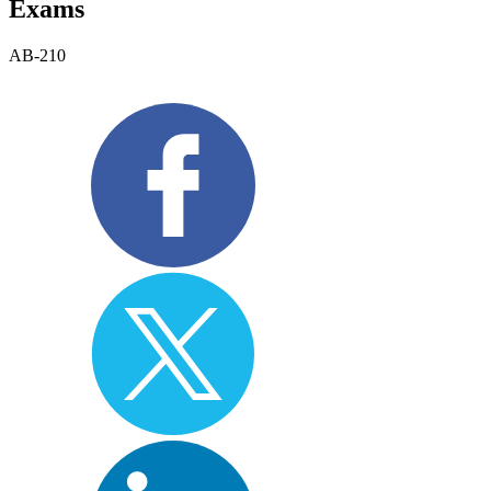
Exams
AB-210