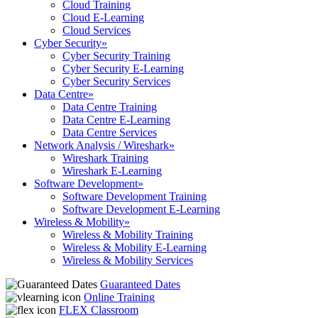
Cloud Training
Cloud E-Learning
Cloud Services
Cyber Security
»
Cyber Security Training
Cyber Security E-Learning
Cyber Security Services
Data Centre
»
Data Centre Training
Data Centre E-Learning
Data Centre Services
Network Analysis / Wireshark
»
Wireshark Training
Wireshark E-Learning
Software Development
»
Software Development Training
Software Development E-Learning
Wireless & Mobility
»
Wireless & Mobility Training
Wireless & Mobility E-Learning
Wireless & Mobility Services
Guaranteed Dates
Online Training
FLEX Classroom