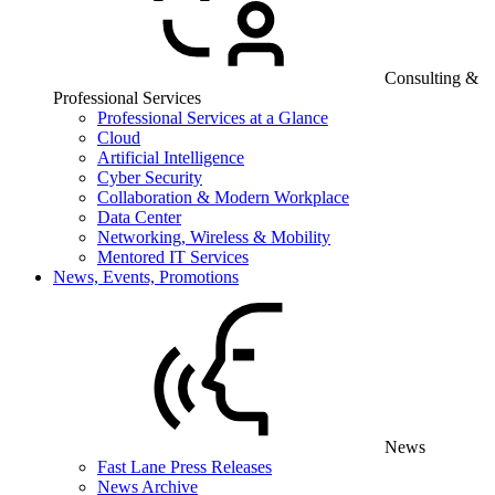
Consulting &
Professional Services
Professional Services at a Glance
Cloud
Artificial Intelligence
Cyber Security
Collaboration & Modern Workplace
Data Center
Networking, Wireless & Mobility
Mentored IT Services
News, Events, Promotions
News
Fast Lane Press Releases
News Archive