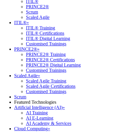
ITIL®
PRINCE2®
Scrum
Scaled Agile
ITIL®
»
ITIL® Training
ITIL® Certifications
ITIL® Digital Learning
Customised Trainings
PRINCE2®
»
PRINCE2® Training
PRINCE2® Certifications
PRINCE2® Digital Learning
Customised Trainings
Scaled Agile
»
Scaled Agile Training
Scaled Agile Certifications
Customised Trainings
Scrum
Featured Technologies
Artificial Intelligence (AI)
»
AI Training
AI E-Learning
AI Academy & Services
Cloud Computing
»