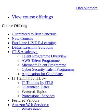
Find out more
View course offerings
Course Offering
Guaranteed to Run Schedule
New Courses
Fast Lane LIVE E-Learning
Digital Learning Solutions
iTLS Academy
»
Talent Programme Overview
AWS Talent Programme
Microsoft Talent Programme
Cyber Security Talent Programme
Application for Candidates
IT Training by ITLS
»
IT Training by iTLS
Guaranteed Dates
Featured Topics
Professional Services
Featured Vendors
Amazon Web Services
»
What's new?