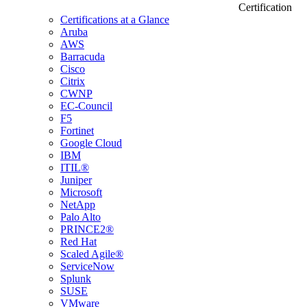
Certification
Certifications at a Glance
Aruba
AWS
Barracuda
Cisco
Citrix
CWNP
EC-Council
F5
Fortinet
Google Cloud
IBM
ITIL®
Juniper
Microsoft
NetApp
Palo Alto
PRINCE2®
Red Hat
Scaled Agile®
ServiceNow
Splunk
SUSE
VMware