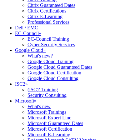
Citrix Guaranteed Dates
Citrix Certifications
Citrix E-Learning
Professional Services
Dell / EMC
EC-Council
»
EC-Council Training
Cyber Security Services
Google Cloud
»
What's new?
Google Cloud Training
Google Cloud Guaranteed Dates
Google Cloud Certification
Google Cloud Consulting
ISC2
»
(ISC)² Training
Security Consulting
Microsoft
»
What's new
Microsoft Trainings
Microsoft Expert Line
Microsoft Guaranteed Dates
Microsoft Certification
Microsoft E-Learning