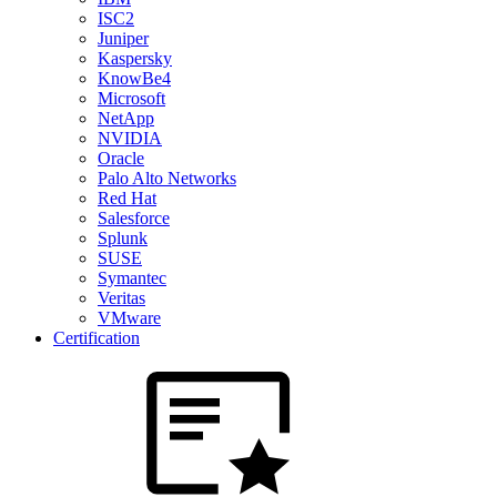
ISC2
Juniper
Kaspersky
KnowBe4
Microsoft
NetApp
NVIDIA
Oracle
Palo Alto Networks
Red Hat
Salesforce
Splunk
SUSE
Symantec
Veritas
VMware
Certification