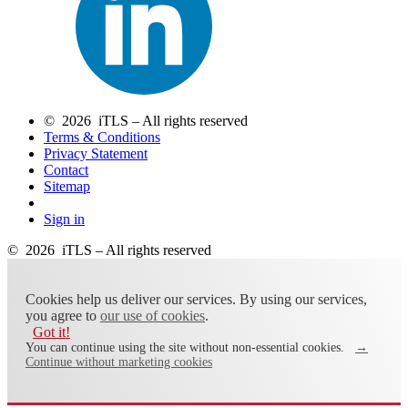
© 2026 iTLS – All rights reserved
Terms & Conditions
Privacy Statement
Contact
Sitemap
Sign in
© 2026 iTLS – All rights reserved
Cookies help us deliver our services. By using our services,
you agree to
our use of cookies
.
Got it!
You can continue using the site without non-essential cookies.
→
Continue without marketing cookies