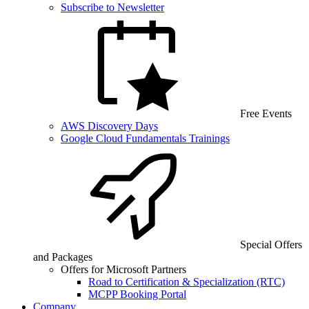
Subscribe to Newsletter
Free Events
AWS Discovery Days
Google Cloud Fundamentals Trainings
Special Offers
and Packages
Offers for Microsoft Partners
Road to Certification & Specialization (RTC)
MCPP Booking Portal
Company