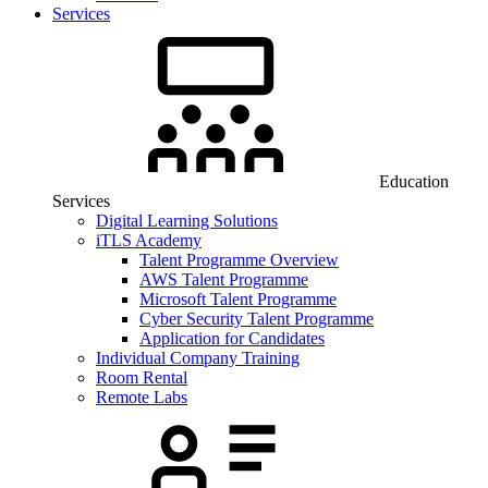
Services
Education
Services
Digital Learning Solutions
iTLS Academy
Talent Programme Overview
AWS Talent Programme
Microsoft Talent Programme
Cyber Security Talent Programme
Application for Candidates
Individual Company Training
Room Rental
Remote Labs