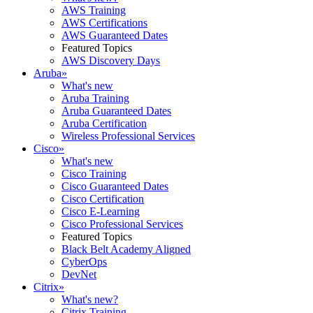
AWS Training
AWS Certifications
AWS Guaranteed Dates
Featured Topics
AWS Discovery Days
Aruba
»
What's new
Aruba Training
Aruba Guaranteed Dates
Aruba Certification
Wireless Professional Services
Cisco
»
What's new
Cisco Training
Cisco Guaranteed Dates
Cisco Certification
Cisco E-Learning
Cisco Professional Services
Featured Topics
Black Belt Academy Aligned
CyberOps
DevNet
Citrix
»
What's new?
Citrix Training