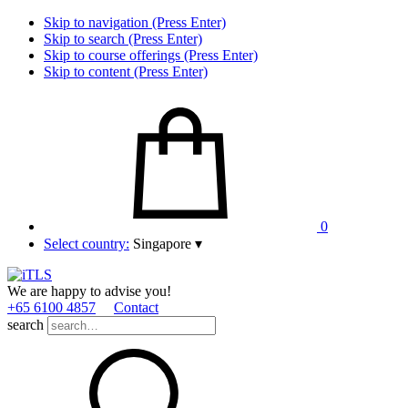
Skip to navigation (Press Enter)
Skip to search (Press Enter)
Skip to course offerings (Press Enter)
Skip to content (Press Enter)
0
Select country:
Singapore
▾
We are happy to advise you!
+65 6100 4857
Contact
search