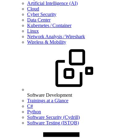
Artificial Intelligence (AI)
Cloud
Cyber Security
Data Center
Kubernetes / Container
Linux
Network Analysis / Wireshark
Wireless & Mobility
Software Development
Trainings at a Glance
C#
Python
Software Security (Cydrill)
Software Testing (ISTQB)