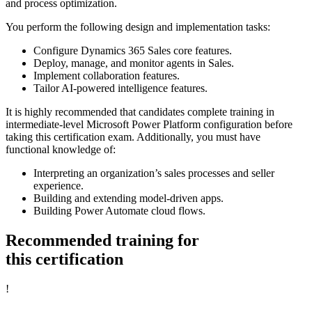
and process optimization.
You perform the following design and implementation tasks:
Configure Dynamics 365 Sales core features.
Deploy, manage, and monitor agents in Sales.
Implement collaboration features.
Tailor AI-powered intelligence features.
It is highly recommended that candidates complete training in
intermediate-level Microsoft Power Platform configuration before
taking this certification exam. Additionally, you must have
functional knowledge of:
Interpreting an organization’s sales processes and seller
experience.
Building and extending model-driven apps.
Building Power Automate cloud flows.
Recommended training for
this certification
!