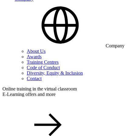
Company
About Us
Awards
Training Centres
Code of Conduct
Diversity, Equity & Inclusion
Contact
Online training in the virtual classroom
E-Learning offers and more