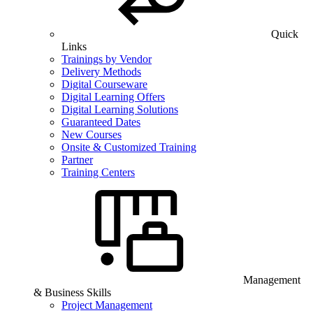
Quick
Links
Trainings by Vendor
Delivery Methods
Digital Courseware
Digital Learning Offers
Digital Learning Solutions
Guaranteed Dates
New Courses
Onsite & Customized Training
Partner
Training Centers
Management
& Business Skills
Project Management