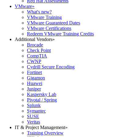
Red Hat Assessments
VMware
»
What's new?
VMware Training
VMware Guaranteed Dates
VMware Certifications
Redeem VMware Training Credits
Additional Vendors
»
Brocade
Check Point
CompTIA
CWNP
Cydrill Secure Encoding
Fortinet
Gigamon
Huawei
Juniper
Kaspersky Lab
Pivotal / Spring
Splunk
Symantec
SUSE
Veritas
IT & Project Management
»
Training Overview