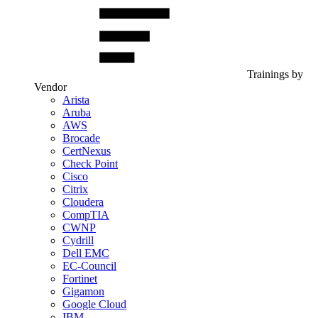
Trainings by
Vendor
Arista
Aruba
AWS
Brocade
CertNexus
Check Point
Cisco
Citrix
Cloudera
CompTIA
CWNP
Cydrill
Dell EMC
EC-Council
Fortinet
Gigamon
Google Cloud
IBM