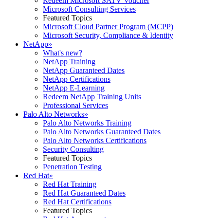
Redeem Microsoft SATV Voucher
Microsoft Consulting Services
Featured Topics
Microsoft Cloud Partner Program (MCPP)
Microsoft Security, Compliance & Identity
NetApp
»
What's new?
NetApp Training
NetApp Guaranteed Dates
NetApp Certifications
NetApp E-Learning
Redeem NetApp Training Units
Professional Services
Palo Alto Networks
»
Palo Alto Networks Training
Palo Alto Networks Guaranteed Dates
Palo Alto Networks Certifications
Security Consulting
Featured Topics
Penetration Testing
Red Hat
»
Red Hat Training
Red Hat Guaranteed Dates
Red Hat Certifications
Featured Topics