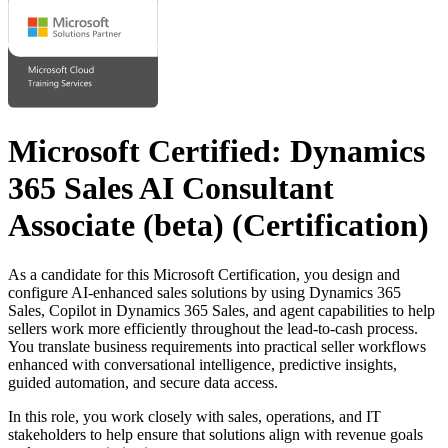
Microsoft Certified: Dynamics
365 Sales AI Consultant
Associate (beta)
(Certification)
As a candidate for this Microsoft Certification, you design and
configure AI-enhanced sales solutions by using Dynamics 365
Sales, Copilot in Dynamics 365 Sales, and agent capabilities to help
sellers work more efficiently throughout the lead-to-cash process.
You translate business requirements into practical seller workflows
enhanced with conversational intelligence, predictive insights,
guided automation, and secure data access.
In this role, you work closely with sales, operations, and IT
stakeholders to help ensure that solutions align with revenue goals