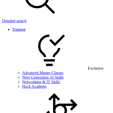
Detailed search
Training
Exclusive
Advanced Master Classes
Next Generation AI Skills
Networking & IT Skills
Hack Academy