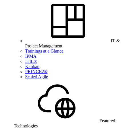
IT &
Project Management
Trainings at a Glance
IPMA
ITIL®
Kanban
PRINCE2®
Scaled Agile
Featured
Technologies