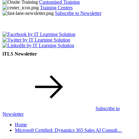
Customised Training
Training Centres
Subscribe to Newsletter
iTLS Newsletter
Subscribe to
Newsletter
Home
Microsoft Certified: Dynamics 365 Sales AI Consult…