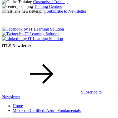
Customised Training
Training Centres
Subscribe to Newsletter
iTLS Newsletter
Subscribe to
Newsletter
Home
Microsoft Certified: Azure Fundamentals