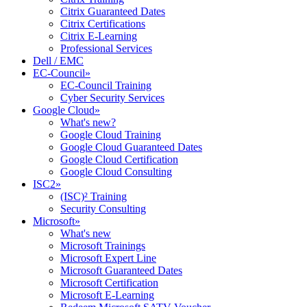
Citrix Guaranteed Dates
Citrix Certifications
Citrix E-Learning
Professional Services
Dell / EMC
EC-Council
»
EC-Council Training
Cyber Security Services
Google Cloud
»
What's new?
Google Cloud Training
Google Cloud Guaranteed Dates
Google Cloud Certification
Google Cloud Consulting
ISC2
»
(ISC)² Training
Security Consulting
Microsoft
»
What's new
Microsoft Trainings
Microsoft Expert Line
Microsoft Guaranteed Dates
Microsoft Certification
Microsoft E-Learning