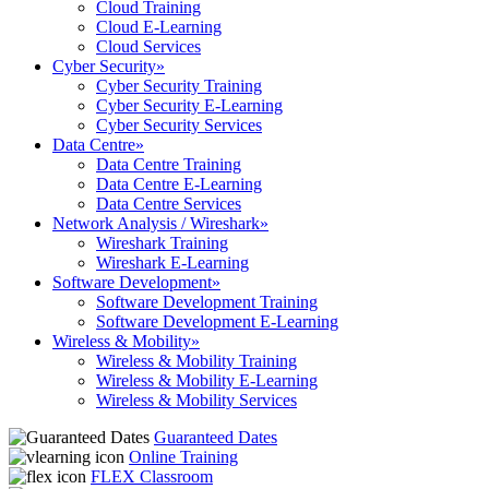
Cloud Training
Cloud E-Learning
Cloud Services
Cyber Security
»
Cyber Security Training
Cyber Security E-Learning
Cyber Security Services
Data Centre
»
Data Centre Training
Data Centre E-Learning
Data Centre Services
Network Analysis / Wireshark
»
Wireshark Training
Wireshark E-Learning
Software Development
»
Software Development Training
Software Development E-Learning
Wireless & Mobility
»
Wireless & Mobility Training
Wireless & Mobility E-Learning
Wireless & Mobility Services
Guaranteed Dates
Online Training
FLEX Classroom