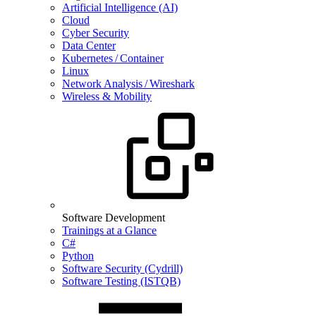
Artificial Intelligence (AI)
Cloud
Cyber Security
Data Center
Kubernetes / Container
Linux
Network Analysis / Wireshark
Wireless & Mobility
Software Development
Trainings at a Glance
C#
Python
Software Security (Cydrill)
Software Testing (ISTQB)