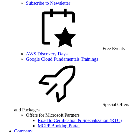
Subscribe to Newsletter
Free Events
AWS Discovery Days
Google Cloud Fundamentals Trainings
Special Offers
and Packages
Offers for Microsoft Partners
Road to Certification & Specialization (RTC)
MCPP Booking Portal
Company