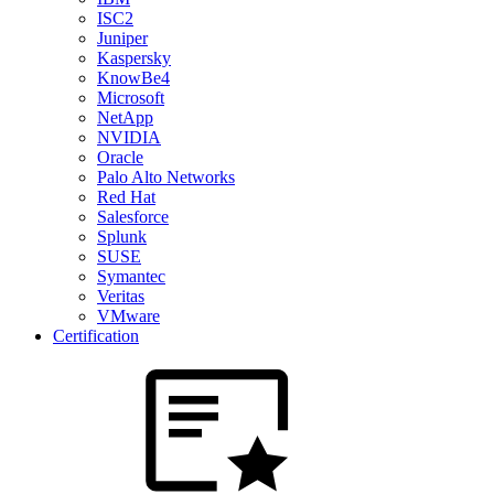
ISC2
Juniper
Kaspersky
KnowBe4
Microsoft
NetApp
NVIDIA
Oracle
Palo Alto Networks
Red Hat
Salesforce
Splunk
SUSE
Symantec
Veritas
VMware
Certification