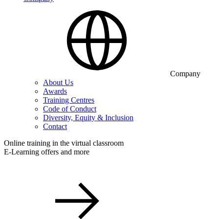
Company
About Us
Awards
Training Centres
Code of Conduct
Diversity, Equity & Inclusion
Contact
Online training in the virtual classroom
E-Learning offers and more