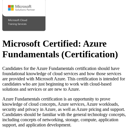
Microsoft Certified: Azure
Fundamentals
(Certification)
Candidates for the Azure Fundamentals certification should have
foundational knowledge of cloud services and how those services
are provided with Microsoft Azure. This certification is intended for
candidates who are just beginning to work with cloud-based
solutions and services or are new to Azure.
Azure Fundamentals certification is an opportunity to prove
knowledge of cloud concepts, Azure services, Azure workloads,
security and privacy in Azure, as well as Azure pricing and support.
Candidates should be familiar with the general technology concepts,
including concepts of networking, storage, compute, application
support, and application development.