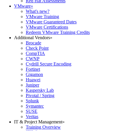
Red Hat Assessments
VMware
»
What's new?
VMware Training
VMware Guaranteed Dates
VMware Certifications
Redeem VMware Training Credits
Additional Vendors
»
Brocade
Check Point
CompTIA
CWNP
Cydrill Secure Encoding
Fortinet
Gigamon
Huawei
Juniper
Kaspersky Lab
Pivotal / Spring
Splunk
Symantec
SUSE
Veritas
IT & Project Management
»
Training Overview