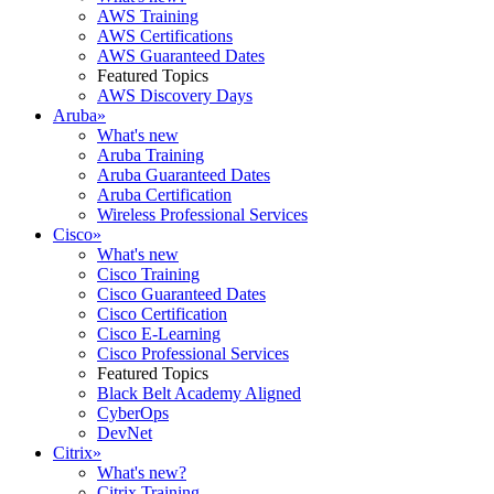
AWS Training
AWS Certifications
AWS Guaranteed Dates
Featured Topics
AWS Discovery Days
Aruba
»
What's new
Aruba Training
Aruba Guaranteed Dates
Aruba Certification
Wireless Professional Services
Cisco
»
What's new
Cisco Training
Cisco Guaranteed Dates
Cisco Certification
Cisco E-Learning
Cisco Professional Services
Featured Topics
Black Belt Academy Aligned
CyberOps
DevNet
Citrix
»
What's new?
Citrix Training