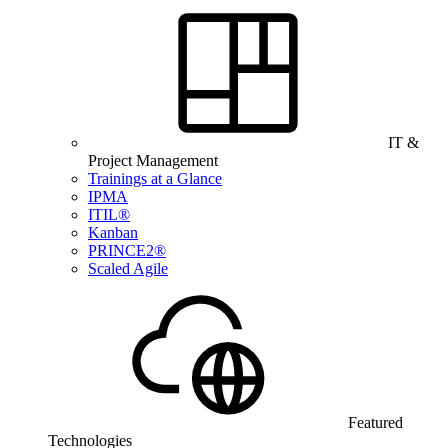
IT &
Project Management
Trainings at a Glance
IPMA
ITIL®
Kanban
PRINCE2®
Scaled Agile
Featured
Technologies