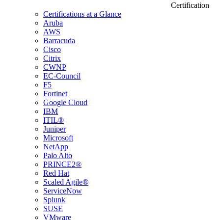
Certification
Certifications at a Glance
Aruba
AWS
Barracuda
Cisco
Citrix
CWNP
EC-Council
F5
Fortinet
Google Cloud
IBM
ITIL®
Juniper
Microsoft
NetApp
Palo Alto
PRINCE2®
Red Hat
Scaled Agile®
ServiceNow
Splunk
SUSE
VMware