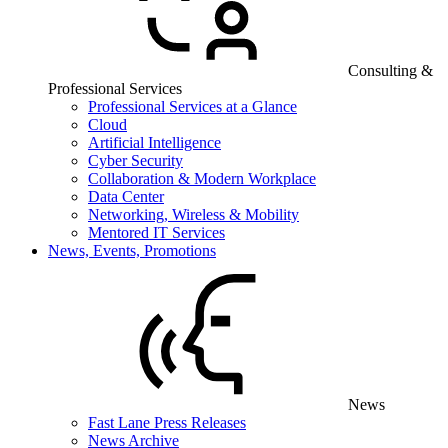
Consulting &
Professional Services
Professional Services at a Glance
Cloud
Artificial Intelligence
Cyber Security
Collaboration & Modern Workplace
Data Center
Networking, Wireless & Mobility
Mentored IT Services
News, Events, Promotions
News
Fast Lane Press Releases
News Archive