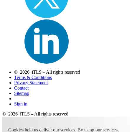
© 2026 iTLS – All rights reserved
Terms & Conditions
Privacy Statement
Contact
Sitemap
Sign in
© 2026 iTLS – All rights reserved
Cookies help us deliver our services. By using our services,