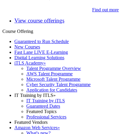
Find out more
View course offerings
Course Offering
Guaranteed to Run Schedule
New Courses
Fast Lane LIVE E-Learning
Digital Learning Solutions
iTLS Academy
»
Talent Programme Overview
AWS Talent Programme
Microsoft Talent Programme
Cyber Security Talent Programme
Application for Candidates
IT Training by ITLS
»
IT Training by iTLS
Guaranteed Dates
Featured Topics
Professional Services
Featured Vendors
Amazon Web Services
»
What's new?