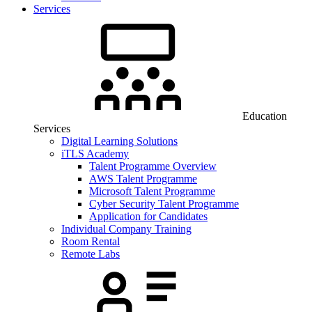
Services
Education
Services
Digital Learning Solutions
iTLS Academy
Talent Programme Overview
AWS Talent Programme
Microsoft Talent Programme
Cyber Security Talent Programme
Application for Candidates
Individual Company Training
Room Rental
Remote Labs