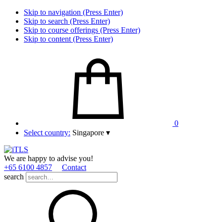
Skip to navigation (Press Enter)
Skip to search (Press Enter)
Skip to course offerings (Press Enter)
Skip to content (Press Enter)
0
Select country:
Singapore
▾
We are happy to advise you!
+65 6100 4857
Contact
search