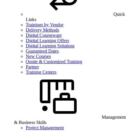
Quick
Links
Trainings by Vendor
Delivery Methods
Digital Courseware
Digital Learning Offers
Digital Learning Solutions
Guaranteed Dates
New Courses
Onsite & Customized Training
Partner
Training Centers
Management
& Business Skills
Project Management