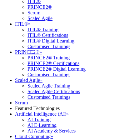
ITIL®
PRINCE2®
Scrum
Scaled Agile
ITIL®
»
ITIL® Training
ITIL® Certifications
ITIL® Digital Learning
Customised Trainings
PRINCE2®
»
PRINCE2® Training
PRINCE2® Certifications
PRINCE2® Digital Learning
Customised Trainings
Scaled Agile
»
Scaled Agile Training
Scaled Agile Certifications
Customised Trainings
Scrum
Featured Technologies
Artificial Intelligence (AI)
»
AI Training
AI E-Learning
AI Academy & Services
Cloud Computing
»