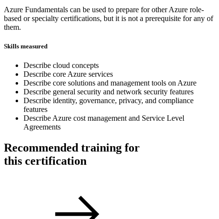
Azure Fundamentals can be used to prepare for other Azure role-
based or specialty certifications, but it is not a prerequisite for any of
them.
Skills measured
Describe cloud concepts
Describe core Azure services
Describe core solutions and management tools on Azure
Describe general security and network security features
Describe identity, governance, privacy, and compliance
features
Describe Azure cost management and Service Level
Agreements
Recommended training for
this certification