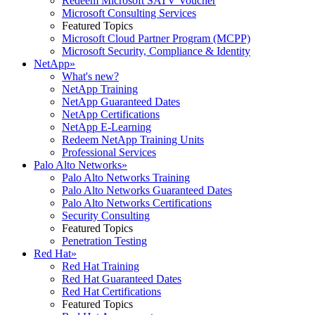
Redeem Microsoft SATV Voucher
Microsoft Consulting Services
Featured Topics
Microsoft Cloud Partner Program (MCPP)
Microsoft Security, Compliance & Identity
NetApp
»
What's new?
NetApp Training
NetApp Guaranteed Dates
NetApp Certifications
NetApp E-Learning
Redeem NetApp Training Units
Professional Services
Palo Alto Networks
»
Palo Alto Networks Training
Palo Alto Networks Guaranteed Dates
Palo Alto Networks Certifications
Security Consulting
Featured Topics
Penetration Testing
Red Hat
»
Red Hat Training
Red Hat Guaranteed Dates
Red Hat Certifications
Featured Topics