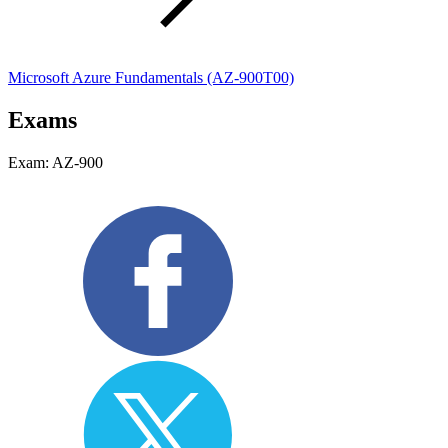
Microsoft Azure Fundamentals
(AZ-900T00)
Exams
Exam: AZ-900