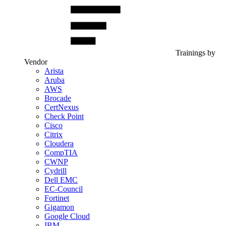
Trainings by
Vendor
Arista
Aruba
AWS
Brocade
CertNexus
Check Point
Cisco
Citrix
Cloudera
CompTIA
CWNP
Cydrill
Dell EMC
EC-Council
Fortinet
Gigamon
Google Cloud
IBM