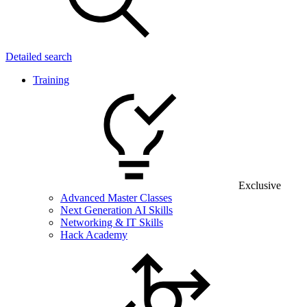
Detailed search
Training
Exclusive
Advanced Master Classes
Next Generation AI Skills
Networking & IT Skills
Hack Academy