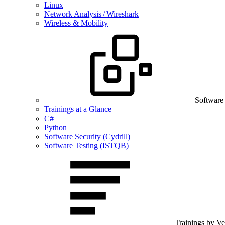
Linux
Network Analysis / Wireshark
Wireless & Mobility
Software
Trainings at a Glance
C#
Python
Software Security (Cydrill)
Software Testing (ISTQB)
Trainings by V