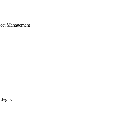
ject Management
ologies