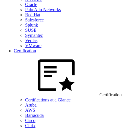
Oracle
Palo Alto Networks
Red Hat
Salesforce
Splunk
SUSE
Symantec
Veritas
VMware
Certification
Certification
Certifications at a Glance
Aruba
AWS
Barracuda
Cisco
Citrix