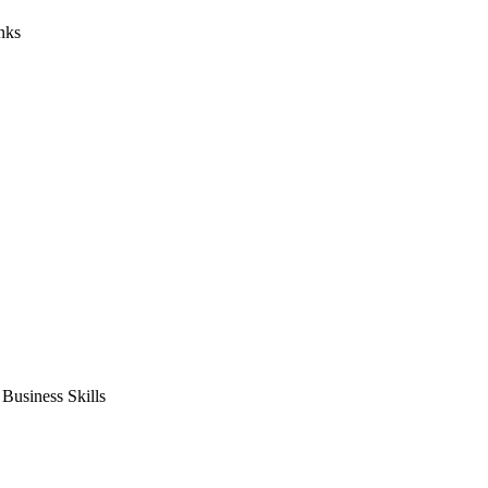
nks
usiness Skills