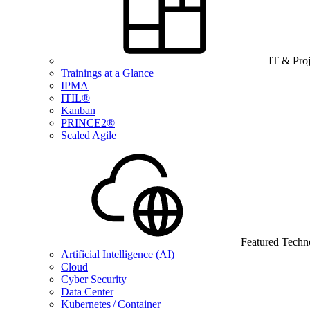
IT & Pro
Trainings at a Glance
IPMA
ITIL®
Kanban
PRINCE2®
Scaled Agile
Featured Techn
Artificial Intelligence (AI)
Cloud
Cyber Security
Data Center
Kubernetes / Container