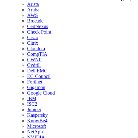
Arista
Aruba
AWS
Brocade
CertNexus
Check Point
Cisco
Citrix
Cloudera
CompTIA
CWNP
Cydrill
Dell EMC
EC-Council
Fortinet
Gigamon
Google Cloud
IBM
ISC2
Juniper
Kaspersky
KnowBe4
Microsoft
NetApp
NVIDIA