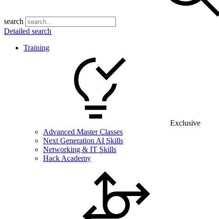
search
Detailed search
Training
Exclusive
Advanced Master Classes
Next Generation AI Skills
Networking & IT Skills
Hack Academy