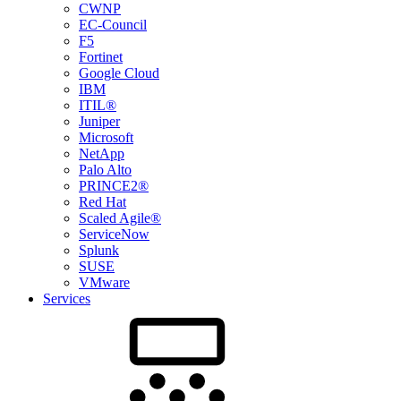
CWNP
EC-Council
F5
Fortinet
Google Cloud
IBM
ITIL®
Juniper
Microsoft
NetApp
Palo Alto
PRINCE2®
Red Hat
Scaled Agile®
ServiceNow
Splunk
SUSE
VMware
Services