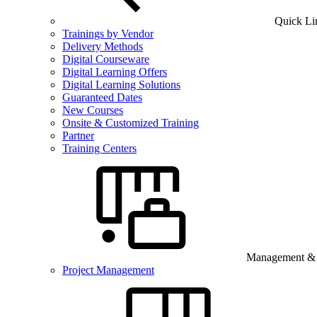
Quick Li
Trainings by Vendor
Delivery Methods
Digital Courseware
Digital Learning Offers
Digital Learning Solutions
Guaranteed Dates
New Courses
Onsite & Customized Training
Partner
Training Centers
Management & B
Project Management