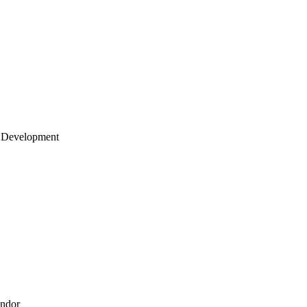
 Development
endor