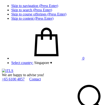
Skip to navigation (Press Enter)
Skip to search (Press Enter)
Skip to course offerings (Press Enter)
Skip to content (Press Enter)
0
Select country:
Singapore
▾
We are happy to advise you!
+65 6100 4857
Contact