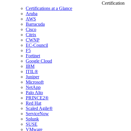
Certification
Certifications at a Glance
Aruba
AWS
Barracuda
Cisco
Citrix
CWNP
EC-Council
F5
Fortinet
Google Cloud
IBM
ITIL®
Juniper
Microsoft
NetApp
Palo Alto
PRINCE2®
Red Hat
Scaled Agile®
ServiceNow
Splunk
SUSE
VMware