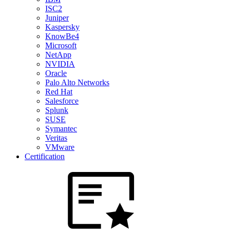
ISC2
Juniper
Kaspersky
KnowBe4
Microsoft
NetApp
NVIDIA
Oracle
Palo Alto Networks
Red Hat
Salesforce
Splunk
SUSE
Symantec
Veritas
VMware
Certification