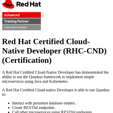
Red Hat Certified Cloud-
Native Developer (RHC-CND)
(Certification)
A Red Hat Certified Cloud-Native Developer has demonstrated the
ability to use the Quarkus framework to implement simple
microservices using Java and Kubernetes.
A Red Hat Certified Cloud-native Developer is able to use Quarkus
to:
Interact with persistent database entities.
Create RESTful endpoints.
Call other microservices using RESTful endpoints.