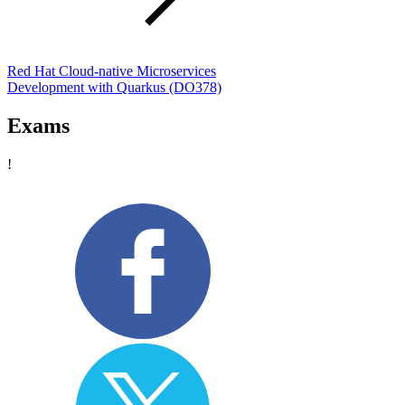
Red Hat Cloud-native Microservices
Development with Quarkus
(DO378)
Exams
!