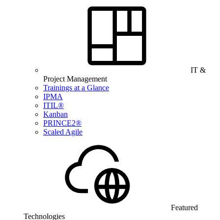
IT &
Project Management
Trainings at a Glance
IPMA
ITIL®
Kanban
PRINCE2®
Scaled Agile
Featured
Technologies