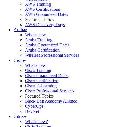
AWS Training
AWS Certifications
AWS Guaranteed Dates
Featured Topics
AWS Discovery Days
Aruba
»
What's new
Aruba Training
Aruba Guaranteed Dates
Aruba Certification
Wireless Professional Services
Cisco
»
What's new
Cisco Training
Cisco Guaranteed Dates
Cisco Certification
Cisco E-Learning
Cisco Professional Services
Featured Topics
Black Belt Academy Aligned
CyberOps
DevNet
Citrix
»
What's new?
Citrix Training