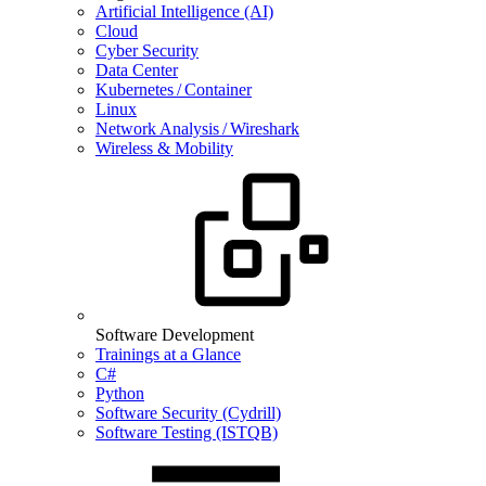
Artificial Intelligence (AI)
Cloud
Cyber Security
Data Center
Kubernetes / Container
Linux
Network Analysis / Wireshark
Wireless & Mobility
Software Development
Trainings at a Glance
C#
Python
Software Security (Cydrill)
Software Testing (ISTQB)