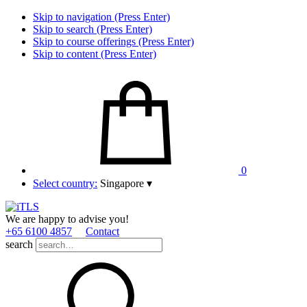
Skip to navigation (Press Enter)
Skip to search (Press Enter)
Skip to course offerings (Press Enter)
Skip to content (Press Enter)
0
Select country:
Singapore
▾
We are happy to advise you!
+65 6100 4857
Contact
search