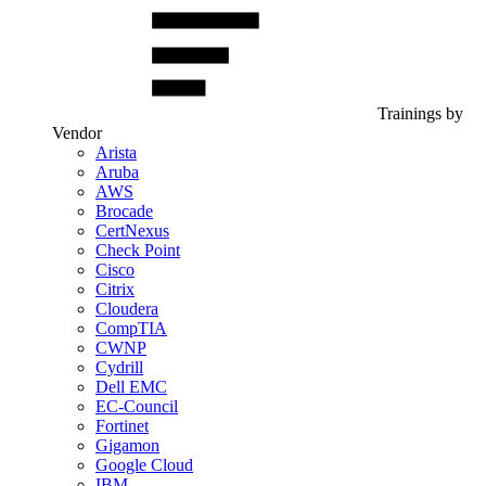
Trainings by
Vendor
Arista
Aruba
AWS
Brocade
CertNexus
Check Point
Cisco
Citrix
Cloudera
CompTIA
CWNP
Cydrill
Dell EMC
EC-Council
Fortinet
Gigamon
Google Cloud
IBM