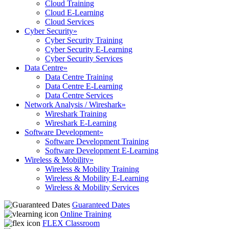
Cloud Training
Cloud E-Learning
Cloud Services
Cyber Security
»
Cyber Security Training
Cyber Security E-Learning
Cyber Security Services
Data Centre
»
Data Centre Training
Data Centre E-Learning
Data Centre Services
Network Analysis / Wireshark
»
Wireshark Training
Wireshark E-Learning
Software Development
»
Software Development Training
Software Development E-Learning
Wireless & Mobility
»
Wireless & Mobility Training
Wireless & Mobility E-Learning
Wireless & Mobility Services
Guaranteed Dates
Online Training
FLEX Classroom