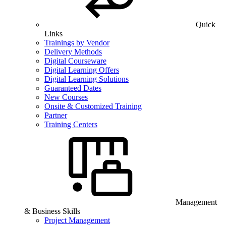
Quick
Links
Trainings by Vendor
Delivery Methods
Digital Courseware
Digital Learning Offers
Digital Learning Solutions
Guaranteed Dates
New Courses
Onsite & Customized Training
Partner
Training Centers
Management
& Business Skills
Project Management