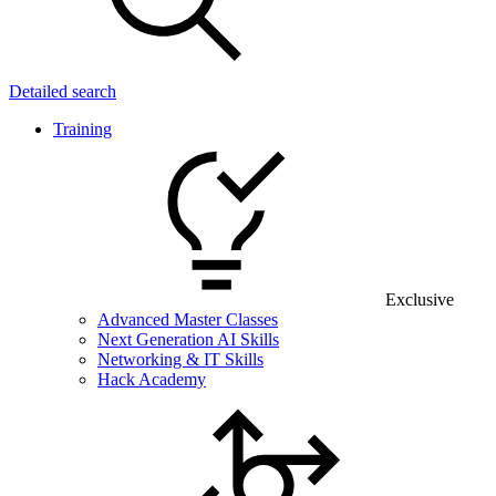
Detailed search
Training
Exclusive
Advanced Master Classes
Next Generation AI Skills
Networking & IT Skills
Hack Academy