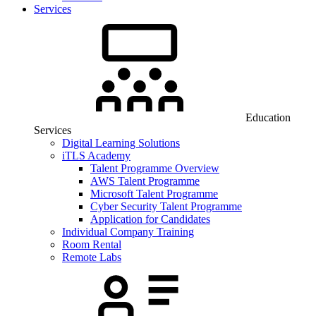
Services
Education
Services
Digital Learning Solutions
iTLS Academy
Talent Programme Overview
AWS Talent Programme
Microsoft Talent Programme
Cyber Security Talent Programme
Application for Candidates
Individual Company Training
Room Rental
Remote Labs