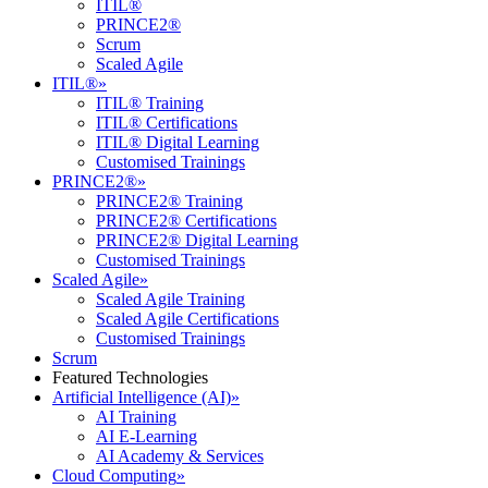
ITIL®
PRINCE2®
Scrum
Scaled Agile
ITIL®
»
ITIL® Training
ITIL® Certifications
ITIL® Digital Learning
Customised Trainings
PRINCE2®
»
PRINCE2® Training
PRINCE2® Certifications
PRINCE2® Digital Learning
Customised Trainings
Scaled Agile
»
Scaled Agile Training
Scaled Agile Certifications
Customised Trainings
Scrum
Featured Technologies
Artificial Intelligence (AI)
»
AI Training
AI E-Learning
AI Academy & Services
Cloud Computing
»