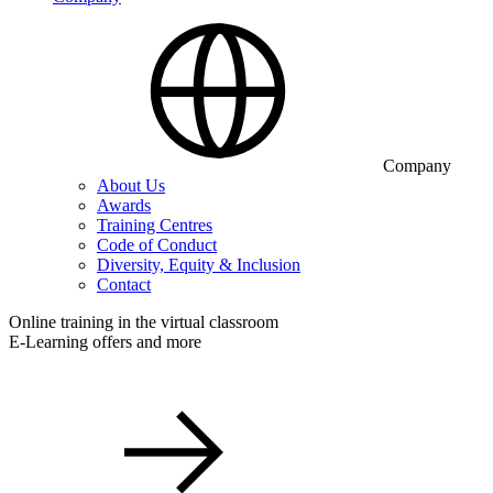
Company
About Us
Awards
Training Centres
Code of Conduct
Diversity, Equity & Inclusion
Contact
Online training in the virtual classroom
E-Learning offers and more