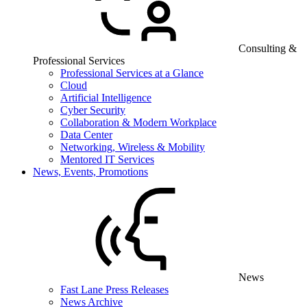
Consulting &
Professional Services
Professional Services at a Glance
Cloud
Artificial Intelligence
Cyber Security
Collaboration & Modern Workplace
Data Center
Networking, Wireless & Mobility
Mentored IT Services
News, Events, Promotions
News
Fast Lane Press Releases
News Archive