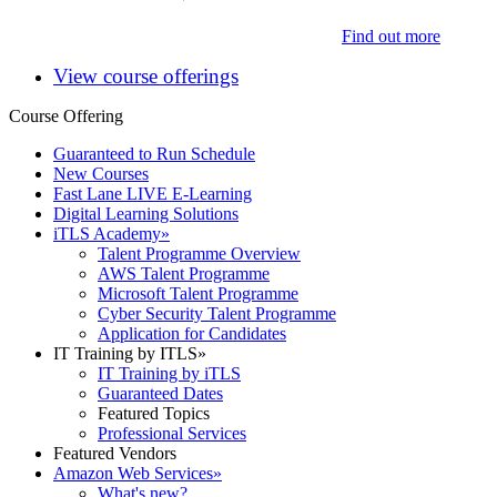
Find out more
View course offerings
Course Offering
Guaranteed to Run Schedule
New Courses
Fast Lane LIVE E-Learning
Digital Learning Solutions
iTLS Academy
»
Talent Programme Overview
AWS Talent Programme
Microsoft Talent Programme
Cyber Security Talent Programme
Application for Candidates
IT Training by ITLS
»
IT Training by iTLS
Guaranteed Dates
Featured Topics
Professional Services
Featured Vendors
Amazon Web Services
»
What's new?