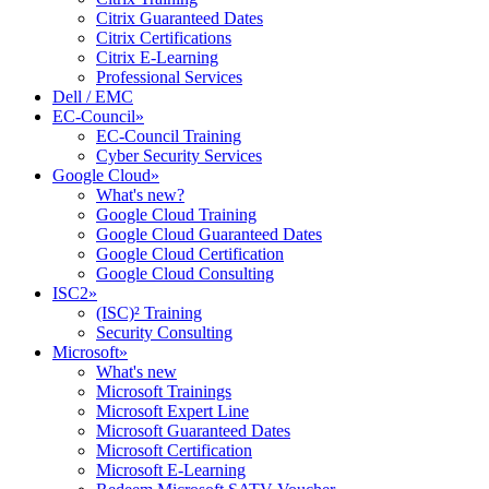
Citrix Guaranteed Dates
Citrix Certifications
Citrix E-Learning
Professional Services
Dell / EMC
EC-Council
»
EC-Council Training
Cyber Security Services
Google Cloud
»
What's new?
Google Cloud Training
Google Cloud Guaranteed Dates
Google Cloud Certification
Google Cloud Consulting
ISC2
»
(ISC)² Training
Security Consulting
Microsoft
»
What's new
Microsoft Trainings
Microsoft Expert Line
Microsoft Guaranteed Dates
Microsoft Certification
Microsoft E-Learning