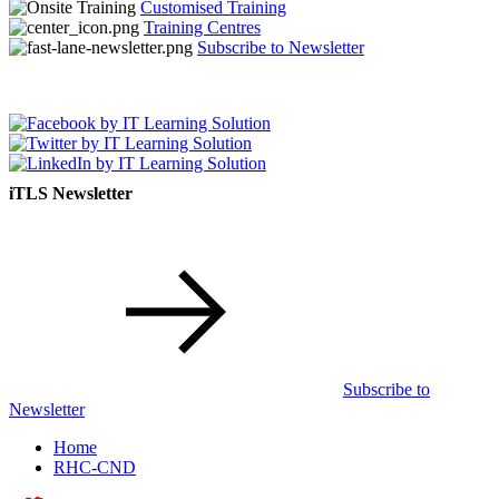
Customised Training
Training Centres
Subscribe to Newsletter
iTLS Newsletter
Subscribe to
Newsletter
Home
RHC-CND