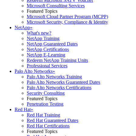
Redeem Microsoft SATV Voucher
Microsoft Consulting Services
Featured Topics
Microsoft Cloud Partner Program (MCPP)
Microsoft Security, Compliance & Identity
NetApp
»
What's new?
NetApp Training
NetApp Guaranteed Dates
NetApp Certifications
NetApp E-Learning
Redeem NetApp Training Units
Professional Services
Palo Alto Networks
»
Palo Alto Networks Training
Palo Alto Networks Guaranteed Dates
Palo Alto Networks Certifications
Security Consulting
Featured Topics
Penetration Testing
Red Hat
»
Red Hat Training
Red Hat Guaranteed Dates
Red Hat Certifications
Featured Topics