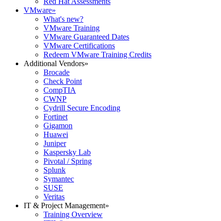
Red Hat Assessments
VMware
»
What's new?
VMware Training
VMware Guaranteed Dates
VMware Certifications
Redeem VMware Training Credits
Additional Vendors
»
Brocade
Check Point
CompTIA
CWNP
Cydrill Secure Encoding
Fortinet
Gigamon
Huawei
Juniper
Kaspersky Lab
Pivotal / Spring
Splunk
Symantec
SUSE
Veritas
IT & Project Management
»
Training Overview