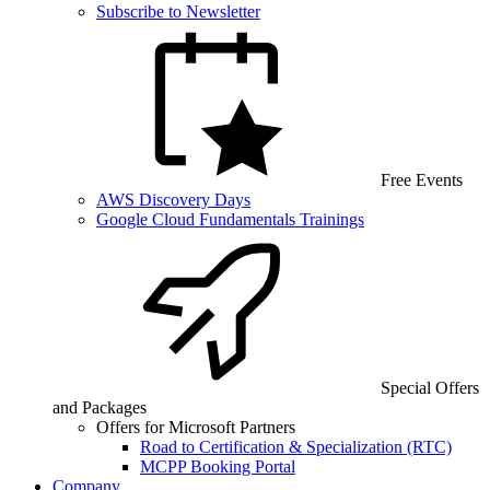
Subscribe to Newsletter
Free Events
AWS Discovery Days
Google Cloud Fundamentals Trainings
Special Offers
and Packages
Offers for Microsoft Partners
Road to Certification & Specialization (RTC)
MCPP Booking Portal
Company