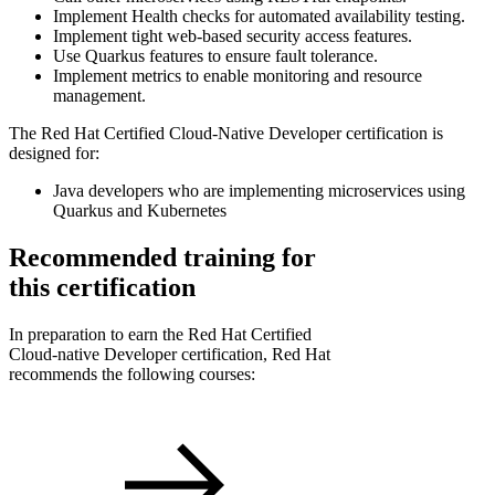
Implement Health checks for automated availability testing.
Implement tight web-based security access features.
Use Quarkus features to ensure fault tolerance.
Implement metrics to enable monitoring and resource
management.
The Red Hat Certified Cloud-Native Developer certification is
designed for:
Java developers who are implementing microservices using
Quarkus and Kubernetes
Recommended training for
this certification
In preparation to earn the Red Hat Certified
Cloud-native Developer certification, Red Hat
recommends the following courses: