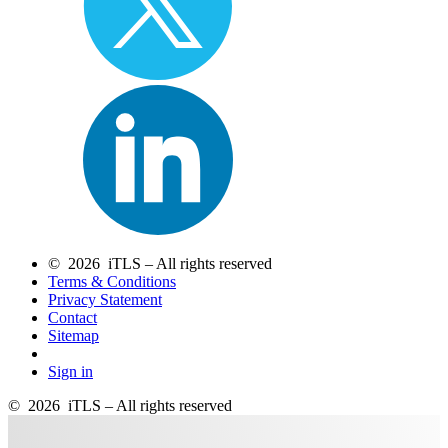
© 2026 iTLS – All rights reserved
Terms & Conditions
Privacy Statement
Contact
Sitemap
Sign in
© 2026 iTLS – All rights reserved