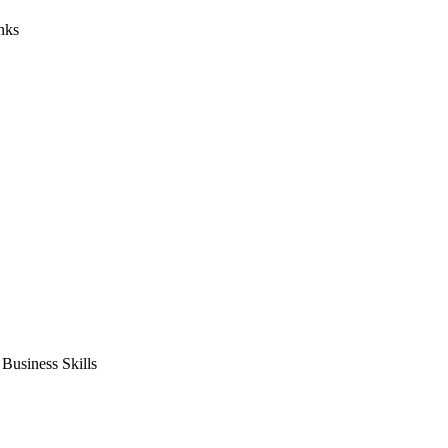
nks
usiness Skills