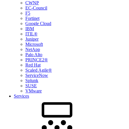
CWNP
EC-Council
F5
Fortinet
Google Cloud
IBM
ITIL®
Juniper
Microsoft
NetApp
Palo Alto
PRINCE2®
Red Hat
Scaled Agile®
ServiceNow
Splunk
SUSE
VMware
Services