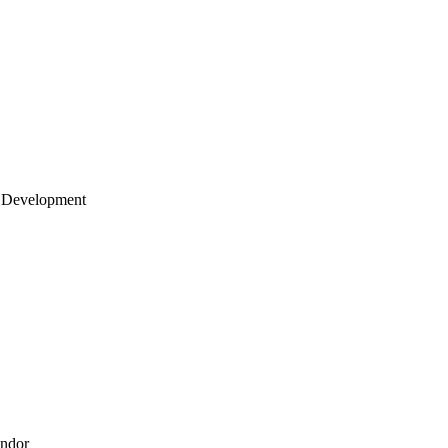
 Development
endor