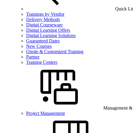
Quick Li
Trainings by Vendor
Delivery Methods
Digital Courseware
Digital Learning Offers
Digital Learning Solutions
Guaranteed Dates
New Courses
Onsite & Customized Training
Partner
Training Centers
Management & B
Project Management