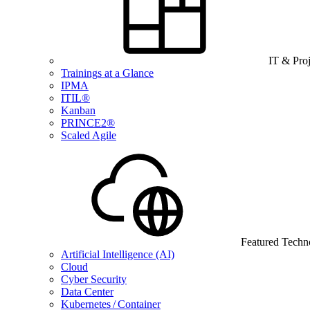
IT & Pro
Trainings at a Glance
IPMA
ITIL®
Kanban
PRINCE2®
Scaled Agile
Featured Techn
Artificial Intelligence (AI)
Cloud
Cyber Security
Data Center
Kubernetes / Container