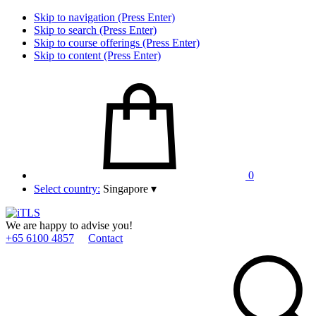
Skip to navigation (Press Enter)
Skip to search (Press Enter)
Skip to course offerings (Press Enter)
Skip to content (Press Enter)
0
Select country:
Singapore
▾
We are happy to advise you!
+65 6100 4857
Contact