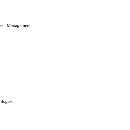
ject Management
ologies