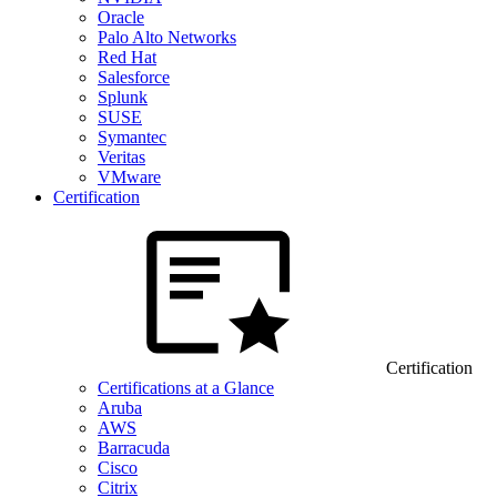
Oracle
Palo Alto Networks
Red Hat
Salesforce
Splunk
SUSE
Symantec
Veritas
VMware
Certification
Certification
Certifications at a Glance
Aruba
AWS
Barracuda
Cisco
Citrix