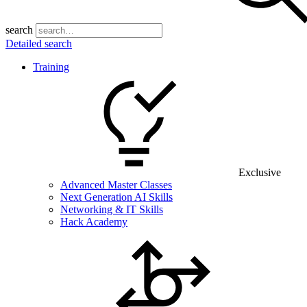
search
Detailed search
Training
Exclusive
Advanced Master Classes
Next Generation AI Skills
Networking & IT Skills
Hack Academy