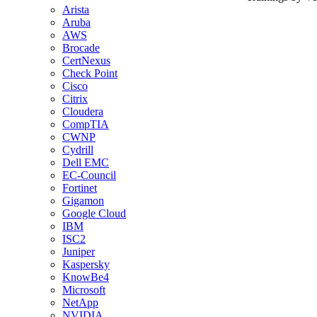
Arista
Aruba
AWS
Brocade
CertNexus
Check Point
Cisco
Citrix
Cloudera
CompTIA
CWNP
Cydrill
Dell EMC
EC-Council
Fortinet
Gigamon
Google Cloud
IBM
ISC2
Juniper
Kaspersky
KnowBe4
Microsoft
NetApp
NVIDIA