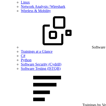
Linux
Network Analysis / Wireshark
Wireless & Mobility
Software
Trainings at a Glance
C#
Python
Software Security (Cydrill)
Software Testing (ISTQB)
Trainings by V