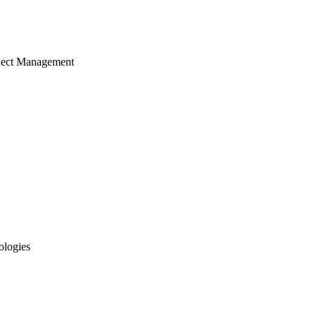
ject Management
ologies