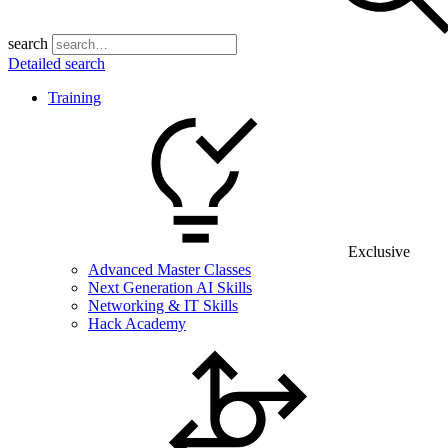
search
Detailed search
Training
Exclusive
Advanced Master Classes
Next Generation AI Skills
Networking & IT Skills
Hack Academy