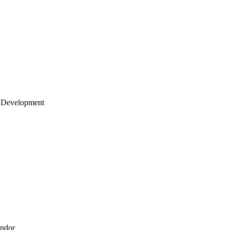
 Development
endor