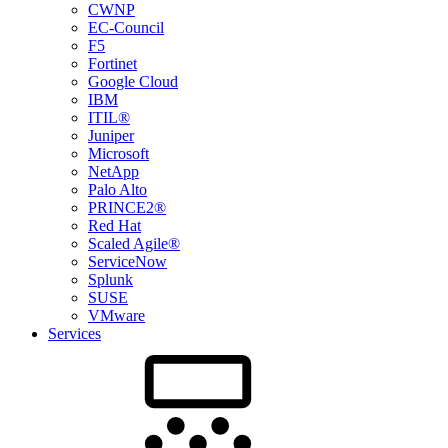
CWNP
EC-Council
F5
Fortinet
Google Cloud
IBM
ITIL®
Juniper
Microsoft
NetApp
Palo Alto
PRINCE2®
Red Hat
Scaled Agile®
ServiceNow
Splunk
SUSE
VMware
Services