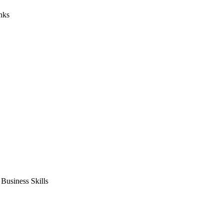
nks
usiness Skills