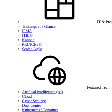
IT & Pro
Trainings at a Glance
IPMA
ITIL®
Kanban
PRINCE2®
Scaled Agile
Featured Techn
Artificial Intelligence (AI)
Cloud
Cyber Security
Data Center
Kubernetes / Container