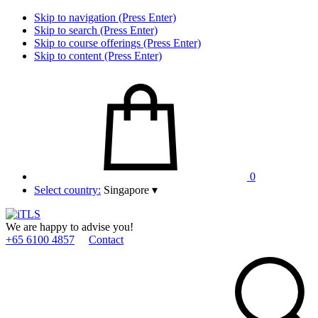
Skip to navigation (Press Enter)
Skip to search (Press Enter)
Skip to course offerings (Press Enter)
Skip to content (Press Enter)
0
Select country:
Singapore
▾
We are happy to advise you!
+65 6100 4857
Contact