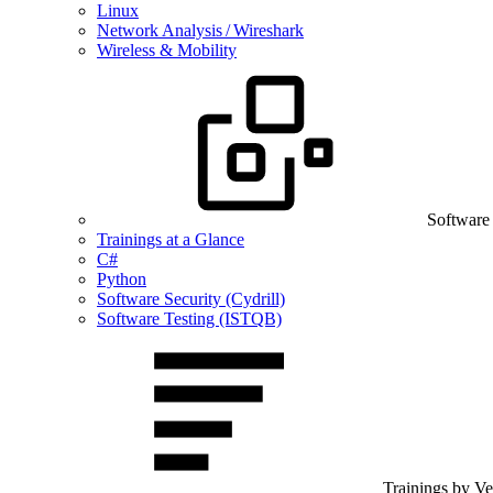
Linux
Network Analysis / Wireshark
Wireless & Mobility
Software
Trainings at a Glance
C#
Python
Software Security (Cydrill)
Software Testing (ISTQB)
Trainings by V