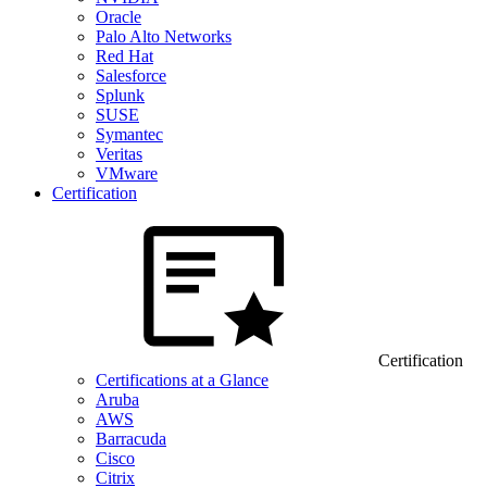
Oracle
Palo Alto Networks
Red Hat
Salesforce
Splunk
SUSE
Symantec
Veritas
VMware
Certification
Certification
Certifications at a Glance
Aruba
AWS
Barracuda
Cisco
Citrix