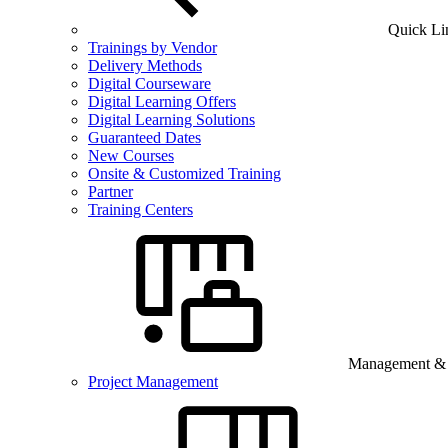
Quick Li
Trainings by Vendor
Delivery Methods
Digital Courseware
Digital Learning Offers
Digital Learning Solutions
Guaranteed Dates
New Courses
Onsite & Customized Training
Partner
Training Centers
Management & B
Project Management