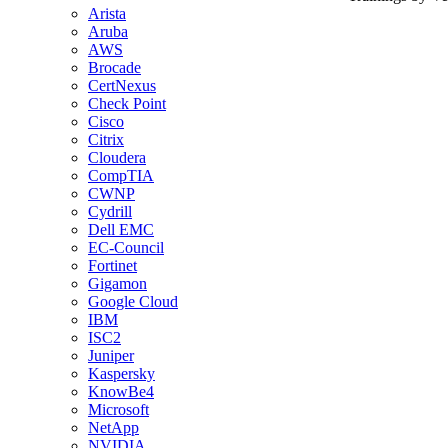
Arista
Aruba
AWS
Brocade
CertNexus
Check Point
Cisco
Citrix
Cloudera
CompTIA
CWNP
Cydrill
Dell EMC
EC-Council
Fortinet
Gigamon
Google Cloud
IBM
ISC2
Juniper
Kaspersky
KnowBe4
Microsoft
NetApp
NVIDIA