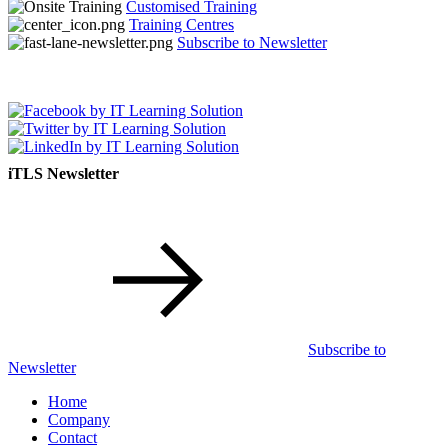
Customised Training
Training Centres
Subscribe to Newsletter
iTLS Newsletter
Subscribe to
Newsletter
Home
Company
Contact