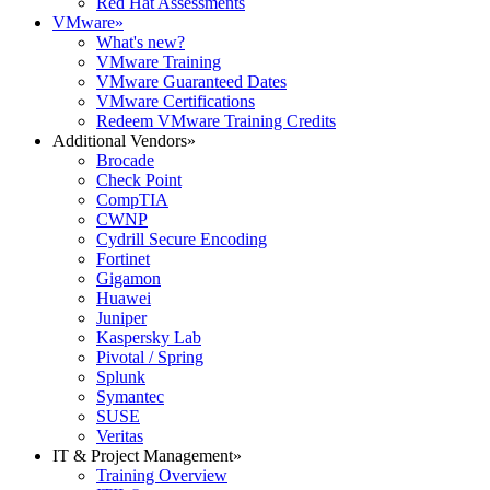
Red Hat Assessments
VMware
»
What's new?
VMware Training
VMware Guaranteed Dates
VMware Certifications
Redeem VMware Training Credits
Additional Vendors
»
Brocade
Check Point
CompTIA
CWNP
Cydrill Secure Encoding
Fortinet
Gigamon
Huawei
Juniper
Kaspersky Lab
Pivotal / Spring
Splunk
Symantec
SUSE
Veritas
IT & Project Management
»
Training Overview