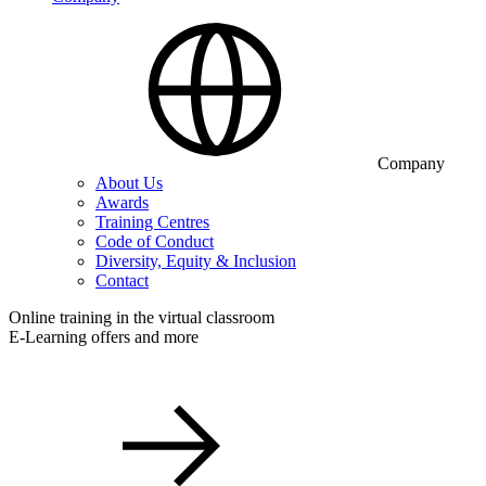
Company
About Us
Awards
Training Centres
Code of Conduct
Diversity, Equity & Inclusion
Contact
Online training in the virtual classroom
E-Learning offers and more