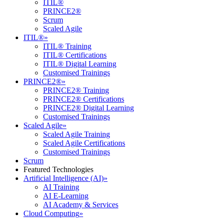
ITIL®
PRINCE2®
Scrum
Scaled Agile
ITIL®
»
ITIL® Training
ITIL® Certifications
ITIL® Digital Learning
Customised Trainings
PRINCE2®
»
PRINCE2® Training
PRINCE2® Certifications
PRINCE2® Digital Learning
Customised Trainings
Scaled Agile
»
Scaled Agile Training
Scaled Agile Certifications
Customised Trainings
Scrum
Featured Technologies
Artificial Intelligence (AI)
»
AI Training
AI E-Learning
AI Academy & Services
Cloud Computing
»