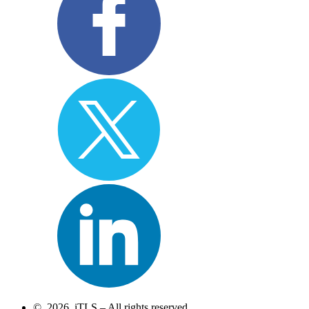
© 2026 iTLS – All rights reserved