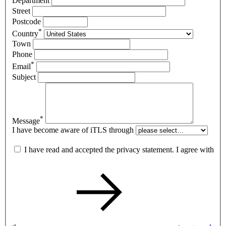
Department
Street
Postcode
*
Country
Town
Phone
*
Email
Subject
*
Message
I have become aware of iTLS through
I have read and accepted the privacy statement. I agree with