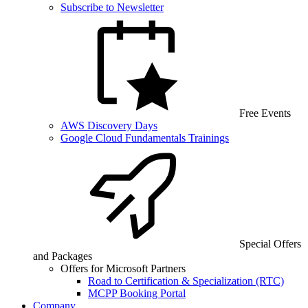
Subscribe to Newsletter
Free Events
AWS Discovery Days
Google Cloud Fundamentals Trainings
Special Offers
and Packages
Offers for Microsoft Partners
Road to Certification & Specialization (RTC)
MCPP Booking Portal
Company