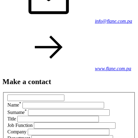
info@flane.com.pa
www.flane.com.pa
Make a contact
*
Name
*
Surname
Title
Job Function
Company