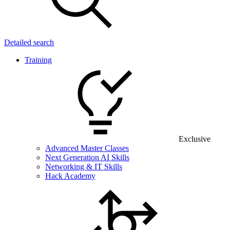
Detailed search
Training
Exclusive
Advanced Master Classes
Next Generation AI Skills
Networking & IT Skills
Hack Academy