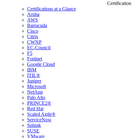
Certification
Certifications at a Glance
Aruba
AWS
Barracuda
Cisco
Citrix
CWNP
EC-Council
F5
Fortinet
Google Cloud
IBM
ITIL®
Juniper
Microsoft
NetApp
Palo Alto
PRINCE2®
Red Hat
Scaled Agile®
ServiceNow
Splunk
SUSE
VMware