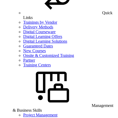
Quick
Links
Trainings by Vendor
Delivery Methods
Digital Courseware
Digital Learning Offers
Digital Learning Solutions
Guaranteed Dates
New Courses
Onsite & Customized Training
Partner
Training Centers
Management
& Business Skills
Project Management