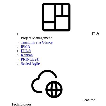
IT &
Project Management
Trainings at a Glance
IPMA
ITIL®
Kanban
PRINCE2®
Scaled Agile
Featured
Technologies