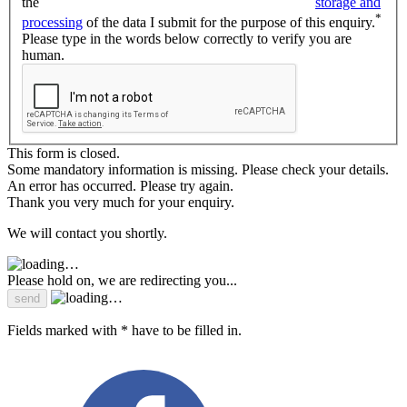
the
storage and
*
processing
of the data I submit for the purpose of this enquiry.
Please type in the words below correctly to verify you are
human.
This form is closed.
Some mandatory information is missing. Please check your details.
An error has occurred. Please try again.
Thank you very much for your enquiry.
We will contact you shortly.
Please hold on, we are redirecting you...
Fields marked with * have to be filled in.