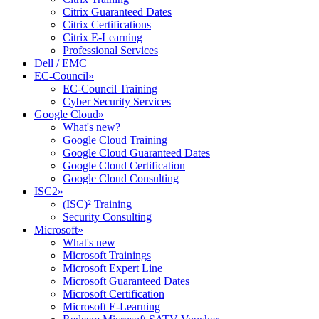
Citrix Guaranteed Dates
Citrix Certifications
Citrix E-Learning
Professional Services
Dell / EMC
EC-Council
»
EC-Council Training
Cyber Security Services
Google Cloud
»
What's new?
Google Cloud Training
Google Cloud Guaranteed Dates
Google Cloud Certification
Google Cloud Consulting
ISC2
»
(ISC)² Training
Security Consulting
Microsoft
»
What's new
Microsoft Trainings
Microsoft Expert Line
Microsoft Guaranteed Dates
Microsoft Certification
Microsoft E-Learning