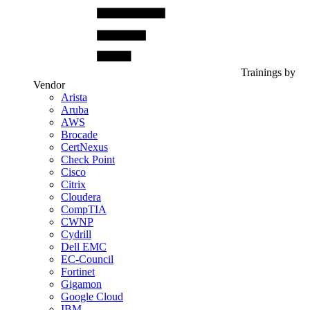
Trainings by
Vendor
Arista
Aruba
AWS
Brocade
CertNexus
Check Point
Cisco
Citrix
Cloudera
CompTIA
CWNP
Cydrill
Dell EMC
EC-Council
Fortinet
Gigamon
Google Cloud
IBM