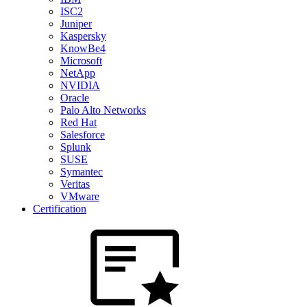
ISC2
Juniper
Kaspersky
KnowBe4
Microsoft
NetApp
NVIDIA
Oracle
Palo Alto Networks
Red Hat
Salesforce
Splunk
SUSE
Symantec
Veritas
VMware
Certification