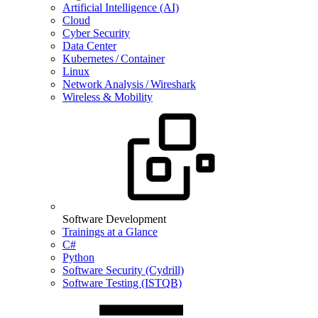
Artificial Intelligence (AI)
Cloud
Cyber Security
Data Center
Kubernetes / Container
Linux
Network Analysis / Wireshark
Wireless & Mobility
Software Development
Trainings at a Glance
C#
Python
Software Security (Cydrill)
Software Testing (ISTQB)