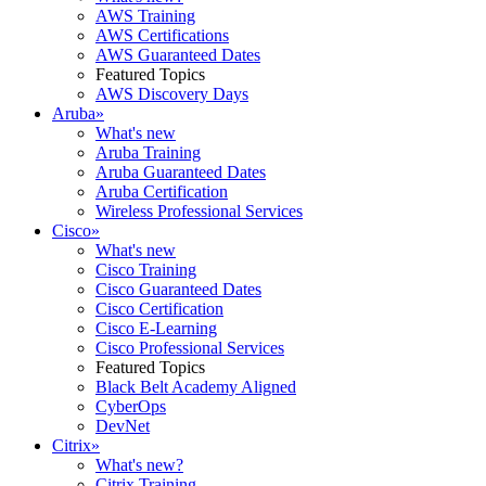
AWS Training
AWS Certifications
AWS Guaranteed Dates
Featured Topics
AWS Discovery Days
Aruba
»
What's new
Aruba Training
Aruba Guaranteed Dates
Aruba Certification
Wireless Professional Services
Cisco
»
What's new
Cisco Training
Cisco Guaranteed Dates
Cisco Certification
Cisco E-Learning
Cisco Professional Services
Featured Topics
Black Belt Academy Aligned
CyberOps
DevNet
Citrix
»
What's new?
Citrix Training