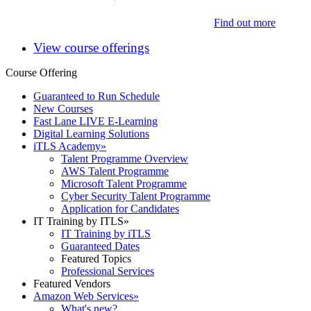
Find out more
View course offerings
Course Offering
Guaranteed to Run Schedule
New Courses
Fast Lane LIVE E-Learning
Digital Learning Solutions
iTLS Academy
»
Talent Programme Overview
AWS Talent Programme
Microsoft Talent Programme
Cyber Security Talent Programme
Application for Candidates
IT Training by ITLS
»
IT Training by iTLS
Guaranteed Dates
Featured Topics
Professional Services
Featured Vendors
Amazon Web Services
»
What's new?