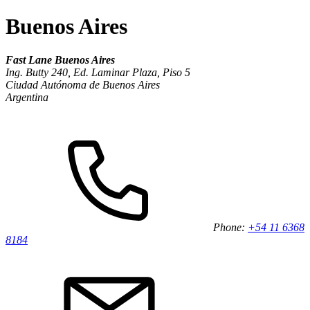
Buenos Aires
Fast Lane Buenos Aires
Ing. Butty 240, Ed. Laminar Plaza, Piso 5
Ciudad Autónoma de Buenos Aires
Argentina
Phone:
+54 11 6368
8184