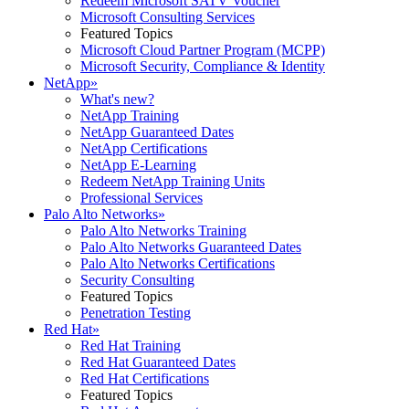
Redeem Microsoft SATV Voucher
Microsoft Consulting Services
Featured Topics
Microsoft Cloud Partner Program (MCPP)
Microsoft Security, Compliance & Identity
NetApp
»
What's new?
NetApp Training
NetApp Guaranteed Dates
NetApp Certifications
NetApp E-Learning
Redeem NetApp Training Units
Professional Services
Palo Alto Networks
»
Palo Alto Networks Training
Palo Alto Networks Guaranteed Dates
Palo Alto Networks Certifications
Security Consulting
Featured Topics
Penetration Testing
Red Hat
»
Red Hat Training
Red Hat Guaranteed Dates
Red Hat Certifications
Featured Topics