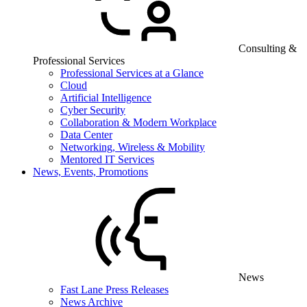
Consulting &
Professional Services
Professional Services at a Glance
Cloud
Artificial Intelligence
Cyber Security
Collaboration & Modern Workplace
Data Center
Networking, Wireless & Mobility
Mentored IT Services
News, Events, Promotions
News
Fast Lane Press Releases
News Archive