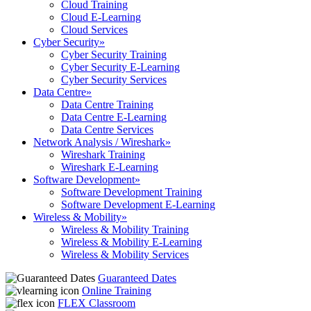
Cloud Training
Cloud E-Learning
Cloud Services
Cyber Security
»
Cyber Security Training
Cyber Security E-Learning
Cyber Security Services
Data Centre
»
Data Centre Training
Data Centre E-Learning
Data Centre Services
Network Analysis / Wireshark
»
Wireshark Training
Wireshark E-Learning
Software Development
»
Software Development Training
Software Development E-Learning
Wireless & Mobility
»
Wireless & Mobility Training
Wireless & Mobility E-Learning
Wireless & Mobility Services
Guaranteed Dates
Online Training
FLEX Classroom