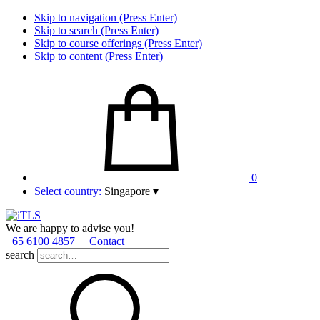
Skip to navigation (Press Enter)
Skip to search (Press Enter)
Skip to course offerings (Press Enter)
Skip to content (Press Enter)
0
Select country:
Singapore
▾
We are happy to advise you!
+65 6100 4857
Contact
search