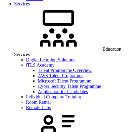
Services
Education
Services
Digital Learning Solutions
iTLS Academy
Talent Programme Overview
AWS Talent Programme
Microsoft Talent Programme
Cyber Security Talent Programme
Application for Candidates
Individual Company Training
Room Rental
Remote Labs