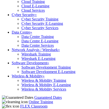
Cloud Training
Cloud E-Learning
Cloud Services
Cyber Security
»
Cyber Security Training
Cyber Security E-Learning
Cyber Security Services
Data Centre
»
Data Centre Training
Data Centre E-Learning
Data Centre Services
Network Analysis / Wireshark
»
Wireshark Training
Wireshark E-Learning
Software Development
»
Software Development Training
Software Development E-Learning
Wireless & Mobility
»
Wireless & Mobility Training
Wireless & Mobility E-Learning
Wireless & Mobility Services
Guaranteed Dates
Online Training
FLEX Classroom