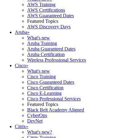
AWS Training
AWS Certifications
AWS Guaranteed Dates
Featured Topics
AWS Discovery Days
Aruba
»
What's new
Aruba Training
Aruba Guaranteed Dates
Aruba Certification
Wireless Professional Services
Cisco
»
What's new
Cisco Training
Cisco Guaranteed Dates
Cisco Certification
Cisco E-Learning
Cisco Professional Services
Featured Topics
Black Belt Academy Aligned
CyberOps
DevNet
Citrix
»
What's new?
Citrix Training