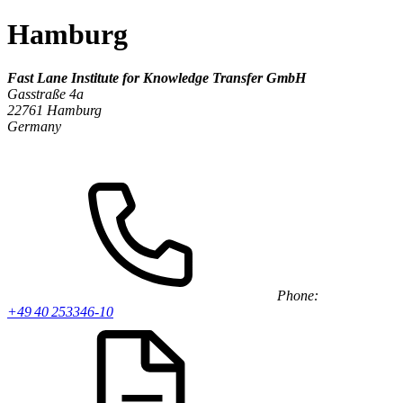
Hamburg
Fast Lane Institute for Knowledge Transfer GmbH
Gasstraße 4a
22761 Hamburg
Germany
Phone:
+49 40 253346-10