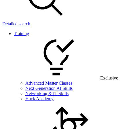
Detailed search
Training
Exclusive
Advanced Master Classes
Next Generation AI Skills
Networking & IT Skills
Hack Academy