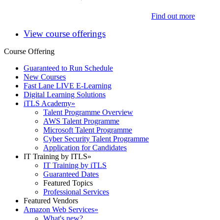
Find out more
View course offerings
Course Offering
Guaranteed to Run Schedule
New Courses
Fast Lane LIVE E-Learning
Digital Learning Solutions
iTLS Academy
»
Talent Programme Overview
AWS Talent Programme
Microsoft Talent Programme
Cyber Security Talent Programme
Application for Candidates
IT Training by ITLS
»
IT Training by iTLS
Guaranteed Dates
Featured Topics
Professional Services
Featured Vendors
Amazon Web Services
»
What's new?