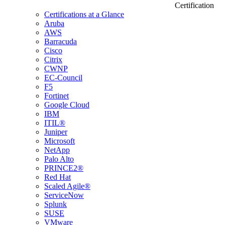
Certification
Certifications at a Glance
Aruba
AWS
Barracuda
Cisco
Citrix
CWNP
EC-Council
F5
Fortinet
Google Cloud
IBM
ITIL®
Juniper
Microsoft
NetApp
Palo Alto
PRINCE2®
Red Hat
Scaled Agile®
ServiceNow
Splunk
SUSE
VMware