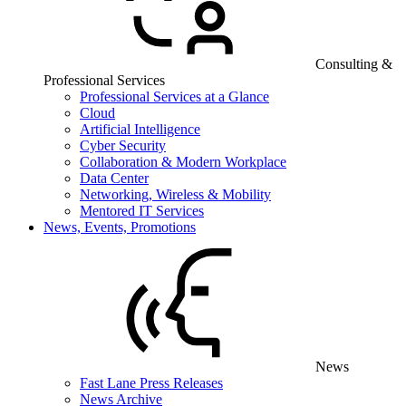
Consulting &
Professional Services
Professional Services at a Glance
Cloud
Artificial Intelligence
Cyber Security
Collaboration & Modern Workplace
Data Center
Networking, Wireless & Mobility
Mentored IT Services
News, Events, Promotions
News
Fast Lane Press Releases
News Archive