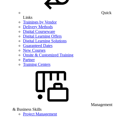
Quick
Links
Trainings by Vendor
Delivery Methods
Digital Courseware
Digital Learning Offers
Digital Learning Solutions
Guaranteed Dates
New Courses
Onsite & Customized Training
Partner
Training Centers
Management
& Business Skills
Project Management