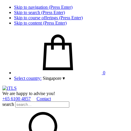
Skip to navigation (Press Enter)
Skip to search (Press Enter)
Skip to course offerings (Press Enter)
Skip to content (Press Enter)
0
Select country:
Singapore
▾
We are happy to advise you!
+65 6100 4857
Contact
search