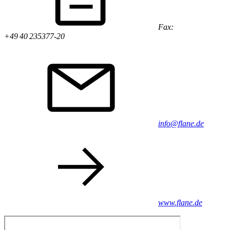
Fax:
+49 40 235377-20
info@flane.de
www.flane.de