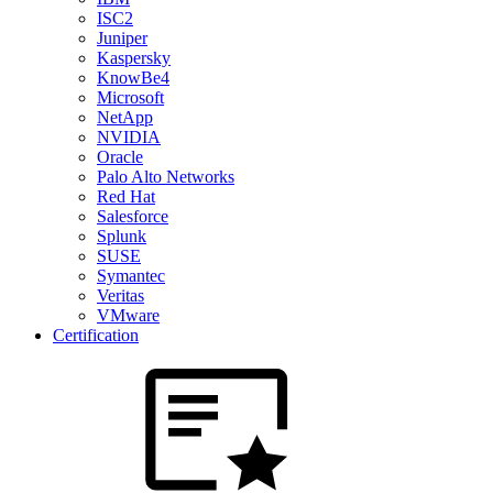
ISC2
Juniper
Kaspersky
KnowBe4
Microsoft
NetApp
NVIDIA
Oracle
Palo Alto Networks
Red Hat
Salesforce
Splunk
SUSE
Symantec
Veritas
VMware
Certification