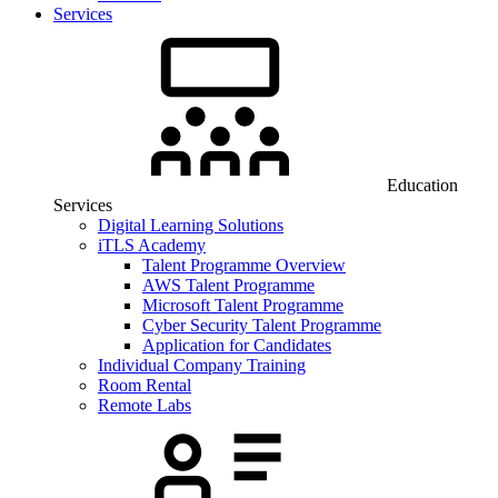
Services
Education
Services
Digital Learning Solutions
iTLS Academy
Talent Programme Overview
AWS Talent Programme
Microsoft Talent Programme
Cyber Security Talent Programme
Application for Candidates
Individual Company Training
Room Rental
Remote Labs