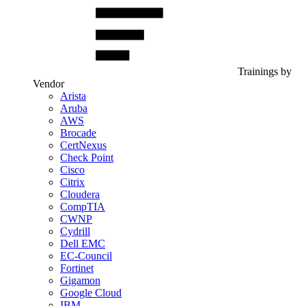
Trainings by
Vendor
Arista
Aruba
AWS
Brocade
CertNexus
Check Point
Cisco
Citrix
Cloudera
CompTIA
CWNP
Cydrill
Dell EMC
EC-Council
Fortinet
Gigamon
Google Cloud
IBM