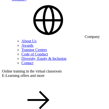
Company
About Us
Awards
Training Centres
Code of Conduct
Diversity, Equity & Inclusion
Contact
Online training in the virtual classroom
E-Learning offers and more