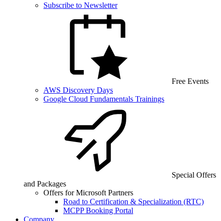
Subscribe to Newsletter
Free Events
AWS Discovery Days
Google Cloud Fundamentals Trainings
Special Offers
and Packages
Offers for Microsoft Partners
Road to Certification & Specialization (RTC)
MCPP Booking Portal
Company