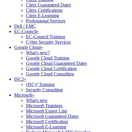
Citrix Guaranteed Dates
Citrix Certifications
Citrix E-Learning
Professional Services
Dell / EMC
EC-Council
»
EC-Council Training
Cyber Security Services
Google Cloud
»
What's new?
Google Cloud Training
Google Cloud Guaranteed Dates
Google Cloud Certification
Google Cloud Consulting
ISC2
»
(ISC)² Training
Security Consulting
Microsoft
»
What's new
Microsoft Trainings
Microsoft Expert Line
Microsoft Guaranteed Dates
Microsoft Certification
Microsoft E-Learning