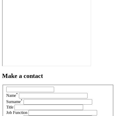
Make a contact
*
Name
*
Surname
Title
Job Function