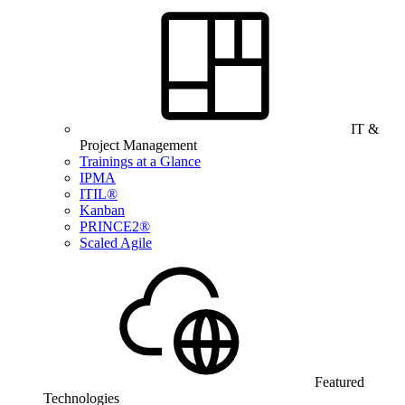
IT &
Project Management
Trainings at a Glance
IPMA
ITIL®
Kanban
PRINCE2®
Scaled Agile
Featured
Technologies