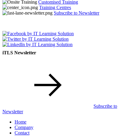
Customised Training
Training Centres
Subscribe to Newsletter
iTLS Newsletter
Subscribe to
Newsletter
Home
Company
Contact