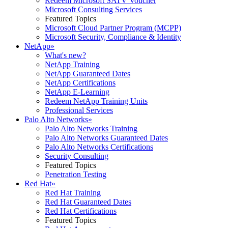
Redeem Microsoft SATV Voucher
Microsoft Consulting Services
Featured Topics
Microsoft Cloud Partner Program (MCPP)
Microsoft Security, Compliance & Identity
NetApp
»
What's new?
NetApp Training
NetApp Guaranteed Dates
NetApp Certifications
NetApp E-Learning
Redeem NetApp Training Units
Professional Services
Palo Alto Networks
»
Palo Alto Networks Training
Palo Alto Networks Guaranteed Dates
Palo Alto Networks Certifications
Security Consulting
Featured Topics
Penetration Testing
Red Hat
»
Red Hat Training
Red Hat Guaranteed Dates
Red Hat Certifications
Featured Topics