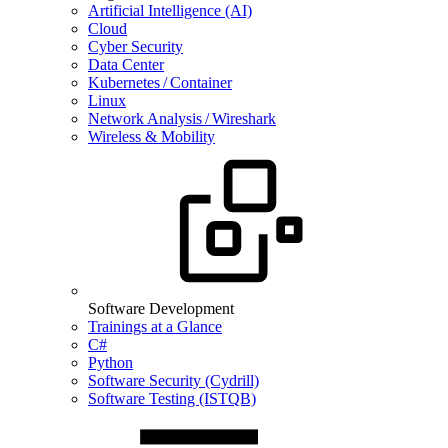
Artificial Intelligence (AI)
Cloud
Cyber Security
Data Center
Kubernetes / Container
Linux
Network Analysis / Wireshark
Wireless & Mobility
Software Development
Trainings at a Glance
C#
Python
Software Security (Cydrill)
Software Testing (ISTQB)