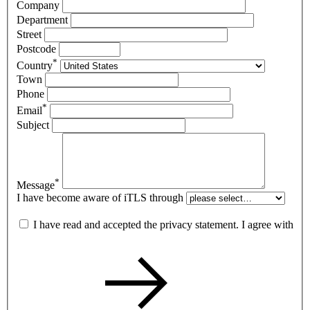
Company
Department
Street
Postcode
*
Country
Town
Phone
*
Email
Subject
*
Message
I have become aware of iTLS through
I have read and accepted the privacy statement. I agree with