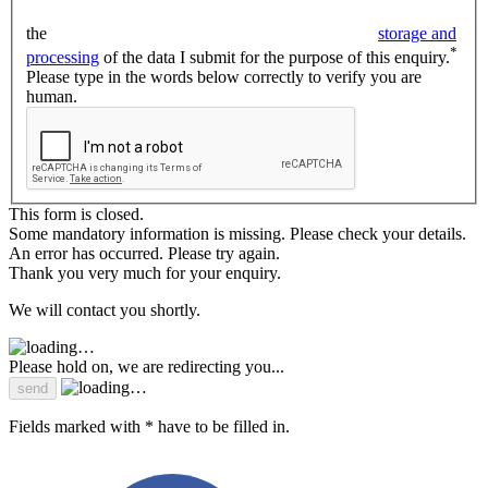
the
storage and
*
processing
of the data I submit for the purpose of this enquiry.
Please type in the words below correctly to verify you are
human.
This form is closed.
Some mandatory information is missing. Please check your details.
An error has occurred. Please try again.
Thank you very much for your enquiry.
We will contact you shortly.
Please hold on, we are redirecting you...
Fields marked with * have to be filled in.