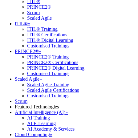
ITIL®
PRINCE2®
Scrum
Scaled Agile
ITIL®
»
ITIL® Training
ITIL® Certifications
ITIL® Digital Learning
Customised Trainings
PRINCE2®
»
PRINCE2® Training
PRINCE2® Certifications
PRINCE2® Digital Learning
Customised Trainings
Scaled Agile
»
Scaled Agile Training
Scaled Agile Certifications
Customised Trainings
Scrum
Featured Technologies
Artificial Intelligence (AI)
»
AI Training
AI E-Learning
AI Academy & Services
Cloud Computing
»