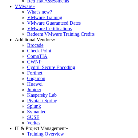
Red Hat Assessments
VMware
»
What's new?
VMware Training
VMware Guaranteed Dates
VMware Certifications
Redeem VMware Training Credits
Additional Vendors
»
Brocade
Check Point
CompTIA
CWNP
Cydrill Secure Encoding
Fortinet
Gigamon
Huawei
Juniper
Kaspersky Lab
Pivotal / Spring
Splunk
Symantec
SUSE
Veritas
IT & Project Management
»
Training Overview