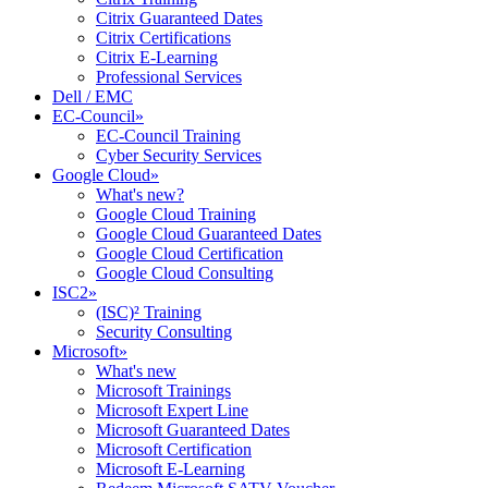
Citrix Guaranteed Dates
Citrix Certifications
Citrix E-Learning
Professional Services
Dell / EMC
EC-Council
»
EC-Council Training
Cyber Security Services
Google Cloud
»
What's new?
Google Cloud Training
Google Cloud Guaranteed Dates
Google Cloud Certification
Google Cloud Consulting
ISC2
»
(ISC)² Training
Security Consulting
Microsoft
»
What's new
Microsoft Trainings
Microsoft Expert Line
Microsoft Guaranteed Dates
Microsoft Certification
Microsoft E-Learning