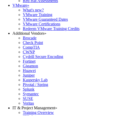
Red Hat Assessments
VMware
»
What's new?
VMware Training
VMware Guaranteed Dates
VMware Certifications
Redeem VMware Training Credits
Additional Vendors
»
Brocade
Check Point
CompTIA
CWNP
Cydrill Secure Encoding
Fortinet
Gigamon
Huawei
Juniper
Kaspersky Lab
Pivotal / Spring
Splunk
Symantec
SUSE
Veritas
IT & Project Management
»
Training Overview