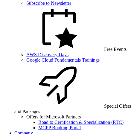
Subscribe to Newsletter
Free Events
AWS Discovery Days
Google Cloud Fundamentals Trainings
Special Offers
and Packages
Offers for Microsoft Partners
Road to Certification & Specialization (RTC)
MCPP Booking Portal
Company