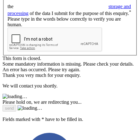
the
storage and
*
processing
of the data I submit for the purpose of this enquiry.
Please type in the words below correctly to verify you are
human.
This form is closed.
Some mandatory information is missing. Please check your details.
An error has occurred. Please try again.
Thank you very much for your enquiry.
We will contact you shortly.
Please hold on, we are redirecting you...
Fields marked with * have to be filled in.