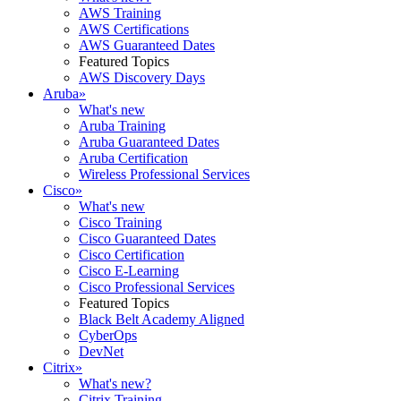
AWS Training
AWS Certifications
AWS Guaranteed Dates
Featured Topics
AWS Discovery Days
Aruba
»
What's new
Aruba Training
Aruba Guaranteed Dates
Aruba Certification
Wireless Professional Services
Cisco
»
What's new
Cisco Training
Cisco Guaranteed Dates
Cisco Certification
Cisco E-Learning
Cisco Professional Services
Featured Topics
Black Belt Academy Aligned
CyberOps
DevNet
Citrix
»
What's new?
Citrix Training