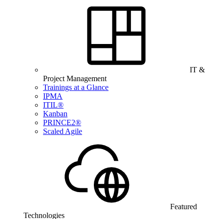
IT &
Project Management
Trainings at a Glance
IPMA
ITIL®
Kanban
PRINCE2®
Scaled Agile
Featured
Technologies