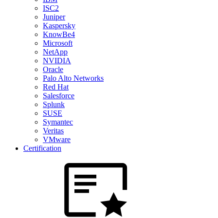
ISC2
Juniper
Kaspersky
KnowBe4
Microsoft
NetApp
NVIDIA
Oracle
Palo Alto Networks
Red Hat
Salesforce
Splunk
SUSE
Symantec
Veritas
VMware
Certification