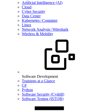
Artificial Intelligence (AI)
Cloud
Cyber Security
Data Center
Kubernetes / Container
Linux
Network Analysis / Wireshark
Wireless & Mobility
Software Development
Trainings at a Glance
C#
Python
Software Security (Cydrill)
Software Testing (ISTQB)