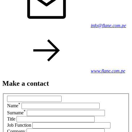
info@flane.com.pe
www.flane.com.pe
Make a contact
*
Name
*
Surname
Title
Job Function
Company