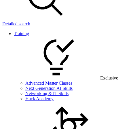
Detailed search
Training
Exclusive
Advanced Master Classes
Next Generation AI Skills
Networking & IT Skills
Hack Academy