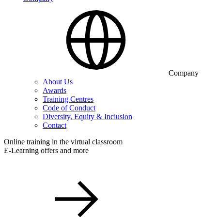
Company
About Us
Awards
Training Centres
Code of Conduct
Diversity, Equity & Inclusion
Contact
Online training in the virtual classroom
E-Learning offers and more