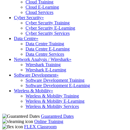
Cloud Training
Cloud E-Learning
Cloud Services
Cyber Security
»
Cyber Security Training
Cyber Security E-Learning
Cyber Security Services
Data Centre
»
Data Centre Training
Data Centre E-Learning
Data Centre Services
Network Analysis / Wireshark
»
Wireshark Training
Wireshark E-Learning
Software Development
»
Software Development Training
Software Development E-Learning
Wireless & Mobility
»
Wireless & Mobility Training
Wireless & Mobility E-Learning
Wireless & Mobility Services
Guaranteed Dates
Online Training
FLEX Classroom