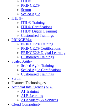
ITIL®
PRINCE2®
Scrum
Scaled Agile
ITIL®
»
ITIL® Training
ITIL® Certifications
ITIL® Digital Learning
Customised Trainings
PRINCE2®
»
PRINCE2® Training
PRINCE2® Certifications
PRINCE2® Digital Learning
Customised Trainings
Scaled Agile
»
Scaled Agile Training
Scaled Agile Certifications
Customised Trainings
Scrum
Featured Technologies
Artificial Intelligence (AI)
»
AI Training
AI E-Learning
AI Academy & Services
Cloud Computing
»