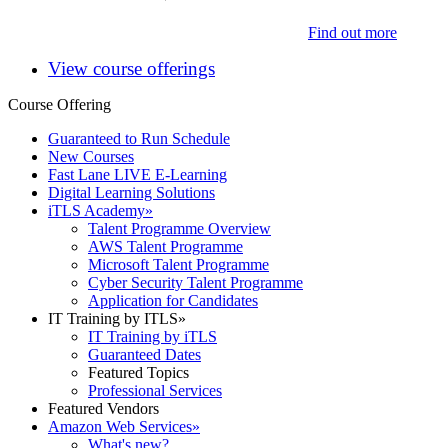
Find out more
View course offerings
Course Offering
Guaranteed to Run Schedule
New Courses
Fast Lane LIVE E-Learning
Digital Learning Solutions
iTLS Academy
»
Talent Programme Overview
AWS Talent Programme
Microsoft Talent Programme
Cyber Security Talent Programme
Application for Candidates
IT Training by ITLS
»
IT Training by iTLS
Guaranteed Dates
Featured Topics
Professional Services
Featured Vendors
Amazon Web Services
»
What's new?