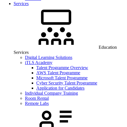
Services
Education
Services
Digital Learning Solutions
iTLS Academy
Talent Programme Overview
AWS Talent Programme
Microsoft Talent Programme
Cyber Security Talent Programme
Application for Candidates
Individual Company Training
Room Rental
Remote Labs