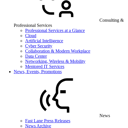
Consulting &
Professional Services
Professional Services at a Glance
Cloud
Artificial Intelligence
Cyber Security
Collaboration & Modern Workplace
Data Center
Networking, Wireless & Mobility
Mentored IT Services
News, Events, Promotions
News
Fast Lane Press Releases
News Archive