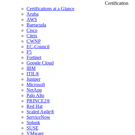
Certification
Certifications at a Glance
Aruba
AWS
Barracuda
Cisco
Citrix
CWNP
EC-Council
F5
Fortinet
Google Cloud
IBM
ITIL®
Juniper
Microsoft
NetApp
Palo Alto
PRINCE2®
Red Hat
Scaled Agile®
ServiceNow
Splunk
SUSE
VMware