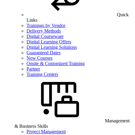
Quick
Links
Trainings by Vendor
Delivery Methods
Digital Courseware
Digital Learning Offers
Digital Learning Solutions
Guaranteed Dates
New Courses
Onsite & Customized Training
Partner
Training Centers
Management
& Business Skills
Project Management