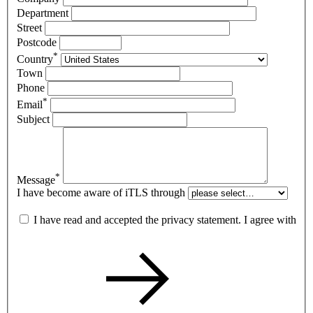
Department
Street
Postcode
*
Country
Town
Phone
*
Email
Subject
*
Message
I have become aware of iTLS through
I have read and accepted the privacy statement. I agree with