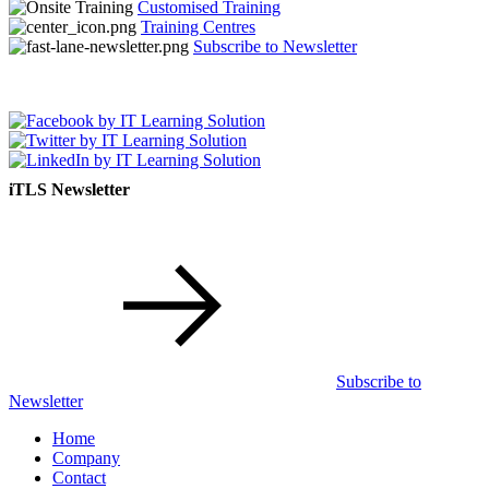
Customised Training
Training Centres
Subscribe to Newsletter
iTLS Newsletter
Subscribe to
Newsletter
Home
Company
Contact