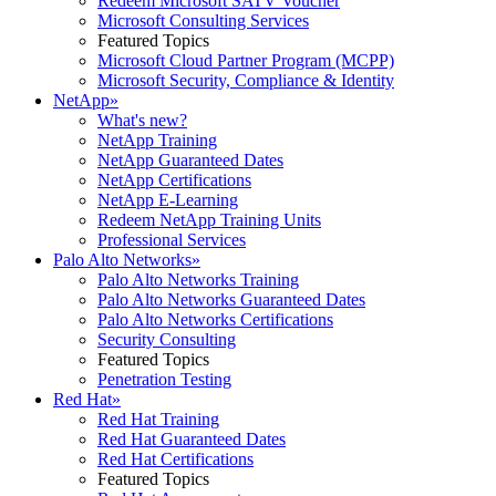
Redeem Microsoft SATV Voucher
Microsoft Consulting Services
Featured Topics
Microsoft Cloud Partner Program (MCPP)
Microsoft Security, Compliance & Identity
NetApp
»
What's new?
NetApp Training
NetApp Guaranteed Dates
NetApp Certifications
NetApp E-Learning
Redeem NetApp Training Units
Professional Services
Palo Alto Networks
»
Palo Alto Networks Training
Palo Alto Networks Guaranteed Dates
Palo Alto Networks Certifications
Security Consulting
Featured Topics
Penetration Testing
Red Hat
»
Red Hat Training
Red Hat Guaranteed Dates
Red Hat Certifications
Featured Topics