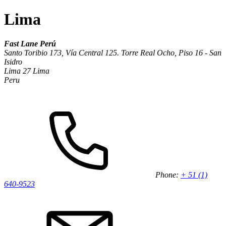
Lima
Fast Lane Perú
Santo Toribio 173, Vía Central 125. Torre Real Ocho, Piso 16 - San
Isidro
Lima 27 Lima
Peru
Phone:
+ 51 (1)
640-9523