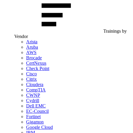
Trainings by
Vendor
Arista
Aruba
AWS
Brocade
CertNexus
Check Point
Cisco
Citrix
Cloudera
CompTIA
CWNP
Cydrill
Dell EMC
EC-Council
Fortinet
Gigamon
Google Cloud
IBM