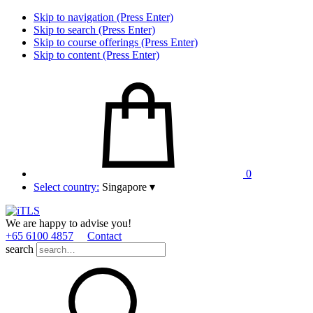
Skip to navigation (Press Enter)
Skip to search (Press Enter)
Skip to course offerings (Press Enter)
Skip to content (Press Enter)
0
Select country:
Singapore
▾
We are happy to advise you!
+65 6100 4857
Contact
search