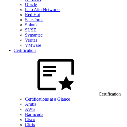
Oracle
Palo Alto Networks
Red Hat
Salesforce
Splunk
SUSE
Symantec
Veritas
VMware
Certification
Certification
Certifications at a Glance
Aruba
AWS
Barracuda
Cisco
Citrix