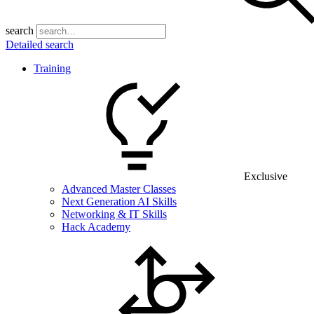
search
Detailed search
Training
Exclusive
Advanced Master Classes
Next Generation AI Skills
Networking & IT Skills
Hack Academy