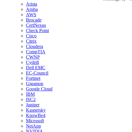
Arista
Aruba
AWS
Brocade
CertNexus
Check Point
Cisco
Citrix
Cloudera
CompTIA
CWNP
Cydrill
Dell EMC
EC-Council
Fortinet
Gigamon
Google Cloud
IBM
ISC2
Juniper
Kaspersky
KnowBe4
Microsoft
NetApp
NVIDIA