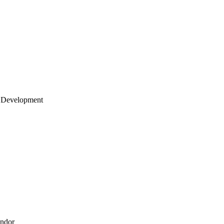
 Development
endor