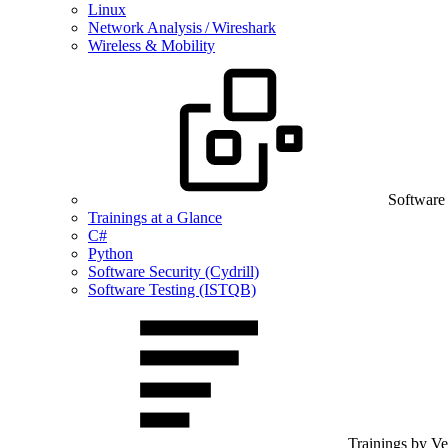
Linux
Network Analysis / Wireshark
Wireless & Mobility
Software
Trainings at a Glance
C#
Python
Software Security (Cydrill)
Software Testing (ISTQB)
Trainings by V