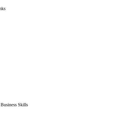
nks
usiness Skills