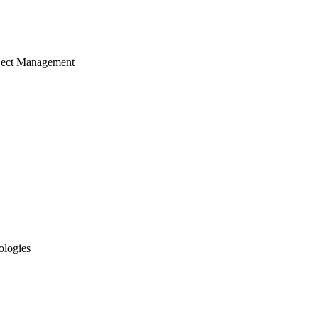
ject Management
ologies