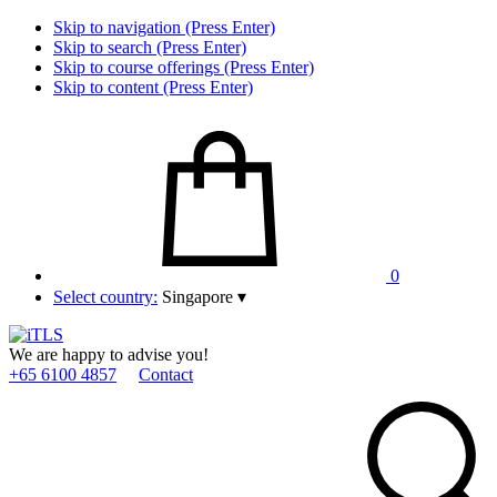
Skip to navigation (Press Enter)
Skip to search (Press Enter)
Skip to course offerings (Press Enter)
Skip to content (Press Enter)
0
Select country:
Singapore
▾
We are happy to advise you!
+65 6100 4857
Contact