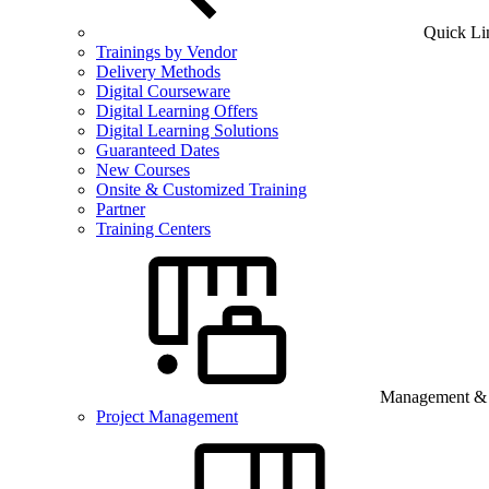
Quick Li
Trainings by Vendor
Delivery Methods
Digital Courseware
Digital Learning Offers
Digital Learning Solutions
Guaranteed Dates
New Courses
Onsite & Customized Training
Partner
Training Centers
Management & B
Project Management