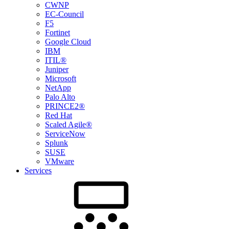
CWNP
EC-Council
F5
Fortinet
Google Cloud
IBM
ITIL®
Juniper
Microsoft
NetApp
Palo Alto
PRINCE2®
Red Hat
Scaled Agile®
ServiceNow
Splunk
SUSE
VMware
Services