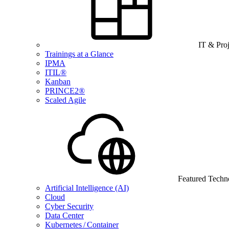
IT & Pro
Trainings at a Glance
IPMA
ITIL®
Kanban
PRINCE2®
Scaled Agile
Featured Techn
Artificial Intelligence (AI)
Cloud
Cyber Security
Data Center
Kubernetes / Container