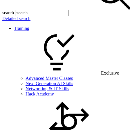
search
Detailed search
Training
Exclusive
Advanced Master Classes
Next Generation AI Skills
Networking & IT Skills
Hack Academy