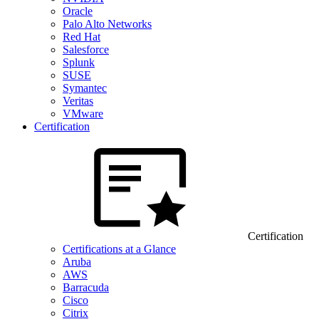
Oracle
Palo Alto Networks
Red Hat
Salesforce
Splunk
SUSE
Symantec
Veritas
VMware
Certification
Certification
Certifications at a Glance
Aruba
AWS
Barracuda
Cisco
Citrix