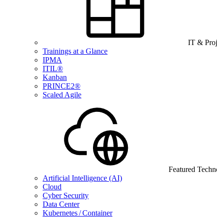
IT & Pro
Trainings at a Glance
IPMA
ITIL®
Kanban
PRINCE2®
Scaled Agile
Featured Techn
Artificial Intelligence (AI)
Cloud
Cyber Security
Data Center
Kubernetes / Container