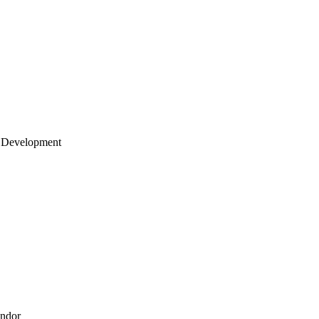
 Development
endor