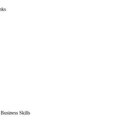
nks
usiness Skills