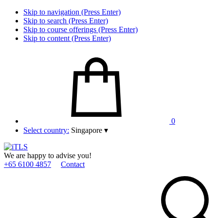
Skip to navigation (Press Enter)
Skip to search (Press Enter)
Skip to course offerings (Press Enter)
Skip to content (Press Enter)
0
Select country:
Singapore
▾
We are happy to advise you!
+65 6100 4857
Contact