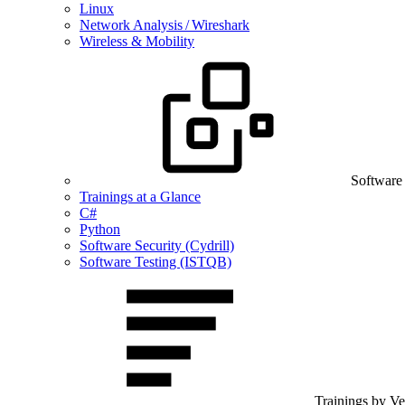
Linux
Network Analysis / Wireshark
Wireless & Mobility
Software
Trainings at a Glance
C#
Python
Software Security (Cydrill)
Software Testing (ISTQB)
Trainings by V