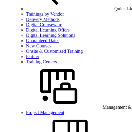
Quick Li
Trainings by Vendor
Delivery Methods
Digital Courseware
Digital Learning Offers
Digital Learning Solutions
Guaranteed Dates
New Courses
Onsite & Customized Training
Partner
Training Centers
Management & B
Project Management