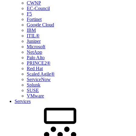
CWNP
EC-Council
F5
Fortinet
Google Cloud
IBM
ITIL®
Juniper
Microsoft
NetApp
Palo Alto
PRINCE2®
Red Hat
Scaled Agile®
ServiceNow
Splunk
SUSE
VMware
Services