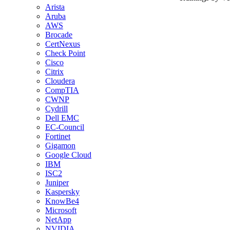
Arista
Aruba
AWS
Brocade
CertNexus
Check Point
Cisco
Citrix
Cloudera
CompTIA
CWNP
Cydrill
Dell EMC
EC-Council
Fortinet
Gigamon
Google Cloud
IBM
ISC2
Juniper
Kaspersky
KnowBe4
Microsoft
NetApp
NVIDIA