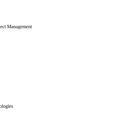
ject Management
ologies