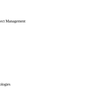
ject Management
ologies