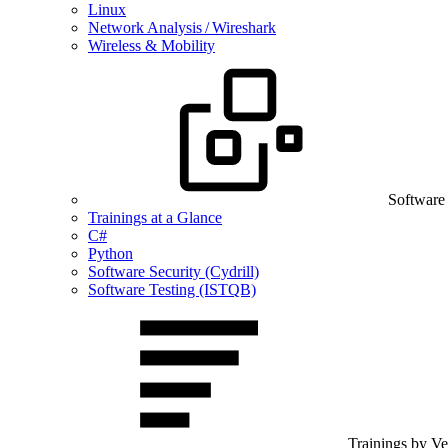
Linux
Network Analysis / Wireshark
Wireless & Mobility
Software
Trainings at a Glance
C#
Python
Software Security (Cydrill)
Software Testing (ISTQB)
Trainings by V