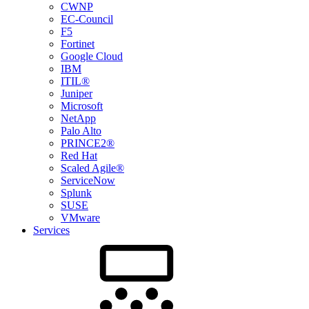
CWNP
EC-Council
F5
Fortinet
Google Cloud
IBM
ITIL®
Juniper
Microsoft
NetApp
Palo Alto
PRINCE2®
Red Hat
Scaled Agile®
ServiceNow
Splunk
SUSE
VMware
Services