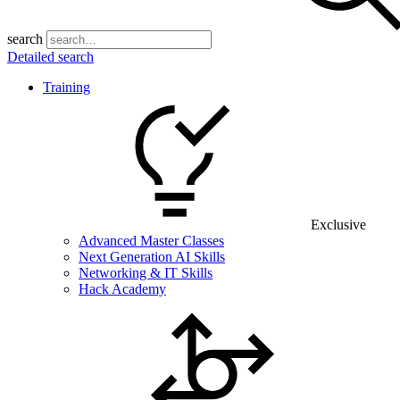
search
Detailed search
Training
Exclusive
Advanced Master Classes
Next Generation AI Skills
Networking & IT Skills
Hack Academy