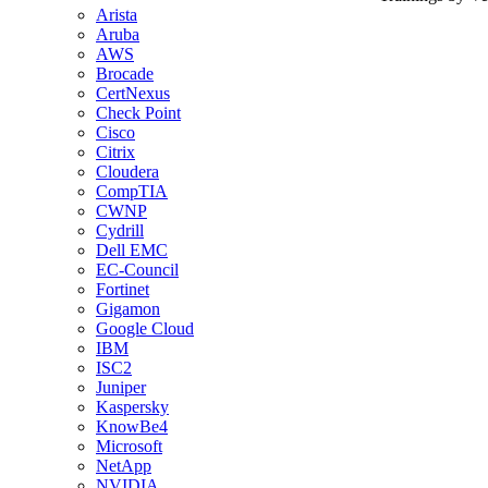
Arista
Aruba
AWS
Brocade
CertNexus
Check Point
Cisco
Citrix
Cloudera
CompTIA
CWNP
Cydrill
Dell EMC
EC-Council
Fortinet
Gigamon
Google Cloud
IBM
ISC2
Juniper
Kaspersky
KnowBe4
Microsoft
NetApp
NVIDIA