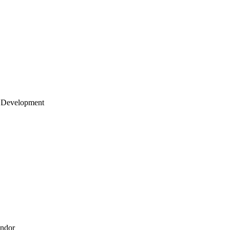
 Development
endor