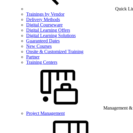
Quick Li
Trainings by Vendor
Delivery Methods
Digital Courseware
Digital Learning Offers
Digital Learning Solutions
Guaranteed Dates
New Courses
Onsite & Customized Training
Partner
Training Centers
Management & B
Project Management