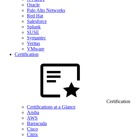
Oracle
Palo Alto Networks
Red Hat
Salesforce
Splunk
SUSE
Symantec
Veritas
VMware
Certification
Certification
Certifications at a Glance
Aruba
AWS
Barracuda
Cisco
Citrix