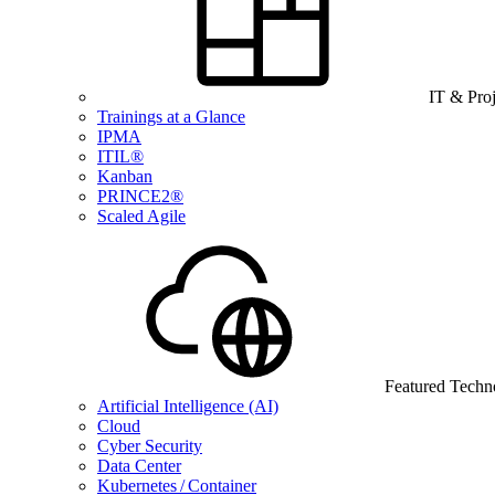
IT & Pro
Trainings at a Glance
IPMA
ITIL®
Kanban
PRINCE2®
Scaled Agile
Featured Techn
Artificial Intelligence (AI)
Cloud
Cyber Security
Data Center
Kubernetes / Container