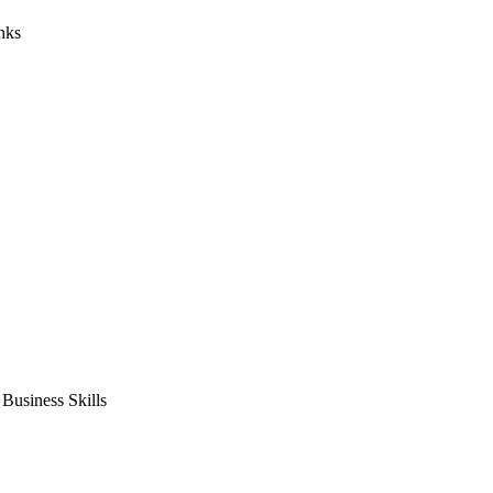
nks
usiness Skills