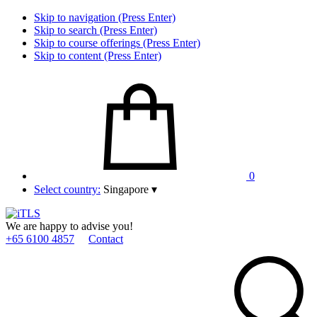
Skip to navigation (Press Enter)
Skip to search (Press Enter)
Skip to course offerings (Press Enter)
Skip to content (Press Enter)
0
Select country:
Singapore
▾
We are happy to advise you!
+65 6100 4857
Contact