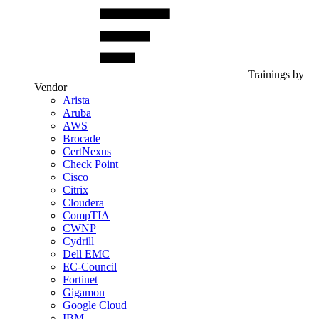
Trainings by
Vendor
Arista
Aruba
AWS
Brocade
CertNexus
Check Point
Cisco
Citrix
Cloudera
CompTIA
CWNP
Cydrill
Dell EMC
EC-Council
Fortinet
Gigamon
Google Cloud
IBM