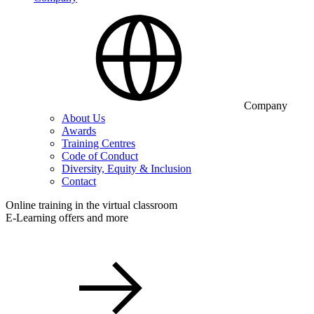
Company
About Us
Awards
Training Centres
Code of Conduct
Diversity, Equity & Inclusion
Contact
Online training in the virtual classroom
E-Learning offers and more