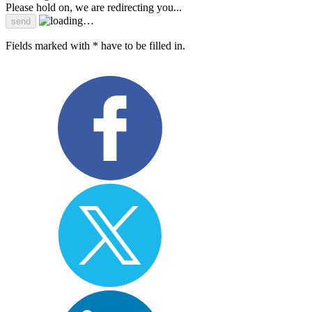
Please hold on, we are redirecting you...
Fields marked with * have to be filled in.