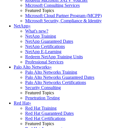
Redeem Microsoft SATV Voucher
Microsoft Consulting Services
Featured Topics
Microsoft Cloud Partner Program (MCPP)
Microsoft Security, Compliance & Identity
NetApp
»
What's new?
NetApp Training
NetApp Guaranteed Dates
NetApp Certifications
NetApp E-Learning
Redeem NetApp Training Units
Professional Services
Palo Alto Networks
»
Palo Alto Networks Training
Palo Alto Networks Guaranteed Dates
Palo Alto Networks Certifications
Security Consulting
Featured Topics
Penetration Testing
Red Hat
»
Red Hat Training
Red Hat Guaranteed Dates
Red Hat Certifications
Featured Topics