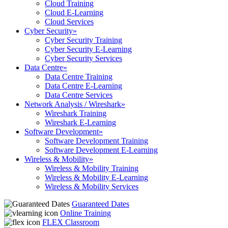
Cloud Training
Cloud E-Learning
Cloud Services
Cyber Security
»
Cyber Security Training
Cyber Security E-Learning
Cyber Security Services
Data Centre
»
Data Centre Training
Data Centre E-Learning
Data Centre Services
Network Analysis / Wireshark
»
Wireshark Training
Wireshark E-Learning
Software Development
»
Software Development Training
Software Development E-Learning
Wireless & Mobility
»
Wireless & Mobility Training
Wireless & Mobility E-Learning
Wireless & Mobility Services
Guaranteed Dates
Online Training
FLEX Classroom