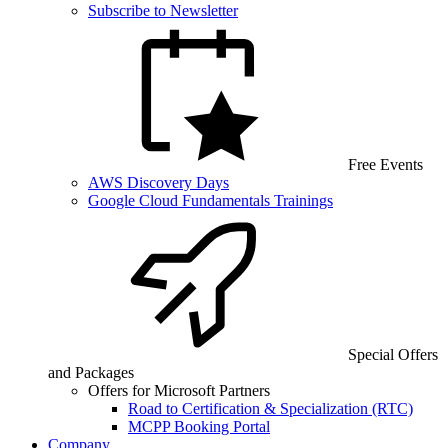
Subscribe to Newsletter
Free Events
AWS Discovery Days
Google Cloud Fundamentals Trainings
Special Offers
and Packages
Offers for Microsoft Partners
Road to Certification & Specialization (RTC)
MCPP Booking Portal
Company