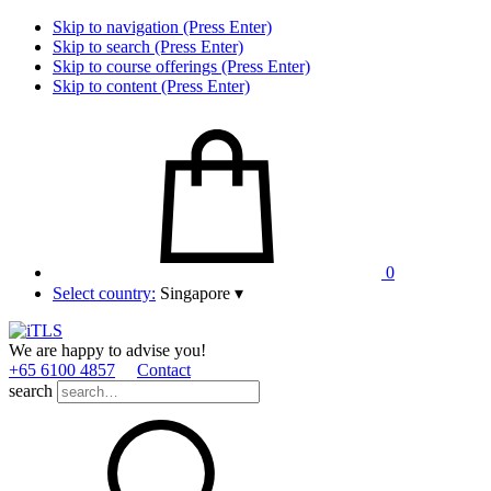
Skip to navigation (Press Enter)
Skip to search (Press Enter)
Skip to course offerings (Press Enter)
Skip to content (Press Enter)
0
Select country:
Singapore
▾
We are happy to advise you!
+65 6100 4857
Contact
search