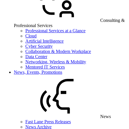
Consulting &
Professional Services
Professional Services at a Glance
Cloud
Artificial Intelligence
Cyber Security
Collaboration & Modern Workplace
Data Center
Networking, Wireless & Mobility
Mentored IT Services
News, Events, Promotions
News
Fast Lane Press Releases
News Archive