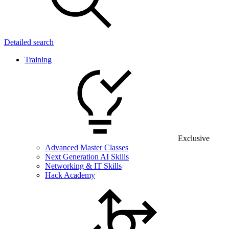
Detailed search
Training
Exclusive
Advanced Master Classes
Next Generation AI Skills
Networking & IT Skills
Hack Academy