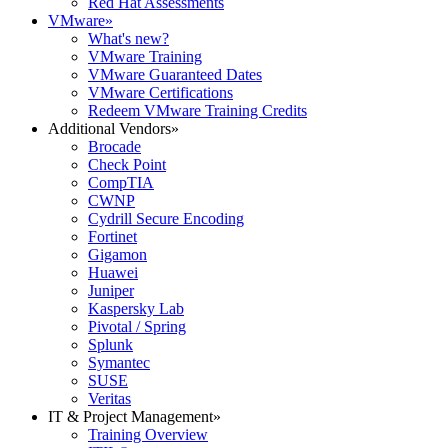
Red Hat Assessments
VMware
»
What's new?
VMware Training
VMware Guaranteed Dates
VMware Certifications
Redeem VMware Training Credits
Additional Vendors
»
Brocade
Check Point
CompTIA
CWNP
Cydrill Secure Encoding
Fortinet
Gigamon
Huawei
Juniper
Kaspersky Lab
Pivotal / Spring
Splunk
Symantec
SUSE
Veritas
IT & Project Management
»
Training Overview