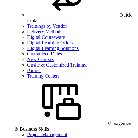
Quick
Links
Trainings by Vendor
Delivery Methods
Digital Courseware
Digital Learning Offers
Digital Learning Solutions
Guaranteed Dates
New Courses
Onsite & Customized Training
Partner
Training Centers
Management
& Business Skills
Project Management