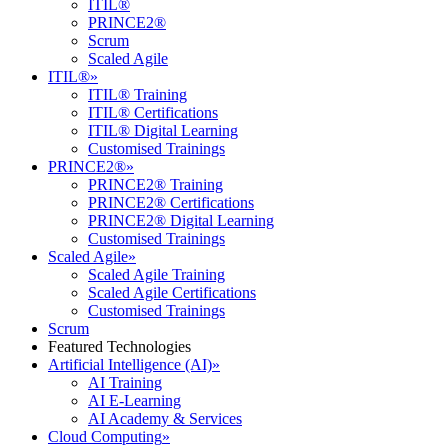
ITIL®
PRINCE2®
Scrum
Scaled Agile
ITIL®
»
ITIL® Training
ITIL® Certifications
ITIL® Digital Learning
Customised Trainings
PRINCE2®
»
PRINCE2® Training
PRINCE2® Certifications
PRINCE2® Digital Learning
Customised Trainings
Scaled Agile
»
Scaled Agile Training
Scaled Agile Certifications
Customised Trainings
Scrum
Featured Technologies
Artificial Intelligence (AI)
»
AI Training
AI E-Learning
AI Academy & Services
Cloud Computing
»