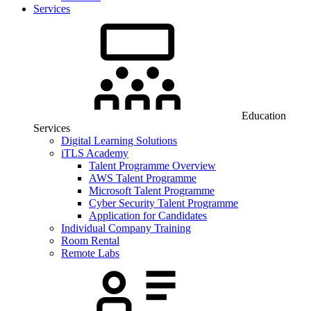
Services
Education
Services
Digital Learning Solutions
iTLS Academy
Talent Programme Overview
AWS Talent Programme
Microsoft Talent Programme
Cyber Security Talent Programme
Application for Candidates
Individual Company Training
Room Rental
Remote Labs