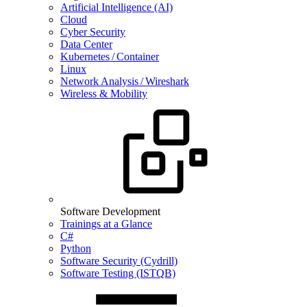
Artificial Intelligence (AI)
Cloud
Cyber Security
Data Center
Kubernetes / Container
Linux
Network Analysis / Wireshark
Wireless & Mobility
Software Development
Trainings at a Glance
C#
Python
Software Security (Cydrill)
Software Testing (ISTQB)