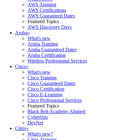
AWS Training
AWS Certifications
AWS Guaranteed Dates
Featured Topics
AWS Discovery Days
Aruba
»
What's new
Aruba Training
Aruba Guaranteed Dates
Aruba Certification
Wireless Professional Services
Cisco
»
What's new
Cisco Training
Cisco Guaranteed Dates
Cisco Certification
Cisco E-Learning
Cisco Professional Services
Featured Topics
Black Belt Academy Aligned
CyberOps
DevNet
Citrix
»
What's new?
Citrix Training