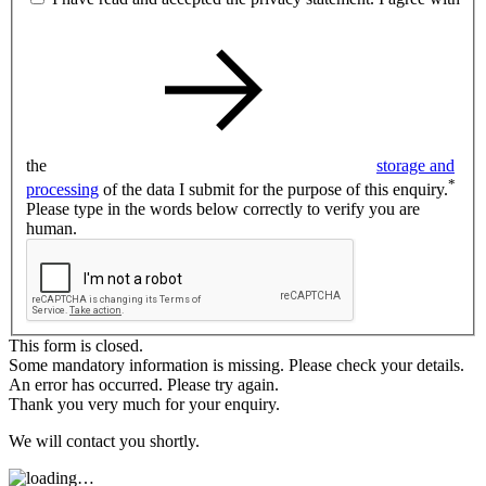
the
storage and
*
processing
of the data I submit for the purpose of this enquiry.
Please type in the words below correctly to verify you are
human.
This form is closed.
Some mandatory information is missing. Please check your details.
An error has occurred. Please try again.
Thank you very much for your enquiry.
We will contact you shortly.