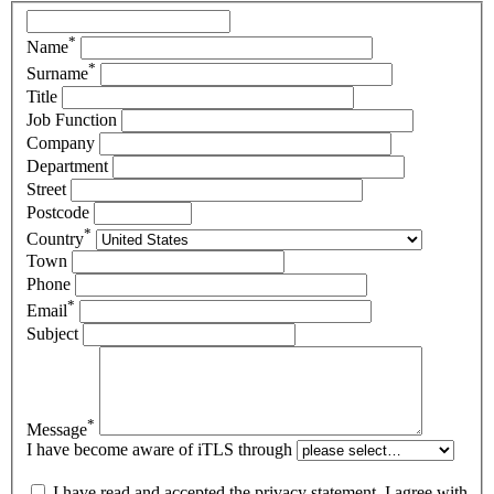
*
Name
*
Surname
Title
Job Function
Company
Department
Street
Postcode
*
Country
Town
Phone
*
Email
Subject
*
Message
I have become aware of iTLS through
I have read and accepted the privacy statement. I agree with