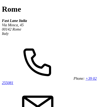
Rome
Fast Lane Italia
Via Mosca, 45
00142 Rome
Italy
Phone:
+39 02
255081