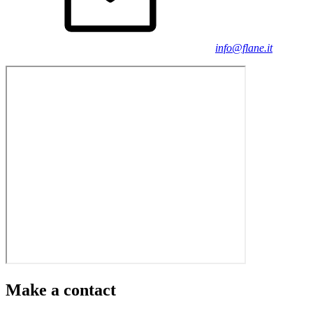
info@flane.it
Make a contact