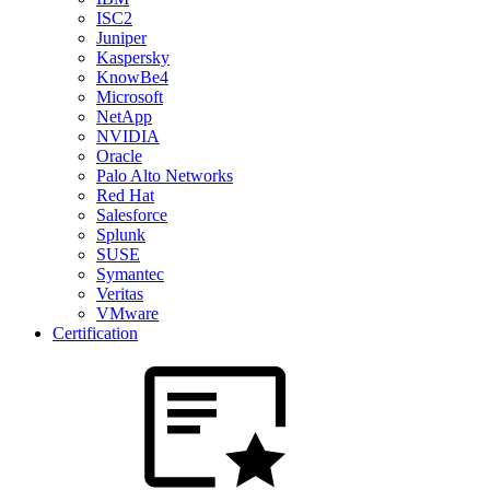
ISC2
Juniper
Kaspersky
KnowBe4
Microsoft
NetApp
NVIDIA
Oracle
Palo Alto Networks
Red Hat
Salesforce
Splunk
SUSE
Symantec
Veritas
VMware
Certification