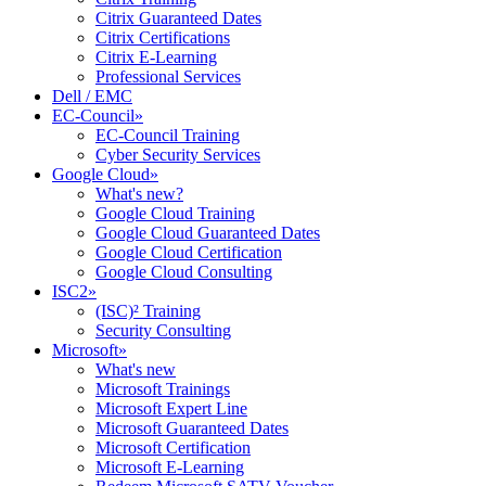
Citrix Guaranteed Dates
Citrix Certifications
Citrix E-Learning
Professional Services
Dell / EMC
EC-Council
»
EC-Council Training
Cyber Security Services
Google Cloud
»
What's new?
Google Cloud Training
Google Cloud Guaranteed Dates
Google Cloud Certification
Google Cloud Consulting
ISC2
»
(ISC)² Training
Security Consulting
Microsoft
»
What's new
Microsoft Trainings
Microsoft Expert Line
Microsoft Guaranteed Dates
Microsoft Certification
Microsoft E-Learning