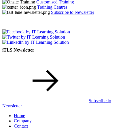
Customised Training
Training Centres
Subscribe to Newsletter
iTLS Newsletter
Subscribe to
Newsletter
Home
Company
Contact