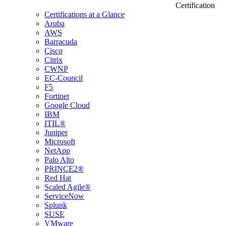
Certification
Certifications at a Glance
Aruba
AWS
Barracuda
Cisco
Citrix
CWNP
EC-Council
F5
Fortinet
Google Cloud
IBM
ITIL®
Juniper
Microsoft
NetApp
Palo Alto
PRINCE2®
Red Hat
Scaled Agile®
ServiceNow
Splunk
SUSE
VMware