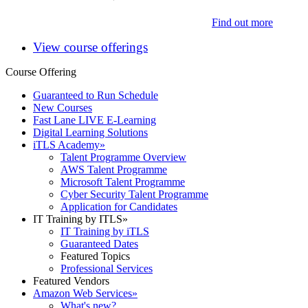
Find out more
View course offerings
Course Offering
Guaranteed to Run Schedule
New Courses
Fast Lane LIVE E-Learning
Digital Learning Solutions
iTLS Academy
»
Talent Programme Overview
AWS Talent Programme
Microsoft Talent Programme
Cyber Security Talent Programme
Application for Candidates
IT Training by ITLS
»
IT Training by iTLS
Guaranteed Dates
Featured Topics
Professional Services
Featured Vendors
Amazon Web Services
»
What's new?