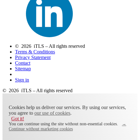
© 2026 iTLS – All rights reserved
Terms & Conditions
Privacy Statement
Contact
Sitemap
Sign in
© 2026 iTLS – All rights reserved
Cookies help us deliver our services. By using our services,
you agree to
our use of cookies
.
Got it!
You can continue using the site without non-essential cookies.
→
Continue without marketing cookies