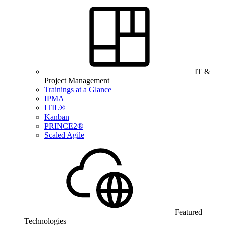
IT &
Project Management
Trainings at a Glance
IPMA
ITIL®
Kanban
PRINCE2®
Scaled Agile
Featured
Technologies