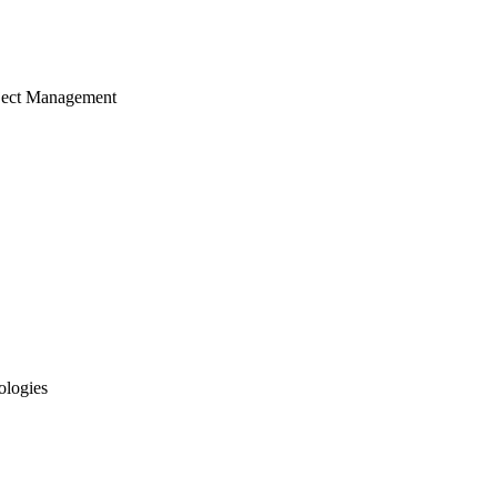
ject Management
ologies