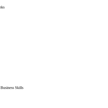
nks
usiness Skills