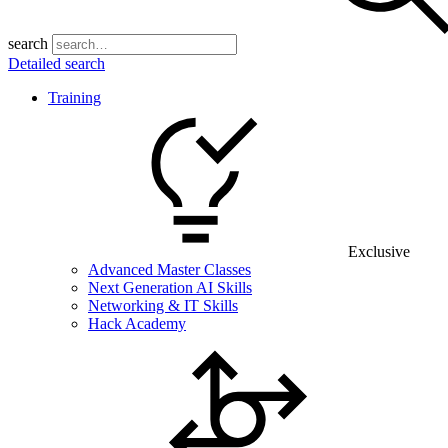
search
Detailed search
Training
Exclusive
Advanced Master Classes
Next Generation AI Skills
Networking & IT Skills
Hack Academy