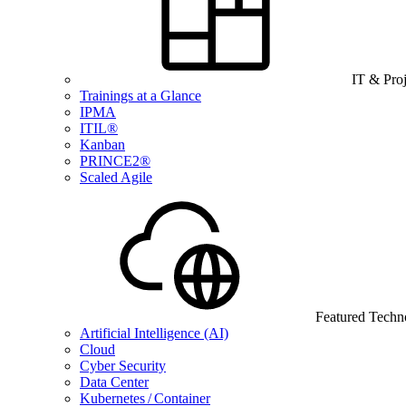
IT & Pro
Trainings at a Glance
IPMA
ITIL®
Kanban
PRINCE2®
Scaled Agile
Featured Techn
Artificial Intelligence (AI)
Cloud
Cyber Security
Data Center
Kubernetes / Container