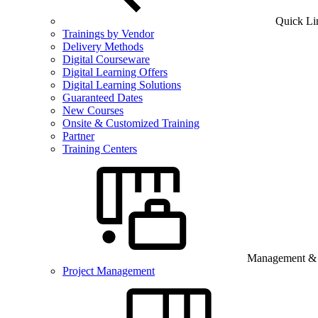
Quick Li
Trainings by Vendor
Delivery Methods
Digital Courseware
Digital Learning Offers
Digital Learning Solutions
Guaranteed Dates
New Courses
Onsite & Customized Training
Partner
Training Centers
Management & B
Project Management