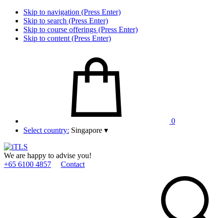
Skip to navigation (Press Enter)
Skip to search (Press Enter)
Skip to course offerings (Press Enter)
Skip to content (Press Enter)
0
Select country:
Singapore
▾
We are happy to advise you!
+65 6100 4857
Contact