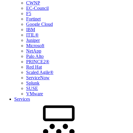
CWNP
EC-Council
F5
Fortinet
Google Cloud
IBM
ITIL®
Juniper
Microsoft
NetApp
Palo Alto
PRINCE2®
Red Hat
Scaled Agile®
ServiceNow
Splunk
SUSE
VMware
Services