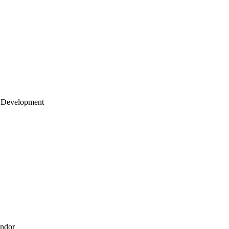
 Development
endor