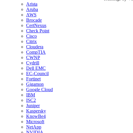
Arista
Aruba
AWS
Brocade
CertNexus
Check Point
Cisco
Citrix
Cloudera
CompTIA
CWNP
Cydrill
Dell EMC
EC-Council
Fortinet
Gigamon
Google Cloud
IBM
ISC2
Juniper
Kaspersky
KnowBe4
Microsoft
NetApp
NVIDIA