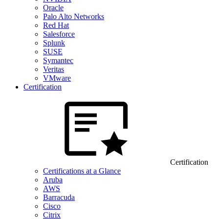
Oracle
Palo Alto Networks
Red Hat
Salesforce
Splunk
SUSE
Symantec
Veritas
VMware
Certification
Certification
Certifications at a Glance
Aruba
AWS
Barracuda
Cisco
Citrix