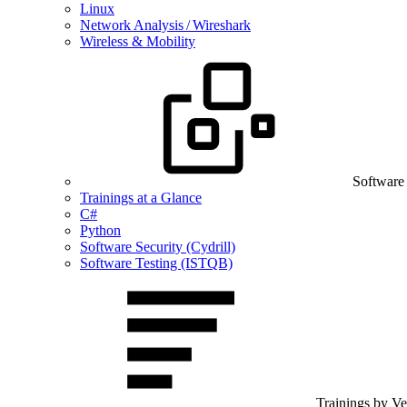
Linux
Network Analysis / Wireshark
Wireless & Mobility
Software
Trainings at a Glance
C#
Python
Software Security (Cydrill)
Software Testing (ISTQB)
Trainings by V