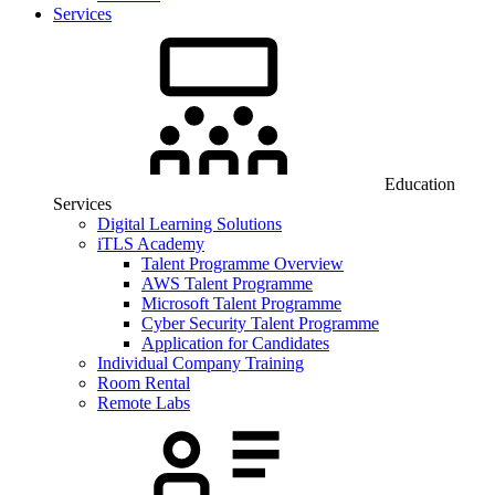
Services
Education
Services
Digital Learning Solutions
iTLS Academy
Talent Programme Overview
AWS Talent Programme
Microsoft Talent Programme
Cyber Security Talent Programme
Application for Candidates
Individual Company Training
Room Rental
Remote Labs