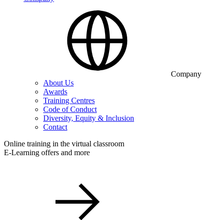
Company
About Us
Awards
Training Centres
Code of Conduct
Diversity, Equity & Inclusion
Contact
Online training in the virtual classroom
E-Learning offers and more