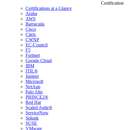
Certification
Certifications at a Glance
Aruba
AWS
Barracuda
Cisco
Citrix
CWNP
EC-Council
F5
Fortinet
Google Cloud
IBM
ITIL®
Juniper
Microsoft
NetApp
Palo Alto
PRINCE2®
Red Hat
Scaled Agile®
ServiceNow
Splunk
SUSE
VMware