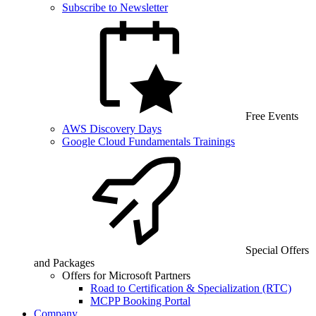
Subscribe to Newsletter
Free Events
AWS Discovery Days
Google Cloud Fundamentals Trainings
Special Offers
and Packages
Offers for Microsoft Partners
Road to Certification & Specialization (RTC)
MCPP Booking Portal
Company