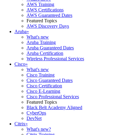
AWS Training
AWS Certifications
AWS Guaranteed Dates
Featured Topics
AWS Discovery Days
Aruba
»
What's new
Aruba Training
Aruba Guaranteed Dates
Aruba Certification
Wireless Professional Services
Cisco
»
What's new
Cisco Training
Cisco Guaranteed Dates
Cisco Certification
Cisco E-Learning
Cisco Professional Services
Featured Topics
Black Belt Academy Aligned
CyberOps
DevNet
Citrix
»
What's new?
Citrix Training