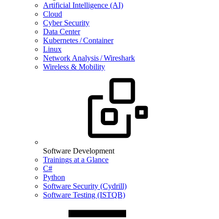
Artificial Intelligence (AI)
Cloud
Cyber Security
Data Center
Kubernetes / Container
Linux
Network Analysis / Wireshark
Wireless & Mobility
Software Development
Trainings at a Glance
C#
Python
Software Security (Cydrill)
Software Testing (ISTQB)