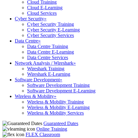
Cloud Training
Cloud E-Learning
Cloud Services
Cyber Security
»
Cyber Security Training
Cyber Security E-Learning
Cyber Security Services
Data Centre
»
Data Centre Training
Data Centre E-Learning
Data Centre Services
Network Analysis / Wireshark
»
Wireshark Training
Wireshark E-Learning
Software Development
»
Software Development Training
Software Development E-Learning
Wireless & Mobility
»
Wireless & Mobility Training
Wireless & Mobility E-Learning
Wireless & Mobility Services
Guaranteed Dates
Online Training
FLEX Classroom