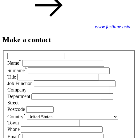
www.fastlane.asia
Make a contact
*
Name
*
Surname
Title
Job Function
Company
Department
Street
Postcode
*
Country
Town
Phone
*
Email