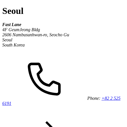
Seoul
Fast Lane
4F GeumJeong Bldg
2606 Nambusunhwan-ro, Seocho Gu
Seoul
South Korea
Phone:
+82 2 525
6191