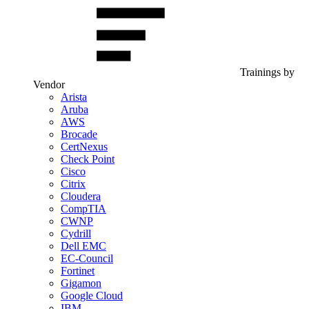
Trainings by
Vendor
Arista
Aruba
AWS
Brocade
CertNexus
Check Point
Cisco
Citrix
Cloudera
CompTIA
CWNP
Cydrill
Dell EMC
EC-Council
Fortinet
Gigamon
Google Cloud
IBM