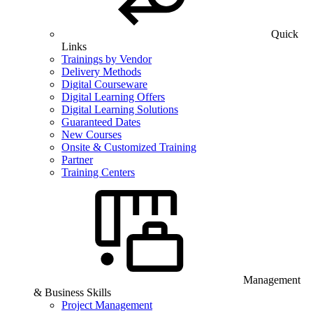
Quick
Links
Trainings by Vendor
Delivery Methods
Digital Courseware
Digital Learning Offers
Digital Learning Solutions
Guaranteed Dates
New Courses
Onsite & Customized Training
Partner
Training Centers
Management
& Business Skills
Project Management