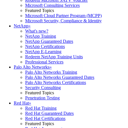
Redeem Microsoft SATV Voucher
Microsoft Consulting Services
Featured Topics
Microsoft Cloud Partner Program (MCPP)
Microsoft Security, Compliance & Identity
NetApp
»
What's new?
NetApp Training
NetApp Guaranteed Dates
NetApp Certifications
NetApp E-Learning
Redeem NetApp Training Units
Professional Services
Palo Alto Networks
»
Palo Alto Networks Training
Palo Alto Networks Guaranteed Dates
Palo Alto Networks Certifications
Security Consulting
Featured Topics
Penetration Testing
Red Hat
»
Red Hat Training
Red Hat Guaranteed Dates
Red Hat Certifications
Featured Topics