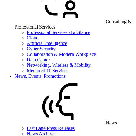
Consulting &
Professional Services
Professional Services at a Glance
Cloud
Artificial Intelligence
Cyber Security
Collaboration & Modern Workplace
Data Center
Networking, Wireless & Mobility
Mentored IT Services
News, Events, Promotions
News
Fast Lane Press Releases
News Archive