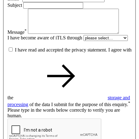
Subject
*
Message
I have become aware of iTLS through
I have read and accepted the privacy statement. I agree with
the
storage and
*
processing
of the data I submit for the purpose of this enquiry.
Please type in the words below correctly to verify you are
human.