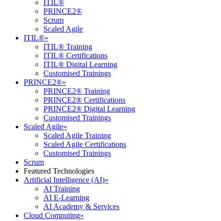
ITIL®
PRINCE2®
Scrum
Scaled Agile
ITIL®
»
ITIL® Training
ITIL® Certifications
ITIL® Digital Learning
Customised Trainings
PRINCE2®
»
PRINCE2® Training
PRINCE2® Certifications
PRINCE2® Digital Learning
Customised Trainings
Scaled Agile
»
Scaled Agile Training
Scaled Agile Certifications
Customised Trainings
Scrum
Featured Technologies
Artificial Intelligence (AI)
»
AI Training
AI E-Learning
AI Academy & Services
Cloud Computing
»