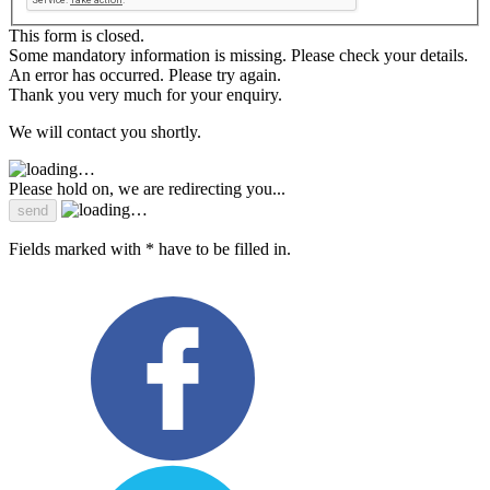
This form is closed.
Some mandatory information is missing. Please check your details.
An error has occurred. Please try again.
Thank you very much for your enquiry.
We will contact you shortly.
Please hold on, we are redirecting you...
Fields marked with * have to be filled in.