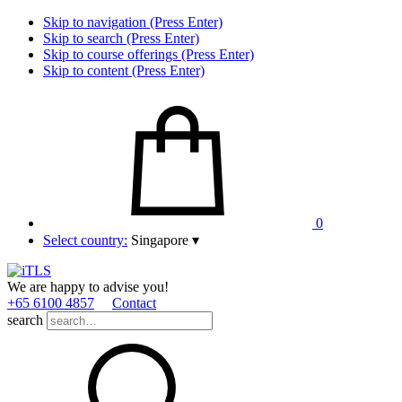
Skip to navigation (Press Enter)
Skip to search (Press Enter)
Skip to course offerings (Press Enter)
Skip to content (Press Enter)
0
Select country:
Singapore
▾
We are happy to advise you!
+65 6100 4857
Contact
search