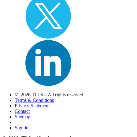
© 2026 iTLS – All rights reserved
Terms & Conditions
Privacy Statement
Contact
Sitemap
Sign in