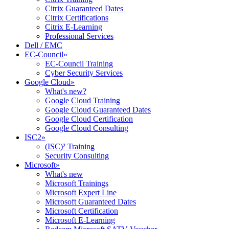
Citrix Guaranteed Dates
Citrix Certifications
Citrix E-Learning
Professional Services
Dell / EMC
EC-Council
»
EC-Council Training
Cyber Security Services
Google Cloud
»
What's new?
Google Cloud Training
Google Cloud Guaranteed Dates
Google Cloud Certification
Google Cloud Consulting
ISC2
»
(ISC)² Training
Security Consulting
Microsoft
»
What's new
Microsoft Trainings
Microsoft Expert Line
Microsoft Guaranteed Dates
Microsoft Certification
Microsoft E-Learning