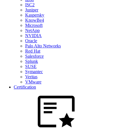
ISC2
Juniper
Kaspersky
KnowBe4
Microsoft
NetApp
NVIDIA
Oracle
Palo Alto Networks
Red Hat
Salesforce
Splunk
SUSE
Symantec
Veritas
VMware
Certification