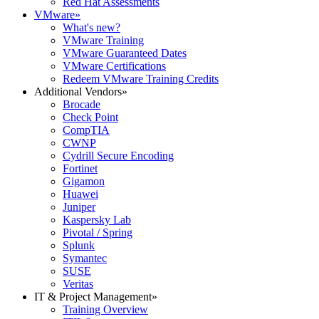
Red Hat Assessments
VMware
»
What's new?
VMware Training
VMware Guaranteed Dates
VMware Certifications
Redeem VMware Training Credits
Additional Vendors
»
Brocade
Check Point
CompTIA
CWNP
Cydrill Secure Encoding
Fortinet
Gigamon
Huawei
Juniper
Kaspersky Lab
Pivotal / Spring
Splunk
Symantec
SUSE
Veritas
IT & Project Management
»
Training Overview