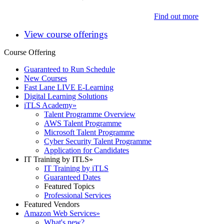
Find out more
View course offerings
Course Offering
Guaranteed to Run Schedule
New Courses
Fast Lane LIVE E-Learning
Digital Learning Solutions
iTLS Academy
»
Talent Programme Overview
AWS Talent Programme
Microsoft Talent Programme
Cyber Security Talent Programme
Application for Candidates
IT Training by ITLS
»
IT Training by iTLS
Guaranteed Dates
Featured Topics
Professional Services
Featured Vendors
Amazon Web Services
»
What's new?