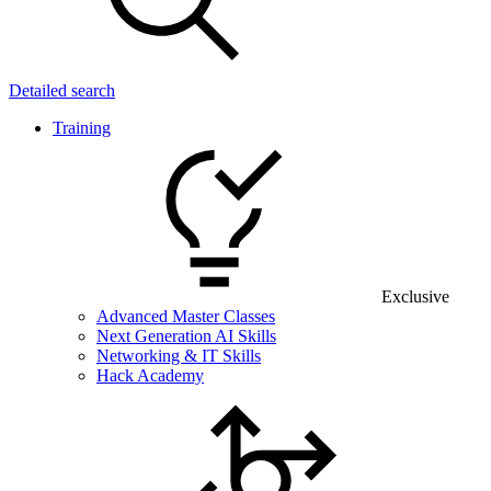
Detailed search
Training
Exclusive
Advanced Master Classes
Next Generation AI Skills
Networking & IT Skills
Hack Academy