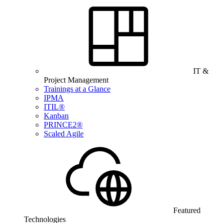
IT &
Project Management
Trainings at a Glance
IPMA
ITIL®
Kanban
PRINCE2®
Scaled Agile
Featured
Technologies