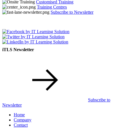
Customised Training
Training Centres
Subscribe to Newsletter
iTLS Newsletter
Subscribe to
Newsletter
Home
Company
Contact