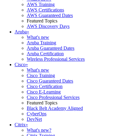
AWS Training
AWS Certifications
AWS Guaranteed Dates
Featured Topics
AWS Discovery Days
Aruba
»
What's new
Aruba Training
Aruba Guaranteed Dates
Aruba Certification
Wireless Professional Services
Cisco
»
What's new
Cisco Training
Cisco Guaranteed Dates
Cisco Certification
Cisco E-Learning
Cisco Professional Services
Featured Topics
Black Belt Academy Aligned
CyberOps
DevNet
Citrix
»
What's new?
Citrix Training