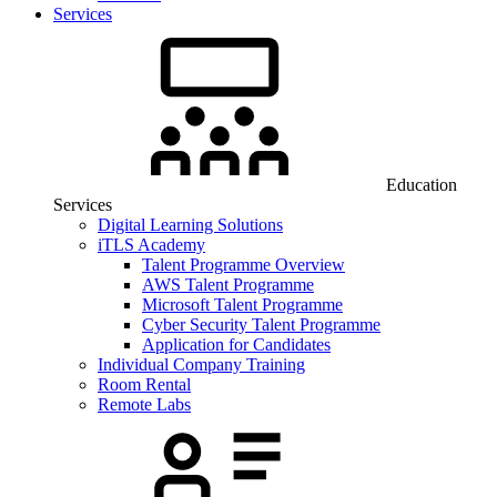
Services
Education
Services
Digital Learning Solutions
iTLS Academy
Talent Programme Overview
AWS Talent Programme
Microsoft Talent Programme
Cyber Security Talent Programme
Application for Candidates
Individual Company Training
Room Rental
Remote Labs