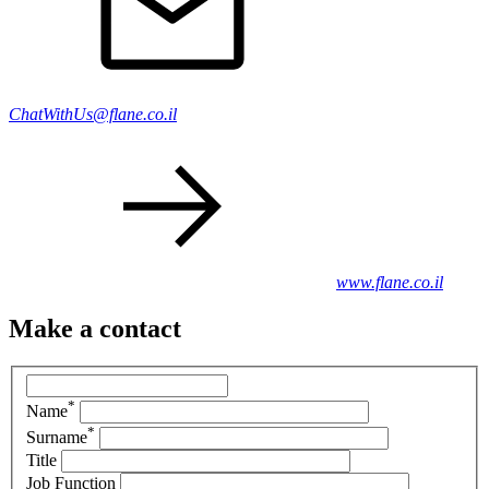
ChatWithUs@flane.co.il
www.flane.co.il
Make a contact
*
Name
*
Surname
Title
Job Function