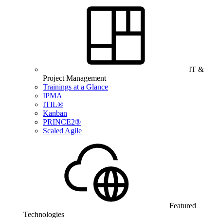
IT &
Project Management
Trainings at a Glance
IPMA
ITIL®
Kanban
PRINCE2®
Scaled Agile
Featured
Technologies