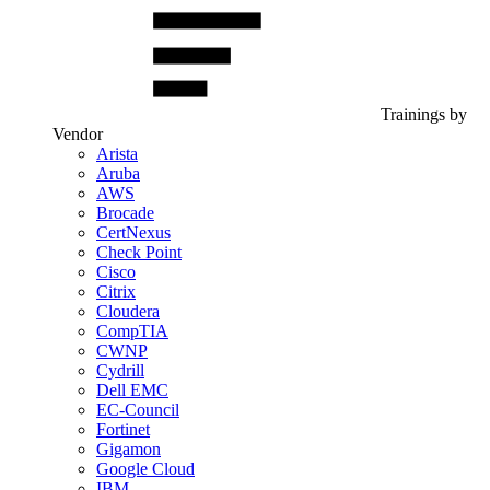
Trainings by
Vendor
Arista
Aruba
AWS
Brocade
CertNexus
Check Point
Cisco
Citrix
Cloudera
CompTIA
CWNP
Cydrill
Dell EMC
EC-Council
Fortinet
Gigamon
Google Cloud
IBM