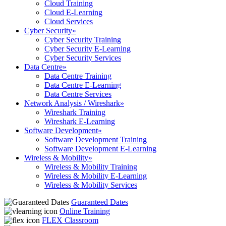
Cloud Training
Cloud E-Learning
Cloud Services
Cyber Security
»
Cyber Security Training
Cyber Security E-Learning
Cyber Security Services
Data Centre
»
Data Centre Training
Data Centre E-Learning
Data Centre Services
Network Analysis / Wireshark
»
Wireshark Training
Wireshark E-Learning
Software Development
»
Software Development Training
Software Development E-Learning
Wireless & Mobility
»
Wireless & Mobility Training
Wireless & Mobility E-Learning
Wireless & Mobility Services
Guaranteed Dates
Online Training
FLEX Classroom