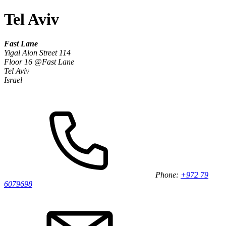
Tel Aviv
Fast Lane
Yigal Alon Street 114
Floor 16 @Fast Lane
Tel Aviv
Israel
Phone:
+972 79
6079698