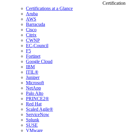
Certification
Certifications at a Glance
Aruba
AWS
Barracuda
Cisco
Citrix
CWNP
EC-Council
F5
Fortinet
Google Cloud
IBM
ITIL®
Juniper
Microsoft
NetApp
Palo Alto
PRINCE2®
Red Hat
Scaled Agile®
ServiceNow
Splunk
SUSE
VMware