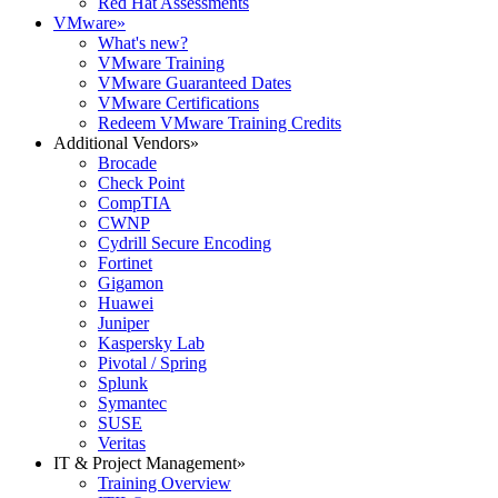
Red Hat Assessments
VMware
»
What's new?
VMware Training
VMware Guaranteed Dates
VMware Certifications
Redeem VMware Training Credits
Additional Vendors
»
Brocade
Check Point
CompTIA
CWNP
Cydrill Secure Encoding
Fortinet
Gigamon
Huawei
Juniper
Kaspersky Lab
Pivotal / Spring
Splunk
Symantec
SUSE
Veritas
IT & Project Management
»
Training Overview