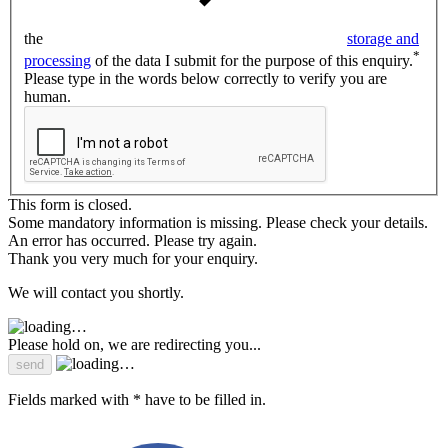
the
storage and
*
processing
of the data I submit for the purpose of this enquiry.
Please type in the words below correctly to verify you are
human.
This form is closed.
Some mandatory information is missing. Please check your details.
An error has occurred. Please try again.
Thank you very much for your enquiry.
We will contact you shortly.
Please hold on, we are redirecting you...
Fields marked with * have to be filled in.