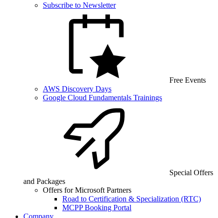
Subscribe to Newsletter
Free Events
AWS Discovery Days
Google Cloud Fundamentals Trainings
Special Offers
and Packages
Offers for Microsoft Partners
Road to Certification & Specialization (RTC)
MCPP Booking Portal
Company