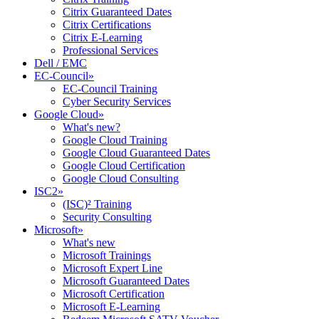
Citrix Guaranteed Dates
Citrix Certifications
Citrix E-Learning
Professional Services
Dell / EMC
EC-Council
»
EC-Council Training
Cyber Security Services
Google Cloud
»
What's new?
Google Cloud Training
Google Cloud Guaranteed Dates
Google Cloud Certification
Google Cloud Consulting
ISC2
»
(ISC)² Training
Security Consulting
Microsoft
»
What's new
Microsoft Trainings
Microsoft Expert Line
Microsoft Guaranteed Dates
Microsoft Certification
Microsoft E-Learning