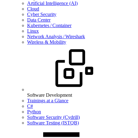
Artificial Intelligence (AI)
Cloud
Cyber Security
Data Center
Kubernetes / Container
Linux
Network Analysis / Wireshark
Wireless & Mobility
Software Development
Trainings at a Glance
C#
Python
Software Security (Cydrill)
Software Testing (ISTQB)