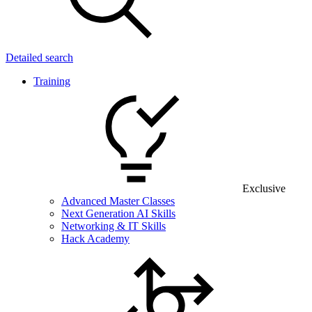
Detailed search
Training
Exclusive
Advanced Master Classes
Next Generation AI Skills
Networking & IT Skills
Hack Academy