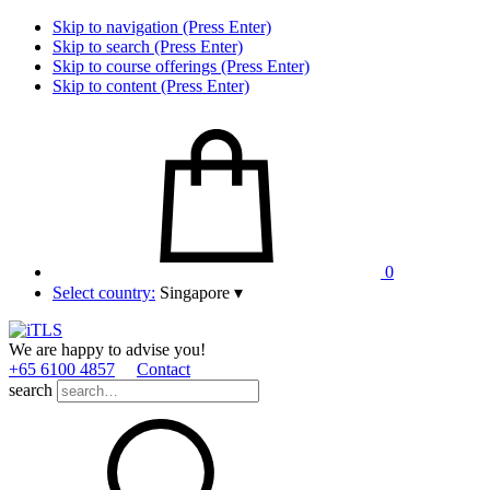
Skip to navigation (Press Enter)
Skip to search (Press Enter)
Skip to course offerings (Press Enter)
Skip to content (Press Enter)
0
Select country:
Singapore
▾
We are happy to advise you!
+65 6100 4857
Contact
search