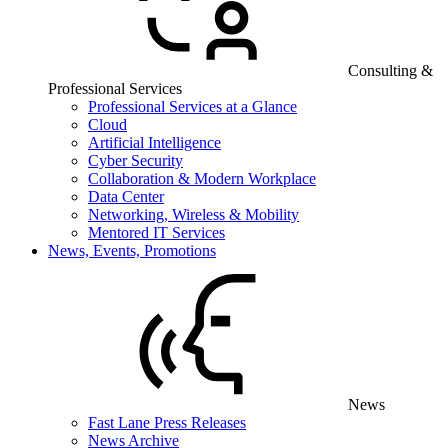
Consulting &
Professional Services
Professional Services at a Glance
Cloud
Artificial Intelligence
Cyber Security
Collaboration & Modern Workplace
Data Center
Networking, Wireless & Mobility
Mentored IT Services
News, Events, Promotions
News
Fast Lane Press Releases
News Archive