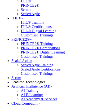
ITIL®
PRINCE2®
Scrum
Scaled Agile
ITIL®
»
ITIL® Training
ITIL® Certifications
ITIL® Digital Learning
Customised Trainings
PRINCE2®
»
PRINCE2® Training
PRINCE2® Certifications
PRINCE2® Digital Learning
Customised Trainings
Scaled Agile
»
Scaled Agile Training
Scaled Agile Certifications
Customised Trainings
Scrum
Featured Technologies
Artificial Intelligence (AI)
»
AI Training
AI E-Learning
AI Academy & Services
Cloud Computing
»