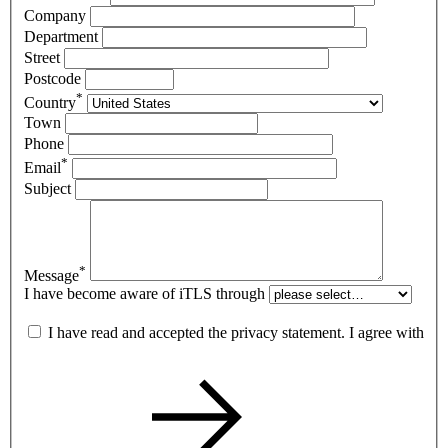
Company
Department
Street
Postcode
*
Country
Town
Phone
*
Email
Subject
*
Message
I have become aware of iTLS through
I have read and accepted the privacy statement. I agree with