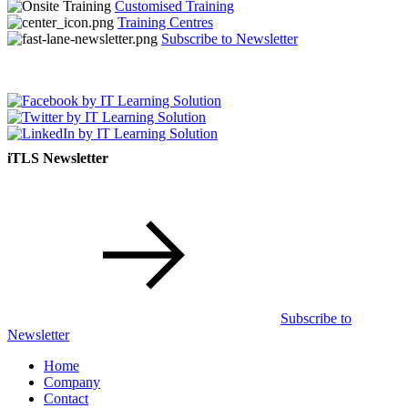
Customised Training
Training Centres
Subscribe to Newsletter
iTLS Newsletter
Subscribe to
Newsletter
Home
Company
Contact