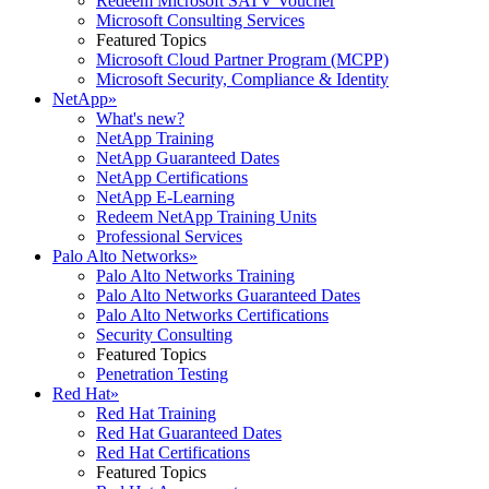
Redeem Microsoft SATV Voucher
Microsoft Consulting Services
Featured Topics
Microsoft Cloud Partner Program (MCPP)
Microsoft Security, Compliance & Identity
NetApp
»
What's new?
NetApp Training
NetApp Guaranteed Dates
NetApp Certifications
NetApp E-Learning
Redeem NetApp Training Units
Professional Services
Palo Alto Networks
»
Palo Alto Networks Training
Palo Alto Networks Guaranteed Dates
Palo Alto Networks Certifications
Security Consulting
Featured Topics
Penetration Testing
Red Hat
»
Red Hat Training
Red Hat Guaranteed Dates
Red Hat Certifications
Featured Topics