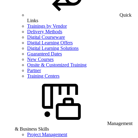
Quick
Links
Trainings by Vendor
Delivery Methods
Digital Courseware
Digital Learning Offers
Digital Learning Solutions
Guaranteed Dates
New Courses
Onsite & Customized Training
Partner
Training Centers
Management
& Business Skills
Project Management