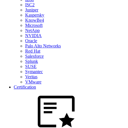
ISC2
Juniper
Kaspersky
KnowBe4
Microsoft
NetApp
NVIDIA
Oracle
Palo Alto Networks
Red Hat
Salesforce
Splunk
SUSE
Symantec
Veritas
VMware
Certification