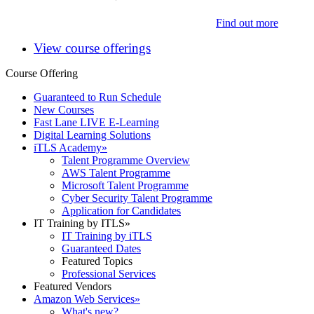
Find out more
View course offerings
Course Offering
Guaranteed to Run Schedule
New Courses
Fast Lane LIVE E-Learning
Digital Learning Solutions
iTLS Academy
»
Talent Programme Overview
AWS Talent Programme
Microsoft Talent Programme
Cyber Security Talent Programme
Application for Candidates
IT Training by ITLS
»
IT Training by iTLS
Guaranteed Dates
Featured Topics
Professional Services
Featured Vendors
Amazon Web Services
»
What's new?