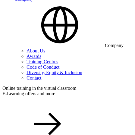
Company
About Us
Awards
Training Centres
Code of Conduct
Diversity, Equity & Inclusion
Contact
Online training in the virtual classroom
E-Learning offers and more