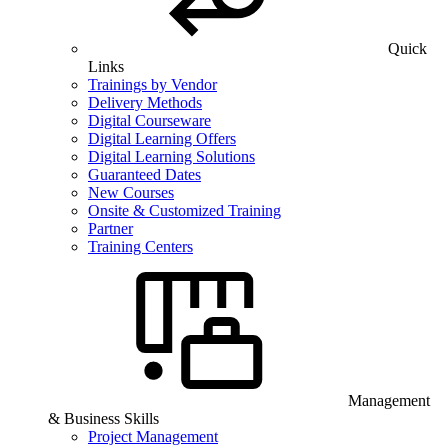
Quick
Links
Trainings by Vendor
Delivery Methods
Digital Courseware
Digital Learning Offers
Digital Learning Solutions
Guaranteed Dates
New Courses
Onsite & Customized Training
Partner
Training Centers
Management
& Business Skills
Project Management