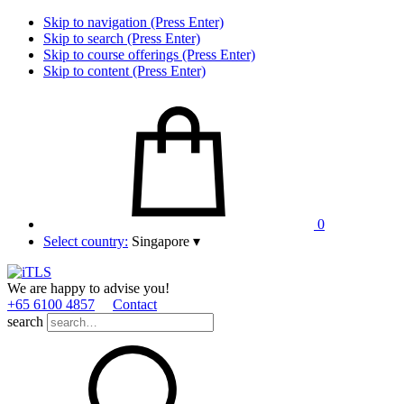
Skip to navigation (Press Enter)
Skip to search (Press Enter)
Skip to course offerings (Press Enter)
Skip to content (Press Enter)
0
Select country:
Singapore
▾
We are happy to advise you!
+65 6100 4857
Contact
search