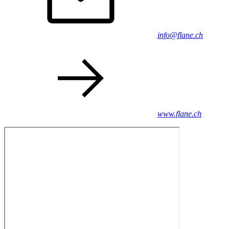
info@flane.ch
www.flane.ch