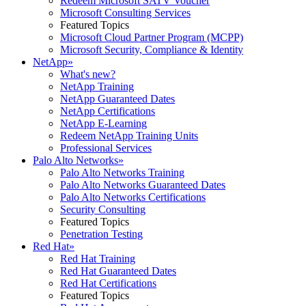
Redeem Microsoft SATV Voucher
Microsoft Consulting Services
Featured Topics
Microsoft Cloud Partner Program (MCPP)
Microsoft Security, Compliance & Identity
NetApp
»
What's new?
NetApp Training
NetApp Guaranteed Dates
NetApp Certifications
NetApp E-Learning
Redeem NetApp Training Units
Professional Services
Palo Alto Networks
»
Palo Alto Networks Training
Palo Alto Networks Guaranteed Dates
Palo Alto Networks Certifications
Security Consulting
Featured Topics
Penetration Testing
Red Hat
»
Red Hat Training
Red Hat Guaranteed Dates
Red Hat Certifications
Featured Topics