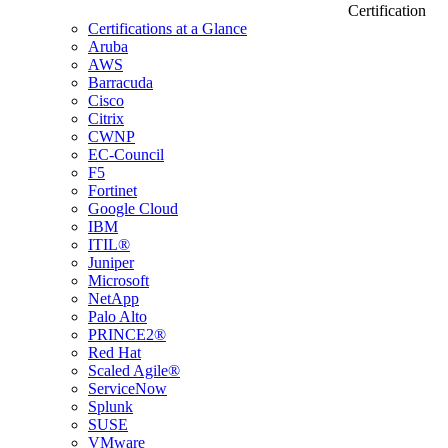
Certification
Certifications at a Glance
Aruba
AWS
Barracuda
Cisco
Citrix
CWNP
EC-Council
F5
Fortinet
Google Cloud
IBM
ITIL®
Juniper
Microsoft
NetApp
Palo Alto
PRINCE2®
Red Hat
Scaled Agile®
ServiceNow
Splunk
SUSE
VMware