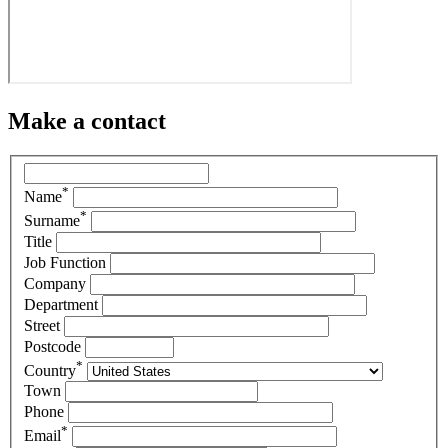
Make a contact
*
Name
*
Surname
Title
Job Function
Company
Department
Street
Postcode
*
Country
Town
Phone
*
Email