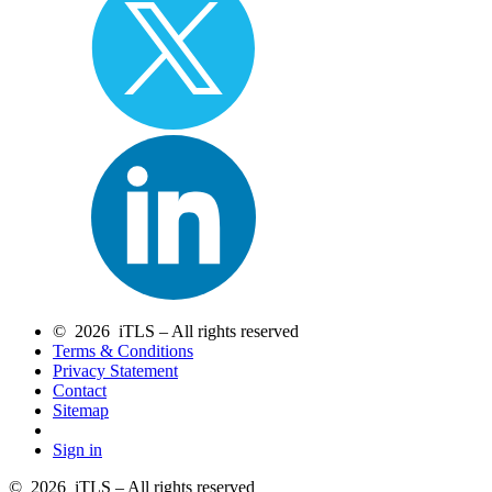
© 2026 iTLS – All rights reserved
Terms & Conditions
Privacy Statement
Contact
Sitemap
Sign in
© 2026 iTLS – All rights reserved