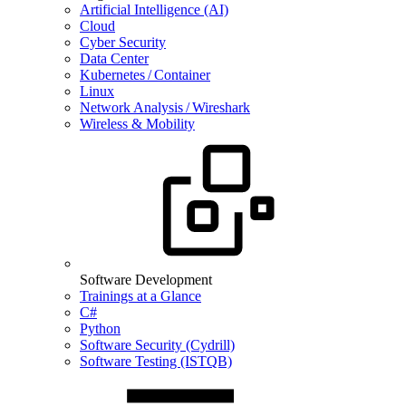
Artificial Intelligence (AI)
Cloud
Cyber Security
Data Center
Kubernetes / Container
Linux
Network Analysis / Wireshark
Wireless & Mobility
Software Development
Trainings at a Glance
C#
Python
Software Security (Cydrill)
Software Testing (ISTQB)