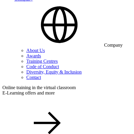
Company
About Us
Awards
Training Centres
Code of Conduct
Diversity, Equity & Inclusion
Contact
Online training in the virtual classroom
E-Learning offers and more