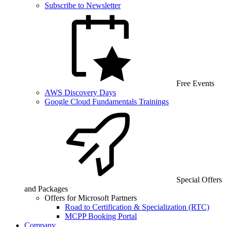
Subscribe to Newsletter
Free Events
AWS Discovery Days
Google Cloud Fundamentals Trainings
Special Offers
and Packages
Offers for Microsoft Partners
Road to Certification & Specialization (RTC)
MCPP Booking Portal
Company