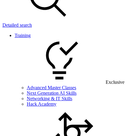
Detailed search
Training
Exclusive
Advanced Master Classes
Next Generation AI Skills
Networking & IT Skills
Hack Academy