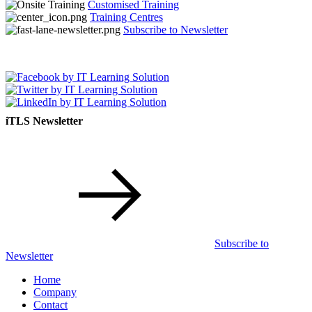
Customised Training
Training Centres
Subscribe to Newsletter
iTLS Newsletter
Subscribe to
Newsletter
Home
Company
Contact