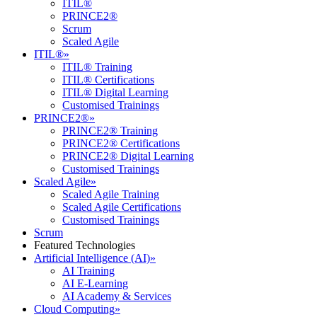
ITIL®
PRINCE2®
Scrum
Scaled Agile
ITIL®
»
ITIL® Training
ITIL® Certifications
ITIL® Digital Learning
Customised Trainings
PRINCE2®
»
PRINCE2® Training
PRINCE2® Certifications
PRINCE2® Digital Learning
Customised Trainings
Scaled Agile
»
Scaled Agile Training
Scaled Agile Certifications
Customised Trainings
Scrum
Featured Technologies
Artificial Intelligence (AI)
»
AI Training
AI E-Learning
AI Academy & Services
Cloud Computing
»