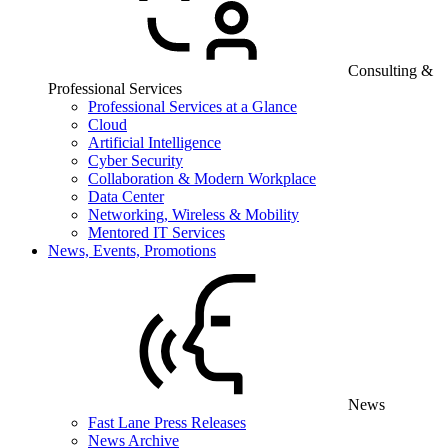
Consulting &
Professional Services
Professional Services at a Glance
Cloud
Artificial Intelligence
Cyber Security
Collaboration & Modern Workplace
Data Center
Networking, Wireless & Mobility
Mentored IT Services
News, Events, Promotions
News
Fast Lane Press Releases
News Archive