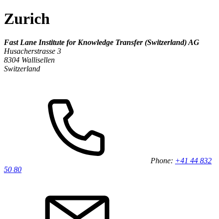
Zurich
Fast Lane Institute for Knowledge Transfer (Switzerland) AG
Husacherstrasse 3
8304 Wallisellen
Switzerland
Phone:
+41 44 832
50 80