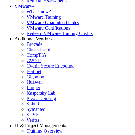
Red Hat Assessments
VMware
»
What's new?
VMware Training
VMware Guaranteed Dates
VMware Certifications
Redeem VMware Training Credits
Additional Vendors
»
Brocade
Check Point
CompTIA
CWNP
Cydrill Secure Encoding
Fortinet
Gigamon
Huawei
Juniper
Kaspersky Lab
Pivotal / Spring
Splunk
Symantec
SUSE
Veritas
IT & Project Management
»
Training Overview