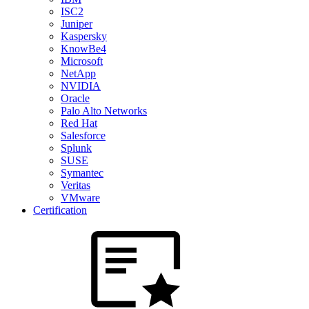
ISC2
Juniper
Kaspersky
KnowBe4
Microsoft
NetApp
NVIDIA
Oracle
Palo Alto Networks
Red Hat
Salesforce
Splunk
SUSE
Symantec
Veritas
VMware
Certification