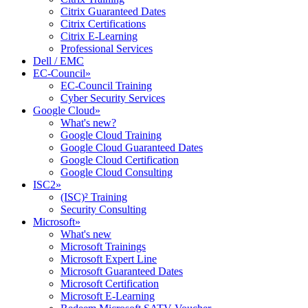
Citrix Guaranteed Dates
Citrix Certifications
Citrix E-Learning
Professional Services
Dell / EMC
EC-Council
»
EC-Council Training
Cyber Security Services
Google Cloud
»
What's new?
Google Cloud Training
Google Cloud Guaranteed Dates
Google Cloud Certification
Google Cloud Consulting
ISC2
»
(ISC)² Training
Security Consulting
Microsoft
»
What's new
Microsoft Trainings
Microsoft Expert Line
Microsoft Guaranteed Dates
Microsoft Certification
Microsoft E-Learning