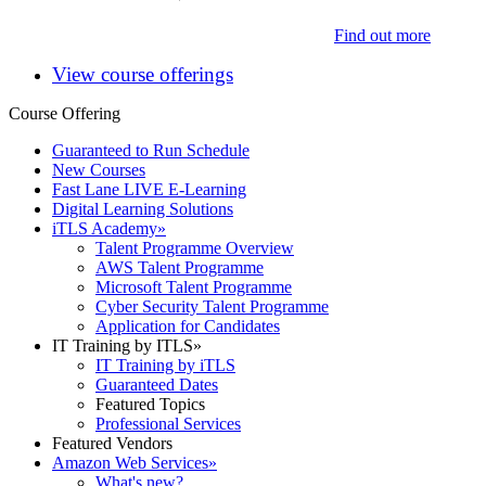
Find out more
View course offerings
Course Offering
Guaranteed to Run Schedule
New Courses
Fast Lane LIVE E-Learning
Digital Learning Solutions
iTLS Academy
»
Talent Programme Overview
AWS Talent Programme
Microsoft Talent Programme
Cyber Security Talent Programme
Application for Candidates
IT Training by ITLS
»
IT Training by iTLS
Guaranteed Dates
Featured Topics
Professional Services
Featured Vendors
Amazon Web Services
»
What's new?