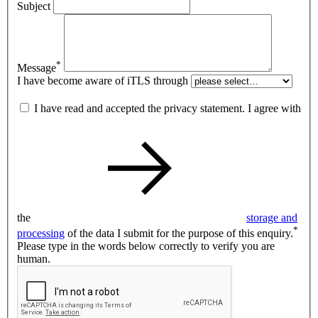
Subject
*
Message
I have become aware of iTLS through
I have read and accepted the privacy statement. I agree with
the
storage and
*
processing
of the data I submit for the purpose of this enquiry.
Please type in the words below correctly to verify you are
human.