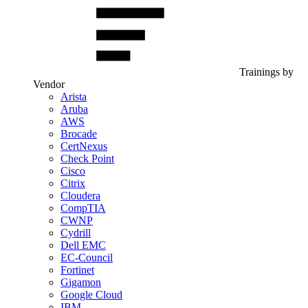
Trainings by
Vendor
Arista
Aruba
AWS
Brocade
CertNexus
Check Point
Cisco
Citrix
Cloudera
CompTIA
CWNP
Cydrill
Dell EMC
EC-Council
Fortinet
Gigamon
Google Cloud
IBM