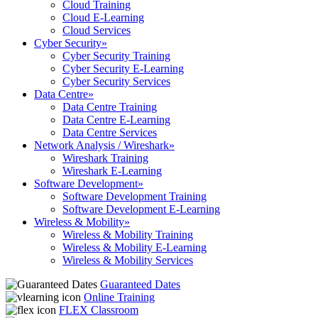
Cloud Training
Cloud E-Learning
Cloud Services
Cyber Security
»
Cyber Security Training
Cyber Security E-Learning
Cyber Security Services
Data Centre
»
Data Centre Training
Data Centre E-Learning
Data Centre Services
Network Analysis / Wireshark
»
Wireshark Training
Wireshark E-Learning
Software Development
»
Software Development Training
Software Development E-Learning
Wireless & Mobility
»
Wireless & Mobility Training
Wireless & Mobility E-Learning
Wireless & Mobility Services
Guaranteed Dates
Online Training
FLEX Classroom