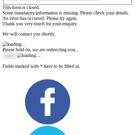
This form is closed.
Some mandatory information is missing. Please check your details.
An error has occurred. Please try again.
Thank you very much for your enquiry.
We will contact you shortly.
Please hold on, we are redirecting you...
Fields marked with * have to be filled in.