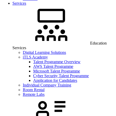
Services
Education
Services
Digital Learning Solutions
iTLS Academy
Talent Programme Overview
AWS Talent Programme
Microsoft Talent Programme
Cyber Security Talent Programme
Application for Candidates
Individual Company Training
Room Rental
Remote Labs