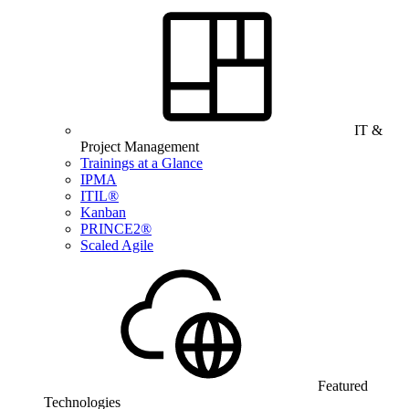
IT &
Project Management
Trainings at a Glance
IPMA
ITIL®
Kanban
PRINCE2®
Scaled Agile
Featured
Technologies