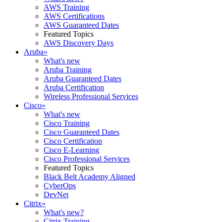
AWS Training
AWS Certifications
AWS Guaranteed Dates
Featured Topics
AWS Discovery Days
Aruba
»
What's new
Aruba Training
Aruba Guaranteed Dates
Aruba Certification
Wireless Professional Services
Cisco
»
What's new
Cisco Training
Cisco Guaranteed Dates
Cisco Certification
Cisco E-Learning
Cisco Professional Services
Featured Topics
Black Belt Academy Aligned
CyberOps
DevNet
Citrix
»
What's new?
Citrix Training