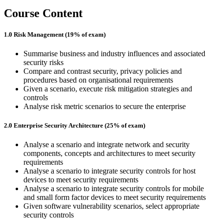
Course Content
1.0 Risk Management (19% of exam)
Summarise business and industry influences and associated
security risks
Compare and contrast security, privacy policies and
procedures based on organisational requirements
Given a scenario, execute risk mitigation strategies and
controls
Analyse risk metric scenarios to secure the enterprise
2.0 Enterprise Security Architecture (25% of exam)
Analyse a scenario and integrate network and security
components, concepts and architectures to meet security
requirements
Analyse a scenario to integrate security controls for host
devices to meet security requirements
Analyse a scenario to integrate security controls for mobile
and small form factor devices to meet security requirements
Given software vulnerability scenarios, select appropriate
security controls