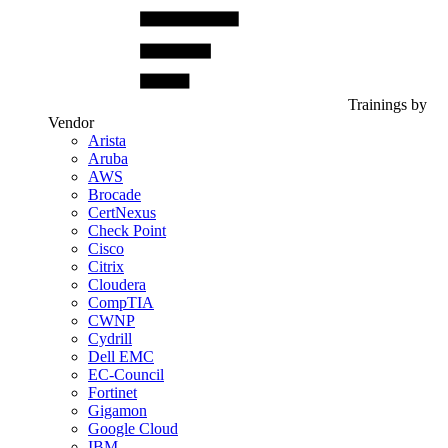
Trainings by
Vendor
Arista
Aruba
AWS
Brocade
CertNexus
Check Point
Cisco
Citrix
Cloudera
CompTIA
CWNP
Cydrill
Dell EMC
EC-Council
Fortinet
Gigamon
Google Cloud
IBM