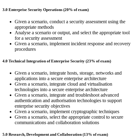
3.0 Enterprise Security Operations (20% of exam)
Given a scenario, conduct a security assessment using the
appropriate methods
Analyse a scenario or output, and select the appropriate tool
for a security assessment
Given a scenario, implement incident response and recovery
procedures
4.0 Technical Integration of Enterprise Security (23% of exam)
Given a scenario, integrate hosts, storage, networks and
applications into a secure enterprise architecture
Given a scenario, integrate cloud and virtualisation
technologies into a secure enterprise architecture
Given a scenario, integrate and troubleshoot advanced
authentication and authorisation technologies to support
enterprise security objectives
Given a scenario, implement cryptographic techniques
Given a scenario, select the appropriate control to secure
communications and collaboration solutions
5.0 Research, Development and Collaboration (13% of exam)