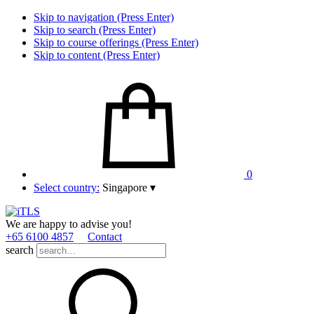
Skip to navigation (Press Enter)
Skip to search (Press Enter)
Skip to course offerings (Press Enter)
Skip to content (Press Enter)
0
Select country:
Singapore
▾
We are happy to advise you!
+65 6100 4857
Contact
search