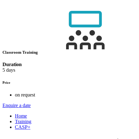
Classroom Training
Duration
5 days
Price
on request
Enquire a date
Home
Training
CASP+