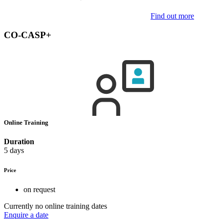
Find out more
CO-CASP+
Online Training
Duration
5 days
Price
on request
Currently no online training dates
Enquire a date