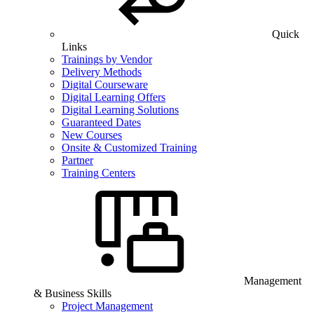
Quick
Links
Trainings by Vendor
Delivery Methods
Digital Courseware
Digital Learning Offers
Digital Learning Solutions
Guaranteed Dates
New Courses
Onsite & Customized Training
Partner
Training Centers
Management
& Business Skills
Project Management