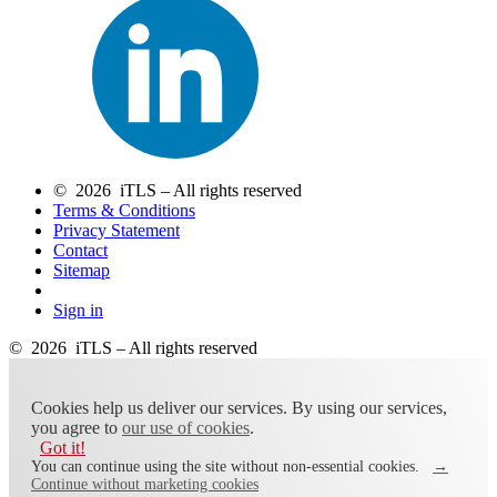
© 2026 iTLS – All rights reserved
Terms & Conditions
Privacy Statement
Contact
Sitemap
Sign in
© 2026 iTLS – All rights reserved
Cookies help us deliver our services. By using our services,
you agree to
our use of cookies
.
Got it!
You can continue using the site without non-essential cookies.
→
Continue without marketing cookies