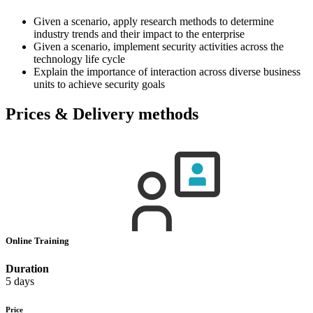
Given a scenario, apply research methods to determine
industry trends and their impact to the enterprise
Given a scenario, implement security activities across the
technology life cycle
Explain the importance of interaction across diverse business
units to achieve security goals
Prices & Delivery methods
Online Training
Duration
5 days
Price