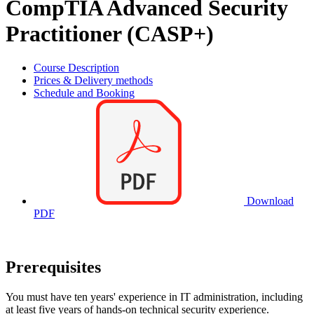
CompTIA Advanced Security
Practitioner (CASP+)
Course Description
Prices & Delivery methods
Schedule and Booking
Download
PDF
Prerequisites
You must have ten years' experience in IT administration, including
at least five years of hands-on technical security experience.