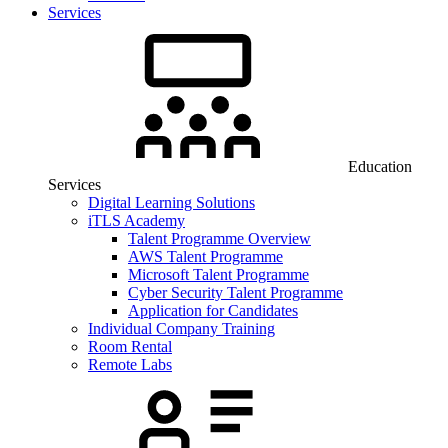
Services
Education
Services
Digital Learning Solutions
iTLS Academy
Talent Programme Overview
AWS Talent Programme
Microsoft Talent Programme
Cyber Security Talent Programme
Application for Candidates
Individual Company Training
Room Rental
Remote Labs