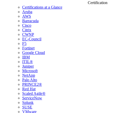
Certification
Certifications at a Glance
Aruba
AWS
Barracuda
Cisco
Citrix
CWNP
EC-Council
F5
Fortinet
Google Cloud
IBM
ITIL®
Juniper
Microsoft
NetApp
Palo Alto
PRINCE2®
Red Hat
Scaled Agile®
ServiceNow
Splunk
SUSE
VMware