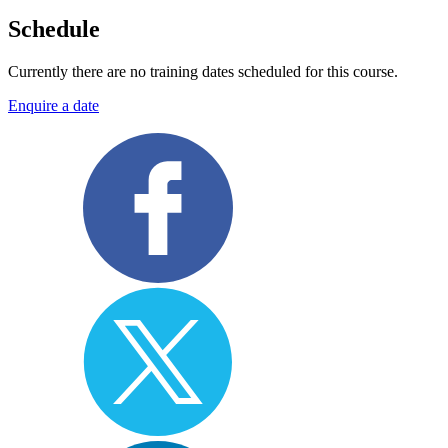
Schedule
Currently there are no training dates scheduled for this course.
Enquire a date