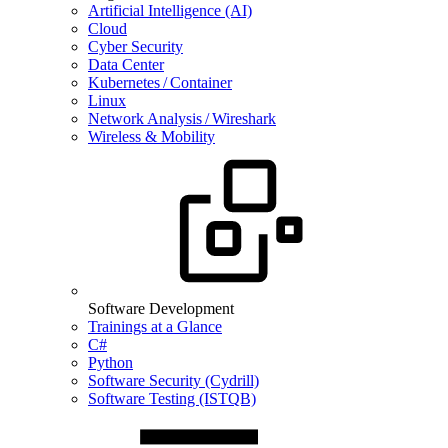
Artificial Intelligence (AI)
Cloud
Cyber Security
Data Center
Kubernetes / Container
Linux
Network Analysis / Wireshark
Wireless & Mobility
Software Development
Trainings at a Glance
C#
Python
Software Security (Cydrill)
Software Testing (ISTQB)