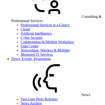
Consulting &
Professional Services
Professional Services at a Glance
Cloud
Artificial Intelligence
Cyber Security
Collaboration & Modern Workplace
Data Center
Networking, Wireless & Mobility
Mentored IT Services
News, Events, Promotions
News
Fast Lane Press Releases
News Archive