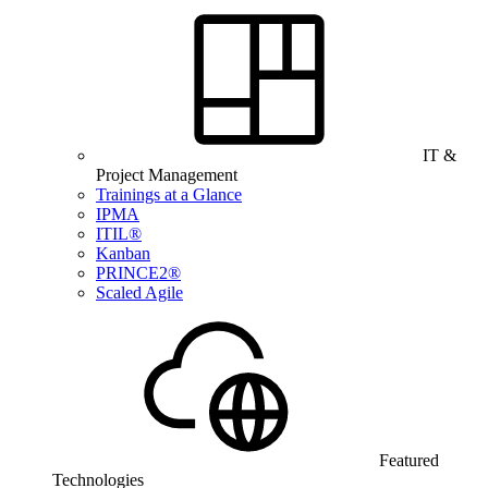
IT &
Project Management
Trainings at a Glance
IPMA
ITIL®
Kanban
PRINCE2®
Scaled Agile
Featured
Technologies