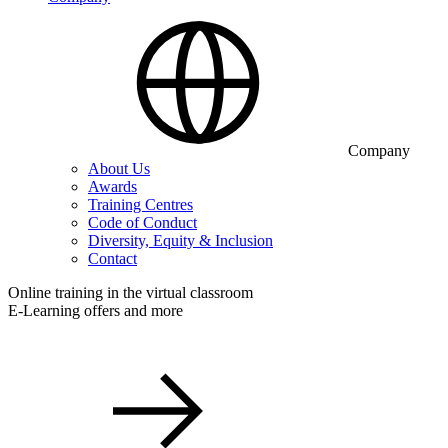
Company
About Us
Awards
Training Centres
Code of Conduct
Diversity, Equity & Inclusion
Contact
Online training in the virtual classroom
E-Learning offers and more