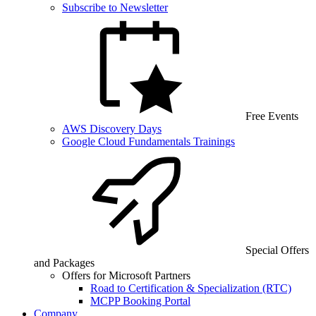
Subscribe to Newsletter
Free Events
AWS Discovery Days
Google Cloud Fundamentals Trainings
Special Offers
and Packages
Offers for Microsoft Partners
Road to Certification & Specialization (RTC)
MCPP Booking Portal
Company