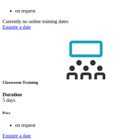
on request
Currently no online training dates
Enquire a date
Classroom Training
Duration
5 days
Price
on request
Enquire a date