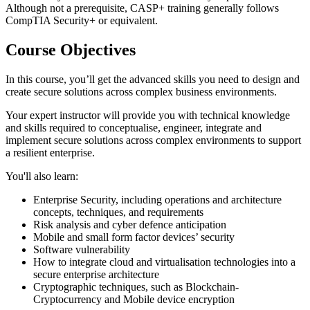
Although not a prerequisite, CASP+ training generally follows
CompTIA Security+ or equivalent.
Course Objectives
In this course, you’ll get the advanced skills you need to design and
create secure solutions across complex business environments.
Your expert instructor will provide you with technical knowledge
and skills required to conceptualise, engineer, integrate and
implement secure solutions across complex environments to support
a resilient enterprise.
You'll also learn:
Enterprise Security, including operations and architecture
concepts, techniques, and requirements
Risk analysis and cyber defence anticipation
Mobile and small form factor devices’ security
Software vulnerability
How to integrate cloud and virtualisation technologies into a
secure enterprise architecture
Cryptographic techniques, such as Blockchain-
Cryptocurrency and Mobile device encryption