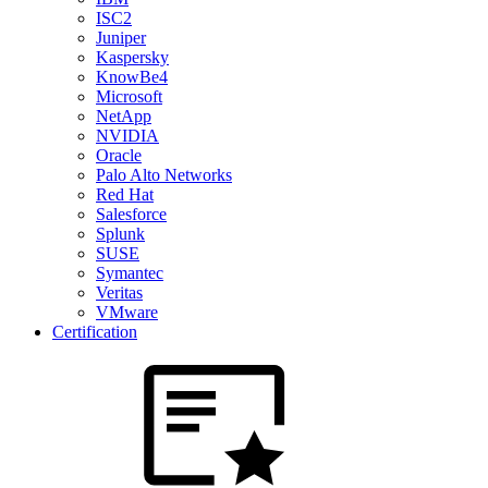
ISC2
Juniper
Kaspersky
KnowBe4
Microsoft
NetApp
NVIDIA
Oracle
Palo Alto Networks
Red Hat
Salesforce
Splunk
SUSE
Symantec
Veritas
VMware
Certification