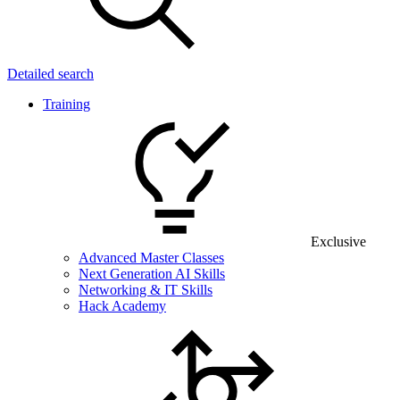
Detailed search
Training
Exclusive
Advanced Master Classes
Next Generation AI Skills
Networking & IT Skills
Hack Academy