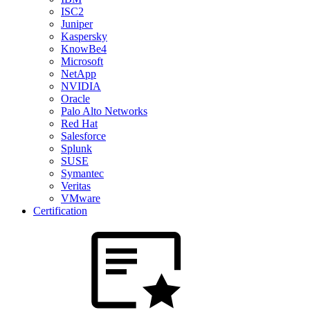
ISC2
Juniper
Kaspersky
KnowBe4
Microsoft
NetApp
NVIDIA
Oracle
Palo Alto Networks
Red Hat
Salesforce
Splunk
SUSE
Symantec
Veritas
VMware
Certification