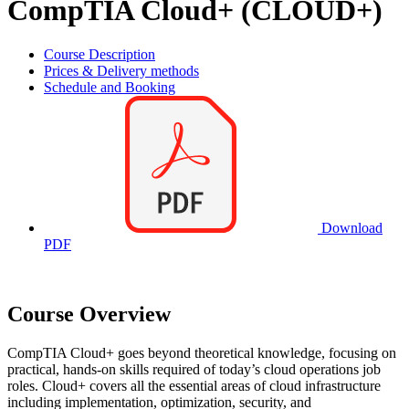
CompTIA Cloud+ (CLOUD+)
Course Description
Prices & Delivery methods
Schedule and Booking
Download
PDF
Course Overview
CompTIA Cloud+ goes beyond theoretical knowledge, focusing on
practical, hands-on skills required of today’s cloud operations job
roles. Cloud+ covers all the essential areas of cloud infrastructure
including implementation, optimization, security, and