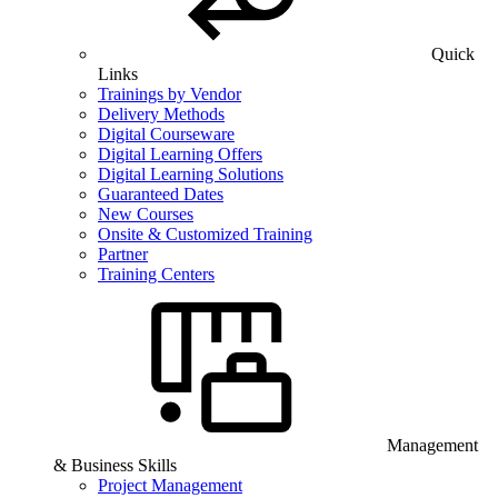
Quick
Links
Trainings by Vendor
Delivery Methods
Digital Courseware
Digital Learning Offers
Digital Learning Solutions
Guaranteed Dates
New Courses
Onsite & Customized Training
Partner
Training Centers
Management
& Business Skills
Project Management