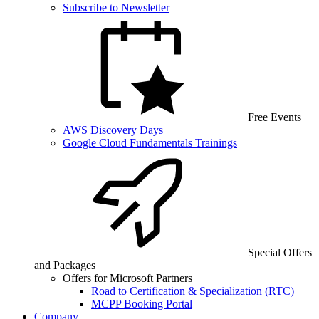
Subscribe to Newsletter
Free Events
AWS Discovery Days
Google Cloud Fundamentals Trainings
Special Offers
and Packages
Offers for Microsoft Partners
Road to Certification & Specialization (RTC)
MCPP Booking Portal
Company