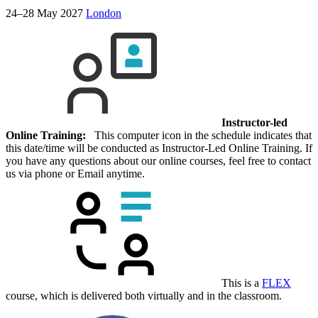
24–28 May 2027
London
Instructor-led
Online Training:
This computer icon in the schedule indicates that
this date/time will be conducted as Instructor-Led Online Training. If
you have any questions about our online courses, feel free to contact
us via phone or Email anytime.
This is a
FLEX
course, which is delivered both virtually and in the classroom.