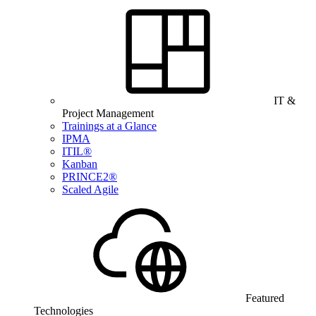
IT &
Project Management
Trainings at a Glance
IPMA
ITIL®
Kanban
PRINCE2®
Scaled Agile
Featured
Technologies