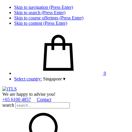
Skip to navigation (Press Enter)
Skip to search (Press Enter)
Skip to course offerings (Press Enter)
Skip to content (Press Enter)
0
Select country:
Singapore
▾
We are happy to advise you!
+65 6100 4857
Contact
search