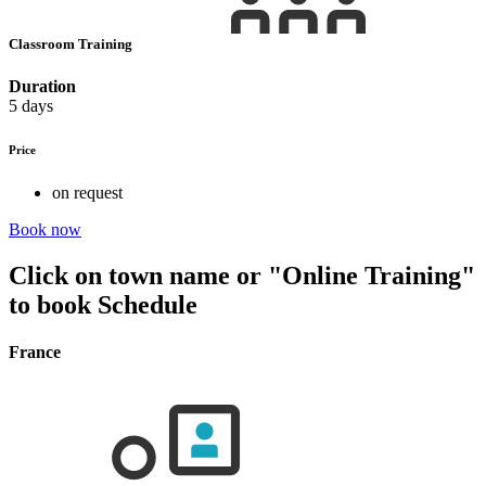
Classroom Training
Duration
5 days
Price
on request
Book now
Click on town name or "Online Training"
to book
Schedule
France