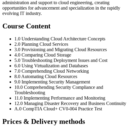
administration and support to cloud engineering, creating
opportunities for advancement and specialization in the rapidly
evolving IT industry.
Course Content
1.0 Understanding Cloud Architecture Concepts
2.0 Planning Cloud Services
3.0 Provisioning and Migrating Cloud Resources
4.0 Comparing Cloud Storage
5.0 Troubleshooting Deployment Issues and Cost
6.0 Using Virtualization and Databases
7.0 Comprehending Cloud Networking
8.0 Automating Cloud Resources
9.0 Implementing Security Management
10.0 Comprehending Security Compliance and
Troubleshooting
11.0 Implementing Performance and Monitoring
12.0 Managing Disaster Recovery and Business Continuity
A.0 CompTIA Cloud+ CV0-004 Practice Test
Prices & Delivery methods