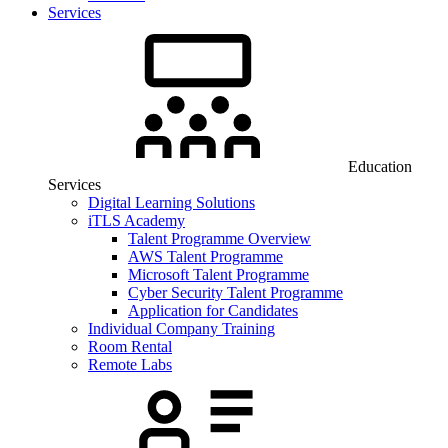
Services
Education
Services
Digital Learning Solutions
iTLS Academy
Talent Programme Overview
AWS Talent Programme
Microsoft Talent Programme
Cyber Security Talent Programme
Application for Candidates
Individual Company Training
Room Rental
Remote Labs