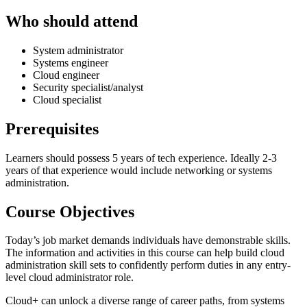
Who should attend
System administrator
Systems engineer
Cloud engineer
Security specialist/analyst
Cloud specialist
Prerequisites
Learners should possess 5 years of tech experience. Ideally 2-3
years of that experience would include networking or systems
administration.
Course Objectives
Today’s job market demands individuals have demonstrable skills.
The information and activities in this course can help build cloud
administration skill sets to confidently perform duties in any entry-
level cloud administrator role.
Cloud+ can unlock a diverse range of career paths, from systems