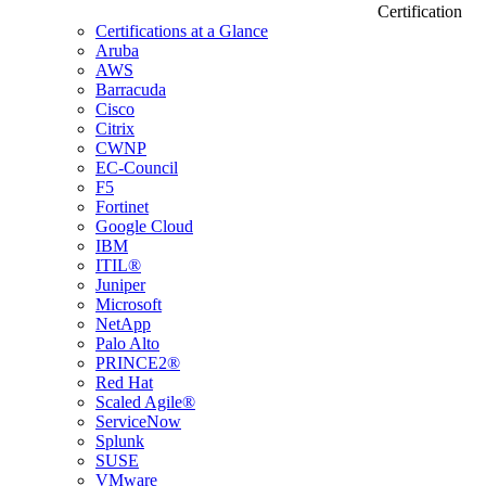
Certification
Certifications at a Glance
Aruba
AWS
Barracuda
Cisco
Citrix
CWNP
EC-Council
F5
Fortinet
Google Cloud
IBM
ITIL®
Juniper
Microsoft
NetApp
Palo Alto
PRINCE2®
Red Hat
Scaled Agile®
ServiceNow
Splunk
SUSE
VMware