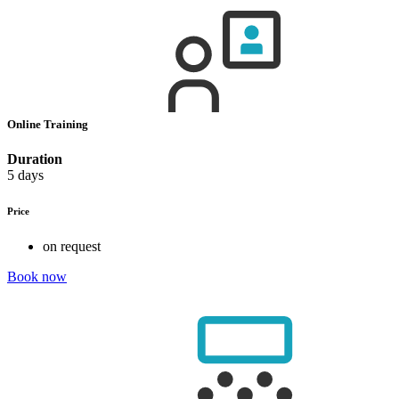
Online Training
Duration
5 days
Price
on request
Book now