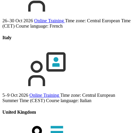
26–30 Oct 2026
Online Training
Time zone: Central European Time
(CET)
Course language:
French
Italy
5–9 Oct 2026
Online Training
Time zone: Central European
Summer Time (CEST)
Course language:
Italian
United Kingdom