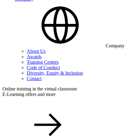
Company
About Us
Awards
Training Centres
Code of Conduct
Diversity, Equity & Inclusion
Contact
Online training in the virtual classroom
E-Learning offers and more