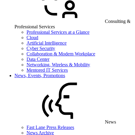
Consulting &
Professional Services
Professional Services at a Glance
Cloud
Artificial Intelligence
Cyber Security
Collaboration & Modern Workplace
Data Center
Networking, Wireless & Mobility
Mentored IT Services
News, Events, Promotions
News
Fast Lane Press Releases
News Archive