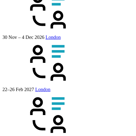
30 Nov – 4 Dec 2026
London
22–26 Feb 2027
London