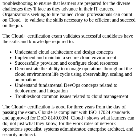
troubleshooting to ensure that learners are prepared for the diverse
challenges they’ll face as they advance in their IT careers.
Organizations seeking to hire trained cloud professionals can count
on Cloud+ to validate the skills necessary to be efficient and succeed
on the job.
The Cloud+ certification exam validates successful candidates have
the skills and knowledge required to:
Understand cloud architecture and design concepts
Implement and maintain a secure cloud environment
Successfully provision and configure cloud resources
Demonstrate the ability to manage operations throughout the
cloud environment life cycle using observability, scaling and
automation
Understand fundamental DevOps concepts related to
deployment and integration
Troubleshoot common issues related to cloud management
The Cloud+ certification is good for three years from the day of
passing the exam. Cloud+ is compliant with ISO 17024 standards
and approved for DoD 8140.03M. Cloud+ shows what learners can
do, not just what they know, for the work roles of network
operations specialist, systems administrator, enterprise architect, and
security architect.