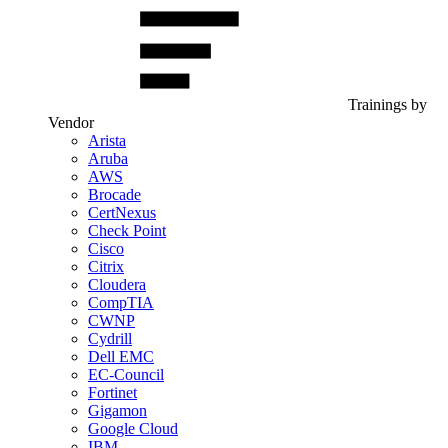
Trainings by
Vendor
Arista
Aruba
AWS
Brocade
CertNexus
Check Point
Cisco
Citrix
Cloudera
CompTIA
CWNP
Cydrill
Dell EMC
EC-Council
Fortinet
Gigamon
Google Cloud
IBM