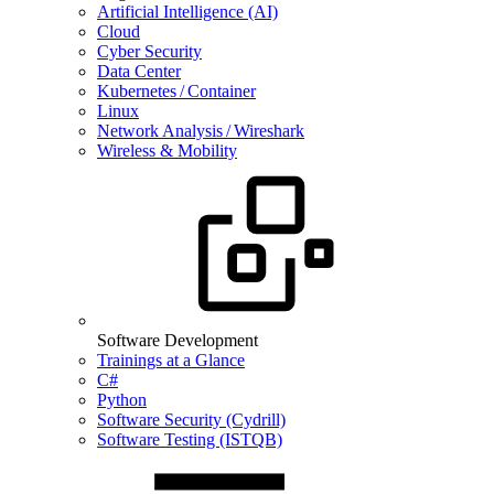
Artificial Intelligence (AI)
Cloud
Cyber Security
Data Center
Kubernetes / Container
Linux
Network Analysis / Wireshark
Wireless & Mobility
Software Development
Trainings at a Glance
C#
Python
Software Security (Cydrill)
Software Testing (ISTQB)