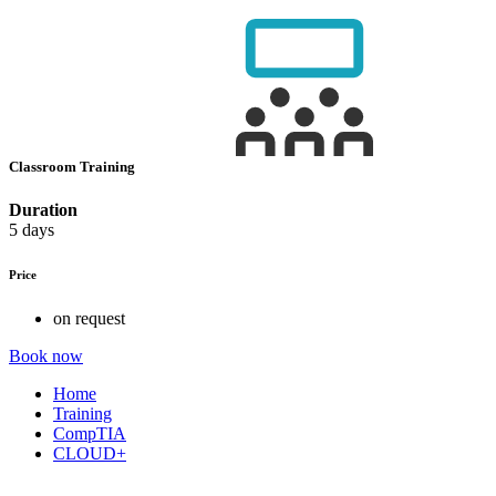
Classroom Training
Duration
5 days
Price
on request
Book now
Home
Training
CompTIA
CLOUD+