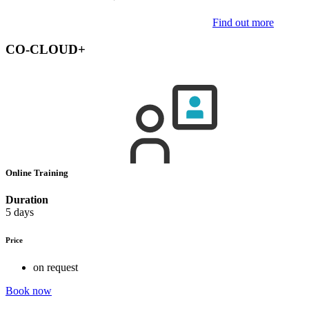
Find out more
CO-CLOUD+
Online Training
Duration
5 days
Price
on request
Book now