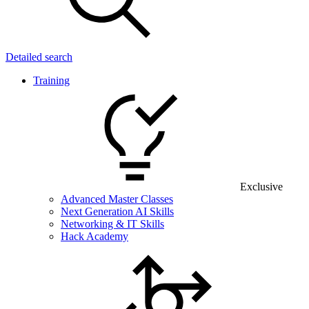
Detailed search
Training
Exclusive
Advanced Master Classes
Next Generation AI Skills
Networking & IT Skills
Hack Academy