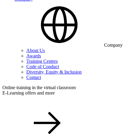
Company
About Us
Awards
Training Centres
Code of Conduct
Diversity, Equity & Inclusion
Contact
Online training in the virtual classroom
E-Learning offers and more