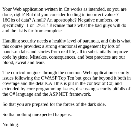
Your Web application written in C# works as intended, so you are
done, right? But did you consider feeding in incorrect values?
16Gbs of data? A null? An apostrophe? Negative numbers, or
specifically -1 or -2^31? Because that’s what the bad guys will do –
and the list is far from complete.
Handling security needs a healthy level of paranoia, and this is what
this course provides: a strong emotional engagement by lots of
hands-on labs and stories from real life, all to substantially improve
code hygiene. Mistakes, consequences, and best practices are our
blood, sweat and tears.
The curriculum goes through the common Web application security
issues following the OWASP Top Ten but goes far beyond it both in
coverage and the details.All this is put in the context of C#, and
extended by core programming issues, discussing security pitfalls of
the C# language and the ASP.NET framework.
So that you are prepared for the forces of the dark side.
So that nothing unexpected happens.
Nothing.