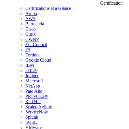
Certification
Certifications at a Glance
Aruba
AWS
Barracuda
Cisco
Citrix
CWNP
EC-Council
F5
Fortinet
Google Cloud
IBM
ITIL®
Juniper
Microsoft
NetApp
Palo Alto
PRINCE2®
Red Hat
Scaled Agile®
ServiceNow
Splunk
SUSE
VMware