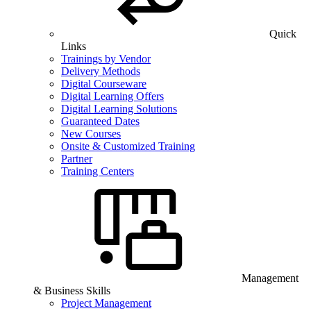
Quick
Links
Trainings by Vendor
Delivery Methods
Digital Courseware
Digital Learning Offers
Digital Learning Solutions
Guaranteed Dates
New Courses
Onsite & Customized Training
Partner
Training Centers
Management
& Business Skills
Project Management