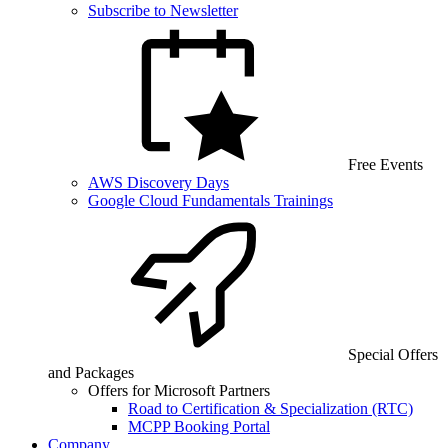
Subscribe to Newsletter
Free Events
AWS Discovery Days
Google Cloud Fundamentals Trainings
Special Offers
and Packages
Offers for Microsoft Partners
Road to Certification & Specialization (RTC)
MCPP Booking Portal
Company