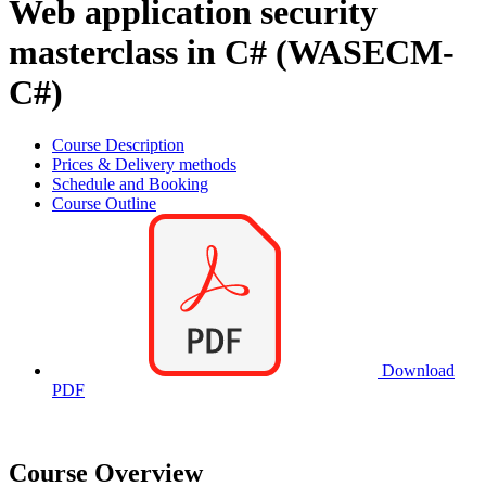
Web application security
masterclass in C# (WASECM-
C#)
Course Description
Prices & Delivery methods
Schedule and Booking
Course Outline
Download
PDF
Course Overview