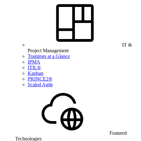
IT &
Project Management
Trainings at a Glance
IPMA
ITIL®
Kanban
PRINCE2®
Scaled Agile
Featured
Technologies