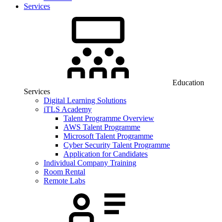
Services
Education
Services
Digital Learning Solutions
iTLS Academy
Talent Programme Overview
AWS Talent Programme
Microsoft Talent Programme
Cyber Security Talent Programme
Application for Candidates
Individual Company Training
Room Rental
Remote Labs