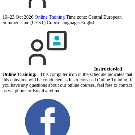
19–23 Oct 2026
Online Training
Time zone: Central European
Summer Time (CEST)
Course language:
English
Instructor-led
Online Training:
This computer icon in the schedule indicates that
this date/time will be conducted as Instructor-Led Online Training. If
you have any questions about our online courses, feel free to contact
us via phone or Email anytime.