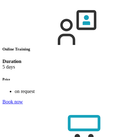
Online Training
Duration
5 days
Price
on request
Book now