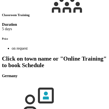
Classroom Training
Duration
5 days
Price
on request
Click on town name or "Online Training"
to book
Schedule
Germany