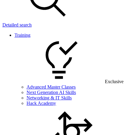
Detailed search
Training
Exclusive
Advanced Master Classes
Next Generation AI Skills
Networking & IT Skills
Hack Academy