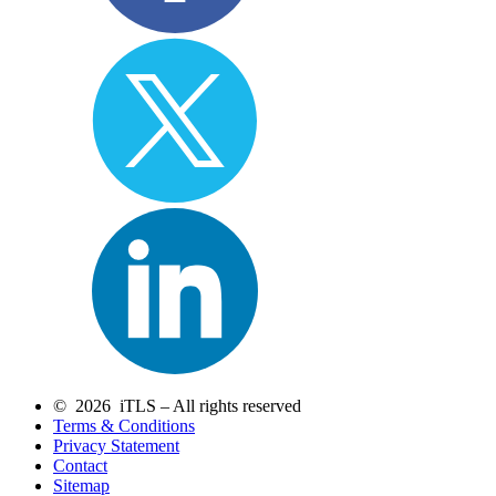
© 2026 iTLS – All rights reserved
Terms & Conditions
Privacy Statement
Contact
Sitemap