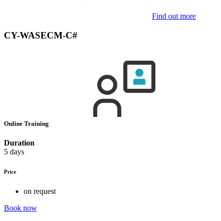
Find out more
CY-WASECM-C#
Online Training
Duration
5 days
Price
on request
Book now