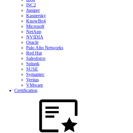
ISC2
Juniper
Kaspersky
KnowBe4
Microsoft
NetApp
NVIDIA
Oracle
Palo Alto Networks
Red Hat
Salesforce
Splunk
SUSE
Symantec
Veritas
VMware
Certification