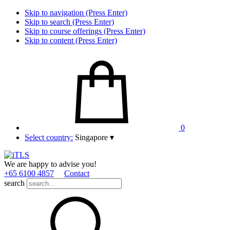
Skip to navigation (Press Enter)
Skip to search (Press Enter)
Skip to course offerings (Press Enter)
Skip to content (Press Enter)
0
Select country:
Singapore
▾
We are happy to advise you!
+65 6100 4857
Contact
search