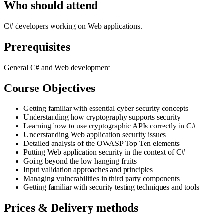
Who should attend
C# developers working on Web applications.
Prerequisites
General C# and Web development
Course Objectives
Getting familiar with essential cyber security concepts
Understanding how cryptography supports security
Learning how to use cryptographic APIs correctly in C#
Understanding Web application security issues
Detailed analysis of the OWASP Top Ten elements
Putting Web application security in the context of C#
Going beyond the low hanging fruits
Input validation approaches and principles
Managing vulnerabilities in third party components
Getting familiar with security testing techniques and tools
Prices & Delivery methods