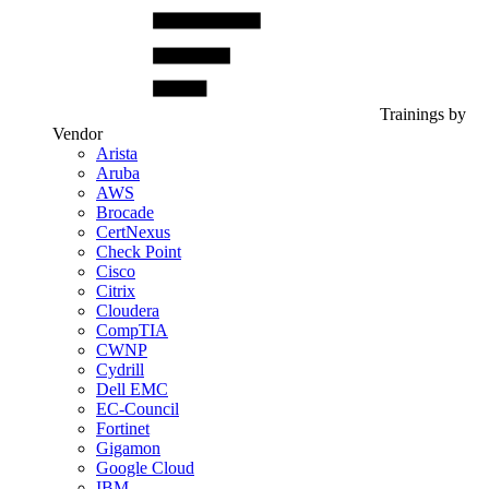
Trainings by
Vendor
Arista
Aruba
AWS
Brocade
CertNexus
Check Point
Cisco
Citrix
Cloudera
CompTIA
CWNP
Cydrill
Dell EMC
EC-Council
Fortinet
Gigamon
Google Cloud
IBM