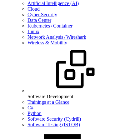
Artificial Intelligence (AI)
Cloud
Cyber Security
Data Center
Kubernetes / Container
Linux
Network Analysis / Wireshark
Wireless & Mobility
Software Development
Trainings at a Glance
C#
Python
Software Security (Cydrill)
Software Testing (ISTQB)