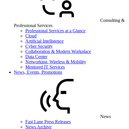
Consulting &
Professional Services
Professional Services at a Glance
Cloud
Artificial Intelligence
Cyber Security
Collaboration & Modern Workplace
Data Center
Networking, Wireless & Mobility
Mentored IT Services
News, Events, Promotions
News
Fast Lane Press Releases
News Archive