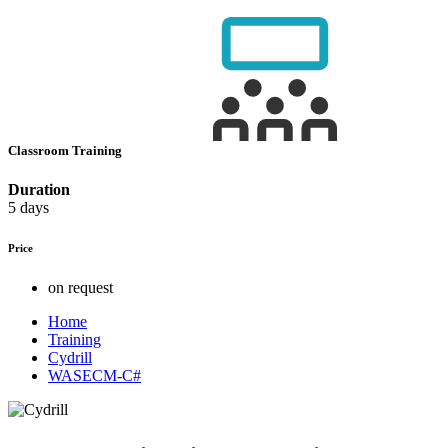
Classroom Training
Duration
5 days
Price
on request
Home
Training
Cydrill
WASECM-C#