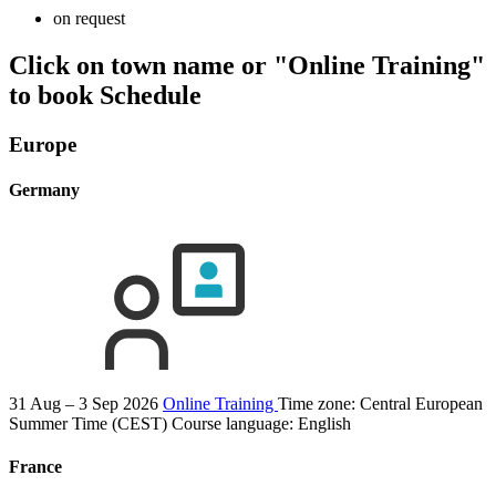
on request
Click on town name or "Online Training"
to book
Schedule
Europe
Germany
31 Aug – 3 Sep 2026
Online Training
Time zone: Central European
Summer Time (CEST)
Course language:
English
France