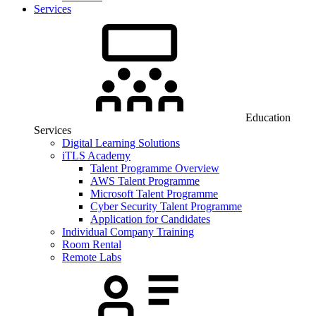
Services
Education
Services
Digital Learning Solutions
iTLS Academy
Talent Programme Overview
AWS Talent Programme
Microsoft Talent Programme
Cyber Security Talent Programme
Application for Candidates
Individual Company Training
Room Rental
Remote Labs