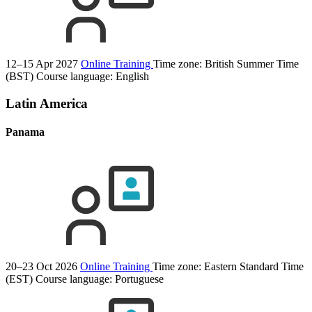
12–15 Apr 2027
Online Training
Time zone: British Summer Time
(BST)
Course language:
English
Latin America
Panama
20–23 Oct 2026
Online Training
Time zone: Eastern Standard Time
(EST)
Course language:
Portuguese