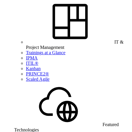
IT &
Project Management
Trainings at a Glance
IPMA
ITIL®
Kanban
PRINCE2®
Scaled Agile
Featured
Technologies