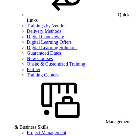
Quick
Links
Trainings by Vendor
Delivery Methods
Digital Courseware
Digital Learning Offers
Digital Learning Solutions
Guaranteed Dates
New Courses
Onsite & Customized Training
Partner
Training Centers
Management
& Business Skills
Project Management