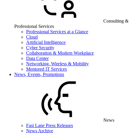
Consulting &
Professional Services
Professional Services at a Glance
Cloud
Artificial Intelligence
Cyber Security
Collaboration & Modern Workplace
Data Center
Networking, Wireless & Mobility
Mentored IT Services
News, Events, Promotions
News
Fast Lane Press Releases
News Archive