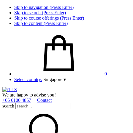
Skip to navigation (Press Enter)
Skip to search (Press Enter)
Skip to course offerings (Press Enter)
Skip to content (Press Enter)
0
Select country:
Singapore
▾
We are happy to advise you!
+65 6100 4857
Contact
search