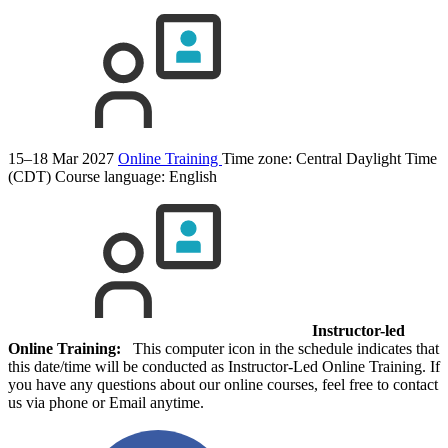
15–18 Mar 2027
Online Training
Time zone: Central Daylight Time
(CDT)
Course language:
English
Instructor-led
Online Training:
This computer icon in the schedule indicates that
this date/time will be conducted as Instructor-Led Online Training. If
you have any questions about our online courses, feel free to contact
us via phone or Email anytime.