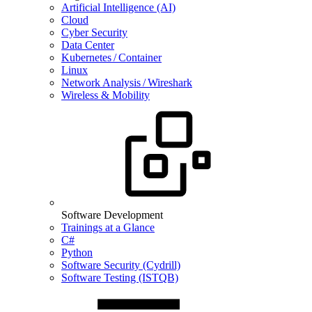
Artificial Intelligence (AI)
Cloud
Cyber Security
Data Center
Kubernetes / Container
Linux
Network Analysis / Wireshark
Wireless & Mobility
Software Development
Trainings at a Glance
C#
Python
Software Security (Cydrill)
Software Testing (ISTQB)