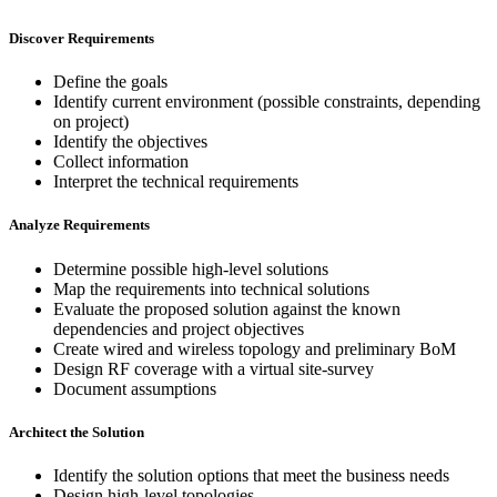
Discover Requirements
Define the goals
Identify current environment (possible constraints, depending
on project)
Identify the objectives
Collect information
Interpret the technical requirements
Analyze Requirements
Determine possible high-level solutions
Map the requirements into technical solutions
Evaluate the proposed solution against the known
dependencies and project objectives
Create wired and wireless topology and preliminary BoM
Design RF coverage with a virtual site-survey
Document assumptions
Architect the Solution
Identify the solution options that meet the business needs
Design high-level topologies