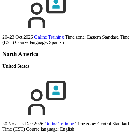
20–23 Oct 2026
Online Training
Time zone: Eastern Standard Time
(EST)
Course language:
Spanish
North America
United States
30 Nov – 3 Dec 2026
Online Training
Time zone: Central Standard
Time (CST)
Course language:
English