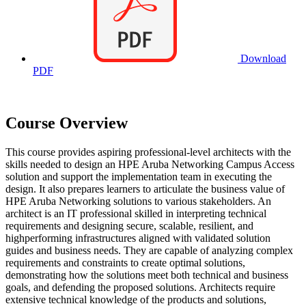
Download
PDF
Course Overview
This course provides aspiring professional-level architects with the
skills needed to design an HPE Aruba Networking Campus Access
solution and support the implementation team in executing the
design. It also prepares learners to articulate the business value of
HPE Aruba Networking solutions to various stakeholders. An
architect is an IT professional skilled in interpreting technical
requirements and designing secure, scalable, resilient, and
highperforming infrastructures aligned with validated solution
guides and business needs. They are capable of analyzing complex
requirements and constraints to create optimal solutions,
demonstrating how the solutions meet both technical and business
goals, and defending the proposed solutions. Architects require
extensive technical knowledge of the products and solutions,