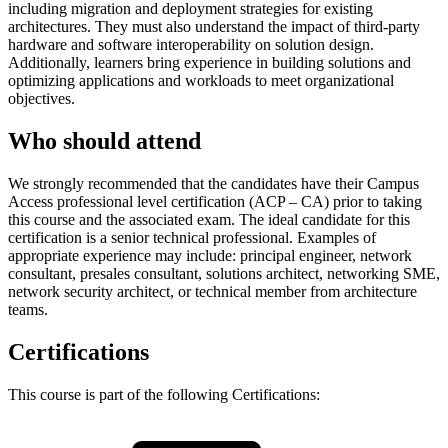
including migration and deployment strategies for existing
architectures. They must also understand the impact of third-party
hardware and software interoperability on solution design.
Additionally, learners bring experience in building solutions and
optimizing applications and workloads to meet organizational
objectives.
Who should attend
We strongly recommended that the candidates have their Campus
Access professional level certification (ACP – CA) prior to taking
this course and the associated exam. The ideal candidate for this
certification is a senior technical professional. Examples of
appropriate experience may include: principal engineer, network
consultant, presales consultant, solutions architect, networking SME,
network security architect, or technical member from architecture
teams.
Certifications
This course is part of the following Certifications: