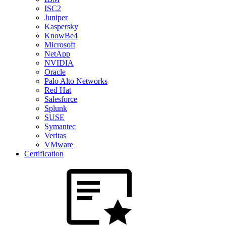
ISC2
Juniper
Kaspersky
KnowBe4
Microsoft
NetApp
NVIDIA
Oracle
Palo Alto Networks
Red Hat
Salesforce
Splunk
SUSE
Symantec
Veritas
VMware
Certification