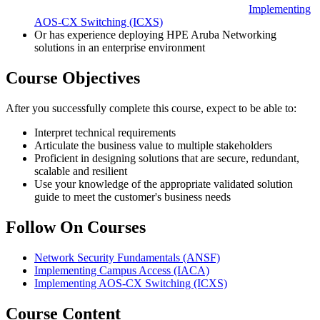
Implementing
AOS-CX Switching
(ICXS)
Or has experience deploying HPE Aruba Networking
solutions in an enterprise environment
Course Objectives
After you successfully complete this course, expect to be able to:
Interpret technical requirements
Articulate the business value to multiple stakeholders
Proficient in designing solutions that are secure, redundant,
scalable and resilient
Use your knowledge of the appropriate validated solution
guide to meet the customer's business needs
Follow On Courses
Network Security Fundamentals
(ANSF)
Implementing Campus Access
(IACA)
Implementing AOS-CX Switching
(ICXS)
Course Content