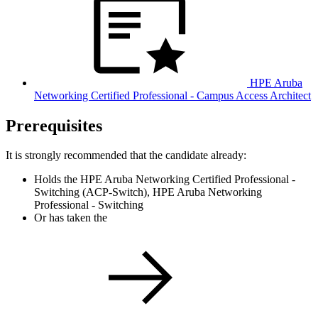
HPE Aruba
Networking Certified Professional - Campus Access Architect
Prerequisites
It is strongly recommended that the candidate already:
Holds the HPE Aruba Networking Certified Professional -
Switching (ACP-Switch), HPE Aruba Networking
Professional - Switching
Or has taken the