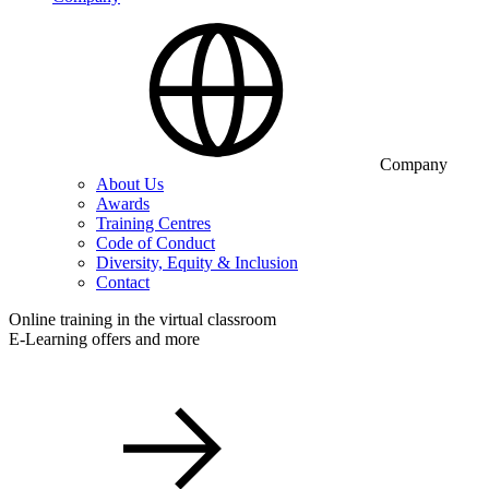
Company
About Us
Awards
Training Centres
Code of Conduct
Diversity, Equity & Inclusion
Contact
Online training in the virtual classroom
E-Learning offers and more