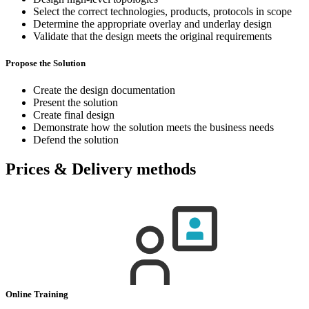
Select the correct technologies, products, protocols in scope
Determine the appropriate overlay and underlay design
Validate that the design meets the original requirements
Propose the Solution
Create the design documentation
Present the solution
Create final design
Demonstrate how the solution meets the business needs
Defend the solution
Prices & Delivery methods
Online Training