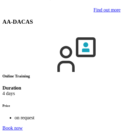
Find out more
AA-DACAS
Online Training
Duration
4 days
Price
on request
Book now