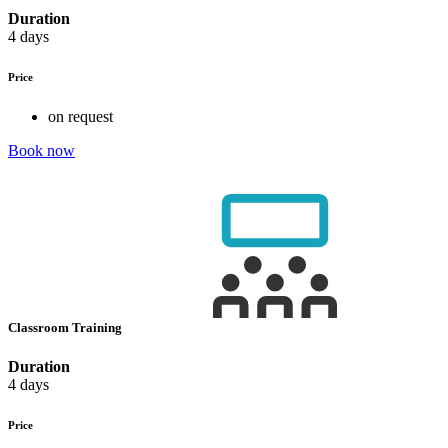
Duration
4 days
Price
on request
Book now
Classroom Training
Duration
4 days
Price