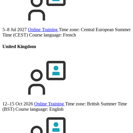
5–8 Jul 2027
Online Training
Time zone: Central European Summer
Time (CEST)
Course language:
French
United Kingdom
12–15 Oct 2026
Online Training
Time zone: British Summer Time
(BST)
Course language:
English