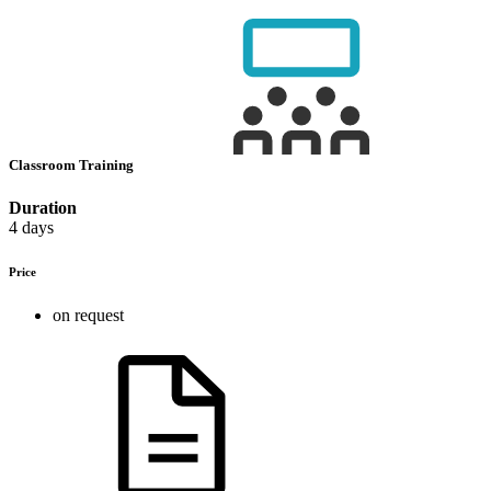
Classroom Training
Duration
4 days
Price
on request