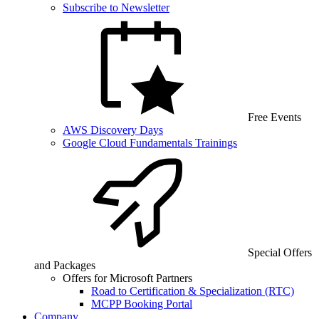
Subscribe to Newsletter
Free Events
AWS Discovery Days
Google Cloud Fundamentals Trainings
Special Offers
and Packages
Offers for Microsoft Partners
Road to Certification & Specialization (RTC)
MCPP Booking Portal
Company