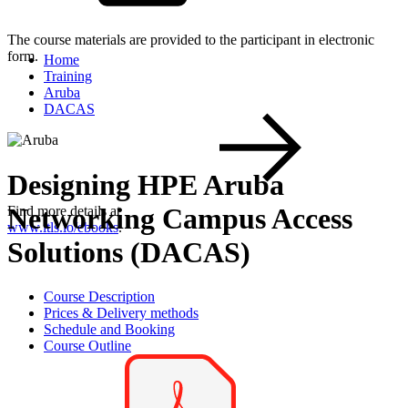
The course materials are provided to the participant in electronic
form.
Home
Training
Aruba
DACAS
Designing HPE Aruba
Networking Campus Access
Find more details at
www.itls.io/ebooks
.
Solutions (DACAS)
Course Description
Prices & Delivery methods
Schedule and Booking
Course Outline