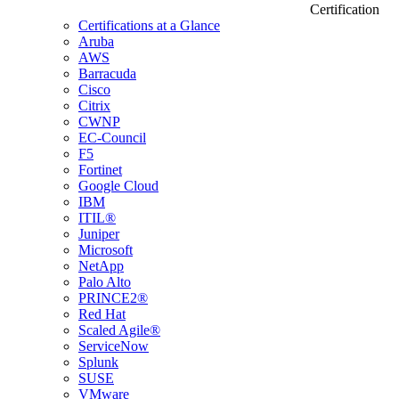
Certification
Certifications at a Glance
Aruba
AWS
Barracuda
Cisco
Citrix
CWNP
EC-Council
F5
Fortinet
Google Cloud
IBM
ITIL®
Juniper
Microsoft
NetApp
Palo Alto
PRINCE2®
Red Hat
Scaled Agile®
ServiceNow
Splunk
SUSE
VMware