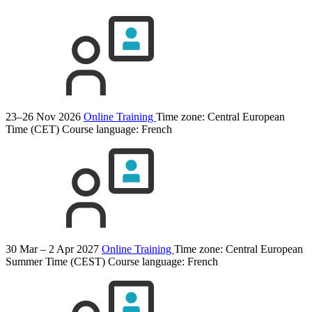
23–26 Nov 2026
Online Training
Time zone: Central European
Time (CET)
Course language:
French
30 Mar – 2 Apr 2027
Online Training
Time zone: Central European
Summer Time (CEST)
Course language:
French