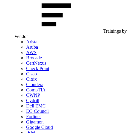
Trainings by
Vendor
Arista
Aruba
AWS
Brocade
CertNexus
Check Point
Cisco
Citrix
Cloudera
CompTIA
CWNP
Cydrill
Dell EMC
EC-Council
Fortinet
Gigamon
Google Cloud
IBM