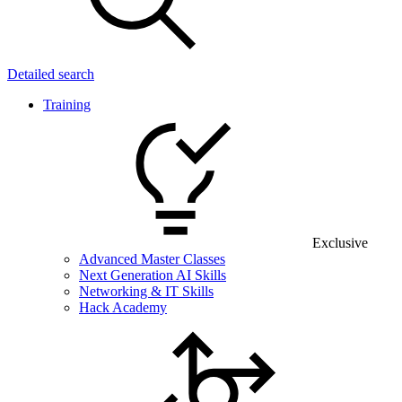
Detailed search
Training
Exclusive
Advanced Master Classes
Next Generation AI Skills
Networking & IT Skills
Hack Academy