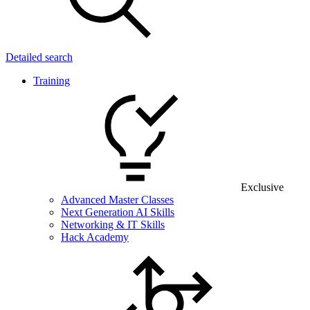
Detailed search
Training
Exclusive
Advanced Master Classes
Next Generation AI Skills
Networking & IT Skills
Hack Academy