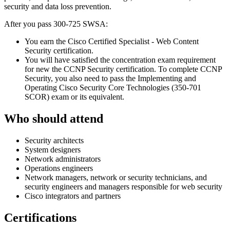
security and data loss prevention.
After you pass 300-725 SWSA:
You earn the Cisco Certified Specialist - Web Content
Security certification.
You will have satisfied the concentration exam requirement
for new the CCNP Security certification. To complete CCNP
Security, you also need to pass the Implementing and
Operating Cisco Security Core Technologies (350-701
SCOR) exam or its equivalent.
Who should attend
Security architects
System designers
Network administrators
Operations engineers
Network managers, network or security technicians, and
security engineers and managers responsible for web security
Cisco integrators and partners
Certifications