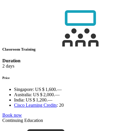
Classroom Training
Duration
2 days
Price
Singapore:
US $ 1,600.—
Australia:
US $ 2,000.—
India:
US $ 1,200.—
Cisco Learning Credits
:
20
Book now
Continuing Education