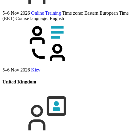
5–6 Nov 2026
Online Training
Time zone: Eastern European Time
(EET)
Course language:
English
5–6 Nov 2026
Kiev
United Kingdom