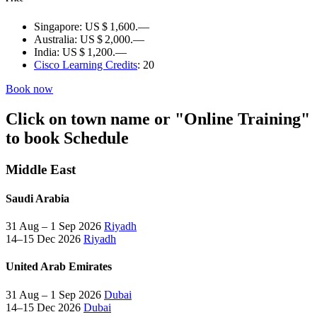
Singapore:
US $ 1,600.—
Australia:
US $ 2,000.—
India:
US $ 1,200.—
Cisco Learning Credits
:
20
Book now
Click on town name or "Online Training"
to book
Schedule
Middle East
Saudi Arabia
31 Aug – 1 Sep 2026
Riyadh
14–15 Dec 2026
Riyadh
United Arab Emirates
31 Aug – 1 Sep 2026
Dubai
14–15 Dec 2026
Dubai