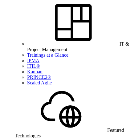
IT &
Project Management
Trainings at a Glance
IPMA
ITIL®
Kanban
PRINCE2®
Scaled Agile
Featured
Technologies