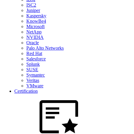
ISC2
Juniper
Kaspersky
KnowBe4
Microsoft
NetApp
NVIDIA
Oracle
Palo Alto Networks
Red Hat
Salesforce
Splunk
SUSE
Symantec
Veritas
VMware
Certification