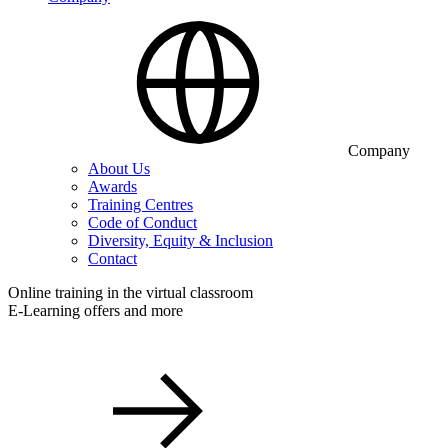
Company
About Us
Awards
Training Centres
Code of Conduct
Diversity, Equity & Inclusion
Contact
Online training in the virtual classroom
E-Learning offers and more