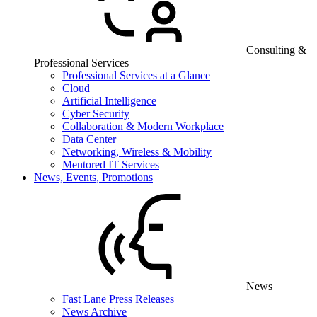
Consulting &
Professional Services
Professional Services at a Glance
Cloud
Artificial Intelligence
Cyber Security
Collaboration & Modern Workplace
Data Center
Networking, Wireless & Mobility
Mentored IT Services
News, Events, Promotions
News
Fast Lane Press Releases
News Archive