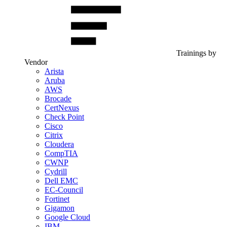
Trainings by
Vendor
Arista
Aruba
AWS
Brocade
CertNexus
Check Point
Cisco
Citrix
Cloudera
CompTIA
CWNP
Cydrill
Dell EMC
EC-Council
Fortinet
Gigamon
Google Cloud
IBM