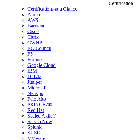
Certification
Certifications at a Glance
Aruba
AWS
Barracuda
Cisco
Citrix
CWNP
EC-Council
F5
Fortinet
Google Cloud
IBM
ITIL®
Juniper
Microsoft
NetApp
Palo Alto
PRINCE2®
Red Hat
Scaled Agile®
ServiceNow
Splunk
SUSE
VMware