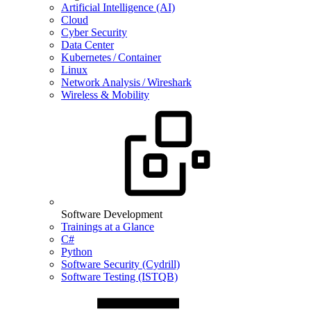
Artificial Intelligence (AI)
Cloud
Cyber Security
Data Center
Kubernetes / Container
Linux
Network Analysis / Wireshark
Wireless & Mobility
Software Development
Trainings at a Glance
C#
Python
Software Security (Cydrill)
Software Testing (ISTQB)