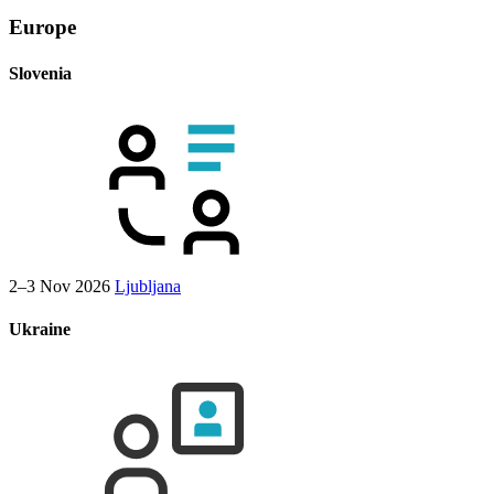
Europe
Slovenia
2–3 Nov 2026
Ljubljana
Ukraine