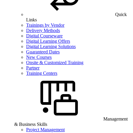
Quick
Links
Trainings by Vendor
Delivery Methods
Digital Courseware
Digital Learning Offers
Digital Learning Solutions
Guaranteed Dates
New Courses
Onsite & Customized Training
Partner
Training Centers
Management
& Business Skills
Project Management