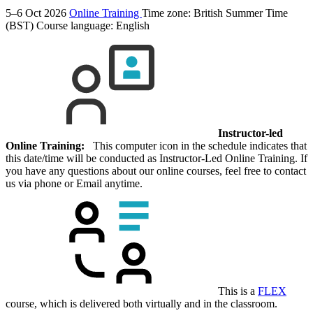
5–6 Oct 2026
Online Training
Time zone: British Summer Time
(BST)
Course language:
English
Instructor-led
Online Training:
This computer icon in the schedule indicates that
this date/time will be conducted as Instructor-Led Online Training. If
you have any questions about our online courses, feel free to contact
us via phone or Email anytime.
This is a
FLEX
course, which is delivered both virtually and in the classroom.