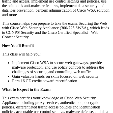
traffic and access, implement use control settings and policies, use
the solution’s anti-malware features, implement data security and
data loss prevention, perform administration of Cisco WSA solution,
and more.
This course helps you prepare to take the exam, Securing the Web
with Cisco Web Security Appliance (300-725 SWSA), which leads
to CCNP® Security and the Cisco Certified Specialist - Web
Content Security.
How You'll Benefit
This class will help you:
Implement Cisco WSA to secure web gateways, provide
malware protection, and use policy controls to address the
challenges of securing and controlling web traffic
Gain valuable hands-on skills focused on web security
Earn 16 CE credits toward recertification
What to Expect in the Exam
This exam certifies your knowledge of Cisco Web Security
Appliance including proxy services, authentication, decryption
policies, differentiated traffic access policies and identification
policies, acceptable use control settings, malware defense, and data