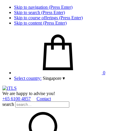
Skip to navigation (Press Enter)
Skip to search (Press Enter)
Skip to course offerings (Press Enter)
Skip to content (Press Enter)
0
Select country:
Singapore
▾
We are happy to advise you!
+65 6100 4857
Contact
search