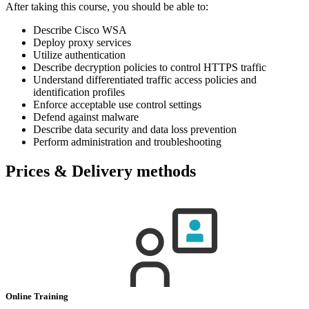
After taking this course, you should be able to:
Describe Cisco WSA
Deploy proxy services
Utilize authentication
Describe decryption policies to control HTTPS traffic
Understand differentiated traffic access policies and
identification profiles
Enforce acceptable use control settings
Defend against malware
Describe data security and data loss prevention
Perform administration and troubleshooting
Prices & Delivery methods
Online Training