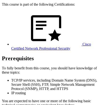
This course is part of the following Certifications:
Cisco
Certified Network Professional Security
Prerequisites
To fully benefit from this course, you should have knowledge of
these topics:
TCP/IP services, including Domain Name System (DNS),
Secure Shell (SSH), FTP, Simple Network Management
Protocol (SNMP), HTTP, and HTTPS
IP routing
You are expected to have one or more of the following basic