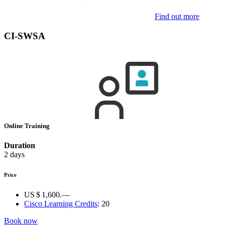
Find out more
CI-SWSA
Online Training
Duration
2 days
Price
US $ 1,600.—
Cisco Learning Credits
:
20
Book now