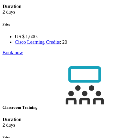
Duration
2 days
Price
US $ 1,600.—
Cisco Learning Credits
:
20
Book now
Classroom Training
Duration
2 days
Price