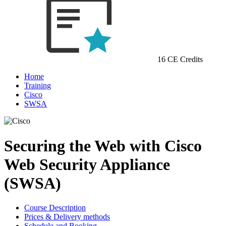
16 CE Credits
Home
Training
Cisco
SWSA
Securing the Web with Cisco
Web Security Appliance
(SWSA)
Course Description
Prices & Delivery methods
Schedule and Booking