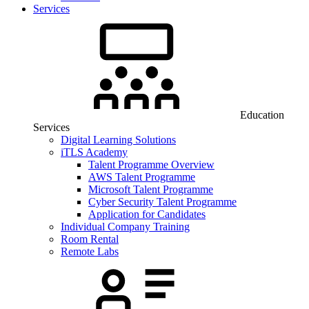
Services
Education
Services
Digital Learning Solutions
iTLS Academy
Talent Programme Overview
AWS Talent Programme
Microsoft Talent Programme
Cyber Security Talent Programme
Application for Candidates
Individual Company Training
Room Rental
Remote Labs