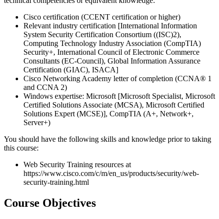
technical competencies or equivalent knowledge:
Cisco certification (CCENT certification or higher)
Relevant industry certification [International Information
System Security Certification Consortium ((ISC)2),
Computing Technology Industry Association (CompTIA)
Security+, International Council of Electronic Commerce
Consultants (EC-Council), Global Information Assurance
Certification (GIAC), ISACA]
Cisco Networking Academy letter of completion (CCNA® 1
and CCNA 2)
Windows expertise: Microsoft [Microsoft Specialist, Microsoft
Certified Solutions Associate (MCSA), Microsoft Certified
Solutions Expert (MCSE)], CompTIA (A+, Network+,
Server+)
You should have the following skills and knowledge prior to taking
this course:
Web Security Training resources at
https://www.cisco.com/c/m/en_us/products/security/web-
security-training.html
Course Objectives