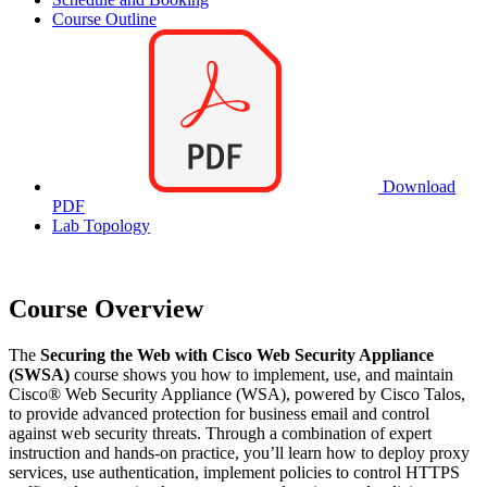
Course Outline
Download
PDF
Lab Topology
Course Overview
The
Securing the Web with Cisco Web Security Appliance
(SWSA)
course shows you how to implement, use, and maintain
Cisco® Web Security Appliance (WSA), powered by Cisco Talos,
to provide advanced protection for business email and control
against web security threats. Through a combination of expert
instruction and hands-on practice, you’ll learn how to deploy proxy
services, use authentication, implement policies to control HTTPS