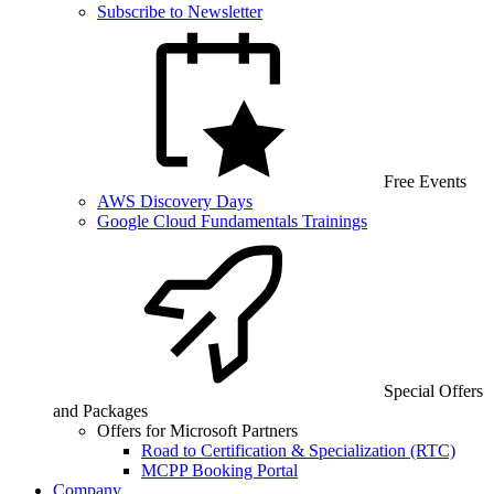
Subscribe to Newsletter
Free Events
AWS Discovery Days
Google Cloud Fundamentals Trainings
Special Offers
and Packages
Offers for Microsoft Partners
Road to Certification & Specialization (RTC)
MCPP Booking Portal
Company