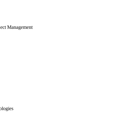
ject Management
ologies