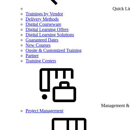
Quick Li
Trainings by Vendor
Delivery Methods
Digital Courseware
Digital Learning Offers
Digital Learning Solutions
Guaranteed Dates
New Courses
Onsite & Customized Training
Partner
Training Centers
Management & B
Project Management