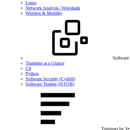
Linux
Network Analysis / Wireshark
Wireless & Mobility
Software
Trainings at a Glance
C#
Python
Software Security (Cydrill)
Software Testing (ISTQB)
Trainings by V