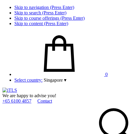
Skip to navigation (Press Enter)
Skip to search (Press Enter)
Skip to course offerings (Press Enter)
Skip to content (Press Enter)
0
Select country:
Singapore
▾
We are happy to advise you!
+65 6100 4857
Contact