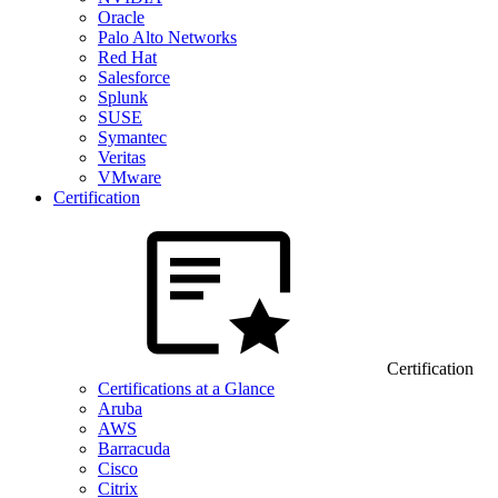
Oracle
Palo Alto Networks
Red Hat
Salesforce
Splunk
SUSE
Symantec
Veritas
VMware
Certification
Certification
Certifications at a Glance
Aruba
AWS
Barracuda
Cisco
Citrix