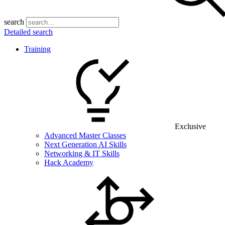
search
Detailed search
Training
Exclusive
Advanced Master Classes
Next Generation AI Skills
Networking & IT Skills
Hack Academy