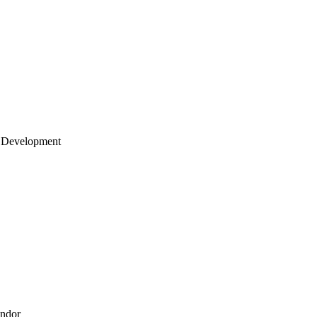
 Development
endor