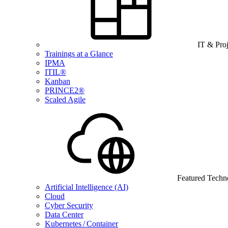
IT & Pro
Trainings at a Glance
IPMA
ITIL®
Kanban
PRINCE2®
Scaled Agile
Featured Techn
Artificial Intelligence (AI)
Cloud
Cyber Security
Data Center
Kubernetes / Container