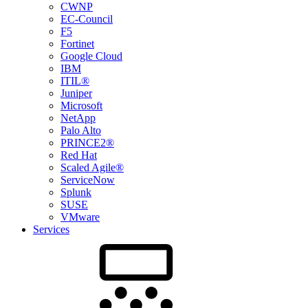
CWNP
EC-Council
F5
Fortinet
Google Cloud
IBM
ITIL®
Juniper
Microsoft
NetApp
Palo Alto
PRINCE2®
Red Hat
Scaled Agile®
ServiceNow
Splunk
SUSE
VMware
Services