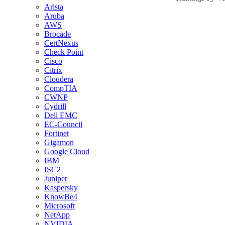
Arista
Aruba
AWS
Brocade
CertNexus
Check Point
Cisco
Citrix
Cloudera
CompTIA
CWNP
Cydrill
Dell EMC
EC-Council
Fortinet
Gigamon
Google Cloud
IBM
ISC2
Juniper
Kaspersky
KnowBe4
Microsoft
NetApp
NVIDIA