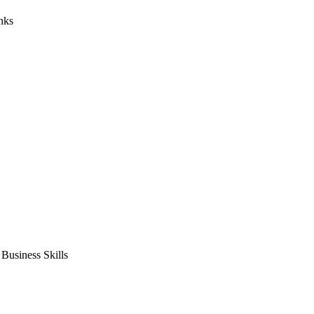
nks
usiness Skills