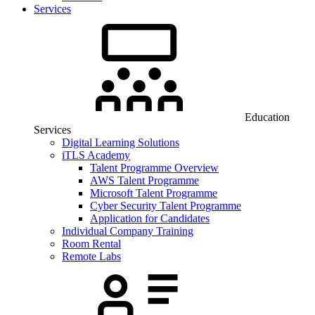
Services
Education
Services
Digital Learning Solutions
iTLS Academy
Talent Programme Overview
AWS Talent Programme
Microsoft Talent Programme
Cyber Security Talent Programme
Application for Candidates
Individual Company Training
Room Rental
Remote Labs