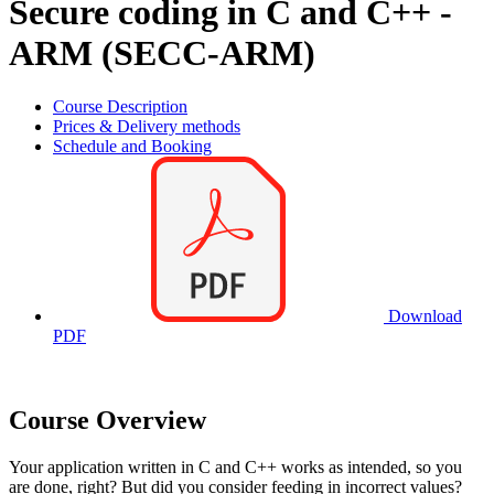
Secure coding in C and C++ -
ARM (SECC-ARM)
Course Description
Prices & Delivery methods
Schedule and Booking
Download
PDF
Course Overview
Your application written in C and C++ works as intended, so you
are done, right? But did you consider feeding in incorrect values?