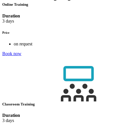
Online Training
Duration
3 days
Price
on request
Book now
Classroom Training
Duration
3 days