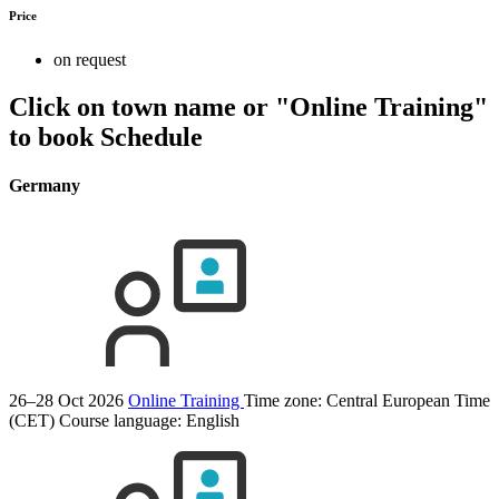
Price
on request
Click on town name or "Online Training"
to book
Schedule
Germany
26–28 Oct 2026
Online Training
Time zone: Central European Time
(CET)
Course language:
English