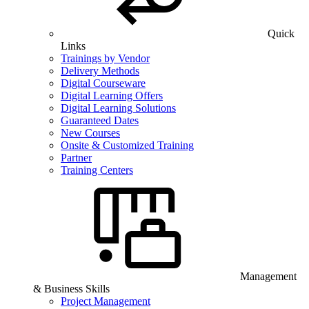
Quick
Links
Trainings by Vendor
Delivery Methods
Digital Courseware
Digital Learning Offers
Digital Learning Solutions
Guaranteed Dates
New Courses
Onsite & Customized Training
Partner
Training Centers
Management
& Business Skills
Project Management