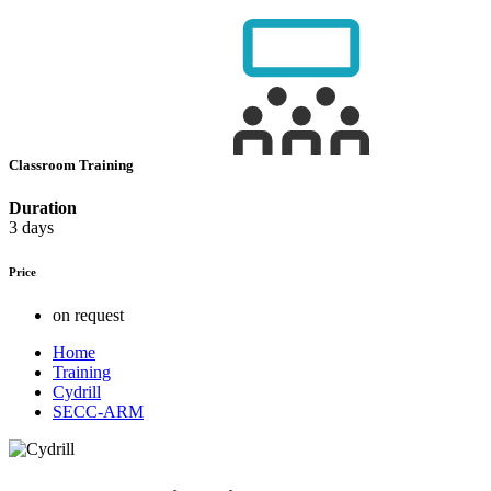
Classroom Training
Duration
3 days
Price
on request
Home
Training
Cydrill
SECC-ARM