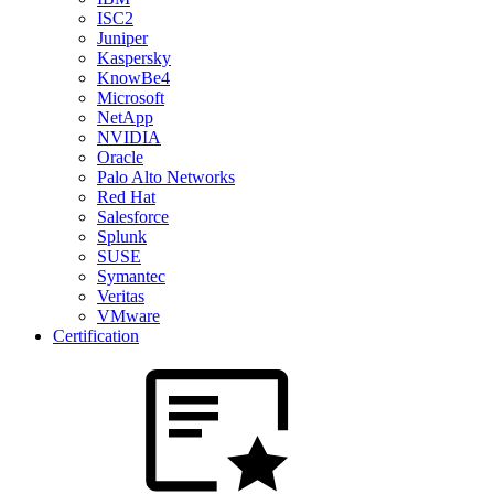
ISC2
Juniper
Kaspersky
KnowBe4
Microsoft
NetApp
NVIDIA
Oracle
Palo Alto Networks
Red Hat
Salesforce
Splunk
SUSE
Symantec
Veritas
VMware
Certification