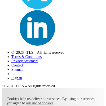
© 2026 iTLS – All rights reserved
Terms & Conditions
Privacy Statement
Contact
Sitemap
Sign in
© 2026 iTLS – All rights reserved
Cookies help us deliver our services. By using our services,
you agree to
our use of cookies
.