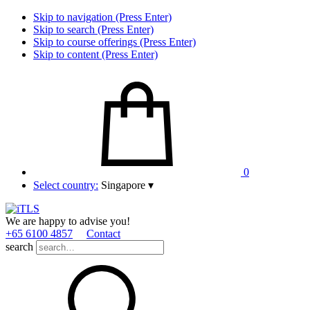
Skip to navigation (Press Enter)
Skip to search (Press Enter)
Skip to course offerings (Press Enter)
Skip to content (Press Enter)
0
Select country:
Singapore
▾
We are happy to advise you!
+65 6100 4857
Contact
search