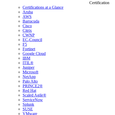
Certification
Certifications at a Glance
Aruba
AWS
Barracuda
Cisco
Citrix
CWNP
EC-Council
F5
Fortinet
Google Cloud
IBM
ITIL®
Juniper
Microsoft
NetApp
Palo Alto
PRINCE2®
Red Hat
Scaled Agile®
ServiceNow
Splunk
SUSE
VMware