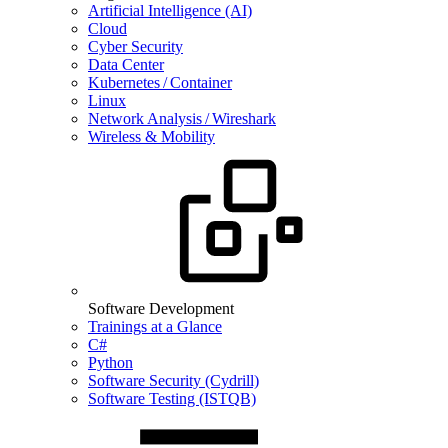
Artificial Intelligence (AI)
Cloud
Cyber Security
Data Center
Kubernetes / Container
Linux
Network Analysis / Wireshark
Wireless & Mobility
Software Development
Trainings at a Glance
C#
Python
Software Security (Cydrill)
Software Testing (ISTQB)