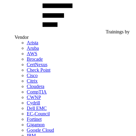
Trainings by
Vendor
Arista
Aruba
AWS
Brocade
CertNexus
Check Point
Cisco
Citrix
Cloudera
CompTIA
CWNP
Cydrill
Dell EMC
EC-Council
Fortinet
Gigamon
Google Cloud
IBM