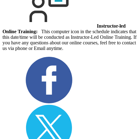
Instructor-led
Online Training:
This computer icon in the schedule indicates that
this date/time will be conducted as Instructor-Led Online Training. If
you have any questions about our online courses, feel free to contact
us via phone or Email anytime.