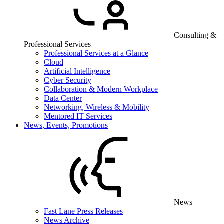
Consulting &
Professional Services
Professional Services at a Glance
Cloud
Artificial Intelligence
Cyber Security
Collaboration & Modern Workplace
Data Center
Networking, Wireless & Mobility
Mentored IT Services
News, Events, Promotions
News
Fast Lane Press Releases
News Archive