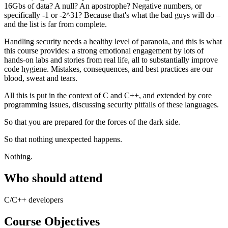
16Gbs of data? A null? An apostrophe? Negative numbers, or
specifically -1 or -2^31? Because that's what the bad guys will do –
and the list is far from complete.
Handling security needs a healthy level of paranoia, and this is what
this course provides: a strong emotional engagement by lots of
hands-on labs and stories from real life, all to substantially improve
code hygiene. Mistakes, consequences, and best practices are our
blood, sweat and tears.
All this is put in the context of C and C++, and extended by core
programming issues, discussing security pitfalls of these languages.
So that you are prepared for the forces of the dark side.
So that nothing unexpected happens.
Nothing.
Who should attend
C/C++ developers
Course Objectives