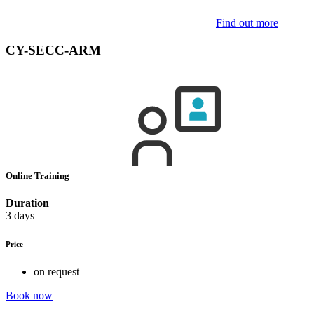
Find out more
CY-SECC-ARM
Online Training
Duration
3 days
Price
on request
Book now