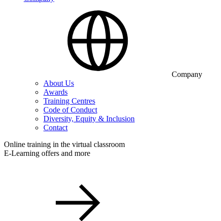
Company
About Us
Awards
Training Centres
Code of Conduct
Diversity, Equity & Inclusion
Contact
Online training in the virtual classroom
E-Learning offers and more