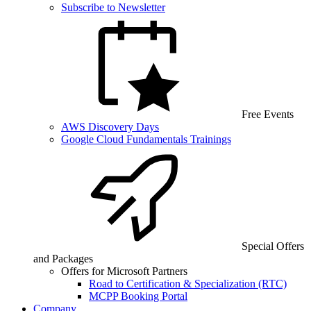
Subscribe to Newsletter
Free Events
AWS Discovery Days
Google Cloud Fundamentals Trainings
Special Offers
and Packages
Offers for Microsoft Partners
Road to Certification & Specialization (RTC)
MCPP Booking Portal
Company