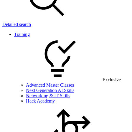
Detailed search
Training
Exclusive
Advanced Master Classes
Next Generation AI Skills
Networking & IT Skills
Hack Academy