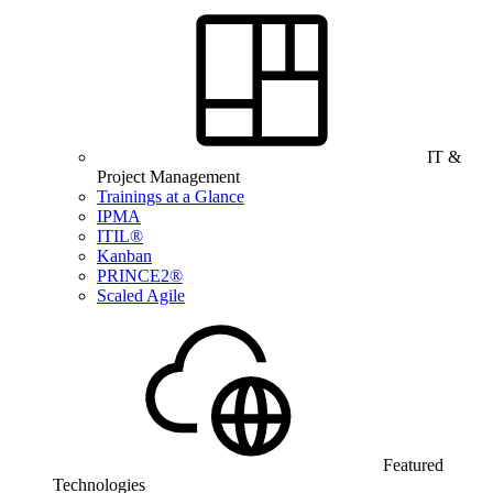
IT &
Project Management
Trainings at a Glance
IPMA
ITIL®
Kanban
PRINCE2®
Scaled Agile
Featured
Technologies