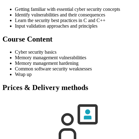
Getting familiar with essential cyber security concepts
Identify vulnerabilities and their consequences
Learn the security best practices in C and C++
Input validation approaches and principles
Course Content
Cyber security basics
Memory management vulnerabilities
Memory management hardening
Common software security weaknesses
Wrap up
Prices & Delivery methods