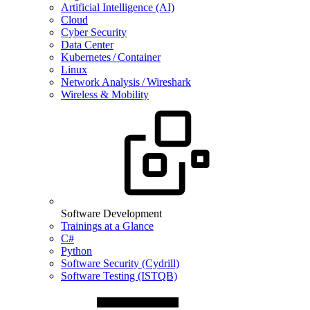
Artificial Intelligence (AI)
Cloud
Cyber Security
Data Center
Kubernetes / Container
Linux
Network Analysis / Wireshark
Wireless & Mobility
Software Development
Trainings at a Glance
C#
Python
Software Security (Cydrill)
Software Testing (ISTQB)