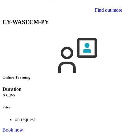
Find out more
CY-WASECM-PY
Online Training
Duration
5 days
Price
on request
Book now