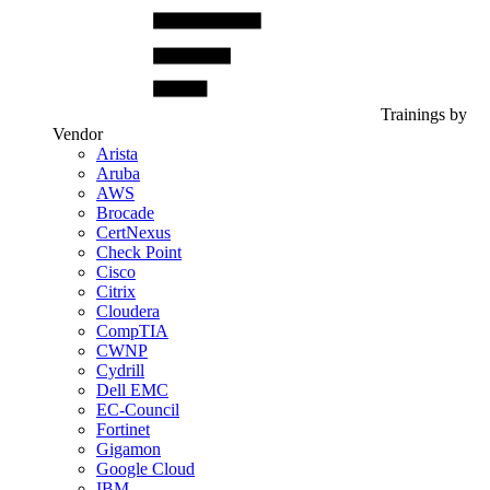
Trainings by
Vendor
Arista
Aruba
AWS
Brocade
CertNexus
Check Point
Cisco
Citrix
Cloudera
CompTIA
CWNP
Cydrill
Dell EMC
EC-Council
Fortinet
Gigamon
Google Cloud
IBM