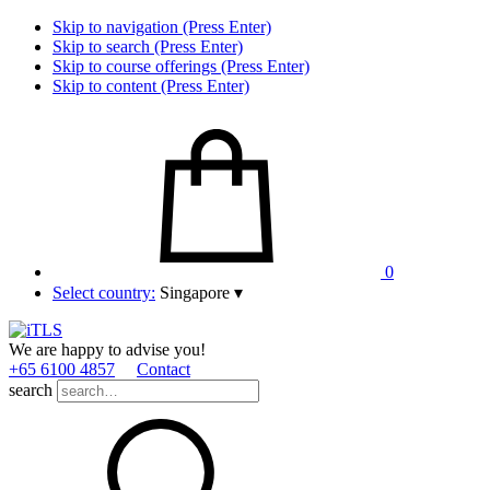
Skip to navigation (Press Enter)
Skip to search (Press Enter)
Skip to course offerings (Press Enter)
Skip to content (Press Enter)
0
Select country:
Singapore
▾
We are happy to advise you!
+65 6100 4857
Contact
search