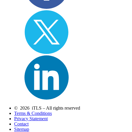
© 2026 iTLS – All rights reserved
Terms & Conditions
Privacy Statement
Contact
Sitemap