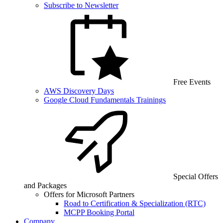
Subscribe to Newsletter
Free Events
AWS Discovery Days
Google Cloud Fundamentals Trainings
Special Offers
and Packages
Offers for Microsoft Partners
Road to Certification & Specialization (RTC)
MCPP Booking Portal
Company