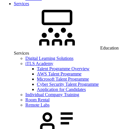
Services
Education
Services
Digital Learning Solutions
iTLS Academy
Talent Programme Overview
AWS Talent Programme
Microsoft Talent Programme
Cyber Security Talent Programme
Application for Candidates
Individual Company Training
Room Rental
Remote Labs