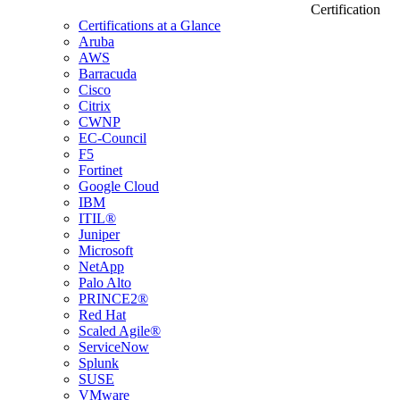
Certification
Certifications at a Glance
Aruba
AWS
Barracuda
Cisco
Citrix
CWNP
EC-Council
F5
Fortinet
Google Cloud
IBM
ITIL®
Juniper
Microsoft
NetApp
Palo Alto
PRINCE2®
Red Hat
Scaled Agile®
ServiceNow
Splunk
SUSE
VMware