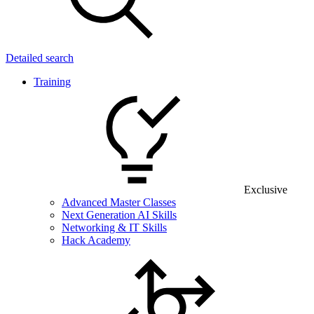
Detailed search
Training
Exclusive
Advanced Master Classes
Next Generation AI Skills
Networking & IT Skills
Hack Academy