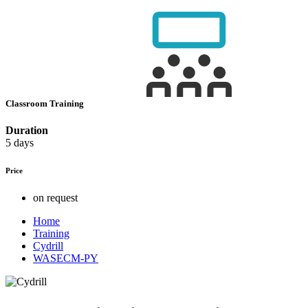
Classroom Training
Duration
5 days
Price
on request
Home
Training
Cydrill
WASECM-PY