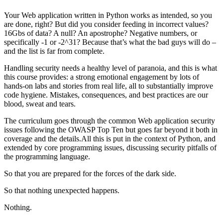
Your Web application written in Python works as intended, so you
are done, right? But did you consider feeding in incorrect values?
16Gbs of data? A null? An apostrophe? Negative numbers, or
specifically -1 or -2^31? Because that’s what the bad guys will do –
and the list is far from complete.
Handling security needs a healthy level of paranoia, and this is what
this course provides: a strong emotional engagement by lots of
hands-on labs and stories from real life, all to substantially improve
code hygiene. Mistakes, consequences, and best practices are our
blood, sweat and tears.
The curriculum goes through the common Web application security
issues following the OWASP Top Ten but goes far beyond it both in
coverage and the details.All this is put in the context of Python, and
extended by core programming issues, discussing security pitfalls of
the programming language.
So that you are prepared for the forces of the dark side.
So that nothing unexpected happens.
Nothing.