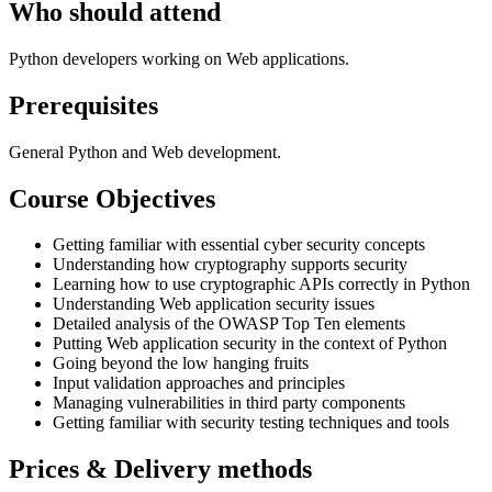
Who should attend
Python developers working on Web applications.
Prerequisites
General Python and Web development.
Course Objectives
Getting familiar with essential cyber security concepts
Understanding how cryptography supports security
Learning how to use cryptographic APIs correctly in Python
Understanding Web application security issues
Detailed analysis of the OWASP Top Ten elements
Putting Web application security in the context of Python
Going beyond the low hanging fruits
Input validation approaches and principles
Managing vulnerabilities in third party components
Getting familiar with security testing techniques and tools
Prices & Delivery methods