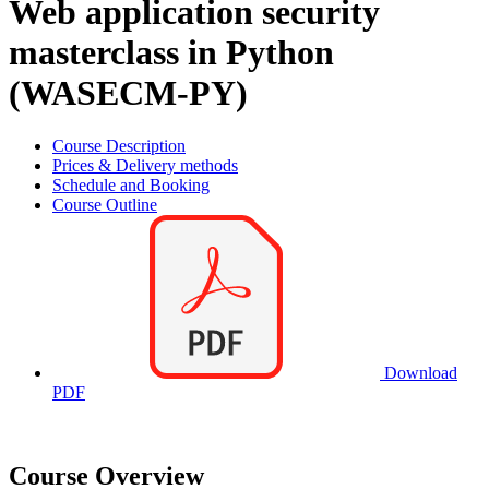
Web application security
masterclass in Python
(WASECM-PY)
Course Description
Prices & Delivery methods
Schedule and Booking
Course Outline
Download
PDF
Course Overview