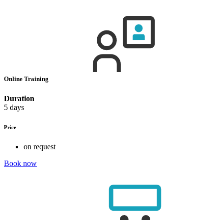
Online Training
Duration
5 days
Price
on request
Book now