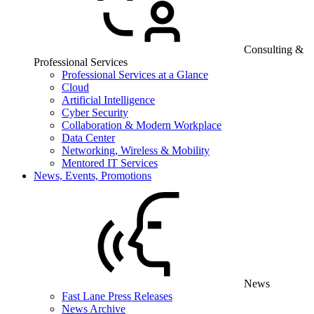
Consulting &
Professional Services
Professional Services at a Glance
Cloud
Artificial Intelligence
Cyber Security
Collaboration & Modern Workplace
Data Center
Networking, Wireless & Mobility
Mentored IT Services
News, Events, Promotions
News
Fast Lane Press Releases
News Archive