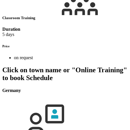
Classroom Training
Duration
5 days
Price
on request
Click on town name or "Online Training"
to book
Schedule
Germany