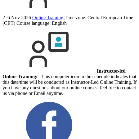
2–6 Nov 2026
Online Training
Time zone: Central European Time
(CET)
Course language:
English
Instructor-led
Online Training:
This computer icon in the schedule indicates that
this date/time will be conducted as Instructor-Led Online Training. If
you have any questions about our online courses, feel free to contact
us via phone or Email anytime.