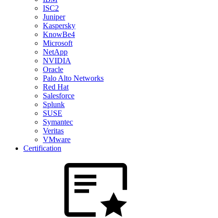
ISC2
Juniper
Kaspersky
KnowBe4
Microsoft
NetApp
NVIDIA
Oracle
Palo Alto Networks
Red Hat
Salesforce
Splunk
SUSE
Symantec
Veritas
VMware
Certification