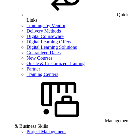
Quick
Links
Trainings by Vendor
Delivery Methods
Digital Courseware
Digital Learning Offers
Digital Learning Solutions
Guaranteed Dates
New Courses
Onsite & Customized Training
Partner
Training Centers
Management
& Business Skills
Project Management