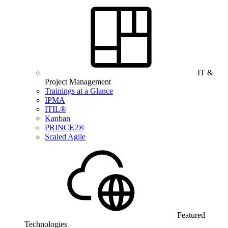
IT &
Project Management
Trainings at a Glance
IPMA
ITIL®
Kanban
PRINCE2®
Scaled Agile
Featured
Technologies