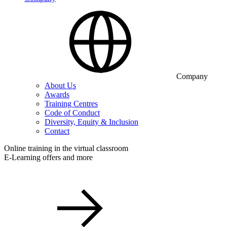
Company
About Us
Awards
Training Centres
Code of Conduct
Diversity, Equity & Inclusion
Contact
Online training in the virtual classroom
E-Learning offers and more