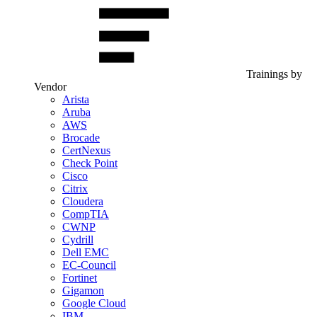
Trainings by
Vendor
Arista
Aruba
AWS
Brocade
CertNexus
Check Point
Cisco
Citrix
Cloudera
CompTIA
CWNP
Cydrill
Dell EMC
EC-Council
Fortinet
Gigamon
Google Cloud
IBM