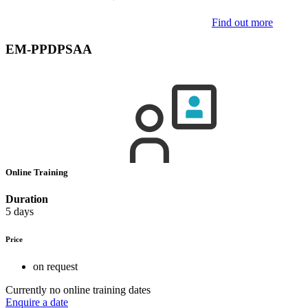
Find out more
EM-PPDPSAA
Online Training
Duration
5 days
Price
on request
Currently no online training dates
Enquire a date