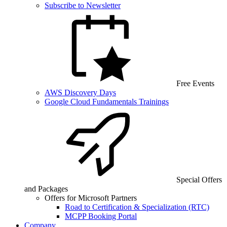
Subscribe to Newsletter
Free Events
AWS Discovery Days
Google Cloud Fundamentals Trainings
Special Offers
and Packages
Offers for Microsoft Partners
Road to Certification & Specialization (RTC)
MCPP Booking Portal
Company