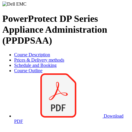
PowerProtect DP Series
Appliance Administration
(PPDPSAA)
Course Description
Prices & Delivery methods
Schedule and Booking
Course Outline
Download
PDF