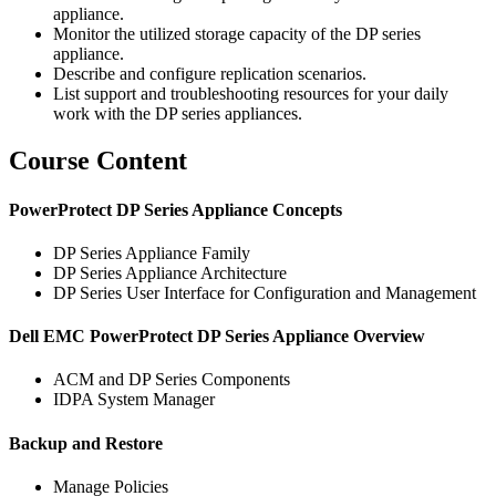
appliance.
Monitor the utilized storage capacity of the DP series
appliance.
Describe and configure replication scenarios.
List support and troubleshooting resources for your daily
work with the DP series appliances.
Course Content
PowerProtect DP Series Appliance Concepts
DP Series Appliance Family
DP Series Appliance Architecture
DP Series User Interface for Configuration and Management
Dell EMC PowerProtect DP Series Appliance Overview
ACM and DP Series Components
IDPA System Manager
Backup and Restore
Manage Policies