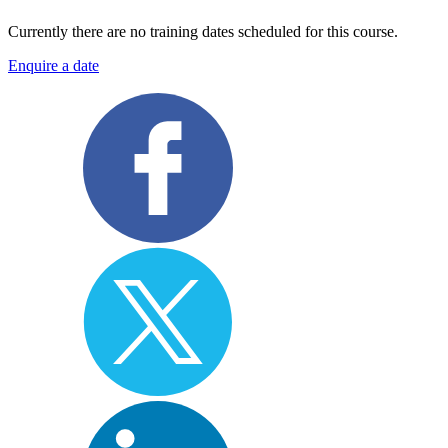
Currently there are no training dates scheduled for this course.
Enquire a date