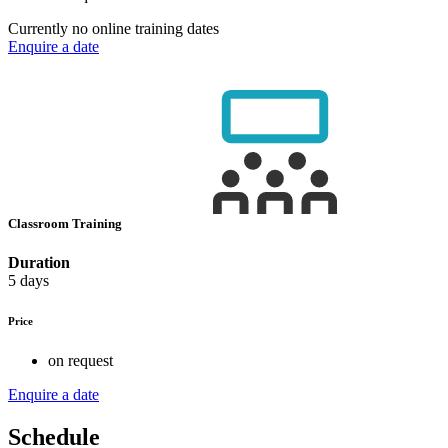
Currently no online training dates
Enquire a date
Classroom Training
Duration
5 days
Price
on request
Enquire a date
Schedule