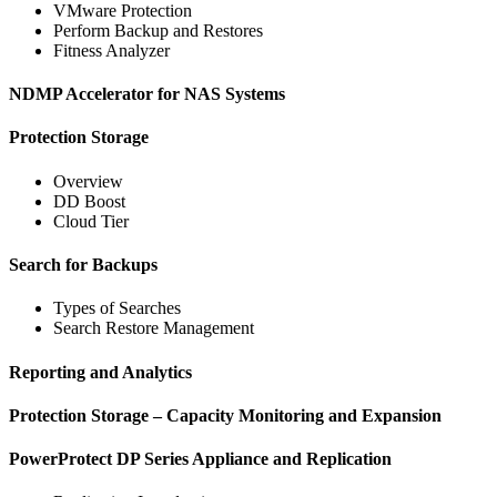
VMware Protection
Perform Backup and Restores
Fitness Analyzer
NDMP Accelerator for NAS Systems
Protection Storage
Overview
DD Boost
Cloud Tier
Search for Backups
Types of Searches
Search Restore Management
Reporting and Analytics
Protection Storage – Capacity Monitoring and Expansion
PowerProtect DP Series Appliance and Replication