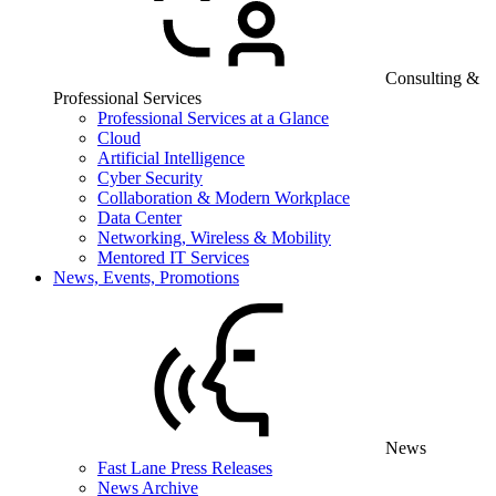
Consulting &
Professional Services
Professional Services at a Glance
Cloud
Artificial Intelligence
Cyber Security
Collaboration & Modern Workplace
Data Center
Networking, Wireless & Mobility
Mentored IT Services
News, Events, Promotions
News
Fast Lane Press Releases
News Archive