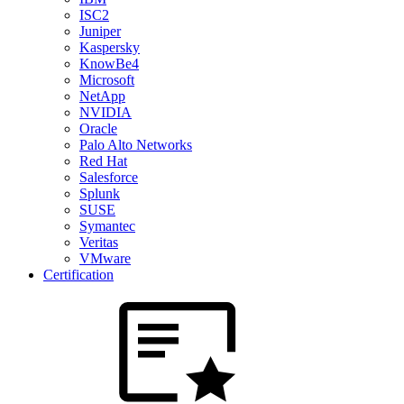
ISC2
Juniper
Kaspersky
KnowBe4
Microsoft
NetApp
NVIDIA
Oracle
Palo Alto Networks
Red Hat
Salesforce
Splunk
SUSE
Symantec
Veritas
VMware
Certification