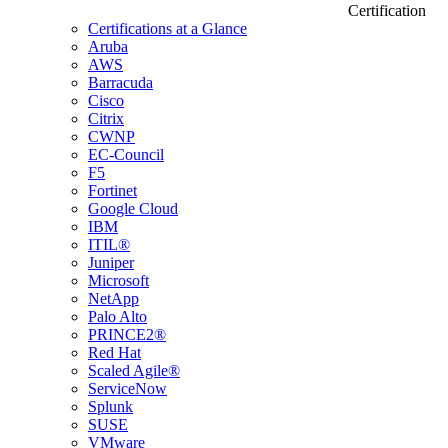
Certification
Certifications at a Glance
Aruba
AWS
Barracuda
Cisco
Citrix
CWNP
EC-Council
F5
Fortinet
Google Cloud
IBM
ITIL®
Juniper
Microsoft
NetApp
Palo Alto
PRINCE2®
Red Hat
Scaled Agile®
ServiceNow
Splunk
SUSE
VMware