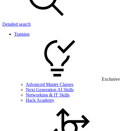
Detailed search
Training
Exclusive
Advanced Master Classes
Next Generation AI Skills
Networking & IT Skills
Hack Academy