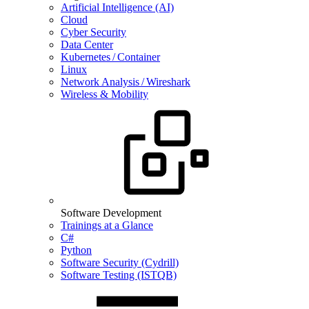
Artificial Intelligence (AI)
Cloud
Cyber Security
Data Center
Kubernetes / Container
Linux
Network Analysis / Wireshark
Wireless & Mobility
Software Development
Trainings at a Glance
C#
Python
Software Security (Cydrill)
Software Testing (ISTQB)