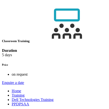
Classroom Training
Duration
5 days
Price
on request
Enquire a date
Home
Training
Dell Technologies Training
PPDPSAA