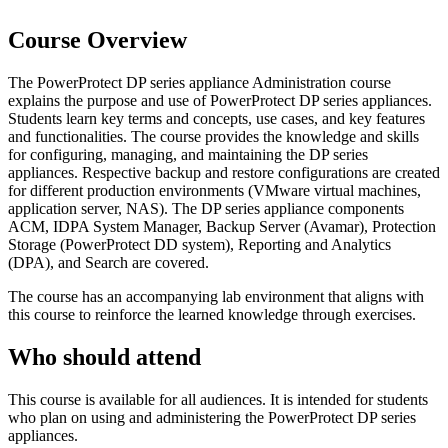
Course Overview
The PowerProtect DP series appliance Administration course
explains the purpose and use of PowerProtect DP series appliances.
Students learn key terms and concepts, use cases, and key features
and functionalities. The course provides the knowledge and skills
for configuring, managing, and maintaining the DP series
appliances. Respective backup and restore configurations are created
for different production environments (VMware virtual machines,
application server, NAS). The DP series appliance components
ACM, IDPA System Manager, Backup Server (Avamar), Protection
Storage (PowerProtect DD system), Reporting and Analytics
(DPA), and Search are covered.
The course has an accompanying lab environment that aligns with
this course to reinforce the learned knowledge through exercises.
Who should attend
This course is available for all audiences. It is intended for students
who plan on using and administering the PowerProtect DP series
appliances.