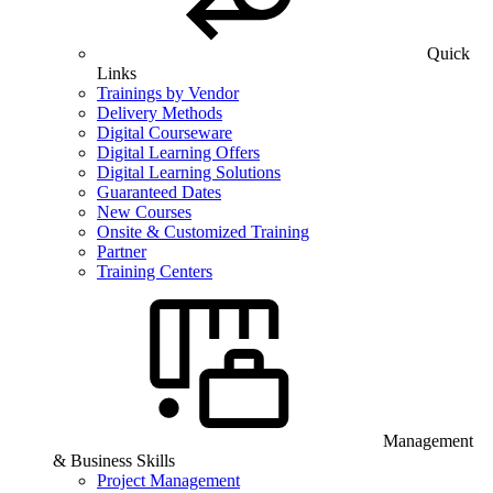
Quick
Links
Trainings by Vendor
Delivery Methods
Digital Courseware
Digital Learning Offers
Digital Learning Solutions
Guaranteed Dates
New Courses
Onsite & Customized Training
Partner
Training Centers
Management
& Business Skills
Project Management