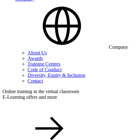
Company
About Us
Awards
Training Centres
Code of Conduct
Diversity, Equity & Inclusion
Contact
Online training in the virtual classroom
E-Learning offers and more