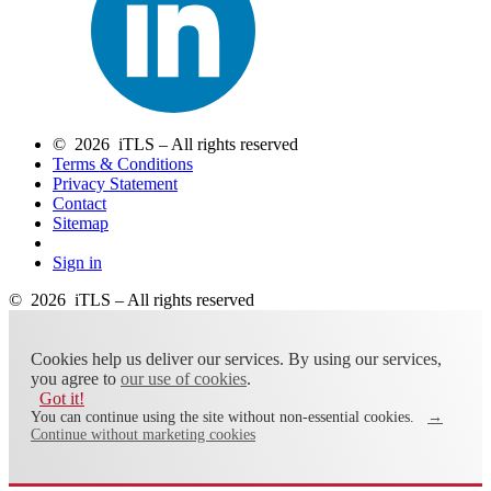
© 2026 iTLS – All rights reserved
Terms & Conditions
Privacy Statement
Contact
Sitemap
Sign in
© 2026 iTLS – All rights reserved
Cookies help us deliver our services. By using our services,
you agree to
our use of cookies
.
Got it!
You can continue using the site without non-essential cookies.
→
Continue without marketing cookies