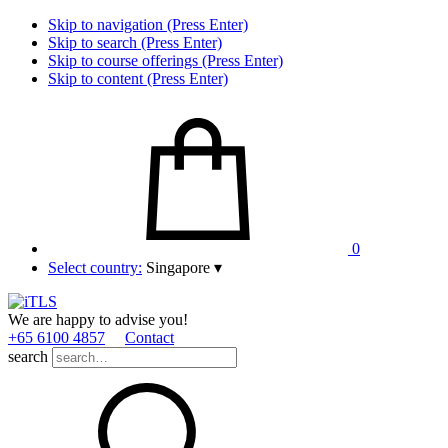
Skip to navigation (Press Enter)
Skip to search (Press Enter)
Skip to course offerings (Press Enter)
Skip to content (Press Enter)
0
Select country:
Singapore
▾
We are happy to advise you!
+65 6100 4857
Contact
search