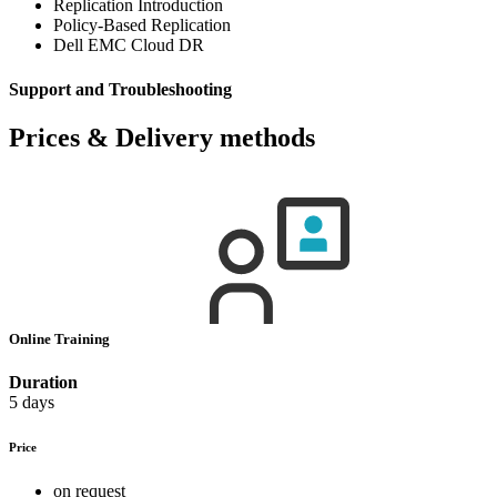
Replication Introduction
Policy-Based Replication
Dell EMC Cloud DR
Support and Troubleshooting
Prices & Delivery methods
Online Training
Duration
5 days
Price
on request