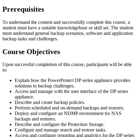
Prerequisites
To understand the content and successfully complete this course, a
student must have a suitable knowledgebase or skill set. The student
must understand general backup scenarios, software and application
backup tasks and challenges.
Course Objectives
Upon successful completion of this course, participants will be able
to:
Explain how the PowerProtect DP series appliance provides
solutions to backup challenges.
Access and manage with the user interface of the DP series
appliance.
Describe and create backup policies.
Perform scheduled and on-demand backups and restores.
Deploy and configure an NDMP environment for NAS
backups and restores.
Describe and configure the Protection Storage.
Configure and manage search and restore tasks.
Access and configure reporting and analytics for the DP series