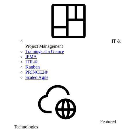
IT &
Project Management
Trainings at a Glance
IPMA
ITIL®
Kanban
PRINCE2®
Scaled Agile
Featured
Technologies