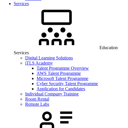
Services
Education
Services
Digital Learning Solutions
iTLS Academy
Talent Programme Overview
AWS Talent Programme
Microsoft Talent Programme
Cyber Security Talent Programme
Application for Candidates
Individual Company Training
Room Rental
Remote Labs