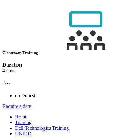
Classroom Training
Duration
4 days
Price
on request
Enquire a date
Home
Training
Dell Technologies Training
UNIDD