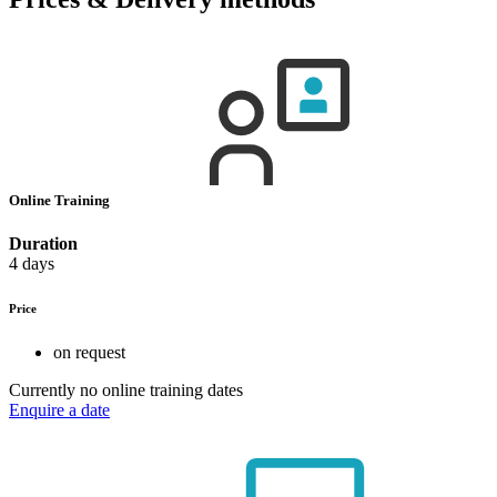
Online Training
Duration
4 days
Price
on request
Currently no online training dates
Enquire a date