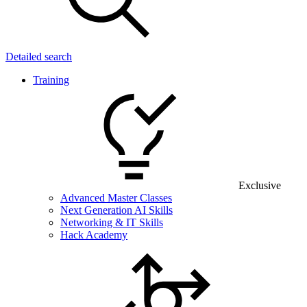
Detailed search
Training
Exclusive
Advanced Master Classes
Next Generation AI Skills
Networking & IT Skills
Hack Academy