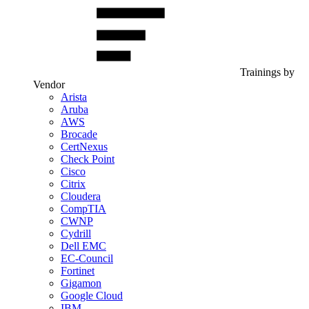
Trainings by
Vendor
Arista
Aruba
AWS
Brocade
CertNexus
Check Point
Cisco
Citrix
Cloudera
CompTIA
CWNP
Cydrill
Dell EMC
EC-Council
Fortinet
Gigamon
Google Cloud
IBM