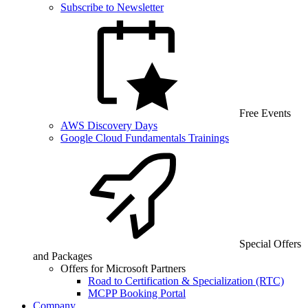
Subscribe to Newsletter
Free Events
AWS Discovery Days
Google Cloud Fundamentals Trainings
Special Offers
and Packages
Offers for Microsoft Partners
Road to Certification & Specialization (RTC)
MCPP Booking Portal
Company