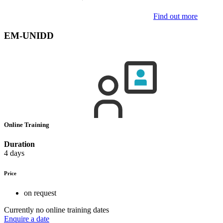
Find out more
EM-UNIDD
Online Training
Duration
4 days
Price
on request
Currently no online training dates
Enquire a date