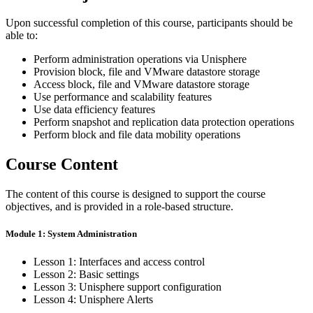
Upon successful completion of this course, participants should be
able to:
Perform administration operations via Unisphere
Provision block, file and VMware datastore storage
Access block, file and VMware datastore storage
Use performance and scalability features
Use data efficiency features
Perform snapshot and replication data protection operations
Perform block and file data mobility operations
Course Content
The content of this course is designed to support the course
objectives, and is provided in a role-based structure.
Module 1: System Administration
Lesson 1: Interfaces and access control
Lesson 2: Basic settings
Lesson 3: Unisphere support configuration
Lesson 4: Unisphere Alerts