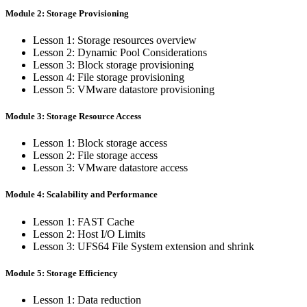
Module 2: Storage Provisioning
Lesson 1: Storage resources overview
Lesson 2: Dynamic Pool Considerations
Lesson 3: Block storage provisioning
Lesson 4: File storage provisioning
Lesson 5: VMware datastore provisioning
Module 3: Storage Resource Access
Lesson 1: Block storage access
Lesson 2: File storage access
Lesson 3: VMware datastore access
Module 4: Scalability and Performance
Lesson 1: FAST Cache
Lesson 2: Host I/O Limits
Lesson 3: UFS64 File System extension and shrink
Module 5: Storage Efficiency
Lesson 1: Data reduction