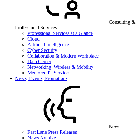
Consulting &
Professional Services
Professional Services at a Glance
Cloud
Artificial Intelligence
Cyber Security
Collaboration & Modern Workplace
Data Center
Networking, Wireless & Mobility
Mentored IT Services
News, Events, Promotions
News
Fast Lane Press Releases
News Archive