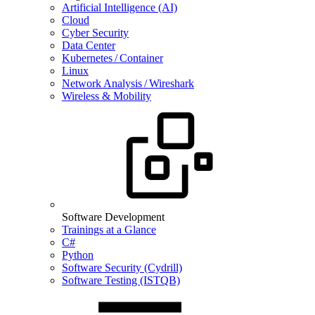
Artificial Intelligence (AI)
Cloud
Cyber Security
Data Center
Kubernetes / Container
Linux
Network Analysis / Wireshark
Wireless & Mobility
Software Development
Trainings at a Glance
C#
Python
Software Security (Cydrill)
Software Testing (ISTQB)