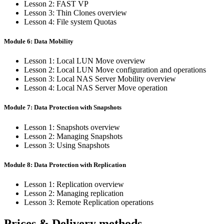
Lesson 2: FAST VP
Lesson 3: Thin Clones overview
Lesson 4: File system Quotas
Module 6: Data Mobility
Lesson 1: Local LUN Move overview
Lesson 2: Local LUN Move configuration and operations
Lesson 3: Local NAS Server Mobility overview
Lesson 4: Local NAS Server Move operation
Module 7: Data Protection with Snapshots
Lesson 1: Snapshots overview
Lesson 2: Managing Snapshots
Lesson 3: Using Snapshots
Module 8: Data Protection with Replication
Lesson 1: Replication overview
Lesson 2: Managing replication
Lesson 3: Remote Replication operations
Prices & Delivery methods