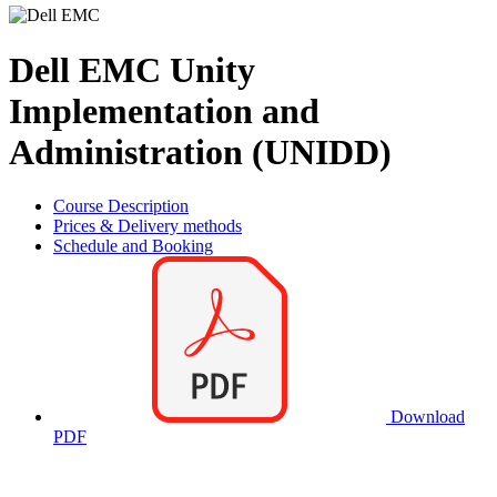
Dell EMC Unity
Implementation and
Administration (UNIDD)
Course Description
Prices & Delivery methods
Schedule and Booking
Download
PDF