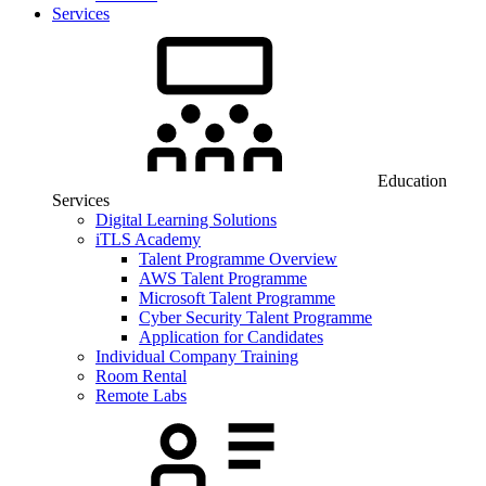
Services
Education
Services
Digital Learning Solutions
iTLS Academy
Talent Programme Overview
AWS Talent Programme
Microsoft Talent Programme
Cyber Security Talent Programme
Application for Candidates
Individual Company Training
Room Rental
Remote Labs