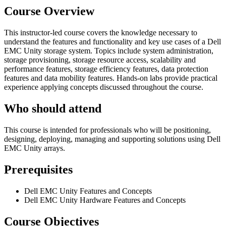
Course Overview
This instructor-led course covers the knowledge necessary to
understand the features and functionality and key use cases of a Dell
EMC Unity storage system. Topics include system administration,
storage provisioning, storage resource access, scalability and
performance features, storage efficiency features, data protection
features and data mobility features. Hands-on labs provide practical
experience applying concepts discussed throughout the course.
Who should attend
This course is intended for professionals who will be positioning,
designing, deploying, managing and supporting solutions using Dell
EMC Unity arrays.
Prerequisites
Dell EMC Unity Features and Concepts
Dell EMC Unity Hardware Features and Concepts
Course Objectives