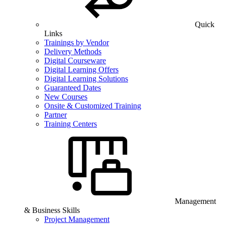
Quick
Links
Trainings by Vendor
Delivery Methods
Digital Courseware
Digital Learning Offers
Digital Learning Solutions
Guaranteed Dates
New Courses
Onsite & Customized Training
Partner
Training Centers
Management
& Business Skills
Project Management