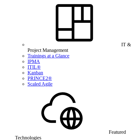
IT &
Project Management
Trainings at a Glance
IPMA
ITIL®
Kanban
PRINCE2®
Scaled Agile
Featured
Technologies