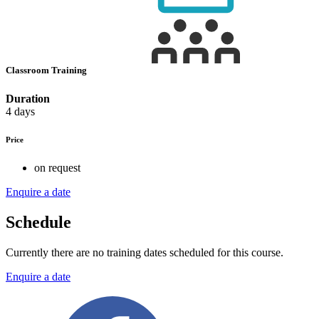
Classroom Training
Duration
4 days
Price
on request
Enquire a date
Schedule
Currently there are no training dates scheduled for this course.
Enquire a date