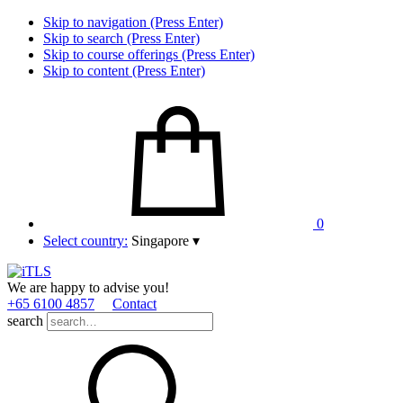
Skip to navigation (Press Enter)
Skip to search (Press Enter)
Skip to course offerings (Press Enter)
Skip to content (Press Enter)
0
Select country:
Singapore
▾
We are happy to advise you!
+65 6100 4857
Contact
search