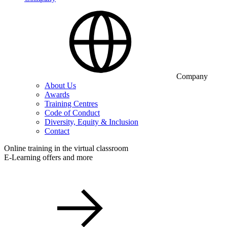
Company
About Us
Awards
Training Centres
Code of Conduct
Diversity, Equity & Inclusion
Contact
Online training in the virtual classroom
E-Learning offers and more