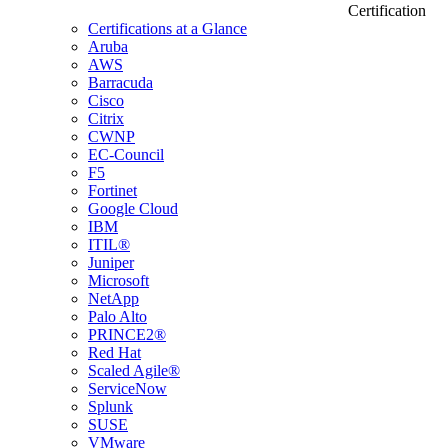
Certification
Certifications at a Glance
Aruba
AWS
Barracuda
Cisco
Citrix
CWNP
EC-Council
F5
Fortinet
Google Cloud
IBM
ITIL®
Juniper
Microsoft
NetApp
Palo Alto
PRINCE2®
Red Hat
Scaled Agile®
ServiceNow
Splunk
SUSE
VMware