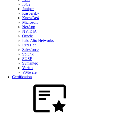
ISC2
Juniper
Kaspersky
KnowBe4
Microsoft
NetApp
NVIDIA
Oracle
Palo Alto Networks
Red Hat
Salesforce
Splunk
SUSE
Symantec
Veritas
VMware
Certification