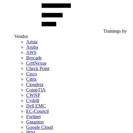
Trainings by
Vendor
Arista
Aruba
AWS
Brocade
CertNexus
Check Point
Cisco
Citrix
Cloudera
CompTIA
CWNP
Cydrill
Dell EMC
EC-Council
Fortinet
Gigamon
Google Cloud
IBM