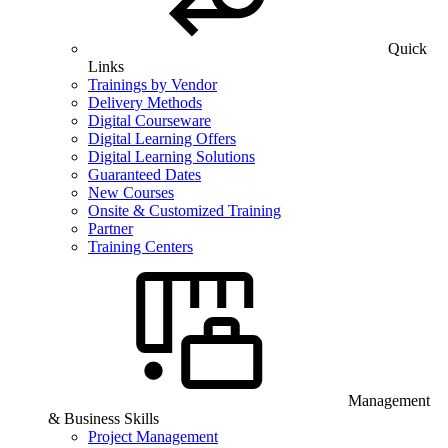
Quick
Links
Trainings by Vendor
Delivery Methods
Digital Courseware
Digital Learning Offers
Digital Learning Solutions
Guaranteed Dates
New Courses
Onsite & Customized Training
Partner
Training Centers
Management
& Business Skills
Project Management