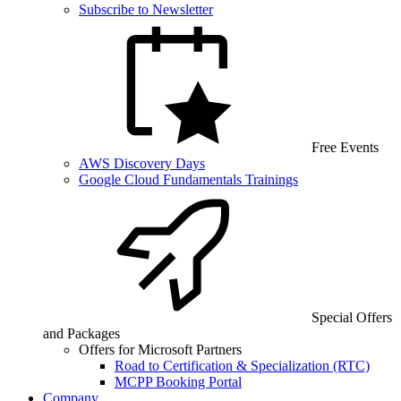
Subscribe to Newsletter
Free Events
AWS Discovery Days
Google Cloud Fundamentals Trainings
Special Offers
and Packages
Offers for Microsoft Partners
Road to Certification & Specialization (RTC)
MCPP Booking Portal
Company