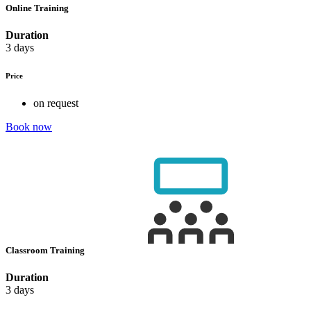
Online Training
Duration
3 days
Price
on request
Book now
Classroom Training
Duration
3 days