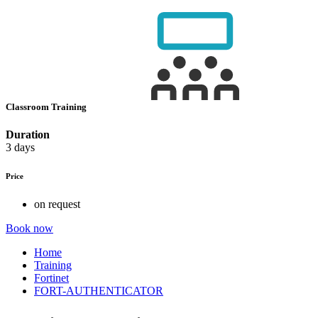
Classroom Training
Duration
3 days
Price
on request
Book now
Home
Training
Fortinet
FORT-AUTHENTICATOR