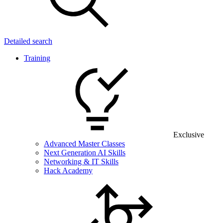
Detailed search
Training
Exclusive
Advanced Master Classes
Next Generation AI Skills
Networking & IT Skills
Hack Academy