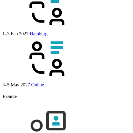
1–3 Feb 2027
Hamburg
3–5 May 2027
Online
France