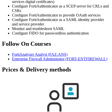
services digital certificates)
Configure FortiAuthenticator as a SCEP server for CRLs and
CSRs
Configure FortiAuthenticator to provide OAuth services
Configure FortiAuthenticator as a SAML identity provider
and service provider
Monitor and troubleshoot SAML
Configure FIDO for passwordless authentication
Follow On Courses
FortiAnalyzer Analyst
(FAZ-ANS)
Enterprise Firewall Administrator
(FORT-ENTFIREWALL)
Prices & Delivery methods