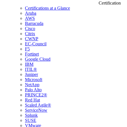
Certification
Certifications at a Glance
Aruba
AWS
Barracuda
Cisco
Citrix
CWNP
EC-Council
F5
Fortinet
Google Cloud
IBM
ITIL®
Juniper
Microsoft
NetApp
Palo Alto
PRINCE2®
Red Hat
Scaled Agile®
ServiceNow
Splunk
SUSE
VMware