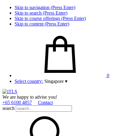
Skip to navigation (Press Enter)
Skip to search (Press Enter)
Skip to course offerings (Press Enter)
Skip to content (Press Enter)
0
Select country:
Singapore
▾
We are happy to advise you!
+65 6100 4857
Contact
search