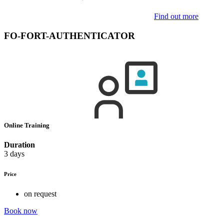
Find out more
FO-FORT-AUTHENTICATOR
Online Training
Duration
3 days
Price
on request
Book now