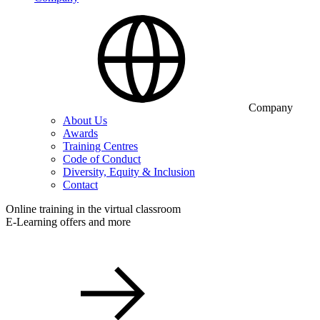
Company
About Us
Awards
Training Centres
Code of Conduct
Diversity, Equity & Inclusion
Contact
Online training in the virtual classroom
E-Learning offers and more