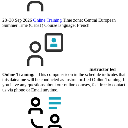
28–30 Sep 2026
Online Training
Time zone: Central European
Summer Time (CEST)
Course language:
French
Instructor-led
Online Training:
This computer icon in the schedule indicates that
this date/time will be conducted as Instructor-Led Online Training. If
you have any questions about our online courses, feel free to contact
us via phone or Email anytime.