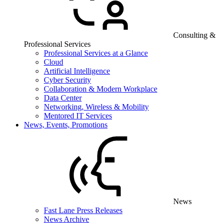
Consulting &
Professional Services
Professional Services at a Glance
Cloud
Artificial Intelligence
Cyber Security
Collaboration & Modern Workplace
Data Center
Networking, Wireless & Mobility
Mentored IT Services
News, Events, Promotions
News
Fast Lane Press Releases
News Archive