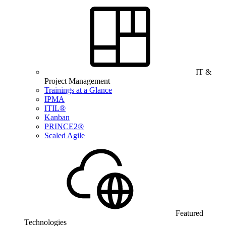
IT &
Project Management
Trainings at a Glance
IPMA
ITIL®
Kanban
PRINCE2®
Scaled Agile
Featured
Technologies