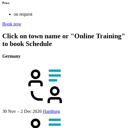
Price
on request
Book now
Click on town name or "Online Training"
to book
Schedule
Germany
30 Nov – 2 Dec 2026
Hamburg