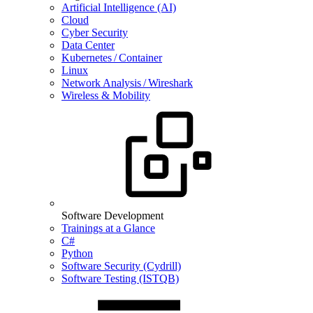
Artificial Intelligence (AI)
Cloud
Cyber Security
Data Center
Kubernetes / Container
Linux
Network Analysis / Wireshark
Wireless & Mobility
Software Development
Trainings at a Glance
C#
Python
Software Security (Cydrill)
Software Testing (ISTQB)