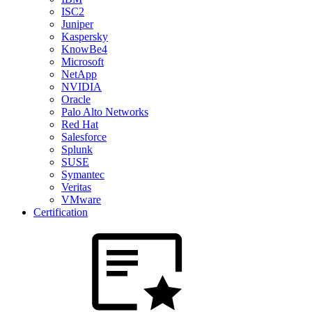
ISC2
Juniper
Kaspersky
KnowBe4
Microsoft
NetApp
NVIDIA
Oracle
Palo Alto Networks
Red Hat
Salesforce
Splunk
SUSE
Symantec
Veritas
VMware
Certification