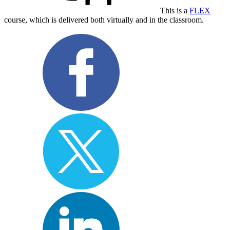
This is a
FLEX
course, which is delivered both virtually and in the classroom.