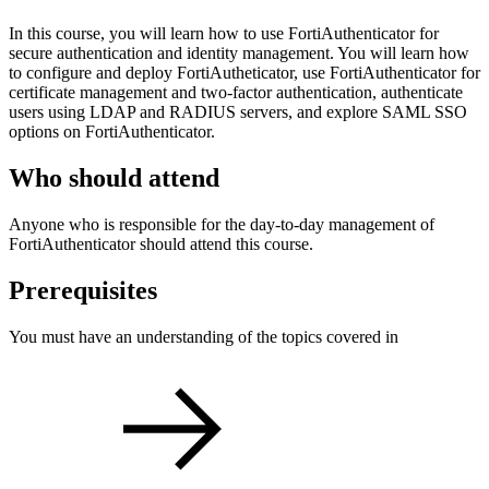
In this course, you will learn how to use FortiAuthenticator for
secure authentication and identity management. You will learn how
to configure and deploy FortiAutheticator, use FortiAuthenticator for
certificate management and two-factor authentication, authenticate
users using LDAP and RADIUS servers, and explore SAML SSO
options on FortiAuthenticator.
Who should attend
Anyone who is responsible for the day-to-day management of
FortiAuthenticator should attend this course.
Prerequisites
You must have an understanding of the topics covered in