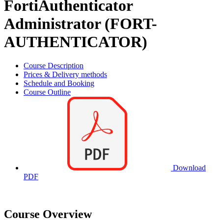
FortiAuthenticator
Administrator (FORT-
AUTHENTICATOR)
Course Description
Prices & Delivery methods
Schedule and Booking
Course Outline
Download
PDF
Course Overview