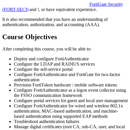
FortiGate Security
(FORT-SECI)
and
!
, or have equivalent experience.
It is also recommended that you have an understanding of
authentication, authorization, and accounting (AAA).
Course Objectives
After completing this course, you will be able to:
Deploy and configure FortiAuthenticator
Configure the LDAP and RADIUS services
Configure the self-service portal
Configure FortiAuthenticator and FortiGate for two-factor
authentication
Provision FortiToken hardware / mobile software tokens
Configure FortiAuthenticator as a logon event collector using
the FSSO communication framework
Configure portal services for guest and local user management
Configure FortiAuthenticator for wired and wireless 802.1x
authentication, MAC-based authentication, and machine-
based authentication using supported EAP methods
Troubleshoot authentication failures
Manage digital certificates (root CA, sub-CA, user, and local