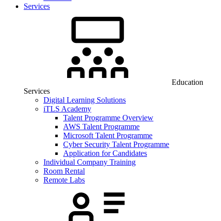
Services
Education
Services
Digital Learning Solutions
iTLS Academy
Talent Programme Overview
AWS Talent Programme
Microsoft Talent Programme
Cyber Security Talent Programme
Application for Candidates
Individual Company Training
Room Rental
Remote Labs