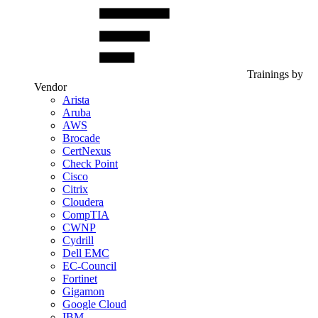
Trainings by
Vendor
Arista
Aruba
AWS
Brocade
CertNexus
Check Point
Cisco
Citrix
Cloudera
CompTIA
CWNP
Cydrill
Dell EMC
EC-Council
Fortinet
Gigamon
Google Cloud
IBM