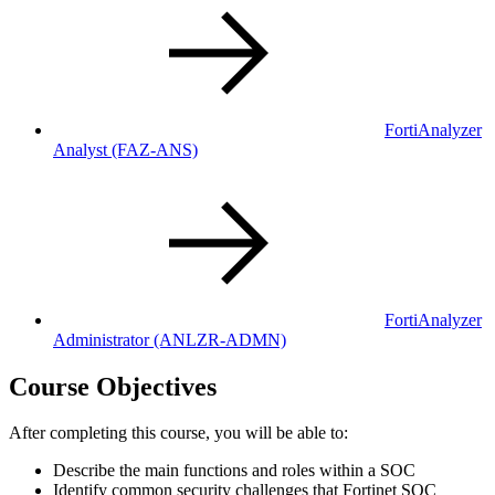
FortiAnalyzer
Analyst
(FAZ-ANS)
FortiAnalyzer
Administrator
(ANLZR-ADMN)
Course Objectives
After completing this course, you will be able to:
Describe the main functions and roles within a SOC
Identify common security challenges that Fortinet SOC