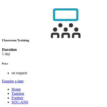
Classroom Training
Duration
1 day
Price
on request
Enquire a date
Home
Training
Fortinet
SOC-ANS