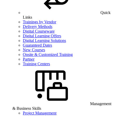
Quick
Links
Trainings by Vendor
Delivery Methods
Digital Courseware
Digital Learning Offers
Digital Learning Solutions
Guaranteed Dates
New Courses
Onsite & Customized Training
Partner
Training Centers
Management
& Business Skills
Project Management