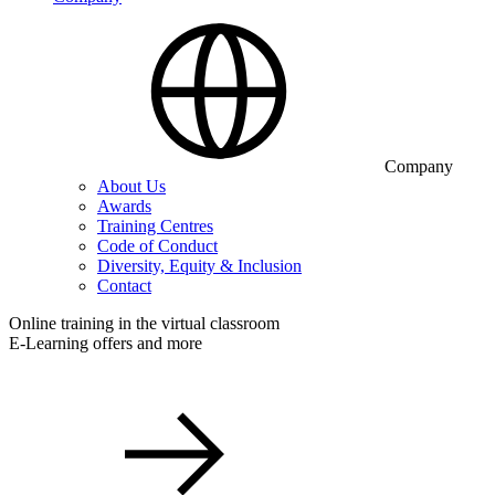
Company
About Us
Awards
Training Centres
Code of Conduct
Diversity, Equity & Inclusion
Contact
Online training in the virtual classroom
E-Learning offers and more