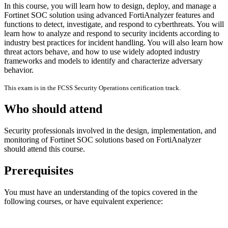
In this course, you will learn how to design, deploy, and manage a
Fortinet SOC solution using advanced FortiAnalyzer features and
functions to detect, investigate, and respond to cyberthreats. You will
learn how to analyze and respond to security incidents according to
industry best practices for incident handling. You will also learn how
threat actors behave, and how to use widely adopted industry
frameworks and models to identify and characterize adversary
behavior.
This exam is in the FCSS Security Operations certification track.
Who should attend
Security professionals involved in the design, implementation, and
monitoring of Fortinet SOC solutions based on FortiAnalyzer
should attend this course.
Prerequisites
You must have an understanding of the topics covered in the
following courses, or have equivalent experience: