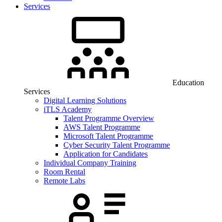
Services
Education
Services
Digital Learning Solutions
iTLS Academy
Talent Programme Overview
AWS Talent Programme
Microsoft Talent Programme
Cyber Security Talent Programme
Application for Candidates
Individual Company Training
Room Rental
Remote Labs