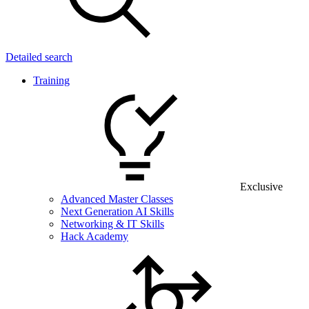
Detailed search
Training
Exclusive
Advanced Master Classes
Next Generation AI Skills
Networking & IT Skills
Hack Academy