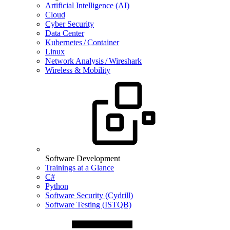
Artificial Intelligence (AI)
Cloud
Cyber Security
Data Center
Kubernetes / Container
Linux
Network Analysis / Wireshark
Wireless & Mobility
Software Development
Trainings at a Glance
C#
Python
Software Security (Cydrill)
Software Testing (ISTQB)