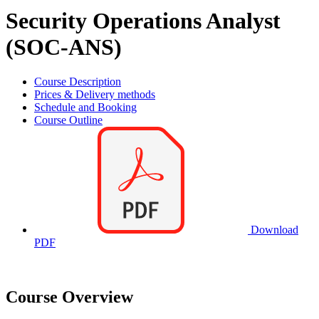
Security Operations Analyst
(SOC-ANS)
Course Description
Prices & Delivery methods
Schedule and Booking
Course Outline
Download
PDF
Course Overview