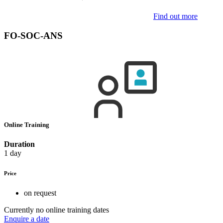
Find out more
FO-SOC-ANS
Online Training
Duration
1 day
Price
on request
Currently no online training dates
Enquire a date