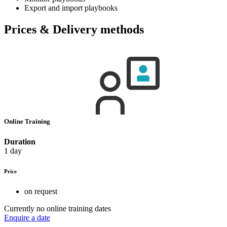
Export and import playbooks
Prices & Delivery methods
Online Training
Duration
1 day
Price
on request
Currently no online training dates
Enquire a date