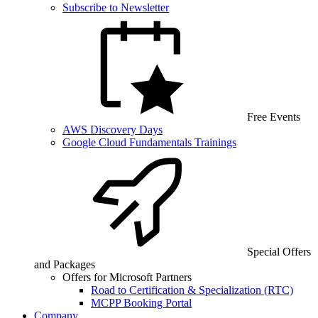
Subscribe to Newsletter
Free Events
AWS Discovery Days
Google Cloud Fundamentals Trainings
Special Offers
and Packages
Offers for Microsoft Partners
Road to Certification & Specialization (RTC)
MCPP Booking Portal
Company