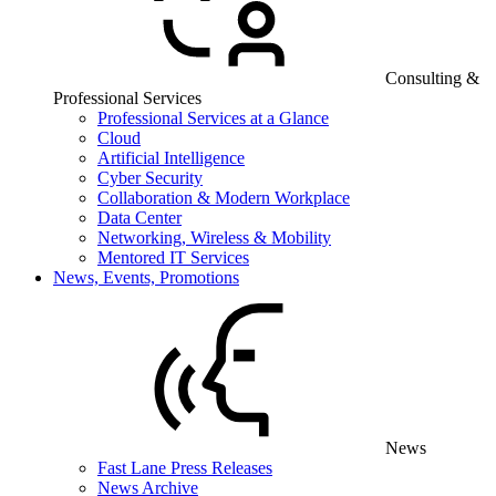
Consulting &
Professional Services
Professional Services at a Glance
Cloud
Artificial Intelligence
Cyber Security
Collaboration & Modern Workplace
Data Center
Networking, Wireless & Mobility
Mentored IT Services
News, Events, Promotions
News
Fast Lane Press Releases
News Archive