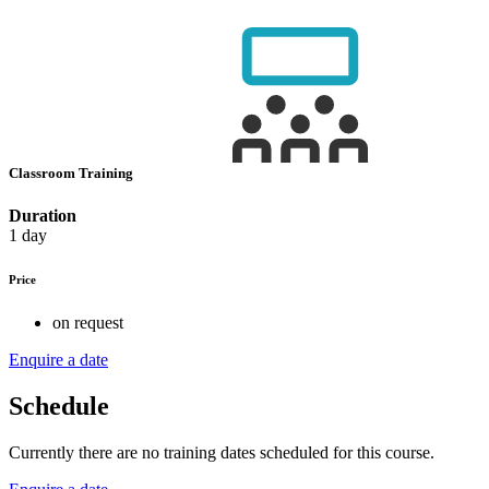
Classroom Training
Duration
1 day
Price
on request
Enquire a date
Schedule
Currently there are no training dates scheduled for this course.