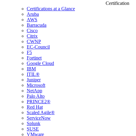
Certification
Certifications at a Glance
Aruba
AWS
Barracuda
Cisco
Citrix
CWNP
EC-Council
F5
Fortinet
Google Cloud
IBM
ITIL®
Juniper
Microsoft
NetApp
Palo Alto
PRINCE2®
Red Hat
Scaled Agile®
ServiceNow
Splunk
SUSE
VMware