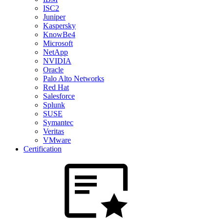
ISC2
Juniper
Kaspersky
KnowBe4
Microsoft
NetApp
NVIDIA
Oracle
Palo Alto Networks
Red Hat
Salesforce
Splunk
SUSE
Symantec
Veritas
VMware
Certification