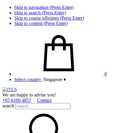
Skip to navigation (Press Enter)
Skip to search (Press Enter)
Skip to course offerings (Press Enter)
Skip to content (Press Enter)
0
Select country:
Singapore
▾
We are happy to advise you!
+65 6100 4857
Contact
search