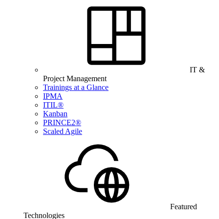
IT &
Project Management
Trainings at a Glance
IPMA
ITIL®
Kanban
PRINCE2®
Scaled Agile
Featured
Technologies