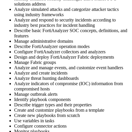
solutions address
Analyze simulated attacks and categorize attacker tactics
using industry frameworks
Analyze and respond to security incidents according to
industry best practices for incident handling
Describe basic FortiAnalyzer SOC concepts, definitions, and
features
Manage administrative domains
Describe FortiAnalyzer operation modes
Configure FortiAnalyzer collectors and analyzers
Design and deploy FortiAnalyzer Fabric deployments
Manage Fabric groups
Analyze and manage events, and customize event handlers
Analyze and create incidents
Analyze threat hunting dashboards
Analyze indicators of compromise (IOC) information from
compromised hosts
Manage outbreak alerts
Identify playbook components
Describe trigger types and their properties
Create and customize playbooks from a template
Create new playbooks from scratch
Use variables in tasks
Configure connector actions
Monitor playbooks