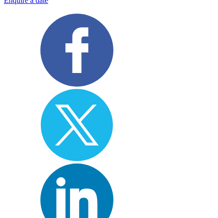
Enquire a date