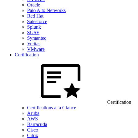
Oracle
Palo Alto Networks
Red Hat
Salesforce
Splunk
SUSE
Symantec
Veritas
VMware
Certification
Certification
Certifications at a Glance
Aruba
AWS
Barracuda
Cisco
Citrix