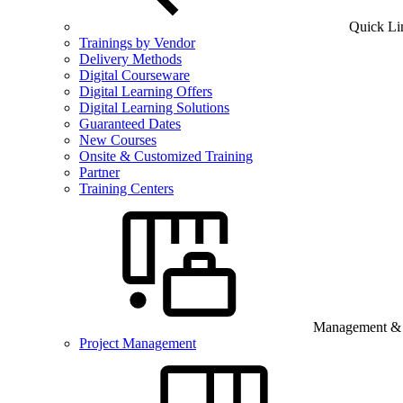
Quick Li
Trainings by Vendor
Delivery Methods
Digital Courseware
Digital Learning Offers
Digital Learning Solutions
Guaranteed Dates
New Courses
Onsite & Customized Training
Partner
Training Centers
Management & B
Project Management