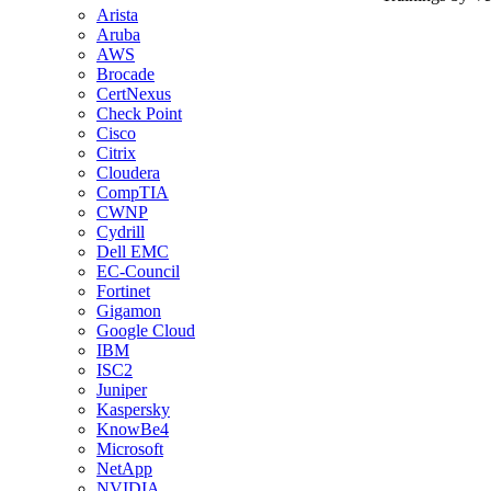
Arista
Aruba
AWS
Brocade
CertNexus
Check Point
Cisco
Citrix
Cloudera
CompTIA
CWNP
Cydrill
Dell EMC
EC-Council
Fortinet
Gigamon
Google Cloud
IBM
ISC2
Juniper
Kaspersky
KnowBe4
Microsoft
NetApp
NVIDIA