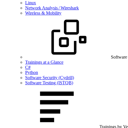
Linux
Network Analysis / Wireshark
Wireless & Mobility
Software
Trainings at a Glance
C#
Python
Software Security (Cydrill)
Software Testing (ISTQB)
Trainings by V