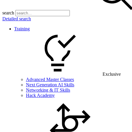
search
Detailed search
Training
Exclusive
Advanced Master Classes
Next Generation AI Skills
Networking & IT Skills
Hack Academy