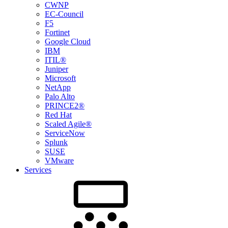
CWNP
EC-Council
F5
Fortinet
Google Cloud
IBM
ITIL®
Juniper
Microsoft
NetApp
Palo Alto
PRINCE2®
Red Hat
Scaled Agile®
ServiceNow
Splunk
SUSE
VMware
Services