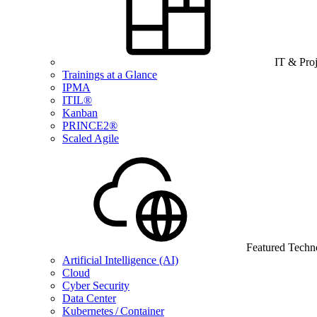
IT & Pro
Trainings at a Glance
IPMA
ITIL®
Kanban
PRINCE2®
Scaled Agile
Featured Techn
Artificial Intelligence (AI)
Cloud
Cyber Security
Data Center
Kubernetes / Container