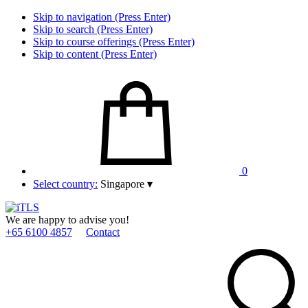
Skip to navigation (Press Enter)
Skip to search (Press Enter)
Skip to course offerings (Press Enter)
Skip to content (Press Enter)
0
Select country:
Singapore
▾
We are happy to advise you!
+65 6100 4857
Contact