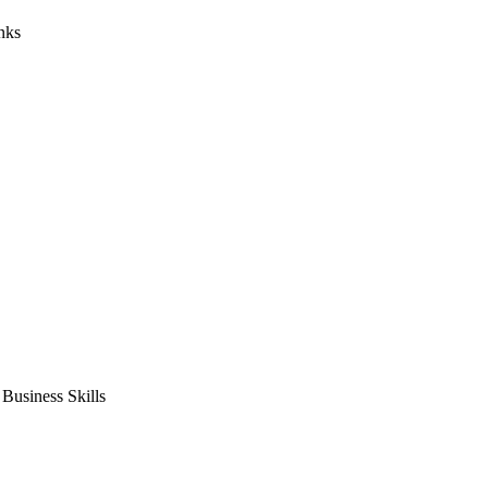
nks
usiness Skills