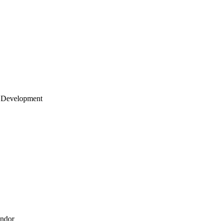
 Development
endor