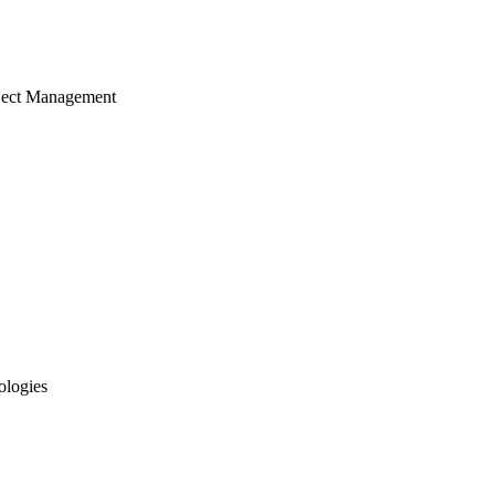
ject Management
ologies