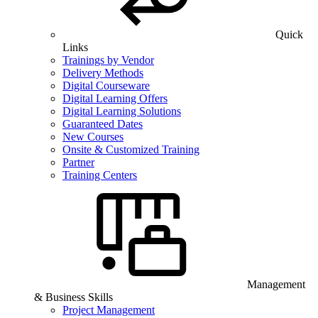
Quick
Links
Trainings by Vendor
Delivery Methods
Digital Courseware
Digital Learning Offers
Digital Learning Solutions
Guaranteed Dates
New Courses
Onsite & Customized Training
Partner
Training Centers
Management
& Business Skills
Project Management