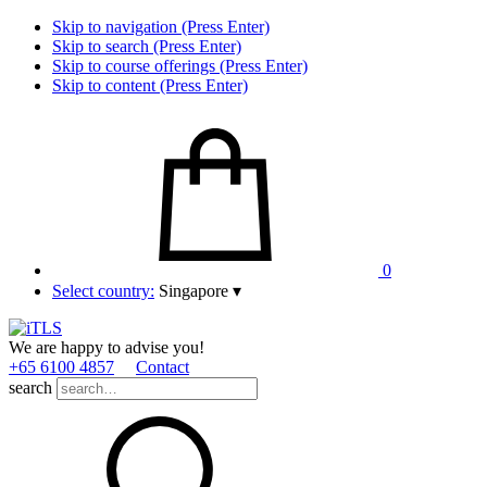
Skip to navigation (Press Enter)
Skip to search (Press Enter)
Skip to course offerings (Press Enter)
Skip to content (Press Enter)
0
Select country:
Singapore
▾
We are happy to advise you!
+65 6100 4857
Contact
search