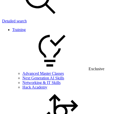
Detailed search
Training
Exclusive
Advanced Master Classes
Next Generation AI Skills
Networking & IT Skills
Hack Academy