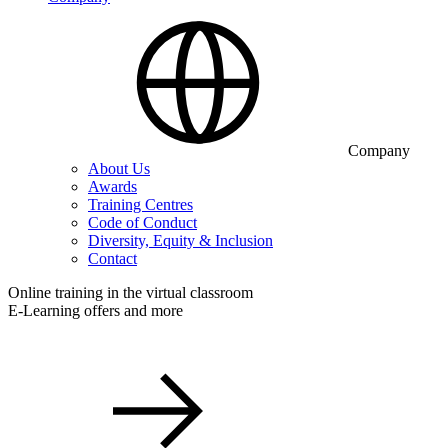
Company
About Us
Awards
Training Centres
Code of Conduct
Diversity, Equity & Inclusion
Contact
Online training in the virtual classroom
E-Learning offers and more