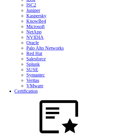
ISC2
Juniper
Kaspersky
KnowBe4
Microsoft
NetApp
NVIDIA
Oracle
Palo Alto Networks
Red Hat
Salesforce
Splunk
SUSE
Symantec
Veritas
VMware
Certification