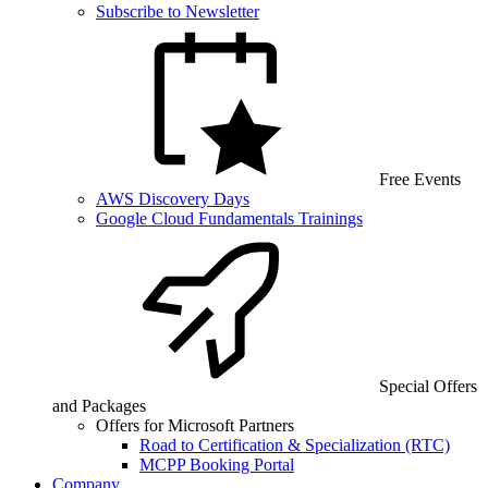
Subscribe to Newsletter
Free Events
AWS Discovery Days
Google Cloud Fundamentals Trainings
Special Offers
and Packages
Offers for Microsoft Partners
Road to Certification & Specialization (RTC)
MCPP Booking Portal
Company