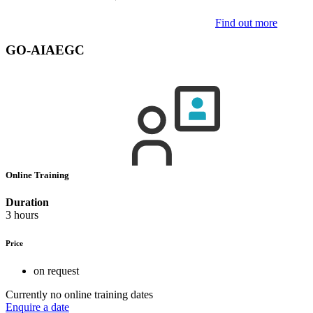
Find out more
GO-AIAEGC
Online Training
Duration
3 hours
Price
on request
Currently no online training dates
Enquire a date