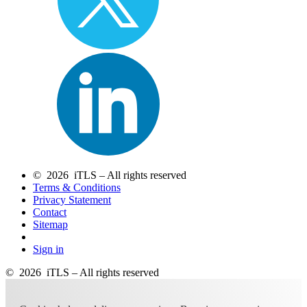
© 2026 iTLS – All rights reserved
Terms & Conditions
Privacy Statement
Contact
Sitemap
Sign in
© 2026 iTLS – All rights reserved