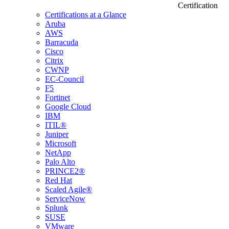
Certification
Certifications at a Glance
Aruba
AWS
Barracuda
Cisco
Citrix
CWNP
EC-Council
F5
Fortinet
Google Cloud
IBM
ITIL®
Juniper
Microsoft
NetApp
Palo Alto
PRINCE2®
Red Hat
Scaled Agile®
ServiceNow
Splunk
SUSE
VMware