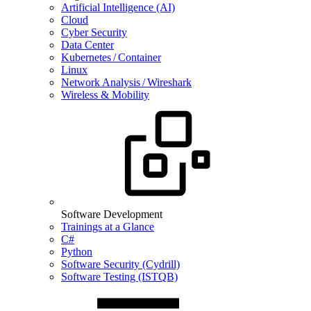
Artificial Intelligence (AI)
Cloud
Cyber Security
Data Center
Kubernetes / Container
Linux
Network Analysis / Wireshark
Wireless & Mobility
Software Development
Trainings at a Glance
C#
Python
Software Security (Cydrill)
Software Testing (ISTQB)