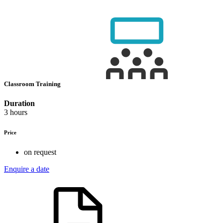
Classroom Training
Duration
3 hours
Price
on request
Enquire a date