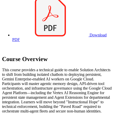
Download
PDF
Course Overview
This course provides a technical guide to enable Solution Architects
to shift from building isolated chatbots to deploying persistent,
Gemini Enterprise-enabled AI workers on Google Cloud.
Participants will master agentic memory design, API-driven tool
orchestration, and infrastructure governance using the Google Cloud
Agent Platform—including the Vertex AI Reasoning Engine for
persistent state management and Agent Extensions for departmental
integration. Learners will move beyond "Instructional Hope" to
technical enforcement, building the "Paved Road" required to
orchestrate multi-agent fleets and secure non-human identities.