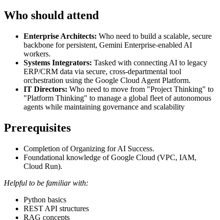
Who should attend
Enterprise Architects:
Who need to build a scalable, secure
backbone for persistent, Gemini Enterprise-enabled AI
workers.
Systems Integrators:
Tasked with connecting AI to legacy
ERP/CRM data via secure, cross-departmental tool
orchestration using the Google Cloud Agent Platform.
IT Directors:
Who need to move from "Project Thinking" to
"Platform Thinking" to manage a global fleet of autonomous
agents while maintaining governance and scalability
Prerequisites
Completion of Organizing for AI Success.
Foundational knowledge of Google Cloud (VPC, IAM,
Cloud Run).
Helpful to be familiar with:
Python basics
REST API structures
RAG concepts