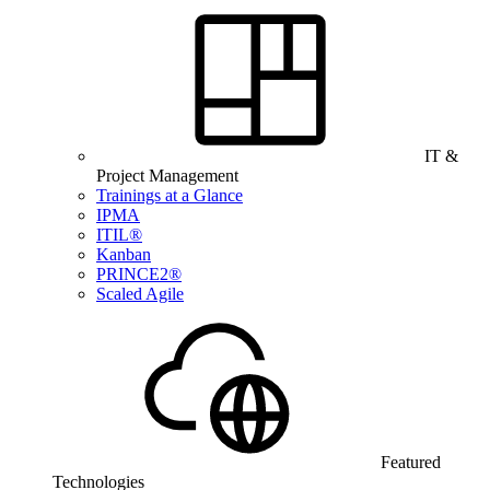
IT &
Project Management
Trainings at a Glance
IPMA
ITIL®
Kanban
PRINCE2®
Scaled Agile
Featured
Technologies