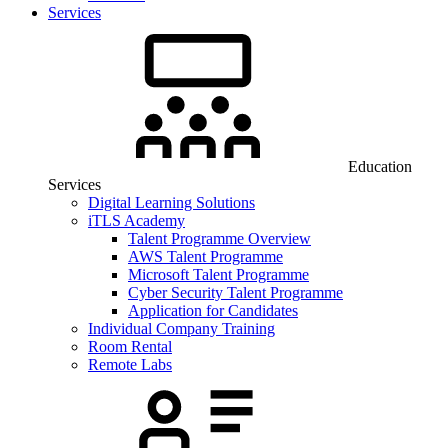
Services
Education
Services
Digital Learning Solutions
iTLS Academy
Talent Programme Overview
AWS Talent Programme
Microsoft Talent Programme
Cyber Security Talent Programme
Application for Candidates
Individual Company Training
Room Rental
Remote Labs