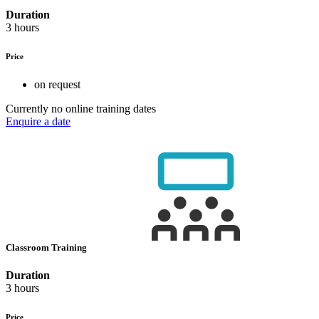
Duration
3 hours
Price
on request
Currently no online training dates
Enquire a date
Classroom Training
Duration
3 hours
Price