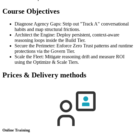
Course Objectives
Diagnose Agency Gaps: Strip out "Track A" conversational
habits and map structural frictions.
Architect the Engine: Deploy persistent, context-aware
reasoning loops inside the Build Tier.
Secure the Perimeter: Enforce Zero Trust patterns and runtime
protections via the Govern Tier.
Scale the Fleet: Mitigate reasoning drift and measure ROI
using the Optimize & Scale Tiers.
Prices & Delivery methods
Online Training