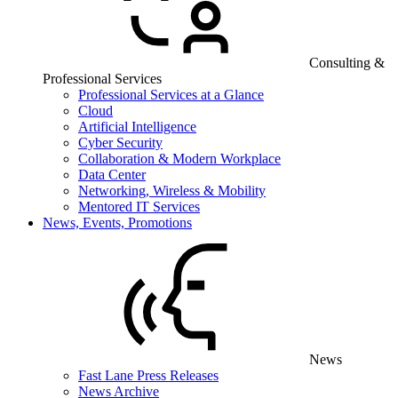
Consulting &
Professional Services
Professional Services at a Glance
Cloud
Artificial Intelligence
Cyber Security
Collaboration & Modern Workplace
Data Center
Networking, Wireless & Mobility
Mentored IT Services
News, Events, Promotions
News
Fast Lane Press Releases
News Archive