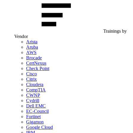
Trainings by
Vendor
Arista
Aruba
AWS
Brocade
CertNexus
Check Point
Cisco
Citrix
Cloudera
CompTIA
CWNP
Cydrill
Dell EMC
EC-Council
Fortinet
Gigamon
Google Cloud
IBM