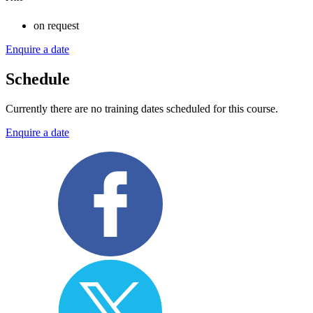
on request
Enquire a date
Schedule
Currently there are no training dates scheduled for this course.
Enquire a date