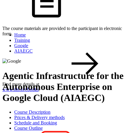
The course materials are provided to the participant in electronic
form.
Home
Training
Google
AIAEGC
Agentic Infrastructure for the
Autonomous Enterprise on
Find more details at
www.itls.io/ebooks
.
Google Cloud (AIAEGC)
Course Description
Prices & Delivery methods
Schedule and Booking
Course Outline