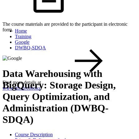
The course materials are provided to the participant in electronic
form.
Home
Training
Google
DWBQ-SDQA
Data Warehousing with
BigQuery: Storage Design,
Find more details at
www.itls.io/ebooks
.
Query Optimization, and
Administration (DWBQ-
SDQA)
Course Description