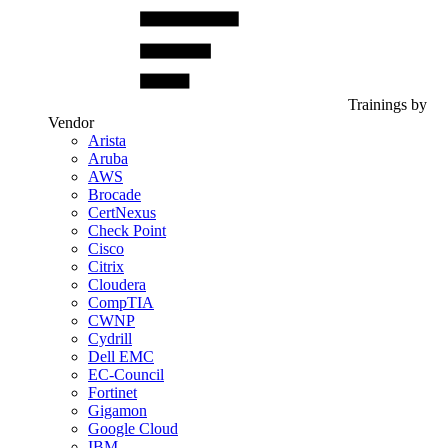
Trainings by
Vendor
Arista
Aruba
AWS
Brocade
CertNexus
Check Point
Cisco
Citrix
Cloudera
CompTIA
CWNP
Cydrill
Dell EMC
EC-Council
Fortinet
Gigamon
Google Cloud
IBM