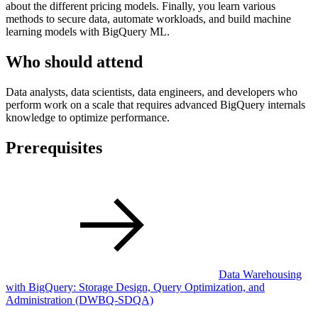
about the different pricing models. Finally, you learn various
methods to secure data, automate workloads, and build machine
learning models with BigQuery ML.
Who should attend
Data analysts, data scientists, data engineers, and developers who
perform work on a scale that requires advanced BigQuery internals
knowledge to optimize performance.
Prerequisites
Data Warehousing
with BigQuery: Storage Design, Query Optimization, and
Administration
(DWBQ-SDQA)