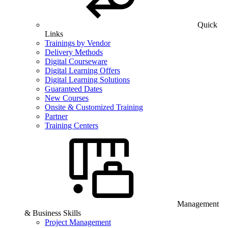
Quick
Links
Trainings by Vendor
Delivery Methods
Digital Courseware
Digital Learning Offers
Digital Learning Solutions
Guaranteed Dates
New Courses
Onsite & Customized Training
Partner
Training Centers
Management
& Business Skills
Project Management