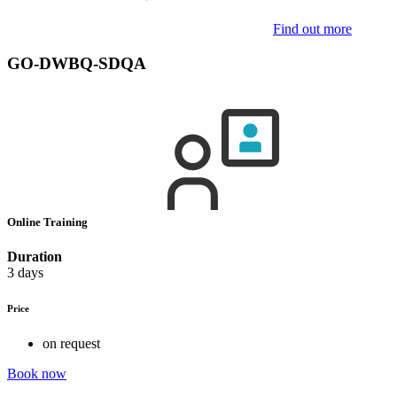
Find out more
GO-DWBQ-SDQA
Online Training
Duration
3 days
Price
on request
Book now