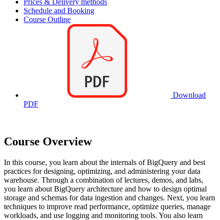
Prices & Delivery methods
Schedule and Booking
Course Outline
Download
PDF
Course Overview
In this course, you learn about the internals of BigQuery and best
practices for designing, optimizing, and administering your data
warehouse. Through a combination of lectures, demos, and labs,
you learn about BigQuery architecture and how to design optimal
storage and schemas for data ingestion and changes. Next, you learn
techniques to improve read performance, optimize queries, manage
workloads, and use logging and monitoring tools. You also learn