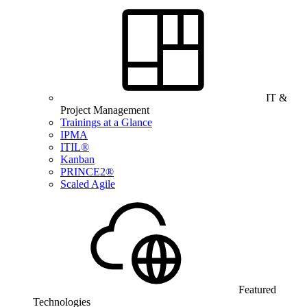
IT &
Project Management
Trainings at a Glance
IPMA
ITIL®
Kanban
PRINCE2®
Scaled Agile
Featured
Technologies