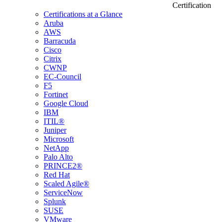
Certification
Certifications at a Glance
Aruba
AWS
Barracuda
Cisco
Citrix
CWNP
EC-Council
F5
Fortinet
Google Cloud
IBM
ITIL®
Juniper
Microsoft
NetApp
Palo Alto
PRINCE2®
Red Hat
Scaled Agile®
ServiceNow
Splunk
SUSE
VMware