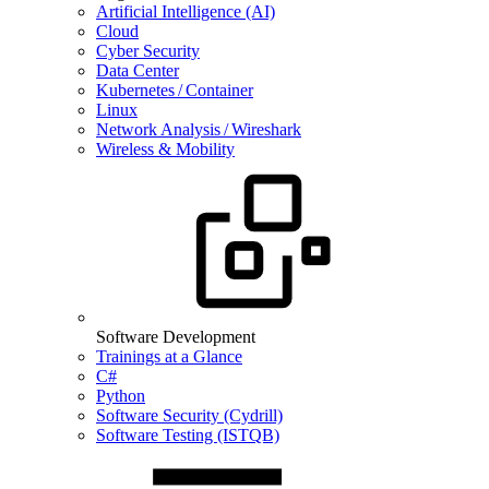
Artificial Intelligence (AI)
Cloud
Cyber Security
Data Center
Kubernetes / Container
Linux
Network Analysis / Wireshark
Wireless & Mobility
Software Development
Trainings at a Glance
C#
Python
Software Security (Cydrill)
Software Testing (ISTQB)