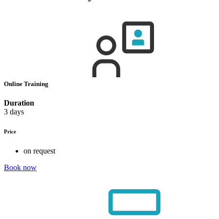
Online Training
Duration
3 days
Price
on request
Book now