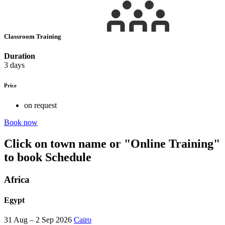
Classroom Training
Duration
3 days
Price
on request
Book now
Click on town name or "Online Training"
to book
Schedule
Africa
Egypt
31 Aug – 2 Sep 2026
Cairo