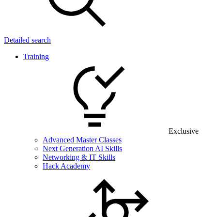
Detailed search
Training
Exclusive
Advanced Master Classes
Next Generation AI Skills
Networking & IT Skills
Hack Academy