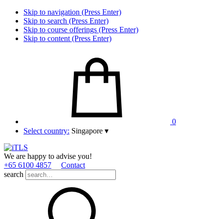
Skip to navigation (Press Enter)
Skip to search (Press Enter)
Skip to course offerings (Press Enter)
Skip to content (Press Enter)
0
Select country:
Singapore
▾
We are happy to advise you!
+65 6100 4857
Contact
search