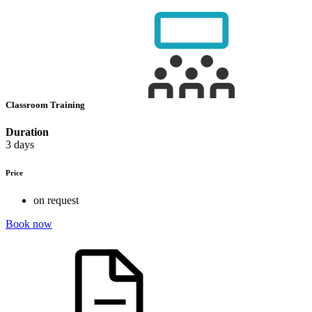
Classroom Training
Duration
3 days
Price
on request
Book now