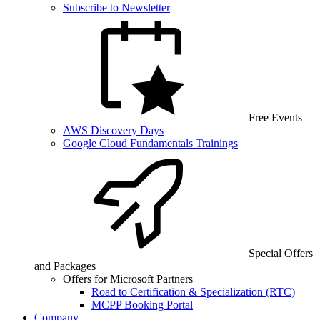
Subscribe to Newsletter
Free Events
AWS Discovery Days
Google Cloud Fundamentals Trainings
Special Offers
and Packages
Offers for Microsoft Partners
Road to Certification & Specialization (RTC)
MCPP Booking Portal
Company