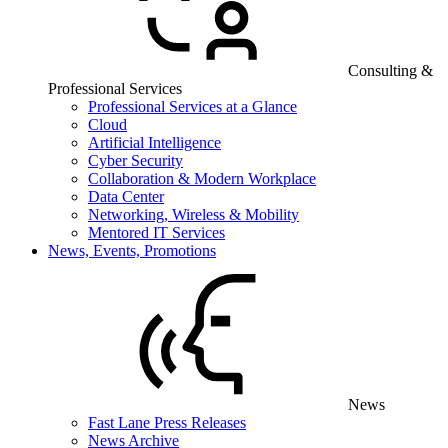
Consulting &
Professional Services
Professional Services at a Glance
Cloud
Artificial Intelligence
Cyber Security
Collaboration & Modern Workplace
Data Center
Networking, Wireless & Mobility
Mentored IT Services
News, Events, Promotions
News
Fast Lane Press Releases
News Archive