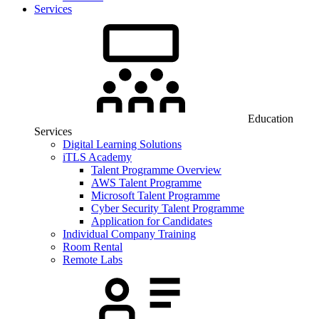
Services
Education
Services
Digital Learning Solutions
iTLS Academy
Talent Programme Overview
AWS Talent Programme
Microsoft Talent Programme
Cyber Security Talent Programme
Application for Candidates
Individual Company Training
Room Rental
Remote Labs