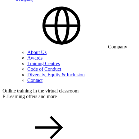
Company
About Us
Awards
Training Centres
Code of Conduct
Diversity, Equity & Inclusion
Contact
Online training in the virtual classroom
E-Learning offers and more