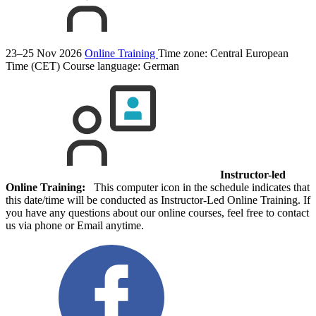
23–25 Nov 2026
Online Training
Time zone: Central European
Time (CET)
Course language:
German
Instructor-led
Online Training:
This computer icon in the schedule indicates that
this date/time will be conducted as Instructor-Led Online Training. If
you have any questions about our online courses, feel free to contact
us via phone or Email anytime.