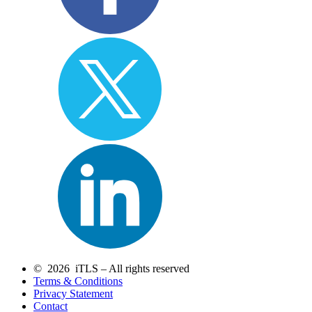
© 2026 iTLS – All rights reserved
Terms & Conditions
Privacy Statement
Contact