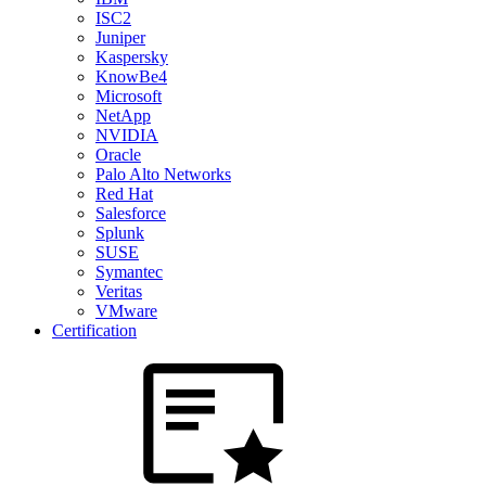
ISC2
Juniper
Kaspersky
KnowBe4
Microsoft
NetApp
NVIDIA
Oracle
Palo Alto Networks
Red Hat
Salesforce
Splunk
SUSE
Symantec
Veritas
VMware
Certification