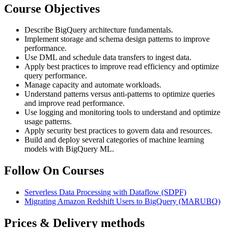
Course Objectives
Describe BigQuery architecture fundamentals.
Implement storage and schema design patterns to improve
performance.
Use DML and schedule data transfers to ingest data.
Apply best practices to improve read efficiency and optimize
query performance.
Manage capacity and automate workloads.
Understand patterns versus anti-patterns to optimize queries
and improve read performance.
Use logging and monitoring tools to understand and optimize
usage patterns.
Apply security best practices to govern data and resources.
Build and deploy several categories of machine learning
models with BigQuery ML.
Follow On Courses
Serverless Data Processing with Dataflow
(SDPF)
Migrating Amazon Redshift Users to BigQuery
(MARUBQ)
Prices & Delivery methods