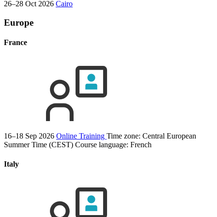
26–28 Oct 2026
Cairo
Europe
France
16–18 Sep 2026
Online Training
Time zone: Central European
Summer Time (CEST)
Course language:
French
Italy