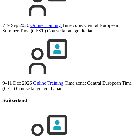
7–9 Sep 2026
Online Training
Time zone: Central European
Summer Time (CEST)
Course language:
Italian
9–11 Dec 2026
Online Training
Time zone: Central European Time
(CET)
Course language:
Italian
Switzerland