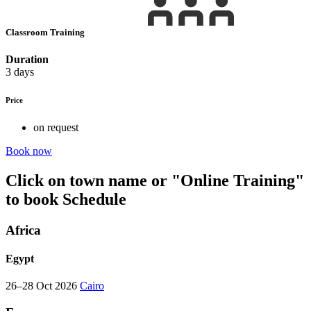
Classroom Training
Duration
3 days
Price
on request
Book now
Click on town name or "Online Training"
to book
Schedule
Africa
Egypt
26–28 Oct 2026
Cairo