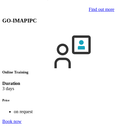
Find out more
GO-IMAPIPC
Online Training
Duration
3 days
Price
on request
Book now