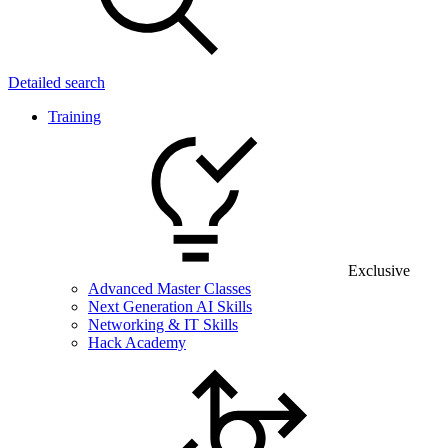
Detailed search
Training
Exclusive
Advanced Master Classes
Next Generation AI Skills
Networking & IT Skills
Hack Academy