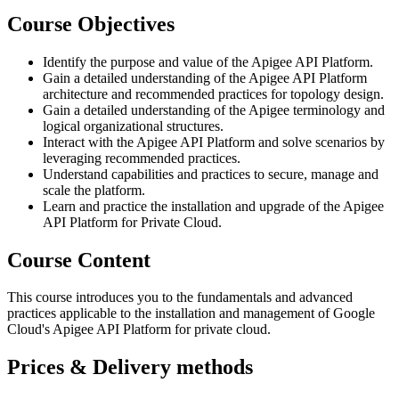
Course Objectives
Identify the purpose and value of the Apigee API Platform.
Gain a detailed understanding of the Apigee API Platform
architecture and recommended practices for topology design.
Gain a detailed understanding of the Apigee terminology and
logical organizational structures.
Interact with the Apigee API Platform and solve scenarios by
leveraging recommended practices.
Understand capabilities and practices to secure, manage and
scale the platform.
Learn and practice the installation and upgrade of the Apigee
API Platform for Private Cloud.
Course Content
This course introduces you to the fundamentals and advanced
practices applicable to the installation and management of Google
Cloud's Apigee API Platform for private cloud.
Prices & Delivery methods