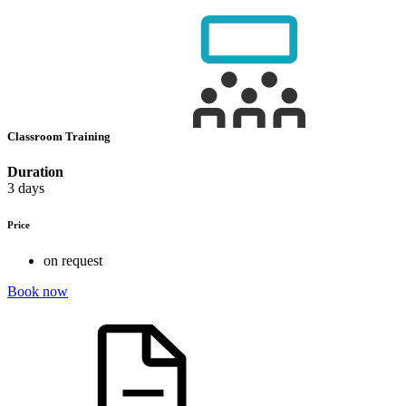
Classroom Training
Duration
3 days
Price
on request
Book now