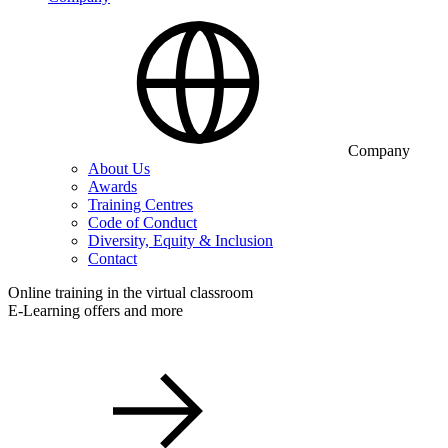
Company
About Us
Awards
Training Centres
Code of Conduct
Diversity, Equity & Inclusion
Contact
Online training in the virtual classroom
E-Learning offers and more