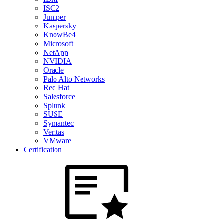
ISC2
Juniper
Kaspersky
KnowBe4
Microsoft
NetApp
NVIDIA
Oracle
Palo Alto Networks
Red Hat
Salesforce
Splunk
SUSE
Symantec
Veritas
VMware
Certification