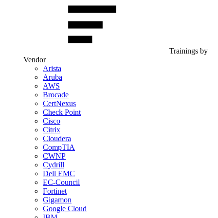
Trainings by
Vendor
Arista
Aruba
AWS
Brocade
CertNexus
Check Point
Cisco
Citrix
Cloudera
CompTIA
CWNP
Cydrill
Dell EMC
EC-Council
Fortinet
Gigamon
Google Cloud
IBM