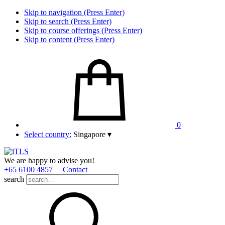
Skip to navigation (Press Enter)
Skip to search (Press Enter)
Skip to course offerings (Press Enter)
Skip to content (Press Enter)
0
Select country:
Singapore
▾
We are happy to advise you!
+65 6100 4857
Contact
search