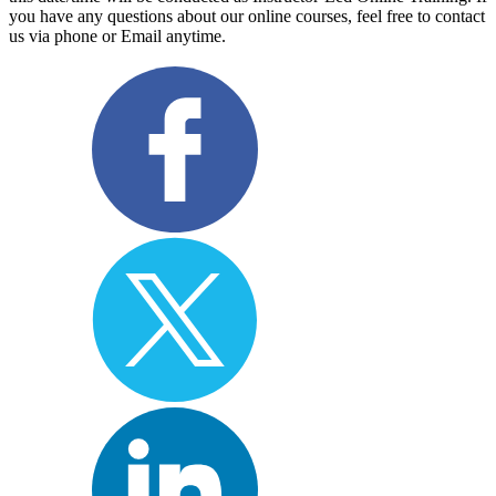
you have any questions about our online courses, feel free to contact
us via phone or Email anytime.