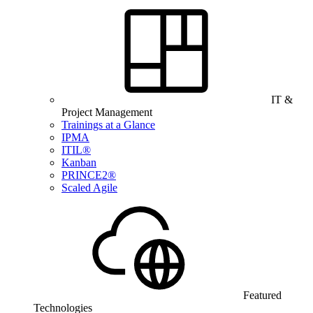
IT &
Project Management
Trainings at a Glance
IPMA
ITIL®
Kanban
PRINCE2®
Scaled Agile
Featured
Technologies