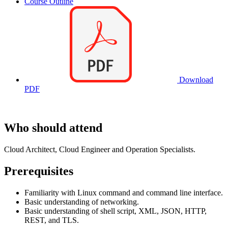
Course Outline
Download
PDF
Who should attend
Cloud Architect, Cloud Engineer and Operation Specialists.
Prerequisites
Familiarity with Linux command and command line interface.
Basic understanding of networking.
Basic understanding of shell script, XML, JSON, HTTP,
REST, and TLS.