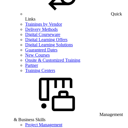
Quick
Links
Trainings by Vendor
Delivery Methods
Digital Courseware
Digital Learning Offers
Digital Learning Solutions
Guaranteed Dates
New Courses
Onsite & Customized Training
Partner
Training Centers
Management
& Business Skills
Project Management