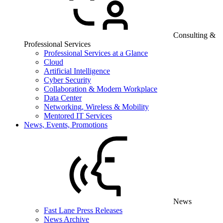
Consulting &
Professional Services
Professional Services at a Glance
Cloud
Artificial Intelligence
Cyber Security
Collaboration & Modern Workplace
Data Center
Networking, Wireless & Mobility
Mentored IT Services
News, Events, Promotions
News
Fast Lane Press Releases
News Archive