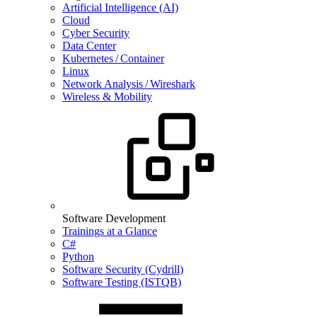
Artificial Intelligence (AI)
Cloud
Cyber Security
Data Center
Kubernetes / Container
Linux
Network Analysis / Wireshark
Wireless & Mobility
Software Development
Trainings at a Glance
C#
Python
Software Security (Cydrill)
Software Testing (ISTQB)