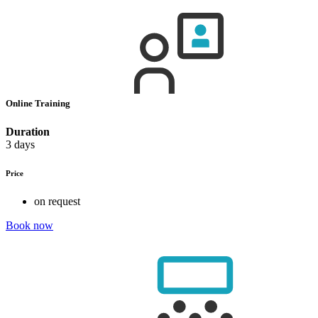
Online Training
Duration
3 days
Price
on request
Book now