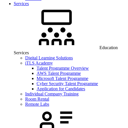
Services
Education
Services
Digital Learning Solutions
iTLS Academy
Talent Programme Overview
AWS Talent Programme
Microsoft Talent Programme
Cyber Security Talent Programme
Application for Candidates
Individual Company Training
Room Rental
Remote Labs