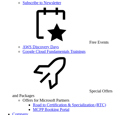
Subscribe to Newsletter
Free Events
AWS Discovery Days
Google Cloud Fundamentals Trainings
Special Offers
and Packages
Offers for Microsoft Partners
Road to Certification & Specialization (RTC)
MCPP Booking Portal
Company