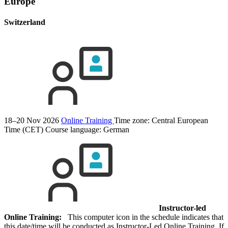
Europe
Switzerland
18–20 Nov 2026
Online Training
Time zone: Central European
Time (CET)
Course language:
German
Instructor-led
Online Training:
This computer icon in the schedule indicates that
this date/time will be conducted as Instructor-Led Online Training. If