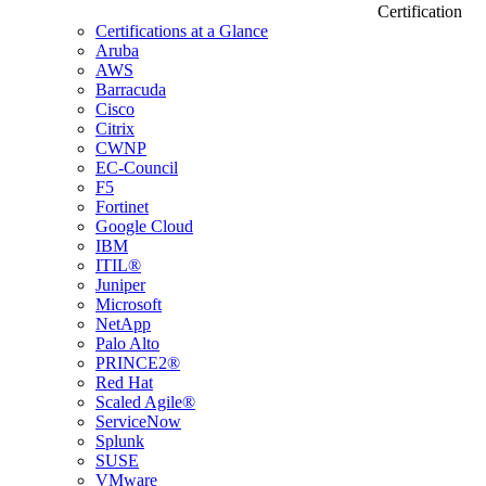
Certification
Certifications at a Glance
Aruba
AWS
Barracuda
Cisco
Citrix
CWNP
EC-Council
F5
Fortinet
Google Cloud
IBM
ITIL®
Juniper
Microsoft
NetApp
Palo Alto
PRINCE2®
Red Hat
Scaled Agile®
ServiceNow
Splunk
SUSE
VMware