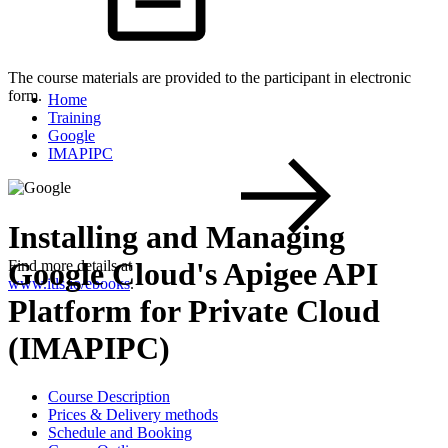
The course materials are provided to the participant in electronic
form.
Home
Training
Google
IMAPIPC
Installing and Managing
Google Cloud's Apigee API
Find more details at
www.itls.io/ebooks
.
Platform for Private Cloud
(IMAPIPC)
Course Description
Prices & Delivery methods
Schedule and Booking