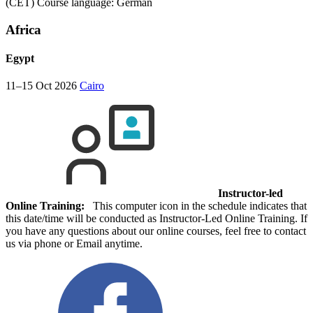
(CET)
Course language:
German
Africa
Egypt
11–15 Oct 2026
Cairo
Instructor-led
Online Training:
This computer icon in the schedule indicates that
this date/time will be conducted as Instructor-Led Online Training. If
you have any questions about our online courses, feel free to contact
us via phone or Email anytime.