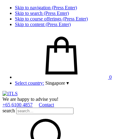
Skip to navigation (Press Enter)
Skip to search (Press Enter)
Skip to course offerings (Press Enter)
Skip to content (Press Enter)
0
Select country:
Singapore
▾
We are happy to advise you!
+65 6100 4857
Contact
search