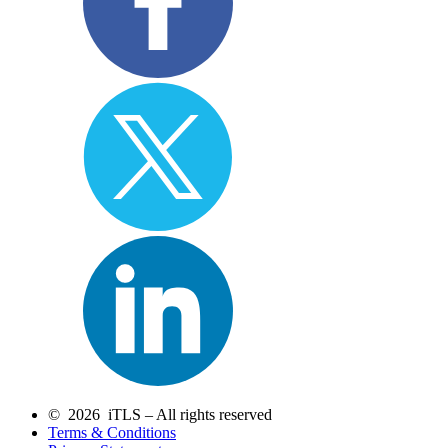
© 2026 iTLS – All rights reserved
Terms & Conditions