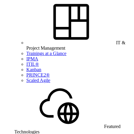
IT &
Project Management
Trainings at a Glance
IPMA
ITIL®
Kanban
PRINCE2®
Scaled Agile
Featured
Technologies