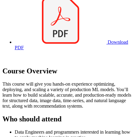
Download
PDF
Course Overview
This course will give you hands-on experience optimizing,
deploying, and scaling a variety of production ML models. You’ll
learn how to build scalable, accurate, and production-ready models
for structured data, image data, time-series, and natural language
text, along with recommendation systems.
Who should attend
Data Engineers and programmers interested in learning how