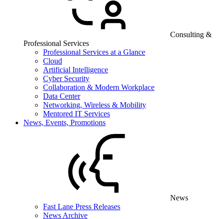
Consulting &
Professional Services
Professional Services at a Glance
Cloud
Artificial Intelligence
Cyber Security
Collaboration & Modern Workplace
Data Center
Networking, Wireless & Mobility
Mentored IT Services
News, Events, Promotions
News
Fast Lane Press Releases
News Archive