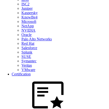
ISC2
Juniper
Kaspersky
KnowBe4
Microsoft
NetApp
NVIDIA
Oracle
Palo Alto Networks
Red Hat
Salesforce
Splunk
SUSE
Symantec
Veritas
VMware
Certification