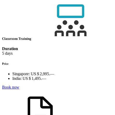
Classroom Training
Duration
5 days
Price
Singapore:
US $ 2,995.—
India:
US $ 1,495.—
Book now