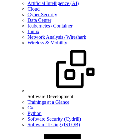
Artificial Intelligence (AI)
Cloud
Cyber Security
Data Center
Kubernetes / Container
Linux
Network Analysis / Wireshark
Wireless & Mobility
Software Development
Trainings at a Glance
C#
Python
Software Security (Cydrill)
Software Testing (ISTQB)