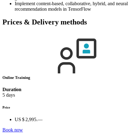
Implement content-based, collaborative, hybrid, and neural
recommendation models in TensorFlow
Prices & Delivery methods
Online Training
Duration
5 days
Price
US $ 2,995.—
Book now