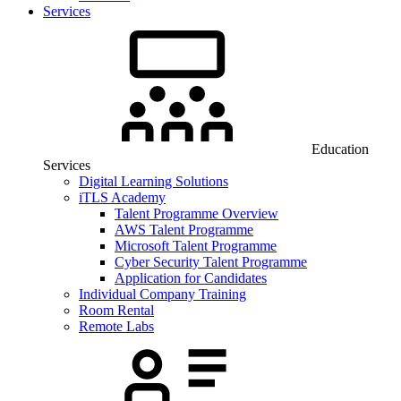
Services
Education
Services
Digital Learning Solutions
iTLS Academy
Talent Programme Overview
AWS Talent Programme
Microsoft Talent Programme
Cyber Security Talent Programme
Application for Candidates
Individual Company Training
Room Rental
Remote Labs