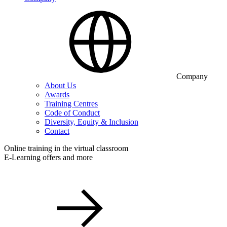
Company
About Us
Awards
Training Centres
Code of Conduct
Diversity, Equity & Inclusion
Contact
Online training in the virtual classroom
E-Learning offers and more