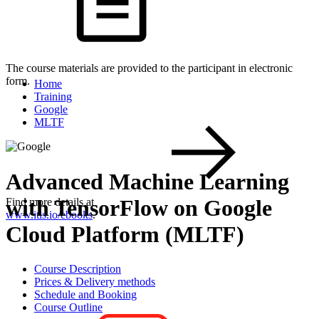
The course materials are provided to the participant in electronic
form.
Home
Training
Google
MLTF
Advanced Machine Learning
with TensorFlow on Google
Find more details at
www.itls.io/ebooks
.
Cloud Platform (MLTF)
Course Description
Prices & Delivery methods
Schedule and Booking
Course Outline