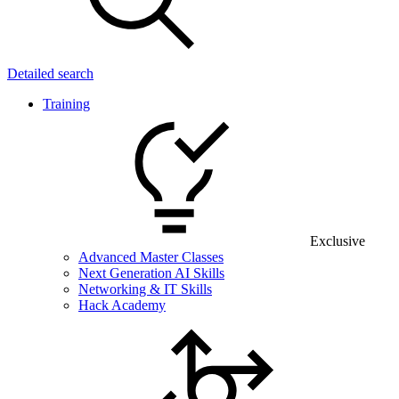
Detailed search
Training
Exclusive
Advanced Master Classes
Next Generation AI Skills
Networking & IT Skills
Hack Academy