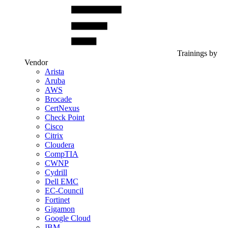
Trainings by
Vendor
Arista
Aruba
AWS
Brocade
CertNexus
Check Point
Cisco
Citrix
Cloudera
CompTIA
CWNP
Cydrill
Dell EMC
EC-Council
Fortinet
Gigamon
Google Cloud
IBM