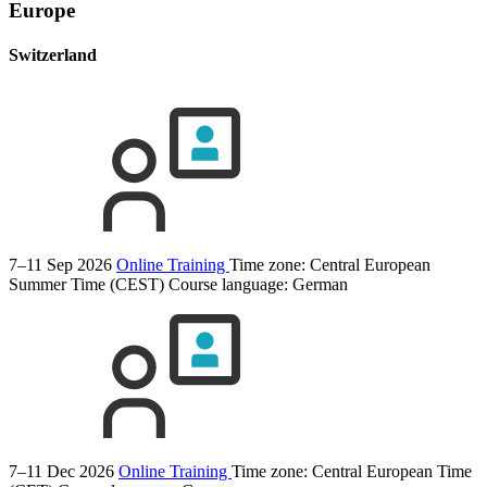
Europe
Switzerland
7–11 Sep 2026
Online Training
Time zone: Central European
Summer Time (CEST)
Course language:
German
7–11 Dec 2026
Online Training
Time zone: Central European Time