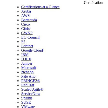
Certification
Certifications at a Glance
Aruba
AWS
Barracuda
Cisco
Citrix
CWNP
EC-Council
F5
Fortinet
Google Cloud
IBM
ITIL®
Juniper
Microsoft
NetApp
Palo Alto
PRINCE2®
Red Hat
Scaled Agile®
ServiceNow
Splunk
SUSE
VMware