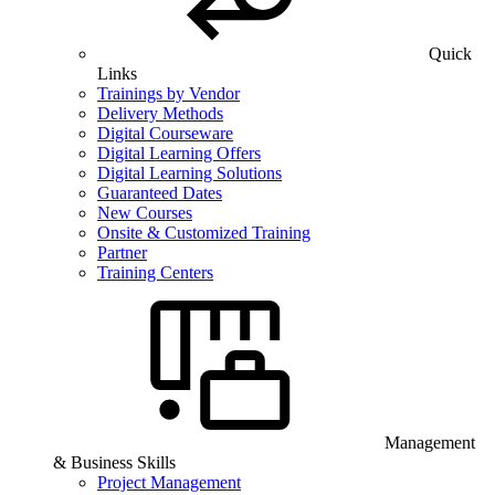
Quick
Links
Trainings by Vendor
Delivery Methods
Digital Courseware
Digital Learning Offers
Digital Learning Solutions
Guaranteed Dates
New Courses
Onsite & Customized Training
Partner
Training Centers
Management
& Business Skills
Project Management