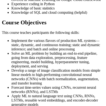
Experience coding in Python
Knowledge of basic statistics
Knowledge of SQL and cloud computing (helpful)
Course Objectives
This course teaches participants the following skills:
Implement the various flavors of production ML systems—
static, dynamic, and continuous training; static and dynamic
inference; and batch and online processing
Solve an ML problem by building an end-to-end pipeline,
going from data exploration, preprocessing, feature
engineering, model building, hyperparameter tuning,
deployment, and serving
Develop a range of image classification models from simple
linear models to high-performing convolutional neural
networks (CNNs) with batch normalization, augmentation,
and transfer learning
Forecast time-series values using CNNs, recurrent neural
networks (RNNs), and LSTMs
Apply ML to natural language text using CNNs, RNNs,
LSTMs, reusable word embeddings, and encoder-decoder
generative models