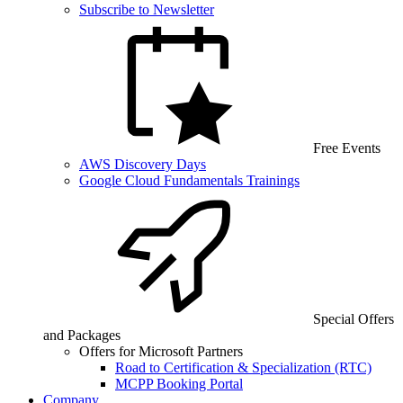
Subscribe to Newsletter
Free Events
AWS Discovery Days
Google Cloud Fundamentals Trainings
Special Offers
and Packages
Offers for Microsoft Partners
Road to Certification & Specialization (RTC)
MCPP Booking Portal
Company