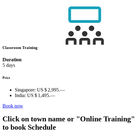
Classroom Training
Duration
5 days
Price
Singapore:
US $ 2,995.—
India:
US $ 1,495.—
Book now
Click on town name or "Online Training"
to book
Schedule