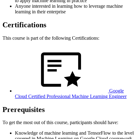
to apply machine learning in practice
Anyone interested in learning how to leverage machine
learning in their enterprise
Certifications
This course is part of the following Certifications:
Google
Cloud Certified Professional Machine Learning Engineer
Prerequisites
To get the most out of this course, participants should have:
Knowledge of machine learning and TensorFlow to the level
covered in Machine Learning on Google Cloud coursework