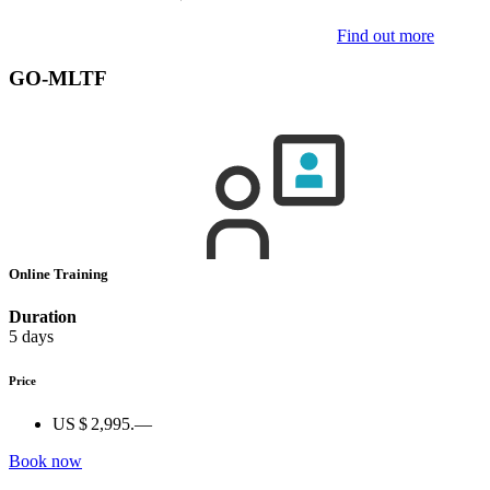
Find out more
GO-MLTF
Online Training
Duration
5 days
Price
US $ 2,995.—
Book now