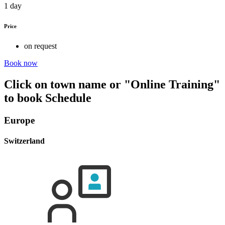
1 day
Price
on request
Book now
Click on town name or "Online Training"
to book
Schedule
Europe
Switzerland