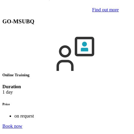
Find out more
GO-MSUBQ
Online Training
Duration
1 day
Price
on request
Book now