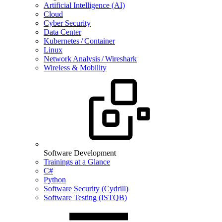
Artificial Intelligence (AI)
Cloud
Cyber Security
Data Center
Kubernetes / Container
Linux
Network Analysis / Wireshark
Wireless & Mobility
Software Development
Trainings at a Glance
C#
Python
Software Security (Cydrill)
Software Testing (ISTQB)