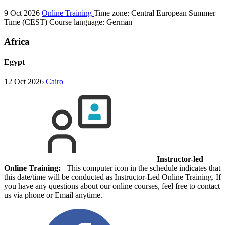
9 Oct 2026
Online Training
Time zone: Central European Summer
Time (CEST)
Course language:
German
Africa
Egypt
12 Oct 2026
Cairo
Instructor-led
Online Training:
This computer icon in the schedule indicates that
this date/time will be conducted as Instructor-Led Online Training. If
you have any questions about our online courses, feel free to contact
us via phone or Email anytime.