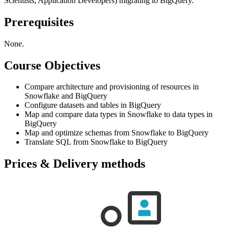
Scientists, Application Developers) migrating to BigQuery.
Prerequisites
None.
Course Objectives
Compare architecture and provisioning of resources in
Snowflake and BigQuery
Configure datasets and tables in BigQuery
Map and compare data types in Snowflake to data types in
BigQuery
Map and optimize schemas from Snowflake to BigQuery
Translate SQL from Snowflake to BigQuery
Prices & Delivery methods