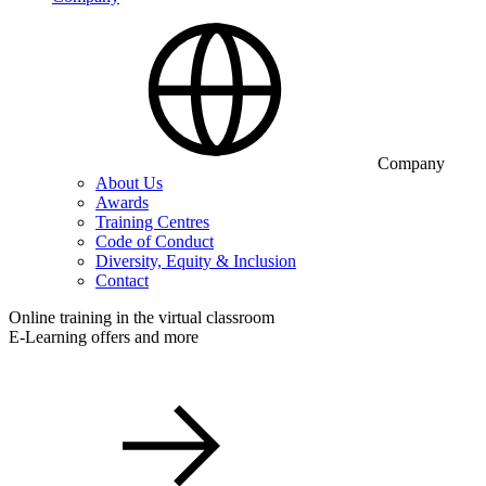
Company
About Us
Awards
Training Centres
Code of Conduct
Diversity, Equity & Inclusion
Contact
Online training in the virtual classroom
E-Learning offers and more