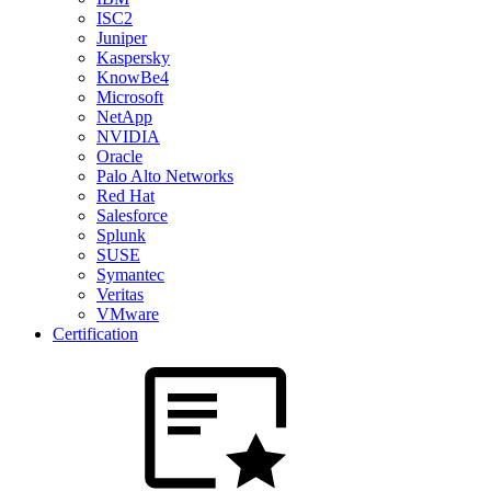
ISC2
Juniper
Kaspersky
KnowBe4
Microsoft
NetApp
NVIDIA
Oracle
Palo Alto Networks
Red Hat
Salesforce
Splunk
SUSE
Symantec
Veritas
VMware
Certification