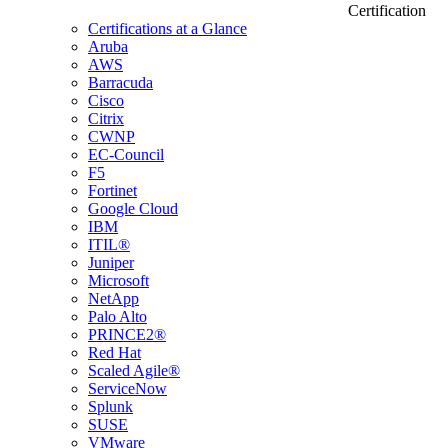
Certification
Certifications at a Glance
Aruba
AWS
Barracuda
Cisco
Citrix
CWNP
EC-Council
F5
Fortinet
Google Cloud
IBM
ITIL®
Juniper
Microsoft
NetApp
Palo Alto
PRINCE2®
Red Hat
Scaled Agile®
ServiceNow
Splunk
SUSE
VMware