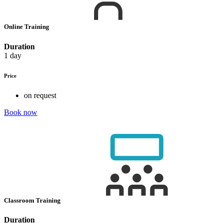
Online Training
Duration
1 day
Price
on request
Book now
Classroom Training
Duration