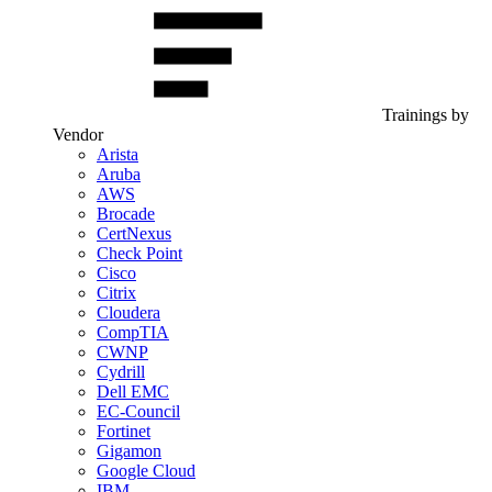
Trainings by
Vendor
Arista
Aruba
AWS
Brocade
CertNexus
Check Point
Cisco
Citrix
Cloudera
CompTIA
CWNP
Cydrill
Dell EMC
EC-Council
Fortinet
Gigamon
Google Cloud
IBM