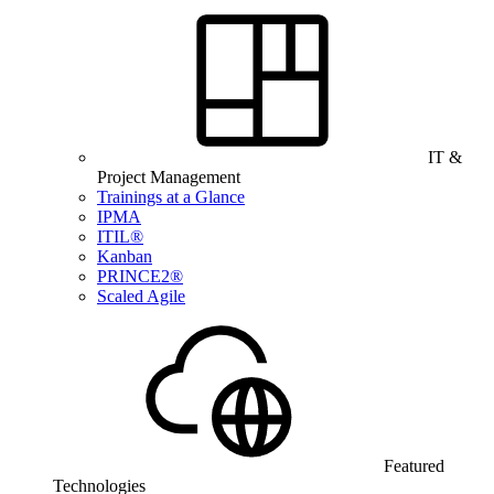
IT &
Project Management
Trainings at a Glance
IPMA
ITIL®
Kanban
PRINCE2®
Scaled Agile
Featured
Technologies