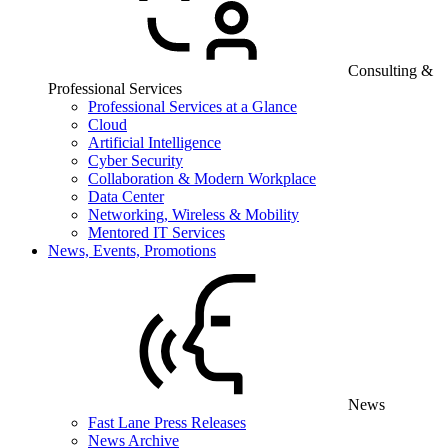
Consulting &
Professional Services
Professional Services at a Glance
Cloud
Artificial Intelligence
Cyber Security
Collaboration & Modern Workplace
Data Center
Networking, Wireless & Mobility
Mentored IT Services
News, Events, Promotions
News
Fast Lane Press Releases
News Archive