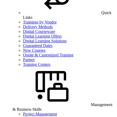
Quick
Links
Trainings by Vendor
Delivery Methods
Digital Courseware
Digital Learning Offers
Digital Learning Solutions
Guaranteed Dates
New Courses
Onsite & Customized Training
Partner
Training Centers
Management
& Business Skills
Project Management