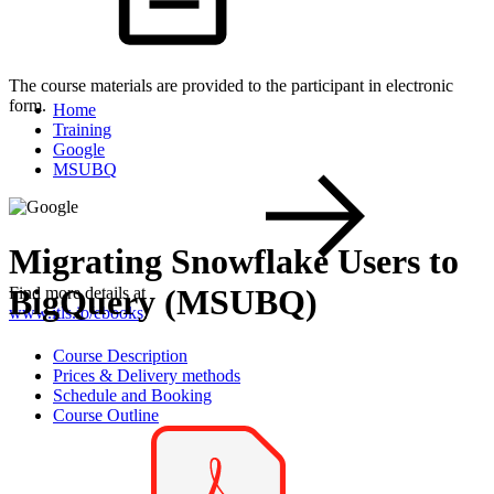
The course materials are provided to the participant in electronic
form.
Home
Training
Google
MSUBQ
Migrating Snowflake Users to
BigQuery (MSUBQ)
Find more details at
www.itls.io/ebooks
.
Course Description
Prices & Delivery methods
Schedule and Booking
Course Outline