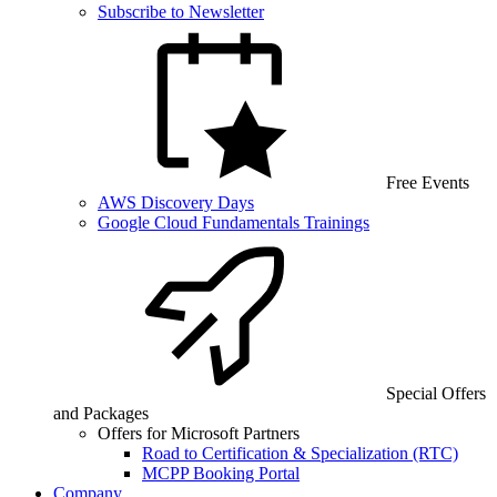
Subscribe to Newsletter
Free Events
AWS Discovery Days
Google Cloud Fundamentals Trainings
Special Offers
and Packages
Offers for Microsoft Partners
Road to Certification & Specialization (RTC)
MCPP Booking Portal
Company