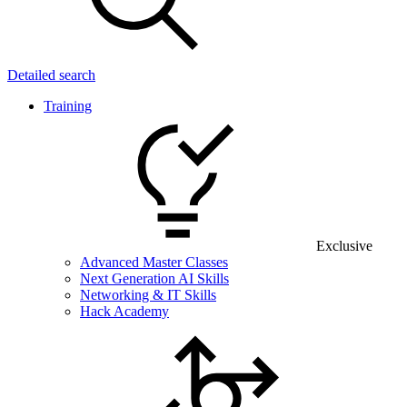
Detailed search
Training
Exclusive
Advanced Master Classes
Next Generation AI Skills
Networking & IT Skills
Hack Academy