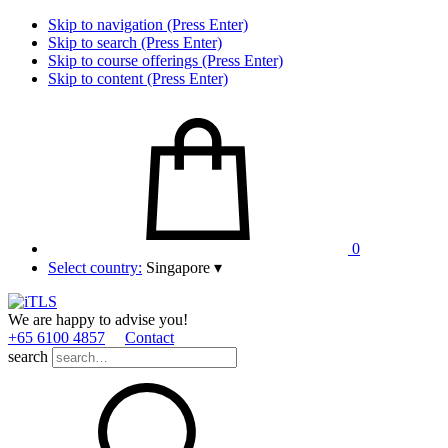
Skip to navigation (Press Enter)
Skip to search (Press Enter)
Skip to course offerings (Press Enter)
Skip to content (Press Enter)
0
Select country:
Singapore
▾
We are happy to advise you!
+65 6100 4857
Contact
search