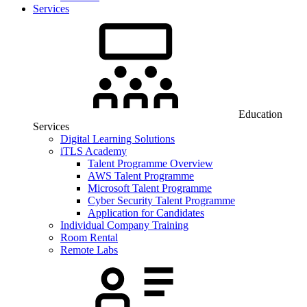
Services
Education
Services
Digital Learning Solutions
iTLS Academy
Talent Programme Overview
AWS Talent Programme
Microsoft Talent Programme
Cyber Security Talent Programme
Application for Candidates
Individual Company Training
Room Rental
Remote Labs