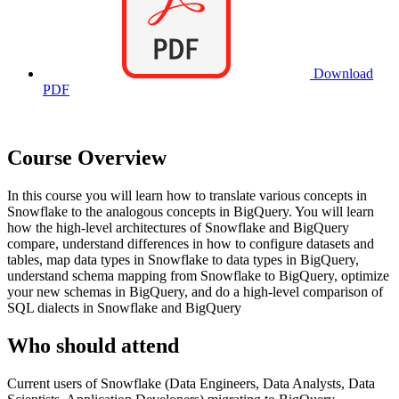
Download
PDF
Course Overview
In this course you will learn how to translate various concepts in
Snowflake to the analogous concepts in BigQuery. You will learn
how the high-level architectures of Snowflake and BigQuery
compare, understand differences in how to configure datasets and
tables, map data types in Snowflake to data types in BigQuery,
understand schema mapping from Snowflake to BigQuery, optimize
your new schemas in BigQuery, and do a high-level comparison of
SQL dialects in Snowflake and BigQuery
Who should attend
Current users of Snowflake (Data Engineers, Data Analysts, Data