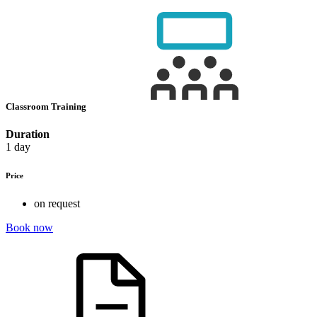
Classroom Training
Duration
1 day
Price
on request
Book now