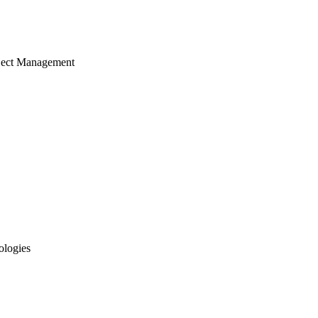
ject Management
ologies