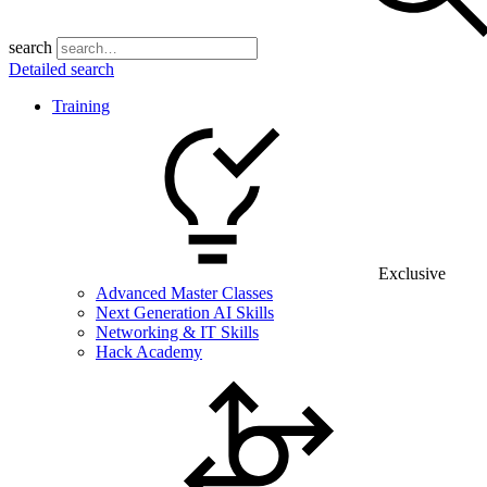
search
Detailed search
Training
Exclusive
Advanced Master Classes
Next Generation AI Skills
Networking & IT Skills
Hack Academy