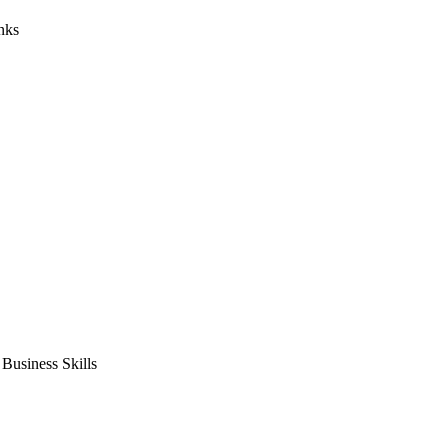
nks
usiness Skills