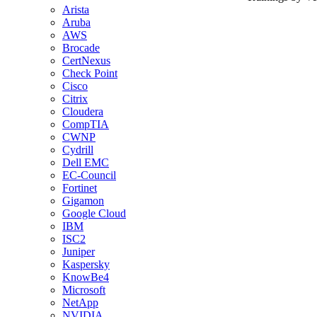
Arista
Aruba
AWS
Brocade
CertNexus
Check Point
Cisco
Citrix
Cloudera
CompTIA
CWNP
Cydrill
Dell EMC
EC-Council
Fortinet
Gigamon
Google Cloud
IBM
ISC2
Juniper
Kaspersky
KnowBe4
Microsoft
NetApp
NVIDIA