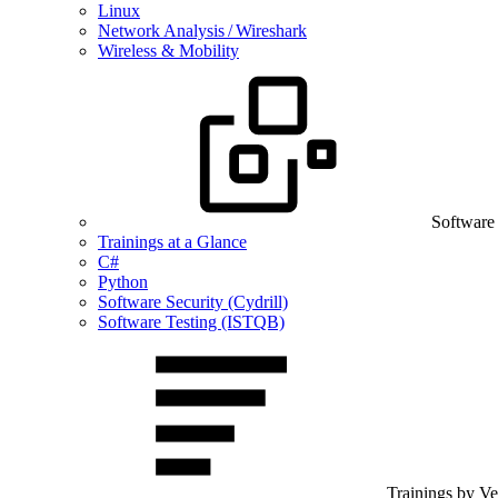
Linux
Network Analysis / Wireshark
Wireless & Mobility
Software
Trainings at a Glance
C#
Python
Software Security (Cydrill)
Software Testing (ISTQB)
Trainings by V