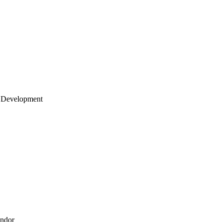
 Development
endor