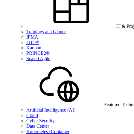
IT & Pro
Trainings at a Glance
IPMA
ITIL®
Kanban
PRINCE2®
Scaled Agile
Featured Techn
Artificial Intelligence (AI)
Cloud
Cyber Security
Data Center
Kubernetes / Container