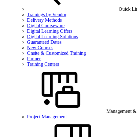
Quick Li
Trainings by Vendor
Delivery Methods
Digital Courseware
Digital Learning Offers
Digital Learning Solutions
Guaranteed Dates
New Courses
Onsite & Customized Training
Partner
Training Centers
Management & B
Project Management