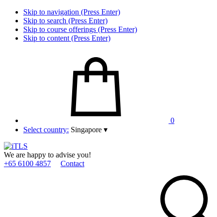
Skip to navigation (Press Enter)
Skip to search (Press Enter)
Skip to course offerings (Press Enter)
Skip to content (Press Enter)
0
Select country:
Singapore
▾
We are happy to advise you!
+65 6100 4857
Contact