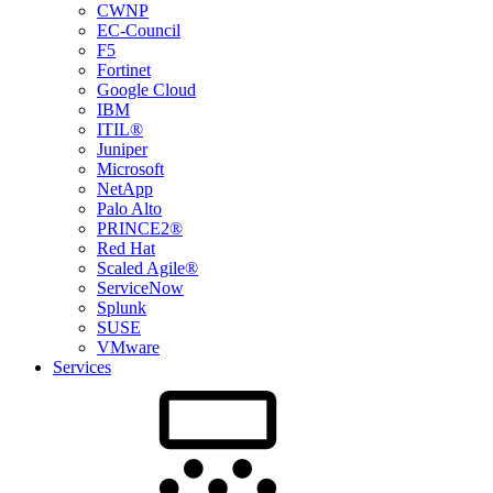
CWNP
EC-Council
F5
Fortinet
Google Cloud
IBM
ITIL®
Juniper
Microsoft
NetApp
Palo Alto
PRINCE2®
Red Hat
Scaled Agile®
ServiceNow
Splunk
SUSE
VMware
Services