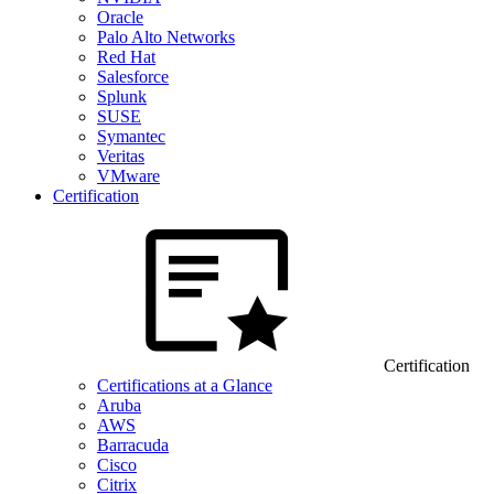
Oracle
Palo Alto Networks
Red Hat
Salesforce
Splunk
SUSE
Symantec
Veritas
VMware
Certification
Certification
Certifications at a Glance
Aruba
AWS
Barracuda
Cisco
Citrix