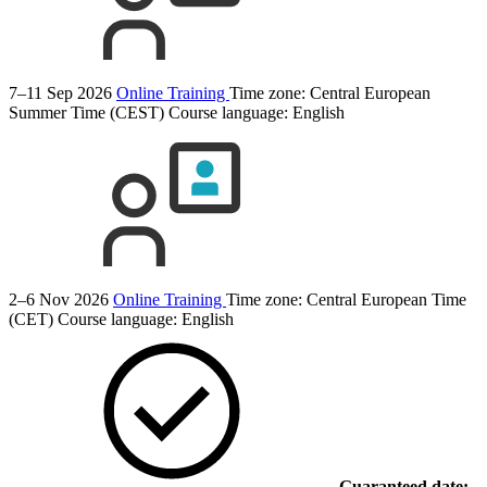
7–11 Sep 2026
Online Training
Time zone: Central European
Summer Time (CEST)
Course language:
English
2–6 Nov 2026
Online Training
Time zone: Central European Time
(CET)
Course language:
English
Guaranteed date: