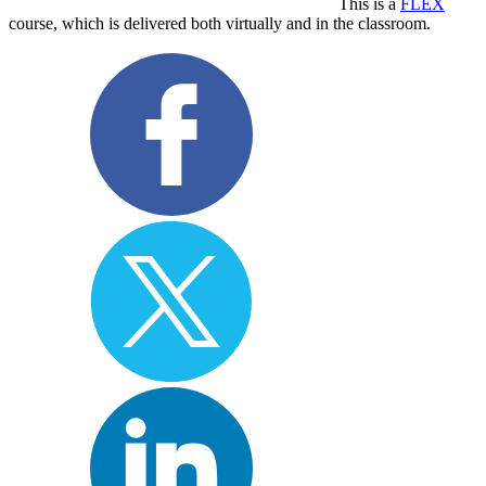
This is a
FLEX
course, which is delivered both virtually and in the classroom.