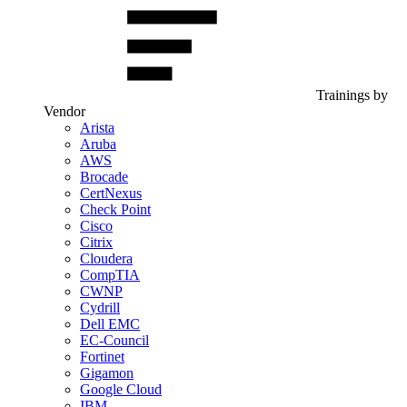
Trainings by
Vendor
Arista
Aruba
AWS
Brocade
CertNexus
Check Point
Cisco
Citrix
Cloudera
CompTIA
CWNP
Cydrill
Dell EMC
EC-Council
Fortinet
Gigamon
Google Cloud
IBM