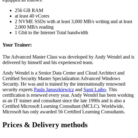
256 GB RAM
at least 40 vCores
2 NVME SSDs with at least 3,000 MB/s writing and at least
2,000 MB/s reading
1 Gbit to the Internet Total bandwidth
Your Trainer:
The Advanced Master Class was developed by Andy Wendel and is
delivered by himself and his experienced team.
Andy Wendel is a Senior Data Center and Cloud Architect and
Certified Security Master Specialization Advanced Windows
Security. He was and is trained by the internationally renowned
security experts
Paula Januszkiewicz
and
Sami Laiho
. This
certification is renewed every year. Andy Wendel has been working
as an IT trainer and consultant since the late 1990s and is also a
Certified Microsoft Learning Consultant (MCLC). Worldwide,
Microsoft has only awarded 56 Certified Learning Consultants.
Prices & Delivery methods