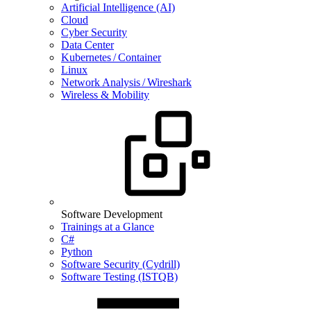
Artificial Intelligence (AI)
Cloud
Cyber Security
Data Center
Kubernetes / Container
Linux
Network Analysis / Wireshark
Wireless & Mobility
Software Development
Trainings at a Glance
C#
Python
Software Security (Cydrill)
Software Testing (ISTQB)