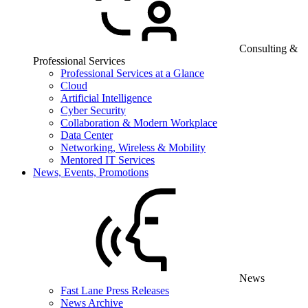
Consulting &
Professional Services
Professional Services at a Glance
Cloud
Artificial Intelligence
Cyber Security
Collaboration & Modern Workplace
Data Center
Networking, Wireless & Mobility
Mentored IT Services
News, Events, Promotions
News
Fast Lane Press Releases
News Archive