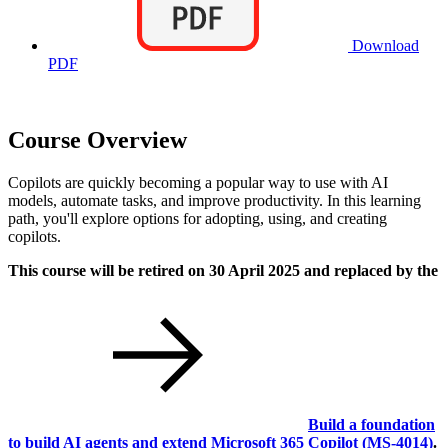
Download
PDF
Course Overview
Copilots are quickly becoming a popular way to use with AI
models, automate tasks, and improve productivity. In this learning
path, you'll explore options for adopting, using, and creating
copilots.
This course will be retired on 30 April 2025 and replaced by the
Build a foundation
to build AI agents and extend Microsoft 365 Copilot
(MS-4014)
.