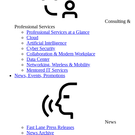
Consulting &
Professional Services
Professional Services at a Glance
Cloud
Artificial Intelligence
Cyber Security
Collaboration & Modern Workplace
Data Center
Networking, Wireless & Mobility
Mentored IT Services
News, Events, Promotions
News
Fast Lane Press Releases
News Archive