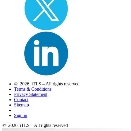
© 2026 iTLS – All rights reserved
Terms & Conditions
Privacy Statement
Contact
Sitemap
Sign in
© 2026 iTLS – All rights reserved