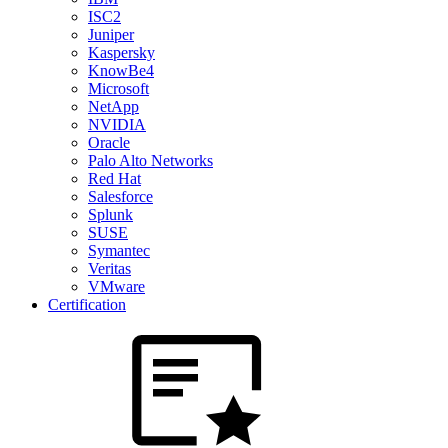
ISC2
Juniper
Kaspersky
KnowBe4
Microsoft
NetApp
NVIDIA
Oracle
Palo Alto Networks
Red Hat
Salesforce
Splunk
SUSE
Symantec
Veritas
VMware
Certification