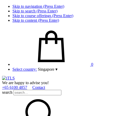
Skip to navigation (Press Enter)
Skip to search (Press Enter)
Skip to course offerings (Press Enter)
Skip to content (Press Enter)
0
Select country:
Singapore
▾
We are happy to advise you!
+65 6100 4857
Contact
search