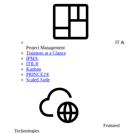
IT &
Project Management
Trainings at a Glance
IPMA
ITIL®
Kanban
PRINCE2®
Scaled Agile
Featured
Technologies