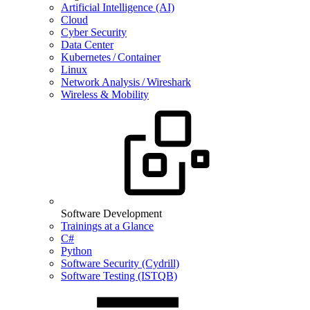
Artificial Intelligence (AI)
Cloud
Cyber Security
Data Center
Kubernetes / Container
Linux
Network Analysis / Wireshark
Wireless & Mobility
Software Development
Trainings at a Glance
C#
Python
Software Security (Cydrill)
Software Testing (ISTQB)