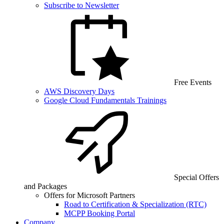
Subscribe to Newsletter
Free Events
AWS Discovery Days
Google Cloud Fundamentals Trainings
Special Offers
and Packages
Offers for Microsoft Partners
Road to Certification & Specialization (RTC)
MCPP Booking Portal
Company