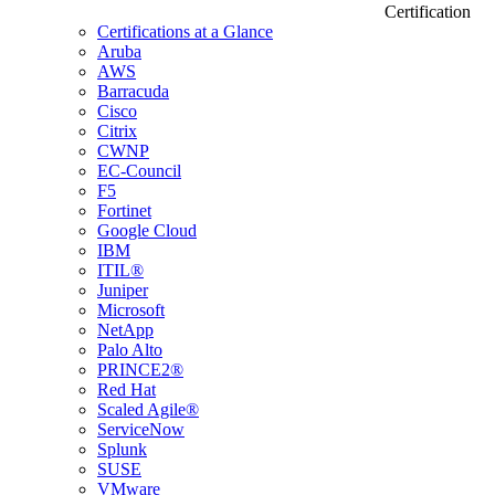
Certification
Certifications at a Glance
Aruba
AWS
Barracuda
Cisco
Citrix
CWNP
EC-Council
F5
Fortinet
Google Cloud
IBM
ITIL®
Juniper
Microsoft
NetApp
Palo Alto
PRINCE2®
Red Hat
Scaled Agile®
ServiceNow
Splunk
SUSE
VMware