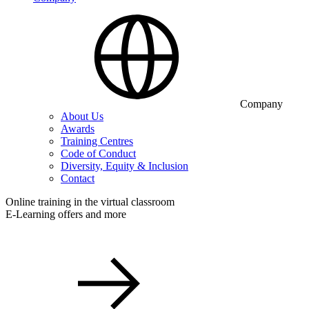
Company
About Us
Awards
Training Centres
Code of Conduct
Diversity, Equity & Inclusion
Contact
Online training in the virtual classroom
E-Learning offers and more