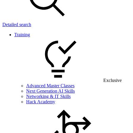
Detailed search
Training
Exclusive
Advanced Master Classes
Next Generation AI Skills
Networking & IT Skills
Hack Academy