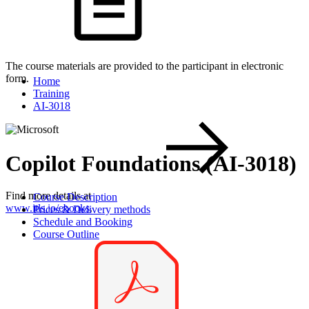
The course materials are provided to the participant in electronic
form.
Home
Training
AI-3018
Copilot Foundations (AI-3018)
Find more details at
Course Description
www.itls.io/ebooks
.
Prices & Delivery methods
Schedule and Booking
Course Outline