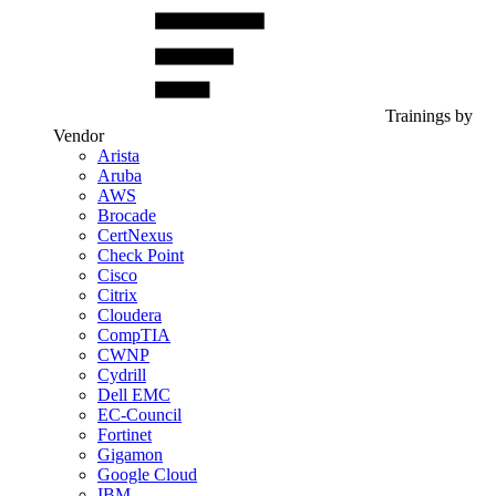
Trainings by
Vendor
Arista
Aruba
AWS
Brocade
CertNexus
Check Point
Cisco
Citrix
Cloudera
CompTIA
CWNP
Cydrill
Dell EMC
EC-Council
Fortinet
Gigamon
Google Cloud
IBM