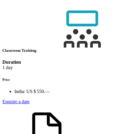
Classroom Training
Duration
1 day
Price
India:
US $ 550.—
Enquire a date