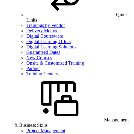
Quick
Links
Trainings by Vendor
Delivery Methods
Digital Courseware
Digital Learning Offers
Digital Learning Solutions
Guaranteed Dates
New Courses
Onsite & Customized Training
Partner
Training Centers
Management
& Business Skills
Project Management