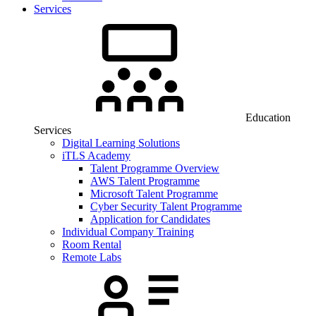
Services
Education
Services
Digital Learning Solutions
iTLS Academy
Talent Programme Overview
AWS Talent Programme
Microsoft Talent Programme
Cyber Security Talent Programme
Application for Candidates
Individual Company Training
Room Rental
Remote Labs