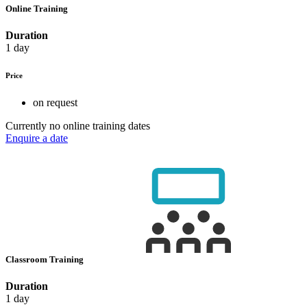
Online Training
Duration
1 day
Price
on request
Currently no online training dates
Enquire a date
Classroom Training
Duration
1 day