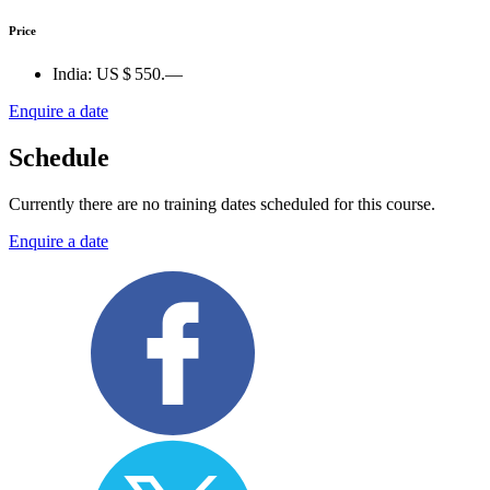
Price
India:
US $ 550.—
Enquire a date
Schedule
Currently there are no training dates scheduled for this course.
Enquire a date