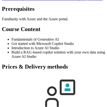
Prerequisites
Familiarity with Azure and the Azure portal.
Course Content
Fundamentals of Generative AI
Get started with Microsoft Copilot Studio
Introduction to Azure AI Studio
Build a RAG-based copilot solution with your own data using
Azure AI Studio
Prices & Delivery methods