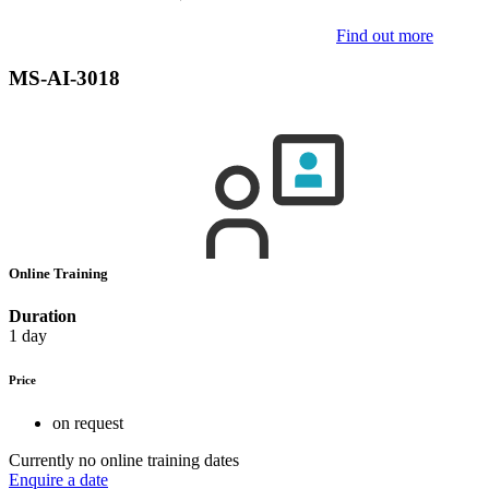
Find out more
MS-AI-3018
Online Training
Duration
1 day
Price
on request
Currently no online training dates
Enquire a date