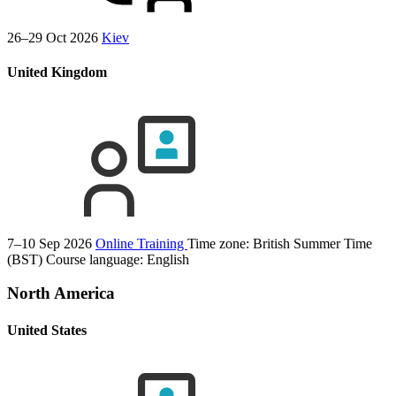
26–29 Oct 2026
Kiev
United Kingdom
7–10 Sep 2026
Online Training
Time zone: British Summer Time
(BST)
Course language:
English
North America
United States