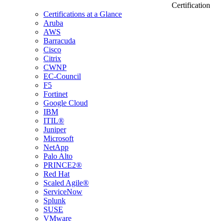
Certification
Certifications at a Glance
Aruba
AWS
Barracuda
Cisco
Citrix
CWNP
EC-Council
F5
Fortinet
Google Cloud
IBM
ITIL®
Juniper
Microsoft
NetApp
Palo Alto
PRINCE2®
Red Hat
Scaled Agile®
ServiceNow
Splunk
SUSE
VMware