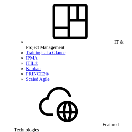
IT &
Project Management
Trainings at a Glance
IPMA
ITIL®
Kanban
PRINCE2®
Scaled Agile
Featured
Technologies