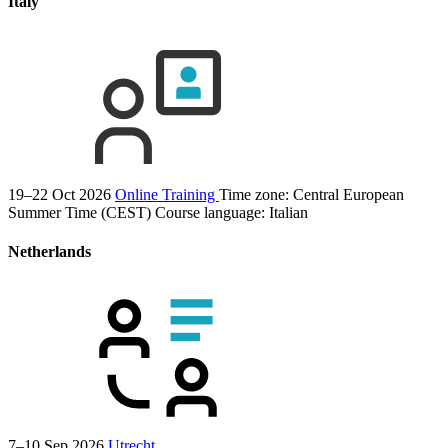
Italy
19–22 Oct 2026
Online Training
Time zone: Central European
Summer Time (CEST)
Course language:
Italian
Netherlands
7–10 Sep 2026
Utrecht