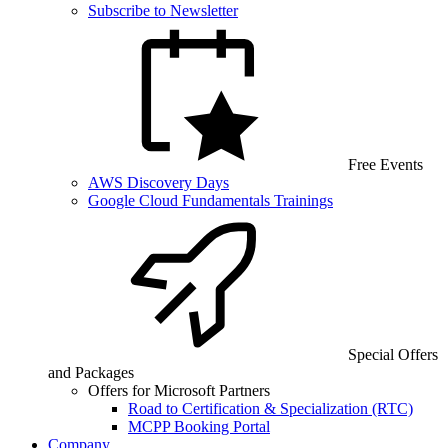
Subscribe to Newsletter
Free Events
AWS Discovery Days
Google Cloud Fundamentals Trainings
Special Offers
and Packages
Offers for Microsoft Partners
Road to Certification & Specialization (RTC)
MCPP Booking Portal
Company