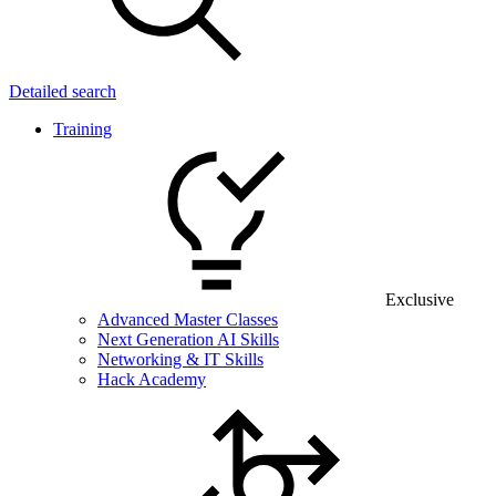
Detailed search
Training
Exclusive
Advanced Master Classes
Next Generation AI Skills
Networking & IT Skills
Hack Academy