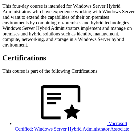
This four-day course is intended for Windows Server Hybrid
Administrators who have experience working with Windows Server
and want to extend the capabilities of their on-premises
environments by combining on-premises and hybrid technologies.
Windows Server Hybrid Administrators implement and manage on-
premises and hybrid solutions such as identity, management,
compute, networking, and storage in a Windows Server hybrid
environment.
Certifications
This course is part of the following Certifications:
Microsoft
Certified: Windows Server Hybrid Administrator Associate