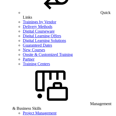
Quick
Links
Trainings by Vendor
Delivery Methods
Digital Courseware
Digital Learning Offers
Digital Learning Solutions
Guaranteed Dates
New Courses
Onsite & Customized Training
Partner
Training Centers
Management
& Business Skills
Project Management