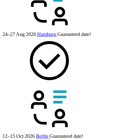
24–27 Aug 2026
Hamburg
Guaranteed date!
12–15 Oct 2026
Berlin
Guaranteed date!