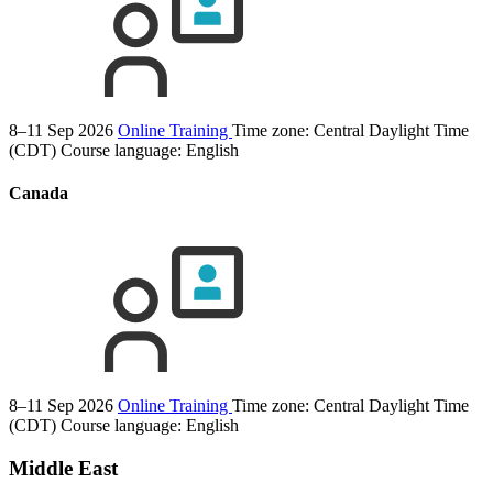
8–11 Sep 2026
Online Training
Time zone: Central Daylight Time
(CDT)
Course language:
English
Canada
8–11 Sep 2026
Online Training
Time zone: Central Daylight Time
(CDT)
Course language:
English
Middle East