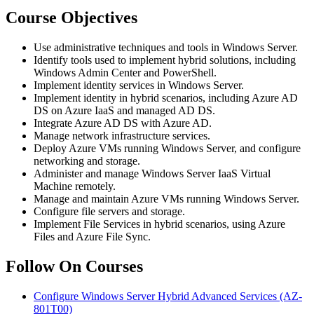
Course Objectives
Use administrative techniques and tools in Windows Server.
Identify tools used to implement hybrid solutions, including
Windows Admin Center and PowerShell.
Implement identity services in Windows Server.
Implement identity in hybrid scenarios, including Azure AD
DS on Azure IaaS and managed AD DS.
Integrate Azure AD DS with Azure AD.
Manage network infrastructure services.
Deploy Azure VMs running Windows Server, and configure
networking and storage.
Administer and manage Windows Server IaaS Virtual
Machine remotely.
Manage and maintain Azure VMs running Windows Server.
Configure file servers and storage.
Implement File Services in hybrid scenarios, using Azure
Files and Azure File Sync.
Follow On Courses
Configure Windows Server Hybrid Advanced Services
(AZ-
801T00)