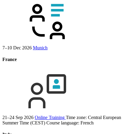
7–10 Dec 2026
Munich
France
21–24 Sep 2026
Online Training
Time zone: Central European
Summer Time (CEST)
Course language:
French