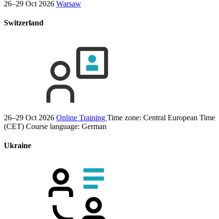
26–29 Oct 2026
Warsaw
Switzerland
26–29 Oct 2026
Online Training
Time zone: Central European Time
(CET)
Course language:
German
Ukraine