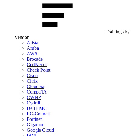
Trainings by
Vendor
Arista
Aruba
AWS
Brocade
CertNexus
Check Point
Cisco
Citrix
Cloudera
CompTIA
CWNP
Cydrill
Dell EMC
EC-Council
Fortinet
Gigamon
Google Cloud
IBM