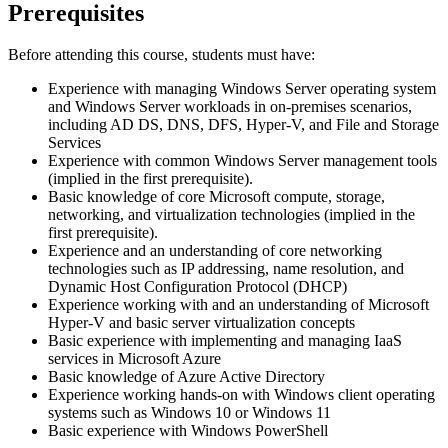
Prerequisites
Before attending this course, students must have:
Experience with managing Windows Server operating system
and Windows Server workloads in on-premises scenarios,
including AD DS, DNS, DFS, Hyper-V, and File and Storage
Services
Experience with common Windows Server management tools
(implied in the first prerequisite).
Basic knowledge of core Microsoft compute, storage,
networking, and virtualization technologies (implied in the
first prerequisite).
Experience and an understanding of core networking
technologies such as IP addressing, name resolution, and
Dynamic Host Configuration Protocol (DHCP)
Experience working with and an understanding of Microsoft
Hyper-V and basic server virtualization concepts
Basic experience with implementing and managing IaaS
services in Microsoft Azure
Basic knowledge of Azure Active Directory
Experience working hands-on with Windows client operating
systems such as Windows 10 or Windows 11
Basic experience with Windows PowerShell