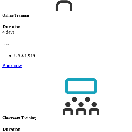
Online Training
Duration
4 days
Price
US $ 1,919.—
Book now
Classroom Training
Duration