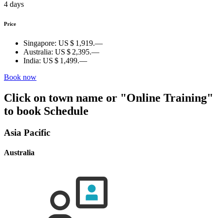
4 days
Price
Singapore:
US $ 1,919.—
Australia:
US $ 2,395.—
India:
US $ 1,499.—
Book now
Click on town name or "Online Training"
to book
Schedule
Asia Pacific
Australia