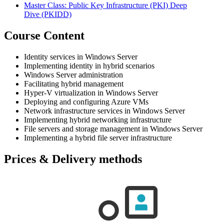
Master Class: Public Key Infrastructure (PKI) Deep
Dive
(PKIDD)
Course Content
Identity services in Windows Server
Implementing identity in hybrid scenarios
Windows Server administration
Facilitating hybrid management
Hyper-V virtualization in Windows Server
Deploying and configuring Azure VMs
Network infrastructure services in Windows Server
Implementing hybrid networking infrastructure
File servers and storage management in Windows Server
Implementing a hybrid file server infrastructure
Prices & Delivery methods