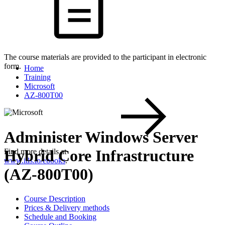
The course materials are provided to the participant in electronic
form.
Home
Training
Microsoft
AZ-800T00
Administer Windows Server
Hybrid Core Infrastructure
Find more details at
www.itls.io/ebooks
.
(AZ-800T00)
Course Description
Prices & Delivery methods
Schedule and Booking