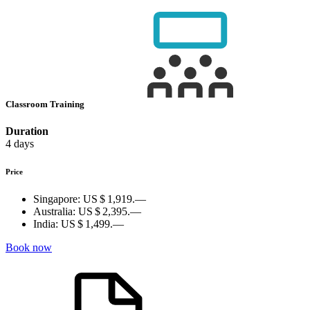
Classroom Training
Duration
4 days
Price
Singapore:
US $ 1,919.—
Australia:
US $ 2,395.—
India:
US $ 1,499.—
Book now