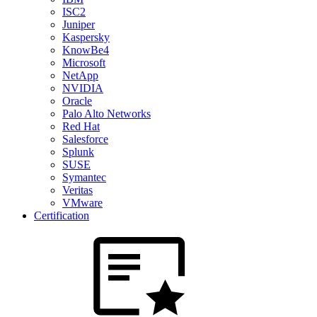
ISC2
Juniper
Kaspersky
KnowBe4
Microsoft
NetApp
NVIDIA
Oracle
Palo Alto Networks
Red Hat
Salesforce
Splunk
SUSE
Symantec
Veritas
VMware
Certification