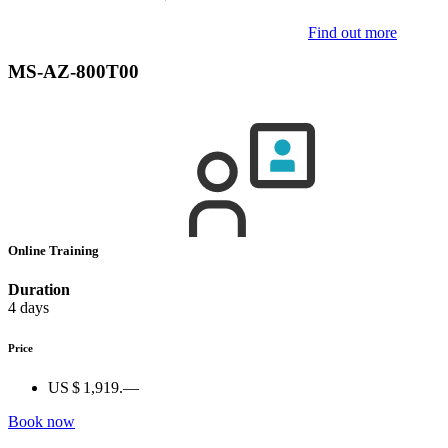
Find out more
MS-AZ-800T00
Online Training
Duration
4 days
Price
US $ 1,919.—
Book now