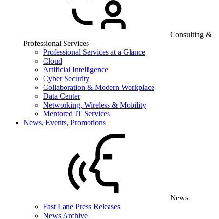
Consulting &
Professional Services
Professional Services at a Glance
Cloud
Artificial Intelligence
Cyber Security
Collaboration & Modern Workplace
Data Center
Networking, Wireless & Mobility
Mentored IT Services
News, Events, Promotions
News
Fast Lane Press Releases
News Archive