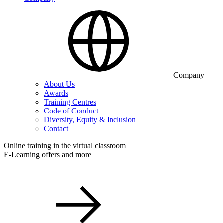
Company
About Us
Awards
Training Centres
Code of Conduct
Diversity, Equity & Inclusion
Contact
Online training in the virtual classroom
E-Learning offers and more