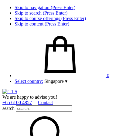
Skip to navigation (Press Enter)
Skip to search (Press Enter)
Skip to course offerings (Press Enter)
Skip to content (Press Enter)
0
Select country:
Singapore
▾
We are happy to advise you!
+65 6100 4857
Contact
search