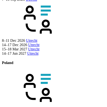
8–11 Dec 2026
Utrecht
14–17 Dec 2026
Utrecht
15–18 Mar 2027
Utrecht
14–17 Jun 2027
Utrecht
Poland