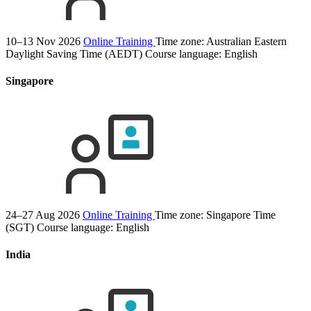
10–13 Nov 2026
Online Training
Time zone: Australian Eastern
Daylight Saving Time (AEDT)
Course language:
English
Singapore
24–27 Aug 2026
Online Training
Time zone: Singapore Time
(SGT)
Course language:
English
India