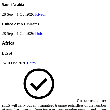
Saudi Arabia
28 Sep – 1 Oct 2026
Riyadh
United Arab Emirates
28 Sep – 1 Oct 2026
Dubai
Africa
Egypt
7–10 Dec 2026
Cairo
Guaranteed date:
iTLS will carry out all guaranteed training regardless of the number
of attendees, exempt from force majeure or other unexpected events,