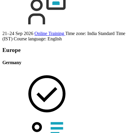
21–24 Sep 2026
Online Training
Time zone: India Standard Time
(IST)
Course language:
English
Europe
Germany