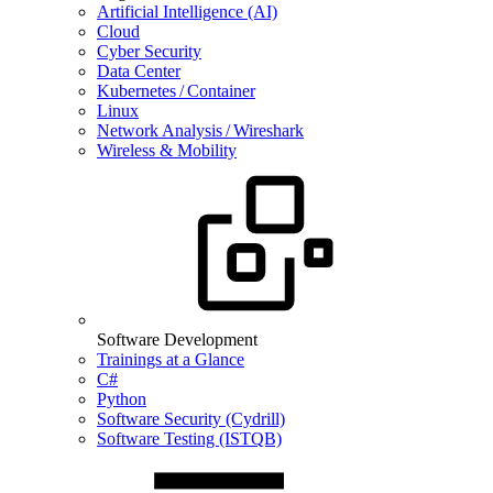
Artificial Intelligence (AI)
Cloud
Cyber Security
Data Center
Kubernetes / Container
Linux
Network Analysis / Wireshark
Wireless & Mobility
Software Development
Trainings at a Glance
C#
Python
Software Security (Cydrill)
Software Testing (ISTQB)