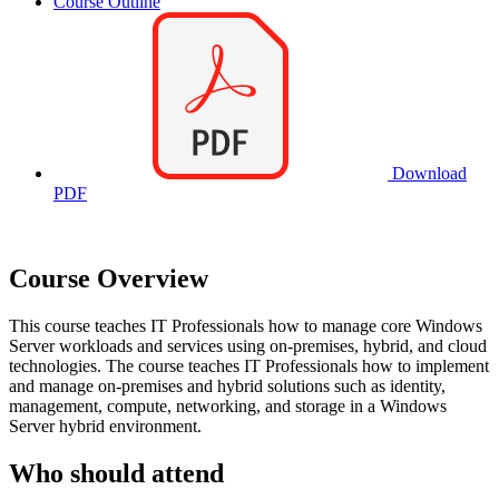
Course Outline
Download
PDF
Course Overview
This course teaches IT Professionals how to manage core Windows
Server workloads and services using on-premises, hybrid, and cloud
technologies. The course teaches IT Professionals how to implement
and manage on-premises and hybrid solutions such as identity,
management, compute, networking, and storage in a Windows
Server hybrid environment.
Who should attend