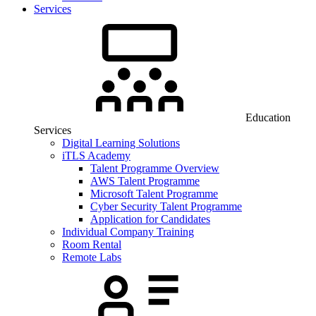
Services
Education
Services
Digital Learning Solutions
iTLS Academy
Talent Programme Overview
AWS Talent Programme
Microsoft Talent Programme
Cyber Security Talent Programme
Application for Candidates
Individual Company Training
Room Rental
Remote Labs