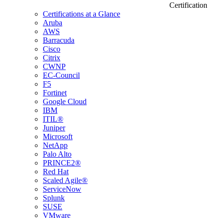
Certification
Certifications at a Glance
Aruba
AWS
Barracuda
Cisco
Citrix
CWNP
EC-Council
F5
Fortinet
Google Cloud
IBM
ITIL®
Juniper
Microsoft
NetApp
Palo Alto
PRINCE2®
Red Hat
Scaled Agile®
ServiceNow
Splunk
SUSE
VMware