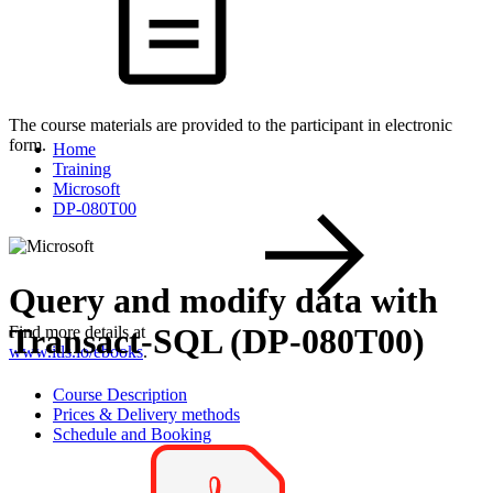
The course materials are provided to the participant in electronic
form.
Home
Training
Microsoft
DP-080T00
Query and modify data with
Transact-SQL (DP-080T00)
Find more details at
www.itls.io/ebooks
.
Course Description
Prices & Delivery methods
Schedule and Booking