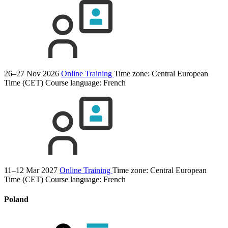
26–27 Nov 2026
Online Training
Time zone: Central European
Time (CET)
Course language:
French
11–12 Mar 2027
Online Training
Time zone: Central European
Time (CET)
Course language:
French
Poland