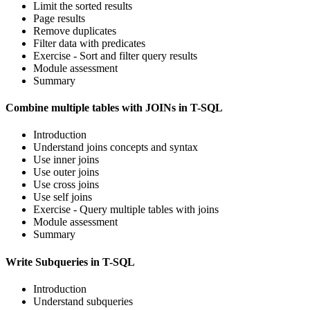
Limit the sorted results
Page results
Remove duplicates
Filter data with predicates
Exercise - Sort and filter query results
Module assessment
Summary
Combine multiple tables with JOINs in T-SQL
Introduction
Understand joins concepts and syntax
Use inner joins
Use outer joins
Use cross joins
Use self joins
Exercise - Query multiple tables with joins
Module assessment
Summary
Write Subqueries in T-SQL
Introduction
Understand subqueries