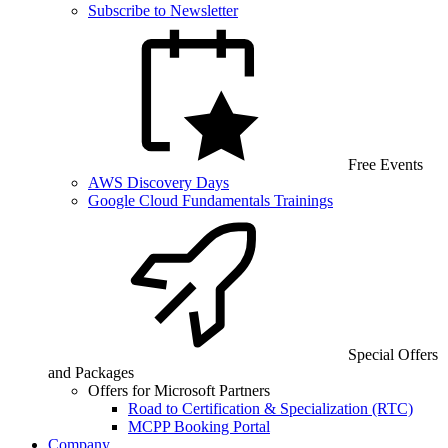
Subscribe to Newsletter
Free Events
AWS Discovery Days
Google Cloud Fundamentals Trainings
Special Offers
and Packages
Offers for Microsoft Partners
Road to Certification & Specialization (RTC)
MCPP Booking Portal
Company