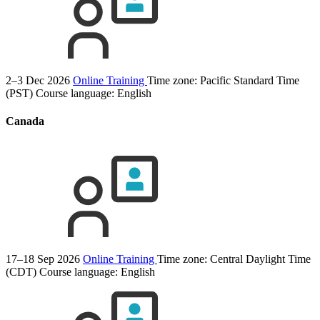
2–3 Dec 2026
Online Training
Time zone: Pacific Standard Time
(PST)
Course language:
English
Canada
17–18 Sep 2026
Online Training
Time zone: Central Daylight Time
(CDT)
Course language:
English