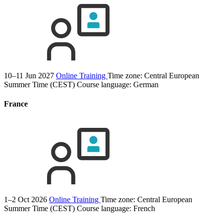
10–11 Jun 2027
Online Training
Time zone: Central European
Summer Time (CEST)
Course language:
German
France
1–2 Oct 2026
Online Training
Time zone: Central European
Summer Time (CEST)
Course language:
French