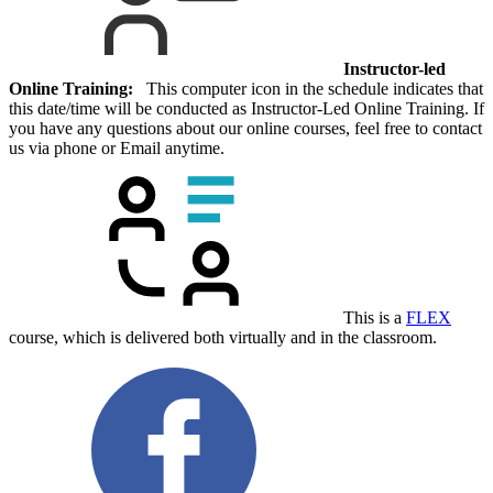
Instructor-led
Online Training:
This computer icon in the schedule indicates that
this date/time will be conducted as Instructor-Led Online Training. If
you have any questions about our online courses, feel free to contact
us via phone or Email anytime.
This is a
FLEX
course, which is delivered both virtually and in the classroom.