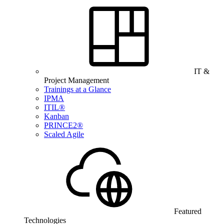
IT &
Project Management
Trainings at a Glance
IPMA
ITIL®
Kanban
PRINCE2®
Scaled Agile
Featured
Technologies