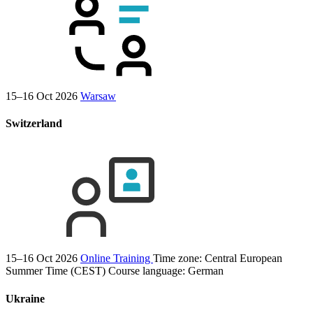
15–16 Oct 2026
Warsaw
Switzerland
15–16 Oct 2026
Online Training
Time zone: Central European
Summer Time (CEST)
Course language:
German
Ukraine