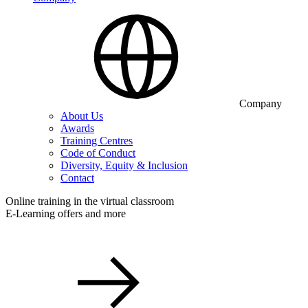
Company
About Us
Awards
Training Centres
Code of Conduct
Diversity, Equity & Inclusion
Contact
Online training in the virtual classroom
E-Learning offers and more