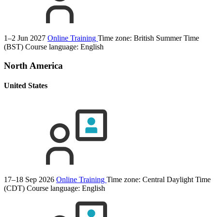
1–2 Jun 2027
Online Training
Time zone: British Summer Time
(BST)
Course language:
English
North America
United States
17–18 Sep 2026
Online Training
Time zone: Central Daylight Time
(CDT)
Course language:
English