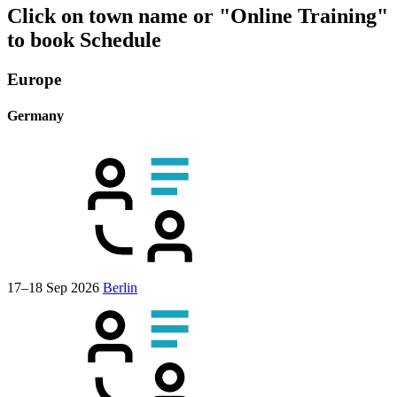
Click on town name or "Online Training"
to book
Schedule
Europe
Germany
17–18 Sep 2026
Berlin