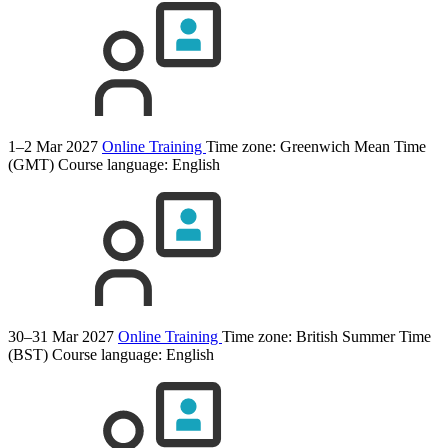
1–2 Mar 2027
Online Training
Time zone: Greenwich Mean Time
(GMT)
Course language:
English
30–31 Mar 2027
Online Training
Time zone: British Summer Time
(BST)
Course language:
English