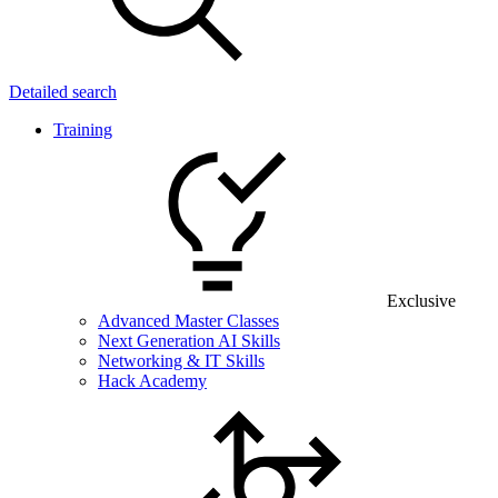
Detailed search
Training
Exclusive
Advanced Master Classes
Next Generation AI Skills
Networking & IT Skills
Hack Academy