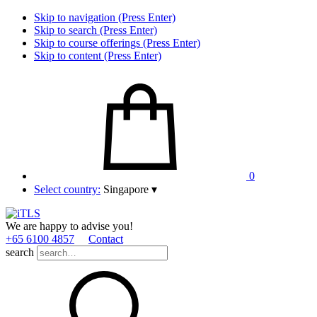
Skip to navigation (Press Enter)
Skip to search (Press Enter)
Skip to course offerings (Press Enter)
Skip to content (Press Enter)
0
Select country:
Singapore
▾
We are happy to advise you!
+65 6100 4857
Contact
search