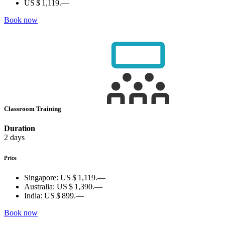
US $ 1,119.—
Book now
Classroom Training
Duration
2 days
Price
Singapore:
US $ 1,119.—
Australia:
US $ 1,390.—
India:
US $ 899.—
Book now