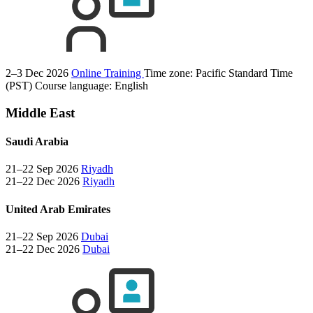
2–3 Dec 2026
Online Training
Time zone: Pacific Standard Time
(PST)
Course language:
English
Middle East
Saudi Arabia
21–22 Sep 2026
Riyadh
21–22 Dec 2026
Riyadh
United Arab Emirates
21–22 Sep 2026
Dubai
21–22 Dec 2026
Dubai