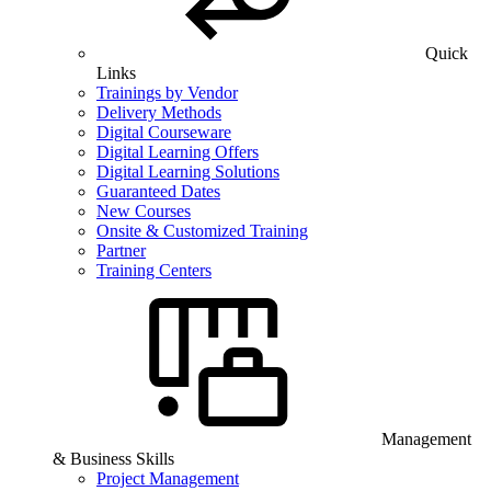
Quick
Links
Trainings by Vendor
Delivery Methods
Digital Courseware
Digital Learning Offers
Digital Learning Solutions
Guaranteed Dates
New Courses
Onsite & Customized Training
Partner
Training Centers
Management
& Business Skills
Project Management