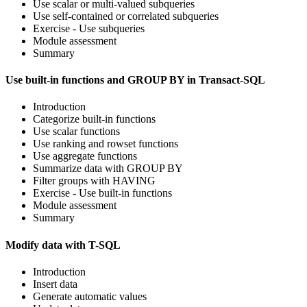
Use scalar or multi-valued subqueries
Use self-contained or correlated subqueries
Exercise - Use subqueries
Module assessment
Summary
Use built-in functions and GROUP BY in Transact-SQL
Introduction
Categorize built-in functions
Use scalar functions
Use ranking and rowset functions
Use aggregate functions
Summarize data with GROUP BY
Filter groups with HAVING
Exercise - Use built-in functions
Module assessment
Summary
Modify data with T-SQL
Introduction
Insert data
Generate automatic values