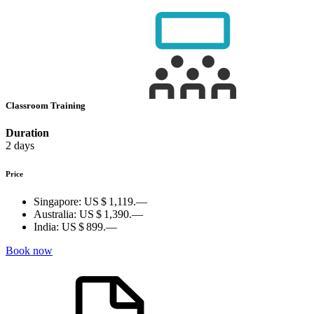
Classroom Training
Duration
2 days
Price
Singapore:
US $ 1,119.—
Australia:
US $ 1,390.—
India:
US $ 899.—
Book now