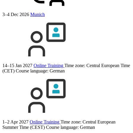
3–4 Dec 2026
Munich
14–15 Jan 2027
Online Training
Time zone: Central European Time
(CET)
Course language:
German
1–2 Apr 2027
Online Training
Time zone: Central European
Summer Time (CEST)
Course language:
German