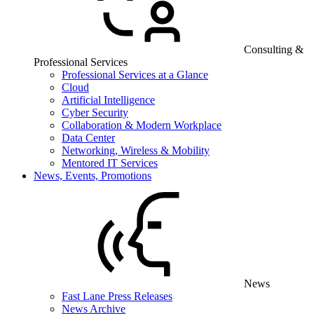
Consulting &
Professional Services
Professional Services at a Glance
Cloud
Artificial Intelligence
Cyber Security
Collaboration & Modern Workplace
Data Center
Networking, Wireless & Mobility
Mentored IT Services
News, Events, Promotions
News
Fast Lane Press Releases
News Archive