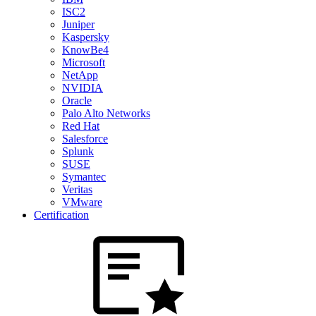
ISC2
Juniper
Kaspersky
KnowBe4
Microsoft
NetApp
NVIDIA
Oracle
Palo Alto Networks
Red Hat
Salesforce
Splunk
SUSE
Symantec
Veritas
VMware
Certification