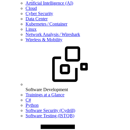
Artificial Intelligence (AI)
Cloud
Cyber Security
Data Center
Kubernetes / Container
Linux
Network Analysis / Wireshark
Wireless & Mobility
Software Development
Trainings at a Glance
C#
Python
Software Security (Cydrill)
Software Testing (ISTQB)