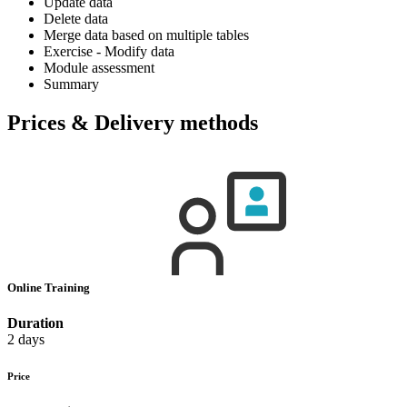
Update data
Delete data
Merge data based on multiple tables
Exercise - Modify data
Module assessment
Summary
Prices & Delivery methods
Online Training
Duration
2 days
Price