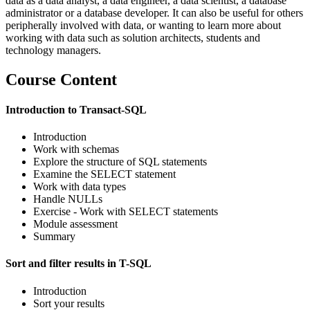
data as a data analyst, a data engineer, a data scientist, a database
administrator or a database developer. It can also be useful for others
peripherally involved with data, or wanting to learn more about
working with data such as solution architects, students and
technology managers.
Course Content
Introduction to Transact-SQL
Introduction
Work with schemas
Explore the structure of SQL statements
Examine the SELECT statement
Work with data types
Handle NULLs
Exercise - Work with SELECT statements
Module assessment
Summary
Sort and filter results in T-SQL
Introduction
Sort your results