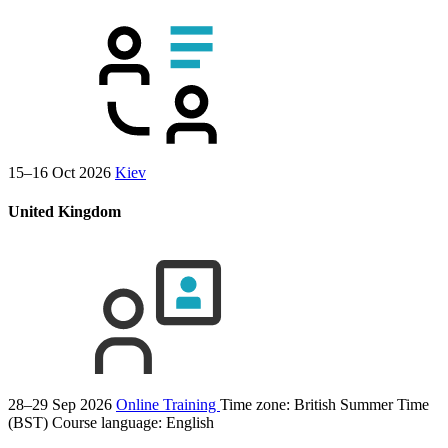
15–16 Oct 2026
Kiev
United Kingdom
28–29 Sep 2026
Online Training
Time zone: British Summer Time
(BST)
Course language:
English