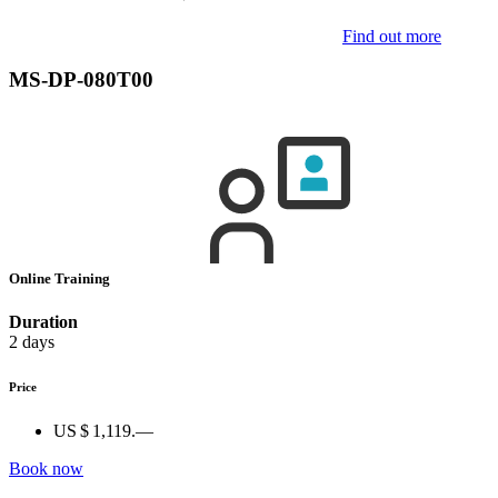
Find out more
MS-DP-080T00
Online Training
Duration
2 days
Price
US $ 1,119.—
Book now