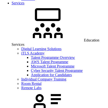
Services
Education
Services
Digital Learning Solutions
iTLS Academy
Talent Programme Overview
AWS Talent Programme
Microsoft Talent Programme
Cyber Security Talent Programme
Application for Candidates
Individual Company Training
Room Rental
Remote Labs