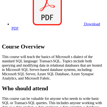
Download
PDF
Course Overview
This course will teach the basics of Microsoft s dialect of the
standard SQL language: Transact-SQL. Topics include both
querying and modifying data in relational databases that are hosted
in Microsoft SQL Server-based database systems, including:
Microsoft SQL Server, Azure SQL Database, Azure Synapse
Analytics, and Microsoft Fabric.
Who should attend
This course can be valuable for anyone who needs to write basic
SQL or Transact-SQL queries. This includes anyone working with