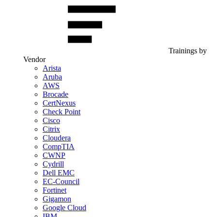
Trainings by
Vendor
Arista
Aruba
AWS
Brocade
CertNexus
Check Point
Cisco
Citrix
Cloudera
CompTIA
CWNP
Cydrill
Dell EMC
EC-Council
Fortinet
Gigamon
Google Cloud
IBM