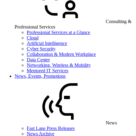
Consulting &
Professional Services
Professional Services at a Glance
Cloud
Artificial Intelligence
Cyber Security
Collaboration & Modern Workplace
Data Center
Networking, Wireless & Mobility
Mentored IT Services
News, Events, Promotions
News
Fast Lane Press Releases
News Archive