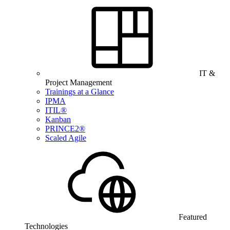
IT &
Project Management
Trainings at a Glance
IPMA
ITIL®
Kanban
PRINCE2®
Scaled Agile
Featured
Technologies