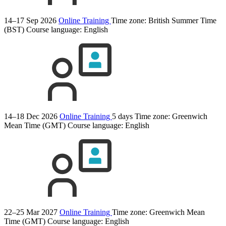
14–17 Sep 2026
Online Training
Time zone: British Summer Time
(BST)
Course language:
English
14–18 Dec 2026
Online Training
5 days
Time zone: Greenwich
Mean Time (GMT)
Course language:
English
22–25 Mar 2027
Online Training
Time zone: Greenwich Mean
Time (GMT)
Course language:
English