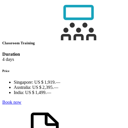
Classroom Training
Duration
4 days
Price
Singapore:
US $ 1,919.—
Australia:
US $ 2,395.—
India:
US $ 1,499.—
Book now