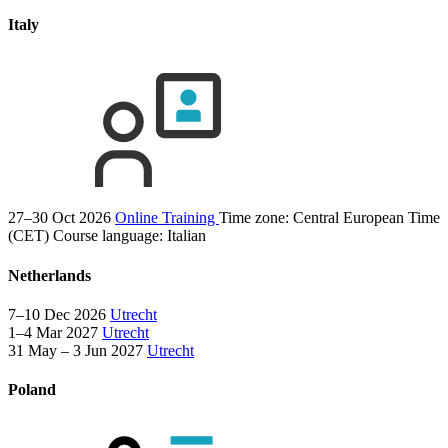
Italy
27–30 Oct 2026
Online Training
Time zone: Central European Time
(CET)
Course language:
Italian
Netherlands
7–10 Dec 2026
Utrecht
1–4 Mar 2027
Utrecht
31 May – 3 Jun 2027
Utrecht
Poland