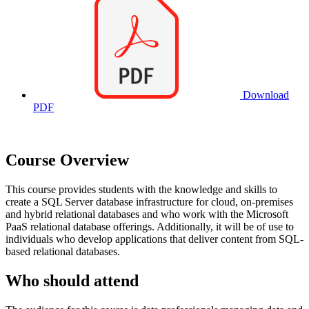
Download
PDF
Course Overview
This course provides students with the knowledge and skills to
create a SQL Server database infrastructure for cloud, on-premises
and hybrid relational databases and who work with the Microsoft
PaaS relational database offerings. Additionally, it will be of use to
individuals who develop applications that deliver content from SQL-
based relational databases.
Who should attend