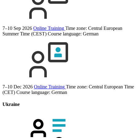
7–10 Sep 2026
Online Training
Time zone: Central European
Summer Time (CEST)
Course language:
German
7–10 Dec 2026
Online Training
Time zone: Central European Time
(CET)
Course language:
German
Ukraine