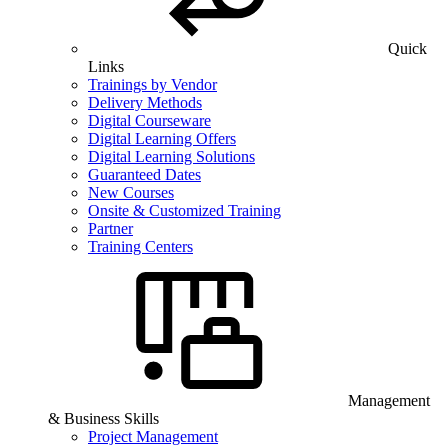
Quick
Links
Trainings by Vendor
Delivery Methods
Digital Courseware
Digital Learning Offers
Digital Learning Solutions
Guaranteed Dates
New Courses
Onsite & Customized Training
Partner
Training Centers
Management
& Business Skills
Project Management