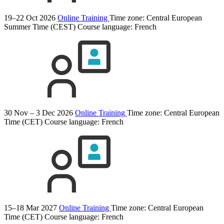
19–22 Oct 2026
Online Training
Time zone: Central European
Summer Time (CEST)
Course language:
French
30 Nov – 3 Dec 2026
Online Training
Time zone: Central European
Time (CET)
Course language:
French
15–18 Mar 2027
Online Training
Time zone: Central European
Time (CET)
Course language:
French