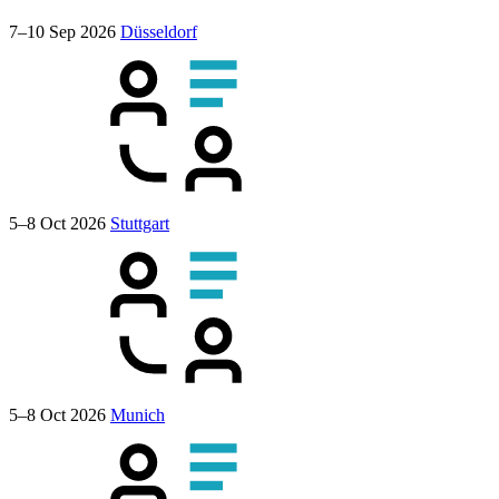
7–10 Sep 2026
Düsseldorf
5–8 Oct 2026
Stuttgart
5–8 Oct 2026
Munich