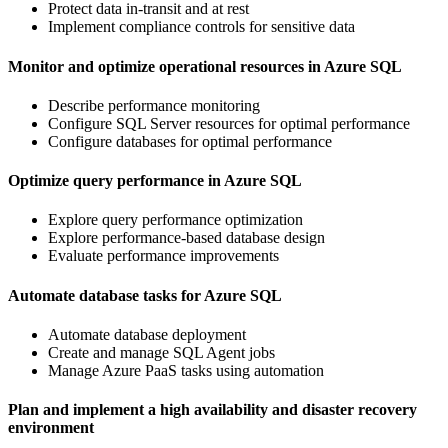
Protect data in-transit and at rest
Implement compliance controls for sensitive data
Monitor and optimize operational resources in Azure SQL
Describe performance monitoring
Configure SQL Server resources for optimal performance
Configure databases for optimal performance
Optimize query performance in Azure SQL
Explore query performance optimization
Explore performance-based database design
Evaluate performance improvements
Automate database tasks for Azure SQL
Automate database deployment
Create and manage SQL Agent jobs
Manage Azure PaaS tasks using automation
Plan and implement a high availability and disaster recovery
environment