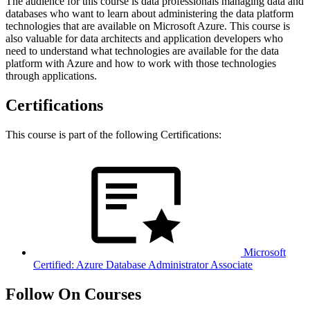
The audience for this course is data professionals managing data and
databases who want to learn about administering the data platform
technologies that are available on Microsoft Azure. This course is
also valuable for data architects and application developers who
need to understand what technologies are available for the data
platform with Azure and how to work with those technologies
through applications.
Certifications
This course is part of the following Certifications:
Microsoft
Certified: Azure Database Administrator Associate
Follow On Courses