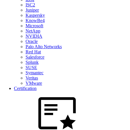
ISC2
Juniper
Kaspersky
KnowBe4
Microsoft
NetApp
NVIDIA
Oracle
Palo Alto Networks
Red Hat
Salesforce
Splunk
SUSE
Symantec
Veritas
VMware
Certification