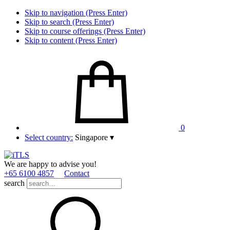
Skip to navigation (Press Enter)
Skip to search (Press Enter)
Skip to course offerings (Press Enter)
Skip to content (Press Enter)
0
Select country:
Singapore
▾
We are happy to advise you!
+65 6100 4857
Contact
search