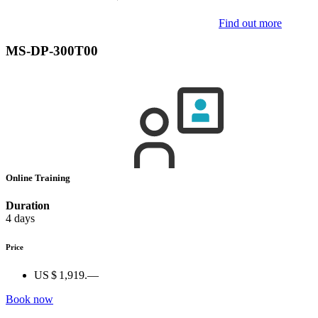
Find out more
MS-DP-300T00
Online Training
Duration
4 days
Price
US $ 1,919.—
Book now