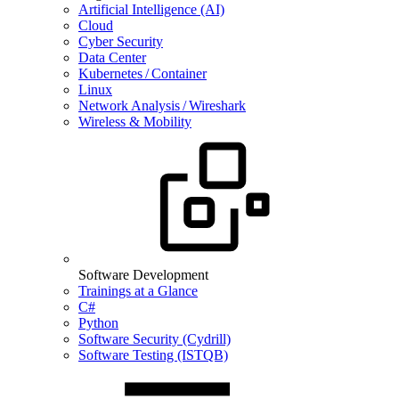
Artificial Intelligence (AI)
Cloud
Cyber Security
Data Center
Kubernetes / Container
Linux
Network Analysis / Wireshark
Wireless & Mobility
Software Development
Trainings at a Glance
C#
Python
Software Security (Cydrill)
Software Testing (ISTQB)