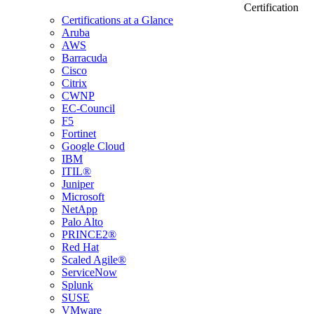
Certification
Certifications at a Glance
Aruba
AWS
Barracuda
Cisco
Citrix
CWNP
EC-Council
F5
Fortinet
Google Cloud
IBM
ITIL®
Juniper
Microsoft
NetApp
Palo Alto
PRINCE2®
Red Hat
Scaled Agile®
ServiceNow
Splunk
SUSE
VMware