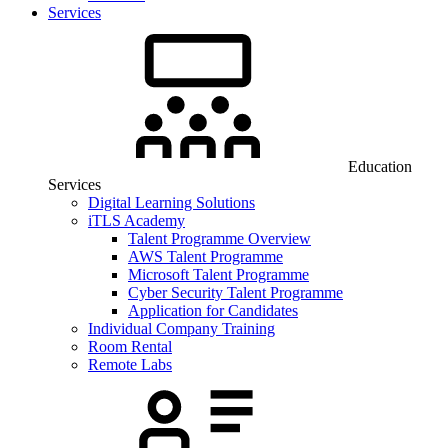
Services
Education
Services
Digital Learning Solutions
iTLS Academy
Talent Programme Overview
AWS Talent Programme
Microsoft Talent Programme
Cyber Security Talent Programme
Application for Candidates
Individual Company Training
Room Rental
Remote Labs