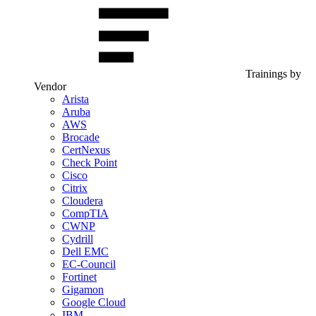
Trainings by
Vendor
Arista
Aruba
AWS
Brocade
CertNexus
Check Point
Cisco
Citrix
Cloudera
CompTIA
CWNP
Cydrill
Dell EMC
EC-Council
Fortinet
Gigamon
Google Cloud
IBM