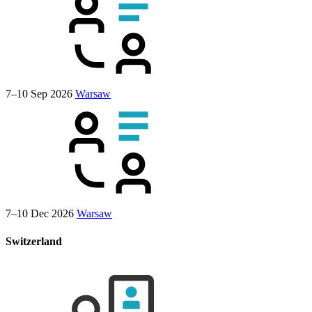
7–10 Sep 2026
Warsaw
7–10 Dec 2026
Warsaw
Switzerland