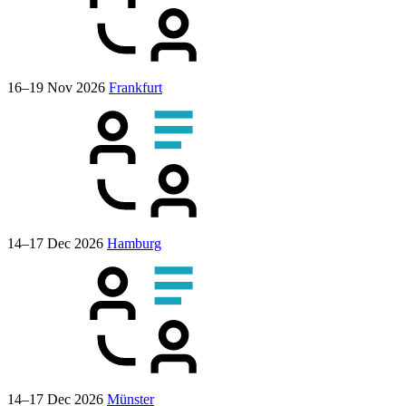
16–19 Nov 2026
Frankfurt
14–17 Dec 2026
Hamburg
14–17 Dec 2026
Münster