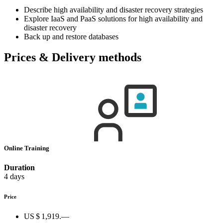
Describe high availability and disaster recovery strategies
Explore IaaS and PaaS solutions for high availability and
disaster recovery
Back up and restore databases
Prices & Delivery methods
Online Training
Duration
4 days
Price
US $ 1,919.—