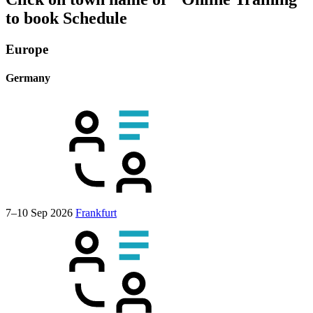
to book
Schedule
Europe
Germany
7–10 Sep 2026
Frankfurt