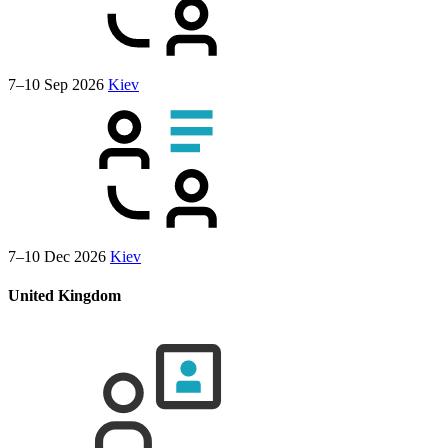
7–10 Sep 2026
Kiev
7–10 Dec 2026
Kiev
United Kingdom