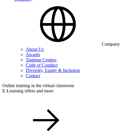
Company
About Us
Awards
Training Centres
Code of Conduct
Diversity, Equity & Inclusion
Contact
Online training in the virtual classroom
E-Learning offers and more