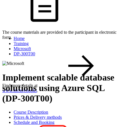
The course materials are provided to the participant in electronic
form.
Home
Training
Microsoft
DP-300T00
Implement scalable database
solutions using Azure SQL
Find more details at
www.itls.io/ebooks
.
(DP-300T00)
Course Description
Prices & Delivery methods
Schedule and Booking