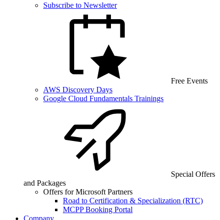
Subscribe to Newsletter
Free Events
AWS Discovery Days
Google Cloud Fundamentals Trainings
Special Offers
and Packages
Offers for Microsoft Partners
Road to Certification & Specialization (RTC)
MCPP Booking Portal
Company