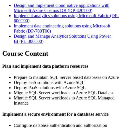
Design and implement cloud-native applications with
Microsoft Azure Cosmos DB
(DP-420T00)
Implement analytics solutions using Microsoft Fabric
(DP-
600T00)
Implement data engineering solutions using Microsoft
Fabric
(DP-700T00)
Design and Manage Analytics Solutions Using Power
BI
(PL-300T00)
Course Content
Plan and implement data platform resources
Prepare to maintain SQL Server-based databases on Azure
Deploy IaaS solutions with Azure SQL
Deploy PaaS solutions with Azure SQL
Migrate SQL Server workloads to Azure SQL Database
Migrate SQL Server workloads to Azure SQL Managed
Instance
Implement a secure environment for a database service
Configure database authentication and authorization