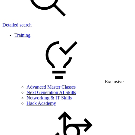
Detailed search
Training
Exclusive
Advanced Master Classes
Next Generation AI Skills
Networking & IT Skills
Hack Academy