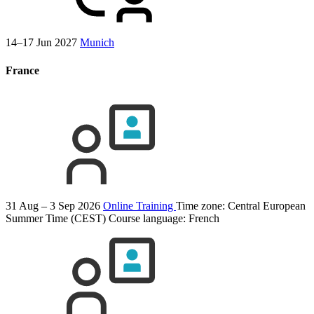
14–17 Jun 2027
Munich
France
31 Aug – 3 Sep 2026
Online Training
Time zone: Central European
Summer Time (CEST)
Course language:
French