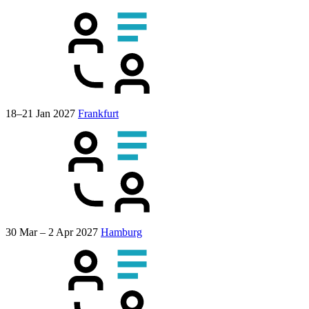
18–21 Jan 2027
Frankfurt
30 Mar – 2 Apr 2027
Hamburg