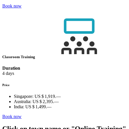
Book now
Classroom Training
Duration
4 days
Price
Singapore:
US $ 1,919.—
Australia:
US $ 2,395.—
India:
US $ 1,499.—
Book now
Click on town name or "Online Training"