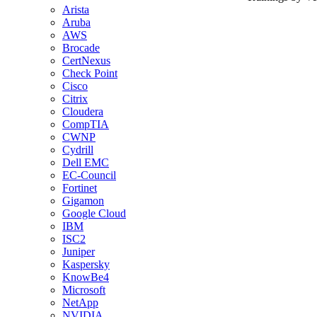
Arista
Aruba
AWS
Brocade
CertNexus
Check Point
Cisco
Citrix
Cloudera
CompTIA
CWNP
Cydrill
Dell EMC
EC-Council
Fortinet
Gigamon
Google Cloud
IBM
ISC2
Juniper
Kaspersky
KnowBe4
Microsoft
NetApp
NVIDIA