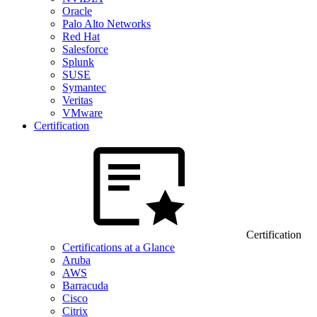
Oracle
Palo Alto Networks
Red Hat
Salesforce
Splunk
SUSE
Symantec
Veritas
VMware
Certification
Certification
Certifications at a Glance
Aruba
AWS
Barracuda
Cisco
Citrix