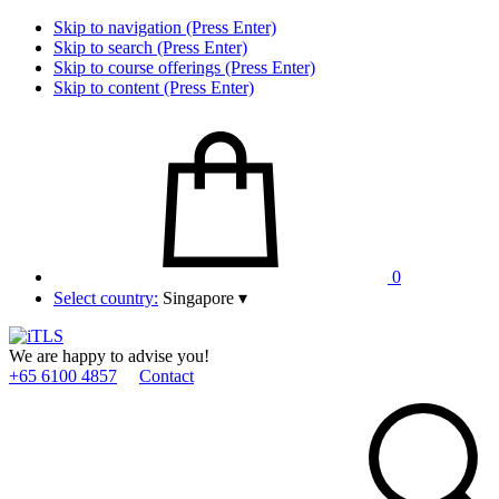
Skip to navigation (Press Enter)
Skip to search (Press Enter)
Skip to course offerings (Press Enter)
Skip to content (Press Enter)
0
Select country:
Singapore
▾
We are happy to advise you!
+65 6100 4857
Contact