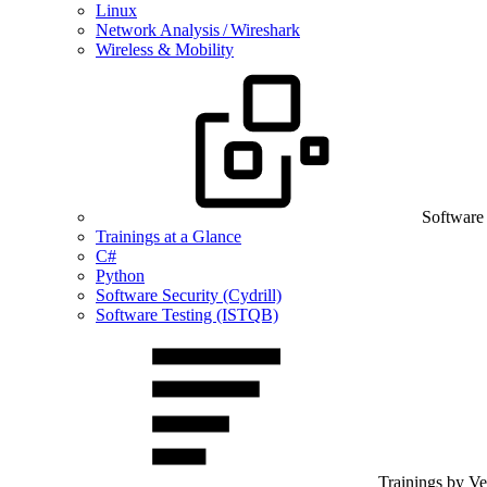
Linux
Network Analysis / Wireshark
Wireless & Mobility
Software
Trainings at a Glance
C#
Python
Software Security (Cydrill)
Software Testing (ISTQB)
Trainings by V