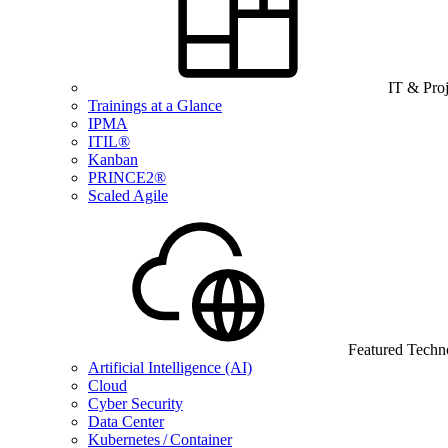
IT & Pro
Trainings at a Glance
IPMA
ITIL®
Kanban
PRINCE2®
Scaled Agile
Featured Techn
Artificial Intelligence (AI)
Cloud
Cyber Security
Data Center
Kubernetes / Container