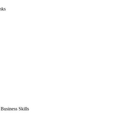
nks
usiness Skills