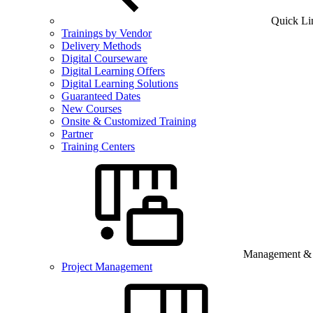
Quick Li
Trainings by Vendor
Delivery Methods
Digital Courseware
Digital Learning Offers
Digital Learning Solutions
Guaranteed Dates
New Courses
Onsite & Customized Training
Partner
Training Centers
Management & B
Project Management