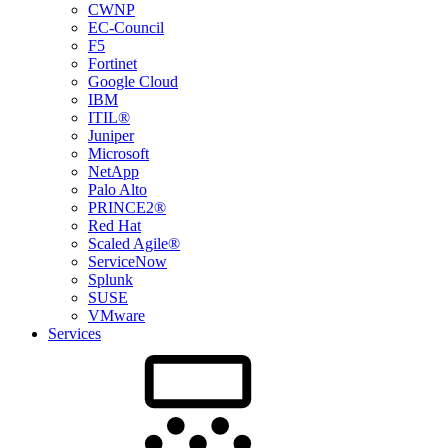
CWNP
EC-Council
F5
Fortinet
Google Cloud
IBM
ITIL®
Juniper
Microsoft
NetApp
Palo Alto
PRINCE2®
Red Hat
Scaled Agile®
ServiceNow
Splunk
SUSE
VMware
Services