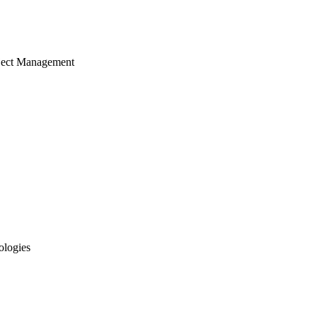
ject Management
ologies