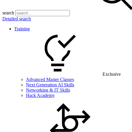
search
Detailed search
Training
Exclusive
Advanced Master Classes
Next Generation AI Skills
Networking & IT Skills
Hack Academy