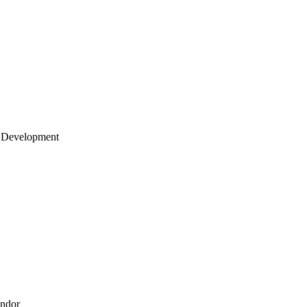
 Development
endor