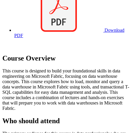
Download
PDF
Course Overview
This course is designed to build your foundational skills in data
engineering on Microsoft Fabric, focusing on data warehouse
concepts. This course explores how to load, monitor and query a
data warehouse in Microsoft Fabric using tools, and transactional T-
SQL capabilities for easy data management and analysis. This
course includes a combination of lectures and hands-on exercises
that will prepare you to work with data warehouses in Microsoft
Fabric.
Who should attend