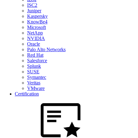
ISC2
Juniper
Kaspersky
KnowBe4
Microsoft
NetApp
NVIDIA
Oracle
Palo Alto Networks
Red Hat
Salesforce
Splunk
SUSE
Symantec
Veritas
VMware
Certification