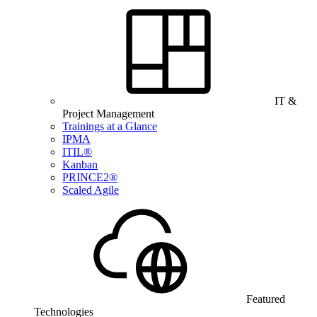
IT &
Project Management
Trainings at a Glance
IPMA
ITIL®
Kanban
PRINCE2®
Scaled Agile
Featured
Technologies