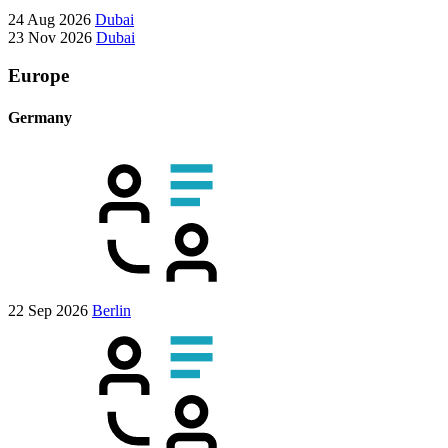
24 Aug 2026
Dubai
23 Nov 2026
Dubai
Europe
Germany
22 Sep 2026
Berlin