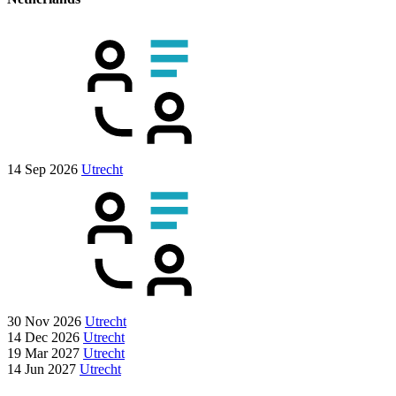
14 Sep 2026
Utrecht
30 Nov 2026
Utrecht
14 Dec 2026
Utrecht
19 Mar 2027
Utrecht
14 Jun 2027
Utrecht