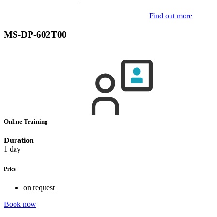
Find out more
MS-DP-602T00
Online Training
Duration
1 day
Price
on request
Book now