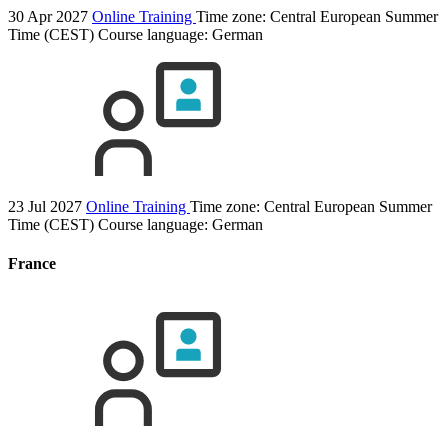
30 Apr 2027
Online Training
Time zone: Central European Summer
Time (CEST)
Course language:
German
23 Jul 2027
Online Training
Time zone: Central European Summer
Time (CEST)
Course language:
German
France