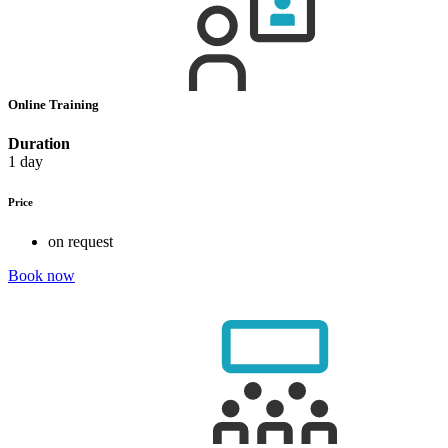
Online Training
Duration
1 day
Price
on request
Book now