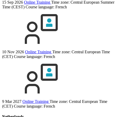
15 Sep 2026
Online Training
Time zone: Central European Summer
Time (CEST)
Course language:
French
10 Nov 2026
Online Training
Time zone: Central European Time
(CET)
Course language:
French
9 Mar 2027
Online Training
Time zone: Central European Time
(CET)
Course language:
French
Netherlands