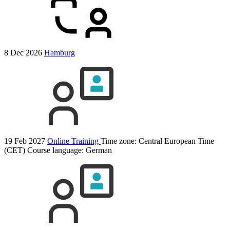
8 Dec 2026
Hamburg
19 Feb 2027
Online Training
Time zone: Central European Time
(CET)
Course language:
German