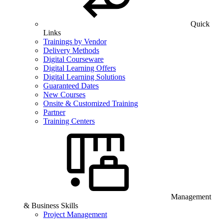
Quick
Links
Trainings by Vendor
Delivery Methods
Digital Courseware
Digital Learning Offers
Digital Learning Solutions
Guaranteed Dates
New Courses
Onsite & Customized Training
Partner
Training Centers
Management
& Business Skills
Project Management