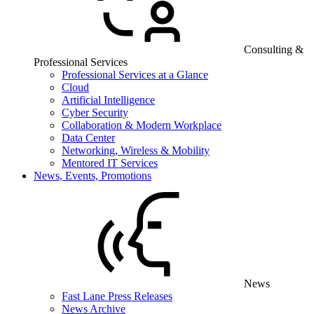
Consulting &
Professional Services
Professional Services at a Glance
Cloud
Artificial Intelligence
Cyber Security
Collaboration & Modern Workplace
Data Center
Networking, Wireless & Mobility
Mentored IT Services
News, Events, Promotions
News
Fast Lane Press Releases
News Archive