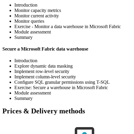
Introduction
Monitor capacity metrics
Monitor current activity
Monitor queries
Exercise - Monitor a data warehouse in Microsoft Fabric
Module assessment
Summary
Secure a Microsoft Fabric data warehouse
Introduction
Explore dynamic data masking
Implement row-level security
Implement column-level security
Configure SQL granular permissions using T-SQL
Exercise: Secure a warehouse in Microsoft Fabric
Module assessment
Summary
Prices & Delivery methods