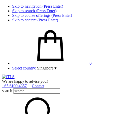
Skip to navigation (Press Enter)
Skip to search (Press Enter)
Skip to course offerings (Press Enter)
Skip to content (Press Enter)
0
Select country:
Singapore
▾
We are happy to advise you!
+65 6100 4857
Contact
search