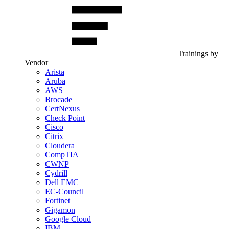
Trainings by
Vendor
Arista
Aruba
AWS
Brocade
CertNexus
Check Point
Cisco
Citrix
Cloudera
CompTIA
CWNP
Cydrill
Dell EMC
EC-Council
Fortinet
Gigamon
Google Cloud
IBM