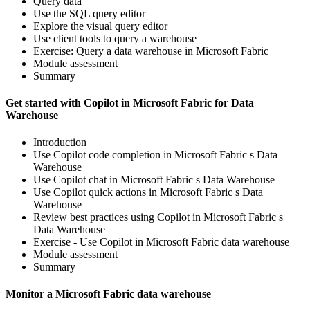
Query data
Use the SQL query editor
Explore the visual query editor
Use client tools to query a warehouse
Exercise: Query a data warehouse in Microsoft Fabric
Module assessment
Summary
Get started with Copilot in Microsoft Fabric for Data
Warehouse
Introduction
Use Copilot code completion in Microsoft Fabric s Data
Warehouse
Use Copilot chat in Microsoft Fabric s Data Warehouse
Use Copilot quick actions in Microsoft Fabric s Data
Warehouse
Review best practices using Copilot in Microsoft Fabric s
Data Warehouse
Exercise - Use Copilot in Microsoft Fabric data warehouse
Module assessment
Summary
Monitor a Microsoft Fabric data warehouse