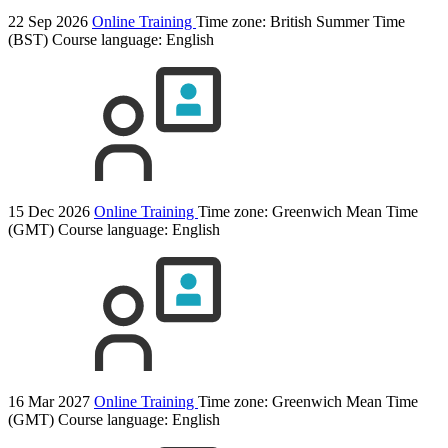
22 Sep 2026
Online Training
Time zone: British Summer Time
(BST)
Course language:
English
15 Dec 2026
Online Training
Time zone: Greenwich Mean Time
(GMT)
Course language:
English
16 Mar 2027
Online Training
Time zone: Greenwich Mean Time
(GMT)
Course language:
English