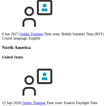
8 Jun 2027
Online Training
Time zone: British Summer Time (BST)
Course language:
English
North America
United States
15 Sep 2026
Online Training
Time zone: Eastern Daylight Time