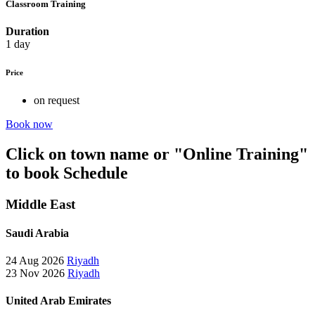
Classroom Training
Duration
1 day
Price
on request
Book now
Click on town name or "Online Training"
to book
Schedule
Middle East
Saudi Arabia
24 Aug 2026
Riyadh
23 Nov 2026
Riyadh
United Arab Emirates