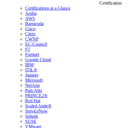
Certification
Certifications at a Glance
Aruba
AWS
Barracuda
Cisco
Citrix
CWNP
EC-Council
F5
Fortinet
Google Cloud
IBM
ITIL®
Juniper
Microsoft
NetApp
Palo Alto
PRINCE2®
Red Hat
Scaled Agile®
ServiceNow
Splunk
SUSE
VMware