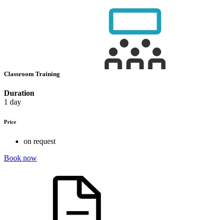
Classroom Training
Duration
1 day
Price
on request
Book now