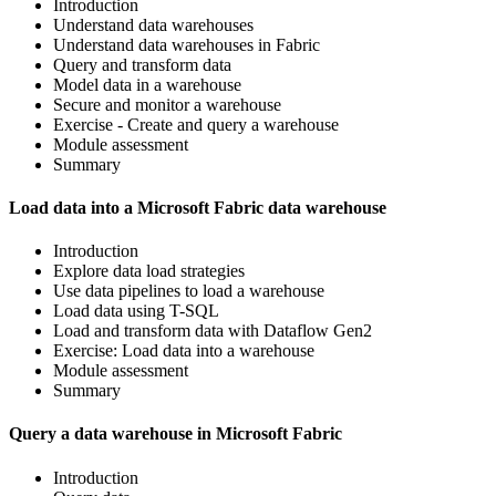
Introduction
Understand data warehouses
Understand data warehouses in Fabric
Query and transform data
Model data in a warehouse
Secure and monitor a warehouse
Exercise - Create and query a warehouse
Module assessment
Summary
Load data into a Microsoft Fabric data warehouse
Introduction
Explore data load strategies
Use data pipelines to load a warehouse
Load data using T-SQL
Load and transform data with Dataflow Gen2
Exercise: Load data into a warehouse
Module assessment
Summary
Query a data warehouse in Microsoft Fabric
Introduction