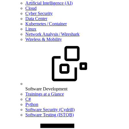
Artificial Intelligence (AI)
Cloud
Cyber Security
Data Center
Kubernetes / Container
Linux
Network Analysis / Wireshark
Wireless & Mobility
Software Development
Trainings at a Glance
C#
Python
Software Security (Cydrill)
Software Testing (ISTQB)