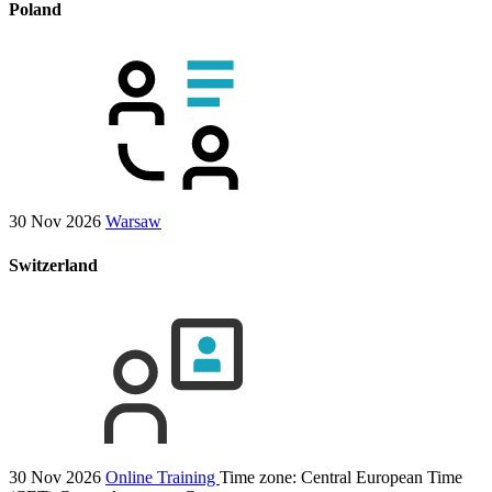
Poland
30 Nov 2026
Warsaw
Switzerland
30 Nov 2026
Online Training
Time zone: Central European Time