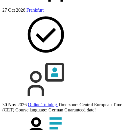
27 Oct 2026
Frankfurt
30 Nov 2026
Online Training
Time zone: Central European Time
(CET)
Course language:
German
Guaranteed date!