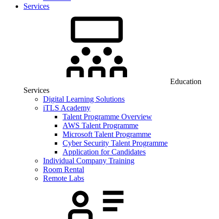
Services
Education
Services
Digital Learning Solutions
iTLS Academy
Talent Programme Overview
AWS Talent Programme
Microsoft Talent Programme
Cyber Security Talent Programme
Application for Candidates
Individual Company Training
Room Rental
Remote Labs