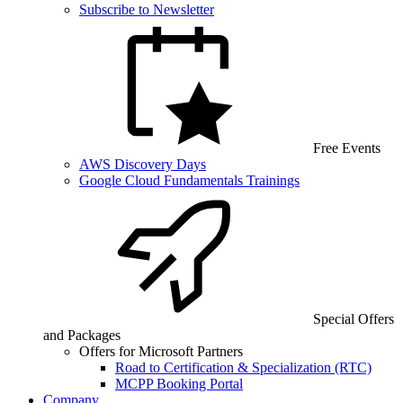
Subscribe to Newsletter
Free Events
AWS Discovery Days
Google Cloud Fundamentals Trainings
Special Offers
and Packages
Offers for Microsoft Partners
Road to Certification & Specialization (RTC)
MCPP Booking Portal
Company