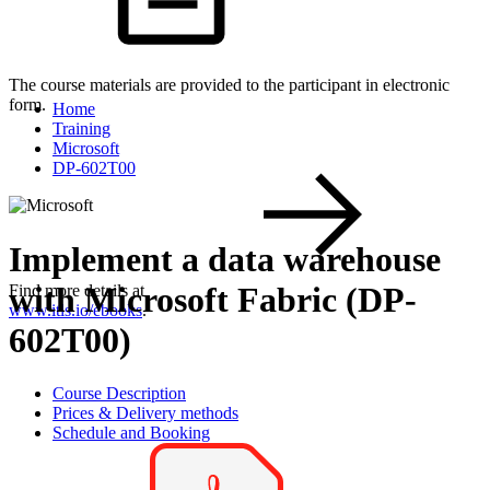
The course materials are provided to the participant in electronic
form.
Home
Training
Microsoft
DP-602T00
Implement a data warehouse
with Microsoft Fabric (DP-
Find more details at
www.itls.io/ebooks
.
602T00)
Course Description
Prices & Delivery methods
Schedule and Booking