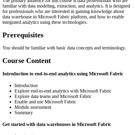
The primary audience for this course is data professionals who are
familiar with data modeling, extraction, and analytics. It is designed
for professionals who are interested in gaining knowledge about
data warehouse in Microsoft Fabric platform, and how to enable
integrated analytics using these technologies.
Prerequisites
You should be familiar with basic data concepts and terminology.
Course Content
Introduction to end-to-end analytics using Microsoft Fabric
Introduction
Explore end-to-end analytics with Microsoft Fabric
Explore data teams and Microsoft Fabric
Enable and use Microsoft Fabric
Module assessment
Summary
Get started with data warehouses in Microsoft Fabric