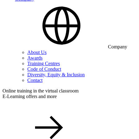
Company
About Us
Awards
Training Centres
Code of Conduct
Diversity, Equity & Inclusion
Contact
Online training in the virtual classroom
E-Learning offers and more