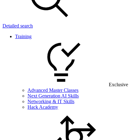
Detailed search
Training
Exclusive
Advanced Master Classes
Next Generation AI Skills
Networking & IT Skills
Hack Academy