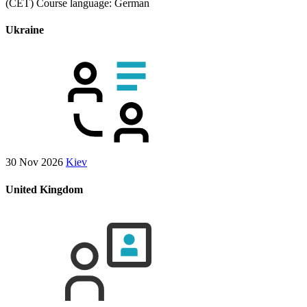
(CET)
Course language:
German
Ukraine
30 Nov 2026
Kiev
United Kingdom