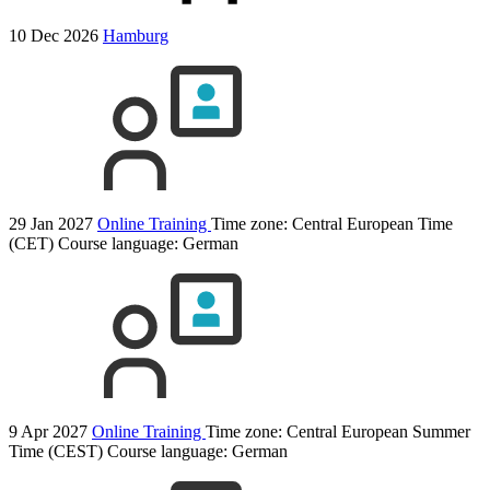
10 Dec 2026
Hamburg
29 Jan 2027
Online Training
Time zone: Central European Time
(CET)
Course language:
German
9 Apr 2027
Online Training
Time zone: Central European Summer
Time (CEST)
Course language:
German