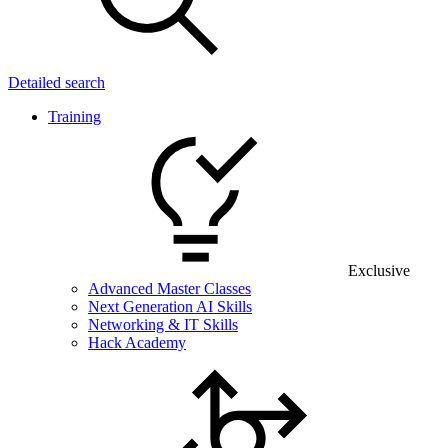
Detailed search
Training
Exclusive
Advanced Master Classes
Next Generation AI Skills
Networking & IT Skills
Hack Academy