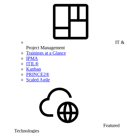
IT &
Project Management
Trainings at a Glance
IPMA
ITIL®
Kanban
PRINCE2®
Scaled Agile
Featured
Technologies