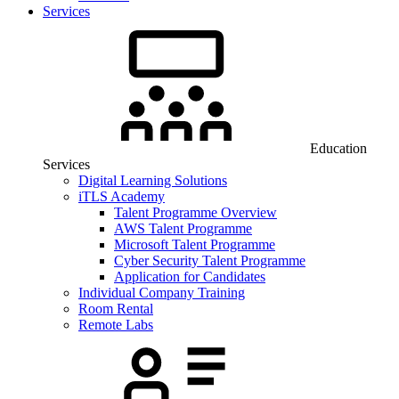
Services
Education
Services
Digital Learning Solutions
iTLS Academy
Talent Programme Overview
AWS Talent Programme
Microsoft Talent Programme
Cyber Security Talent Programme
Application for Candidates
Individual Company Training
Room Rental
Remote Labs