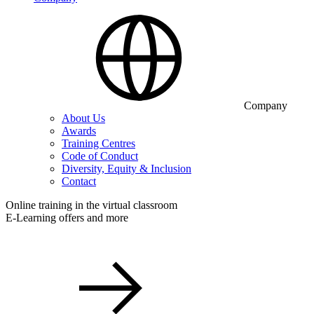
Company
About Us
Awards
Training Centres
Code of Conduct
Diversity, Equity & Inclusion
Contact
Online training in the virtual classroom
E-Learning offers and more