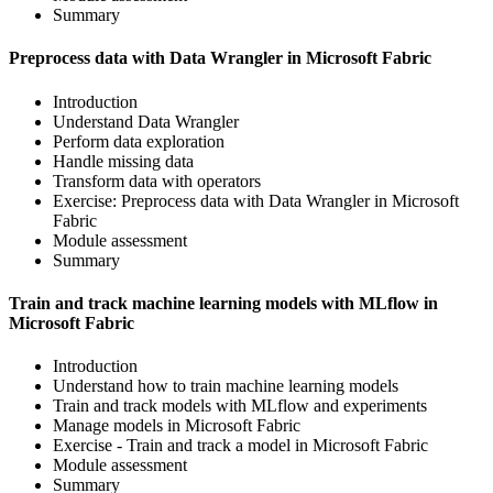
Summary
Preprocess data with Data Wrangler in Microsoft Fabric
Introduction
Understand Data Wrangler
Perform data exploration
Handle missing data
Transform data with operators
Exercise: Preprocess data with Data Wrangler in Microsoft
Fabric
Module assessment
Summary
Train and track machine learning models with MLflow in
Microsoft Fabric
Introduction
Understand how to train machine learning models
Train and track models with MLflow and experiments
Manage models in Microsoft Fabric
Exercise - Train and track a model in Microsoft Fabric
Module assessment
Summary