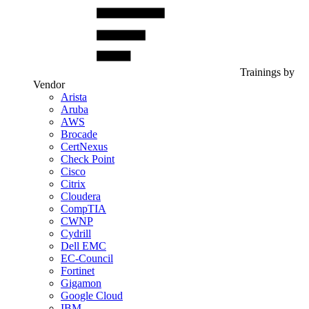
Trainings by
Vendor
Arista
Aruba
AWS
Brocade
CertNexus
Check Point
Cisco
Citrix
Cloudera
CompTIA
CWNP
Cydrill
Dell EMC
EC-Council
Fortinet
Gigamon
Google Cloud
IBM