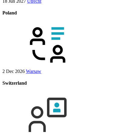
18 Jun 2027
Utrecht
Poland
2 Dec 2026
Warsaw
Switzerland