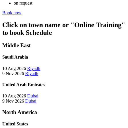
on request
Book now
Click on town name or "Online Training"
to book
Schedule
Middle East
Saudi Arabia
10 Aug 2026
Riyadh
9 Nov 2026
Riyadh
United Arab Emirates
10 Aug 2026
Dubai
9 Nov 2026
Dubai
North America
United States