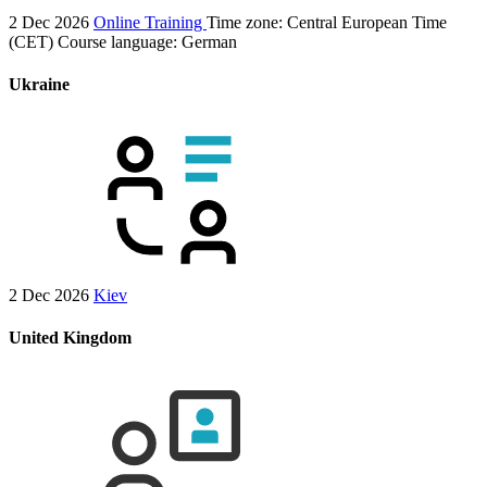
2 Dec 2026
Online Training
Time zone: Central European Time
(CET)
Course language:
German
Ukraine
2 Dec 2026
Kiev
United Kingdom