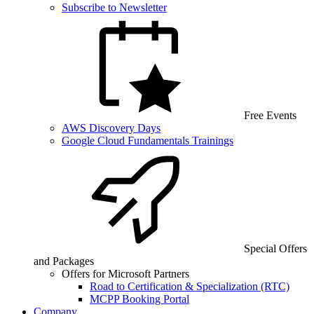
Subscribe to Newsletter
Free Events
AWS Discovery Days
Google Cloud Fundamentals Trainings
Special Offers
and Packages
Offers for Microsoft Partners
Road to Certification & Specialization (RTC)
MCPP Booking Portal
Company