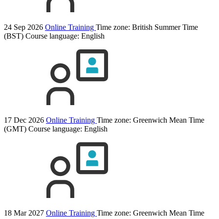
24 Sep 2026
Online Training
Time zone: British Summer Time
(BST)
Course language:
English
17 Dec 2026
Online Training
Time zone: Greenwich Mean Time
(GMT)
Course language:
English
18 Mar 2027
Online Training
Time zone: Greenwich Mean Time