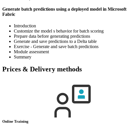
Generate batch predictions using a deployed model in Microsoft
Fabric
Introduction
Customize the model s behavior for batch scoring
Prepare data before generating predictions
Generate and save predictions to a Delta table
Exercise - Generate and save batch predictions
Module assessment
Summary
Prices & Delivery methods
Online Training