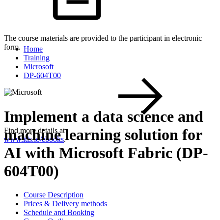
The course materials are provided to the participant in electronic
form.
Home
Training
Microsoft
DP-604T00
Implement a data science and
machine learning solution for
Find more details at
www.itls.io/ebooks
.
AI with Microsoft Fabric (DP-
604T00)
Course Description
Prices & Delivery methods
Schedule and Booking