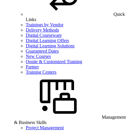
Quick
Links
Trainings by Vendor
Delivery Methods
Digital Courseware
Digital Learning Offers
Digital Learning Solutions
Guaranteed Dates
New Courses
Onsite & Customized Training
Partner
Training Centers
Management
& Business Skills
Project Management