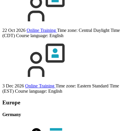
22 Oct 2026
Online Training
Time zone: Central Daylight Time
(CDT)
Course language:
English
3 Dec 2026
Online Training
Time zone: Eastern Standard Time
(EST)
Course language:
English
Europe
Germany