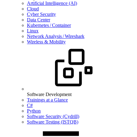
Artificial Intelligence (AI)
Cloud
Cyber Security
Data Center
Kubernetes / Container
Linux
Network Analysis / Wireshark
Wireless & Mobility
Software Development
Trainings at a Glance
C#
Python
Software Security (Cydrill)
Software Testing (ISTQB)