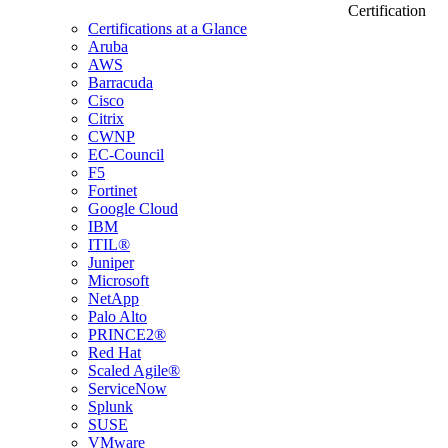
Certification
Certifications at a Glance
Aruba
AWS
Barracuda
Cisco
Citrix
CWNP
EC-Council
F5
Fortinet
Google Cloud
IBM
ITIL®
Juniper
Microsoft
NetApp
Palo Alto
PRINCE2®
Red Hat
Scaled Agile®
ServiceNow
Splunk
SUSE
VMware