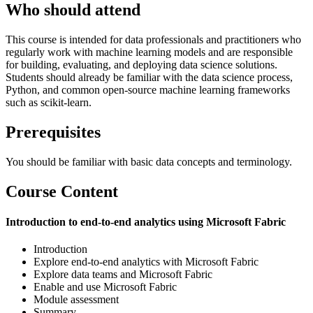
Who should attend
This course is intended for data professionals and practitioners who
regularly work with machine learning models and are responsible
for building, evaluating, and deploying data science solutions.
Students should already be familiar with the data science process,
Python, and common open-source machine learning frameworks
such as scikit-learn.
Prerequisites
You should be familiar with basic data concepts and terminology.
Course Content
Introduction to end-to-end analytics using Microsoft Fabric
Introduction
Explore end-to-end analytics with Microsoft Fabric
Explore data teams and Microsoft Fabric
Enable and use Microsoft Fabric
Module assessment
Summary