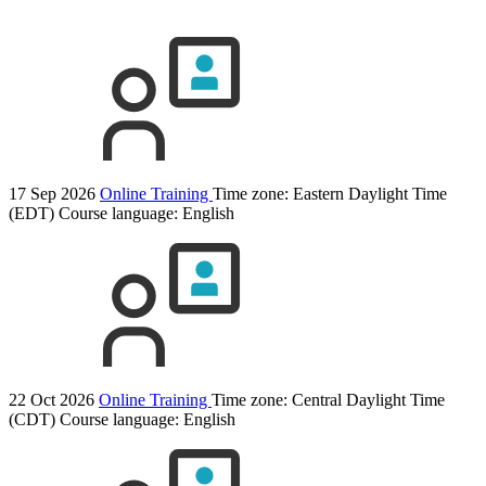
17 Sep 2026
Online Training
Time zone: Eastern Daylight Time
(EDT)
Course language:
English
22 Oct 2026
Online Training
Time zone: Central Daylight Time
(CDT)
Course language:
English