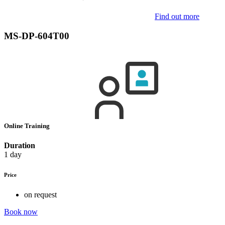
Find out more
MS-DP-604T00
Online Training
Duration
1 day
Price
on request
Book now