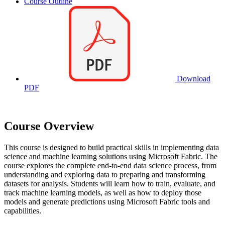
Course Outline
Download
PDF
Course Overview
This course is designed to build practical skills in implementing data
science and machine learning solutions using Microsoft Fabric. The
course explores the complete end-to-end data science process, from
understanding and exploring data to preparing and transforming
datasets for analysis. Students will learn how to train, evaluate, and
track machine learning models, as well as how to deploy those
models and generate predictions using Microsoft Fabric tools and
capabilities.