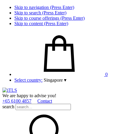
Skip to navigation (Press Enter)
Skip to search (Press Enter)
Skip to course offerings (Press Enter)
Skip to content (Press Enter)
0
Select country:
Singapore
▾
We are happy to advise you!
+65 6100 4857
Contact
search