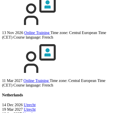
13 Nov 2026
Online Training
Time zone: Central European Time
(CET)
Course language:
French
11 Mar 2027
Online Training
Time zone: Central European Time
(CET)
Course language:
French
Netherlands
14 Dec 2026
Utrecht
19 Mar 2027
Utrecht