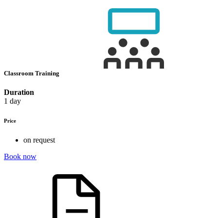
Classroom Training
Duration
1 day
Price
on request
Book now