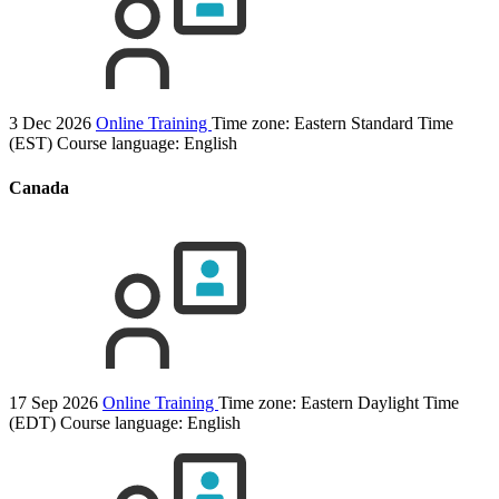
3 Dec 2026
Online Training
Time zone: Eastern Standard Time
(EST)
Course language:
English
Canada
17 Sep 2026
Online Training
Time zone: Eastern Daylight Time
(EDT)
Course language:
English