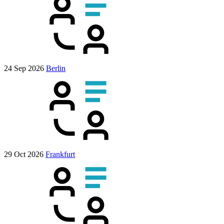
24 Sep 2026
Berlin
29 Oct 2026
Frankfurt