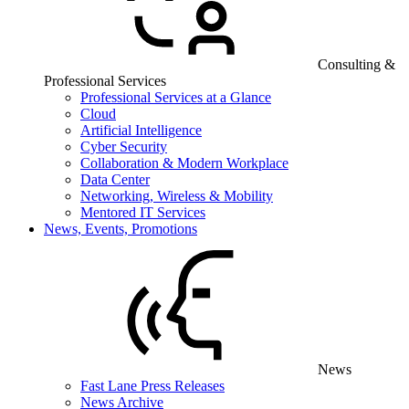
Consulting &
Professional Services
Professional Services at a Glance
Cloud
Artificial Intelligence
Cyber Security
Collaboration & Modern Workplace
Data Center
Networking, Wireless & Mobility
Mentored IT Services
News, Events, Promotions
News
Fast Lane Press Releases
News Archive