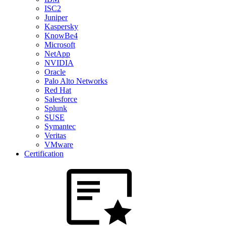
ISC2
Juniper
Kaspersky
KnowBe4
Microsoft
NetApp
NVIDIA
Oracle
Palo Alto Networks
Red Hat
Salesforce
Splunk
SUSE
Symantec
Veritas
VMware
Certification