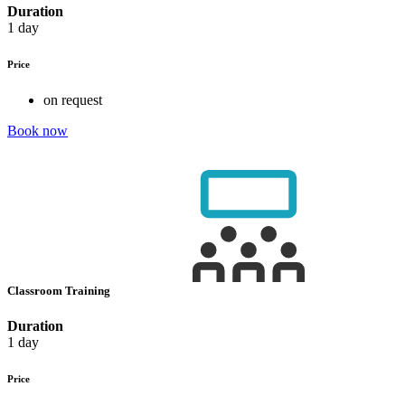
Duration
1 day
Price
on request
Book now
Classroom Training
Duration
1 day
Price