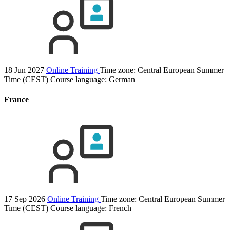
18 Jun 2027
Online Training
Time zone: Central European Summer
Time (CEST)
Course language:
German
France
17 Sep 2026
Online Training
Time zone: Central European Summer
Time (CEST)
Course language:
French