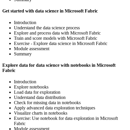
Get started with data science in Microsoft Fabric
Introduction
Understand the data science process
Explore and process data with Microsoft Fabric
Train and score models with Microsoft Fabric
Exercise - Explore data science in Microsoft Fabric
Module assessment
Summary
Explore data for data science with notebooks in Microsoft
Fabric
Introduction
Explore notebooks
Load data for exploration
Understand data distribution
Check for missing data in notebooks
Apply advanced data exploration techniques
Visualize charts in notebooks
Exercise: Use notebook for data exploration in Microsoft
Fabric
Module assessment