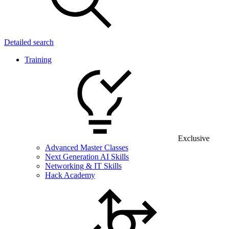
Detailed search
Training
Exclusive
Advanced Master Classes
Next Generation AI Skills
Networking & IT Skills
Hack Academy