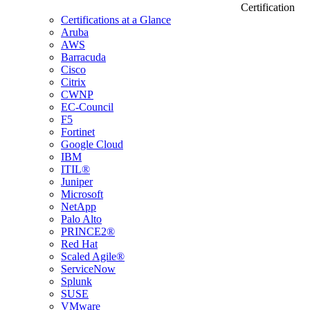
Certification
Certifications at a Glance
Aruba
AWS
Barracuda
Cisco
Citrix
CWNP
EC-Council
F5
Fortinet
Google Cloud
IBM
ITIL®
Juniper
Microsoft
NetApp
Palo Alto
PRINCE2®
Red Hat
Scaled Agile®
ServiceNow
Splunk
SUSE
VMware