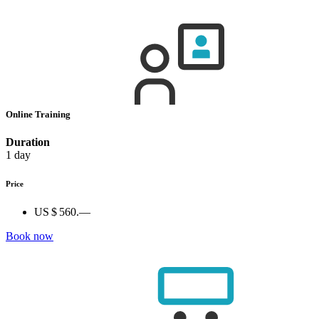
Online Training
Duration
1 day
Price
US $ 560.—
Book now