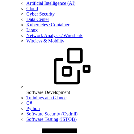
Artificial Intelligence (AI)
Cloud
Cyber Security
Data Center
Kubernetes / Container
Linux
Network Analysis / Wireshark
Wireless & Mobility
Software Development
Trainings at a Glance
C#
Python
Software Security (Cydrill)
Software Testing (ISTQB)