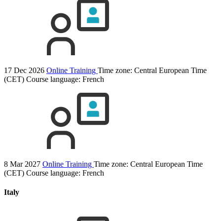
17 Dec 2026
Online Training
Time zone: Central European Time
(CET)
Course language:
French
8 Mar 2027
Online Training
Time zone: Central European Time
(CET)
Course language:
French
Italy