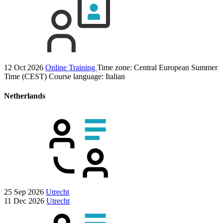
12 Oct 2026
Online Training
Time zone: Central European Summer
Time (CEST)
Course language:
Italian
Netherlands
25 Sep 2026
Utrecht
11 Dec 2026
Utrecht