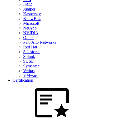
ISC2
Juniper
Kaspersky
KnowBe4
Microsoft
NetApp
NVIDIA
Oracle
Palo Alto Networks
Red Hat
Salesforce
Splunk
SUSE
Symantec
Veritas
VMware
Certification