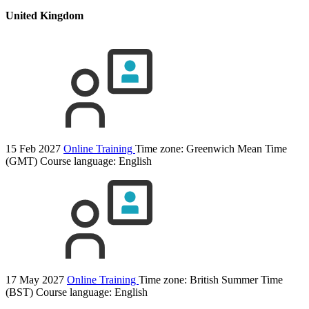
United Kingdom
15 Feb 2027
Online Training
Time zone: Greenwich Mean Time
(GMT)
Course language:
English
17 May 2027
Online Training
Time zone: British Summer Time
(BST)
Course language:
English