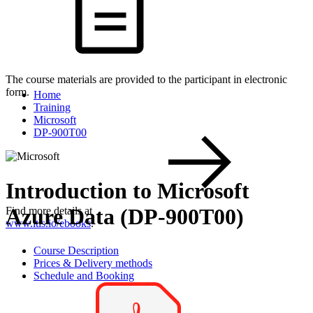
The course materials are provided to the participant in electronic
form.
Home
Training
Microsoft
DP-900T00
Introduction to Microsoft
Azure Data (DP-900T00)
Find more details at
www.itls.io/ebooks
.
Course Description
Prices & Delivery methods
Schedule and Booking