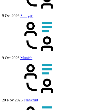
9 Oct 2026
Stuttgart
9 Oct 2026
Munich
20 Nov 2026
Frankfurt