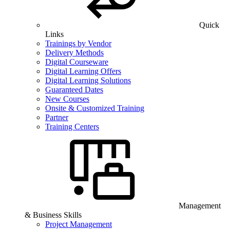
Quick
Links
Trainings by Vendor
Delivery Methods
Digital Courseware
Digital Learning Offers
Digital Learning Solutions
Guaranteed Dates
New Courses
Onsite & Customized Training
Partner
Training Centers
Management
& Business Skills
Project Management