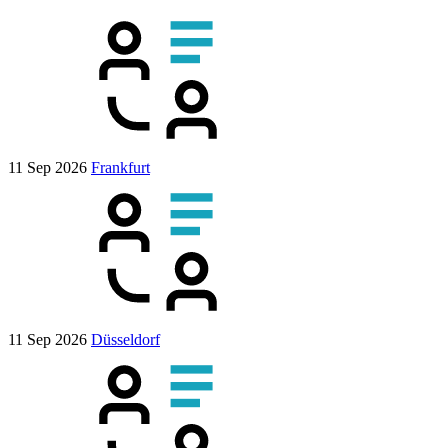
11 Sep 2026
Frankfurt
11 Sep 2026
Düsseldorf