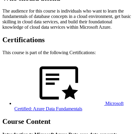
The audience for this course is individuals who want to learn the
fundamentals of database concepts in a cloud environment, get basic
skilling in cloud data services, and build their foundational
knowledge of cloud data services within Microsoft Azure.
Certifications
This course is part of the following Certifications:
Microsoft
Certified: Azure Data Fundamentals
Course Content