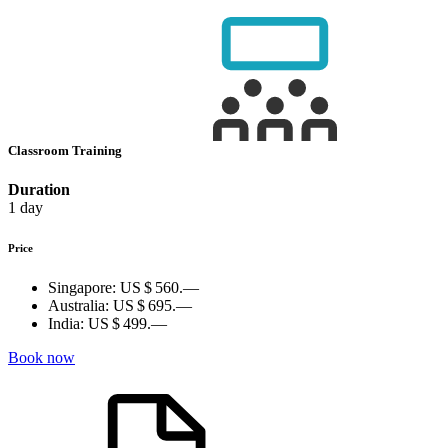
Classroom Training
Duration
1 day
Price
Singapore:
US $ 560.—
Australia:
US $ 695.—
India:
US $ 499.—
Book now