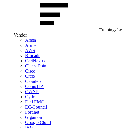
Trainings by
Vendor
Arista
Aruba
AWS
Brocade
CertNexus
Check Point
Cisco
Citrix
Cloudera
CompTIA
CWNP
Cydrill
Dell EMC
EC-Council
Fortinet
Gigamon
Google Cloud
IBM