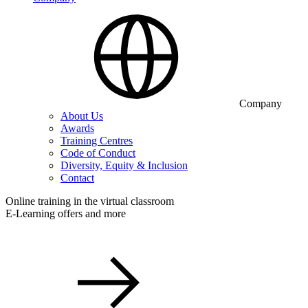
Company
About Us
Awards
Training Centres
Code of Conduct
Diversity, Equity & Inclusion
Contact
Online training in the virtual classroom
E-Learning offers and more