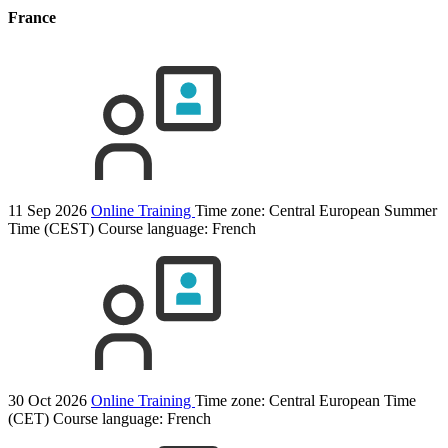
France
11 Sep 2026
Online Training
Time zone: Central European Summer
Time (CEST)
Course language:
French
30 Oct 2026
Online Training
Time zone: Central European Time
(CET)
Course language:
French