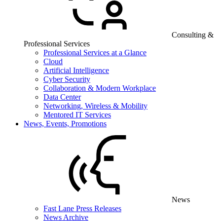
Consulting &
Professional Services
Professional Services at a Glance
Cloud
Artificial Intelligence
Cyber Security
Collaboration & Modern Workplace
Data Center
Networking, Wireless & Mobility
Mentored IT Services
News, Events, Promotions
News
Fast Lane Press Releases
News Archive