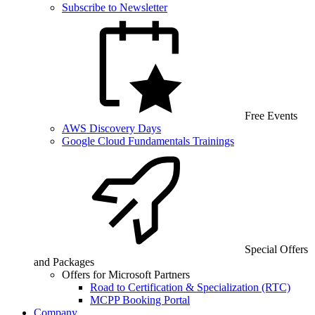
Subscribe to Newsletter
Free Events
AWS Discovery Days
Google Cloud Fundamentals Trainings
Special Offers
and Packages
Offers for Microsoft Partners
Road to Certification & Specialization (RTC)
MCPP Booking Portal
Company