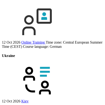
12 Oct 2026
Online Training
Time zone: Central European Summer
Time (CEST)
Course language:
German
Ukraine
12 Oct 2026
Kiev