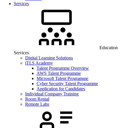
Services
Education
Services
Digital Learning Solutions
iTLS Academy
Talent Programme Overview
AWS Talent Programme
Microsoft Talent Programme
Cyber Security Talent Programme
Application for Candidates
Individual Company Training
Room Rental
Remote Labs