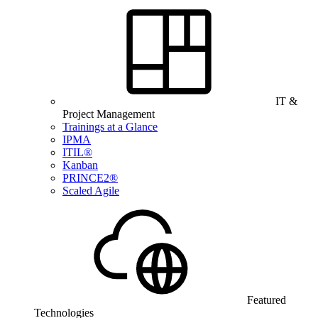
IT &
Project Management
Trainings at a Glance
IPMA
ITIL®
Kanban
PRINCE2®
Scaled Agile
Featured
Technologies