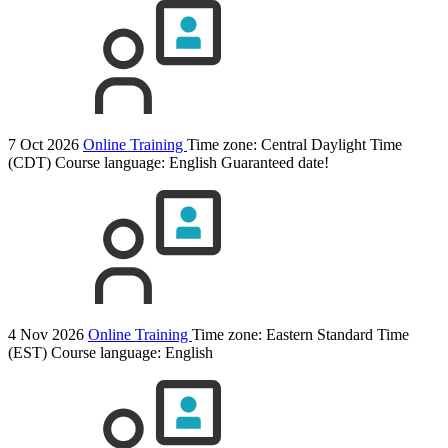
7 Oct 2026
Online Training
Time zone: Central Daylight Time
(CDT)
Course language:
English
Guaranteed date!
4 Nov 2026
Online Training
Time zone: Eastern Standard Time
(EST)
Course language:
English