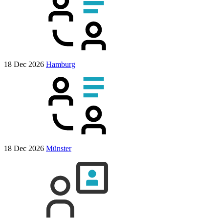
18 Dec 2026
Hamburg
18 Dec 2026
Münster