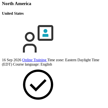
North America
United States
16 Sep 2026
Online Training
Time zone: Eastern Daylight Time
(EDT)
Course language:
English