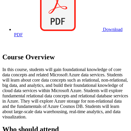
Download
PDF
Course Overview
In this course, students will gain foundational knowledge of core
data concepts and related Microsoft Azure data services. Students
will learn about core data concepts such as relational, non-relational,
big data, and analytics, and build their foundational knowledge of
cloud data services within Microsoft Azure. Students will explore
fundamental relational data concepts and relational database services
in Azure. They will explore Azure storage for non-relational data
and the fundamentals of Azure Cosmos DB. Students will learn
about large-scale data warehousing, real-time analytics, and data
visualization.
Who should attend