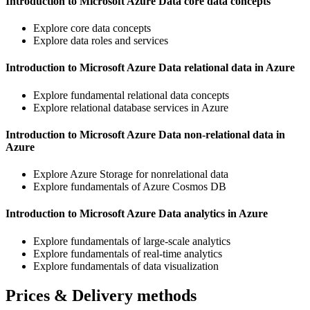
Introduction to Microsoft Azure Data core data concepts
Explore core data concepts
Explore data roles and services
Introduction to Microsoft Azure Data relational data in Azure
Explore fundamental relational data concepts
Explore relational database services in Azure
Introduction to Microsoft Azure Data non-relational data in
Azure
Explore Azure Storage for nonrelational data
Explore fundamentals of Azure Cosmos DB
Introduction to Microsoft Azure Data analytics in Azure
Explore fundamentals of large-scale analytics
Explore fundamentals of real-time analytics
Explore fundamentals of data visualization
Prices & Delivery methods