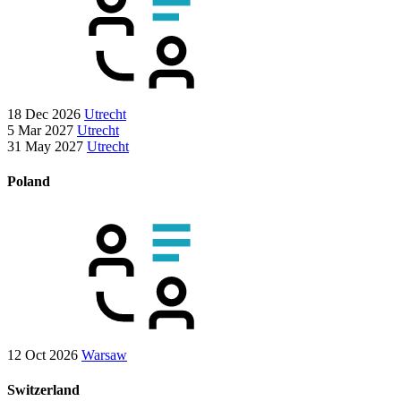
18 Dec 2026
Utrecht
5 Mar 2027
Utrecht
31 May 2027
Utrecht
Poland
12 Oct 2026
Warsaw
Switzerland