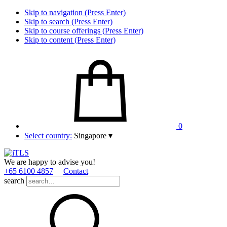
Skip to navigation (Press Enter)
Skip to search (Press Enter)
Skip to course offerings (Press Enter)
Skip to content (Press Enter)
0
Select country:
Singapore
▾
We are happy to advise you!
+65 6100 4857
Contact
search