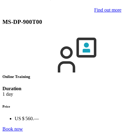
Find out more
MS-DP-900T00
Online Training
Duration
1 day
Price
US $ 560.—
Book now