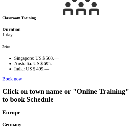
Classroom Training
Duration
1 day
Price
Singapore:
US $ 560.—
Australia:
US $ 695.—
India:
US $ 499.—
Book now
Click on town name or "Online Training"
to book
Schedule
Europe
Germany