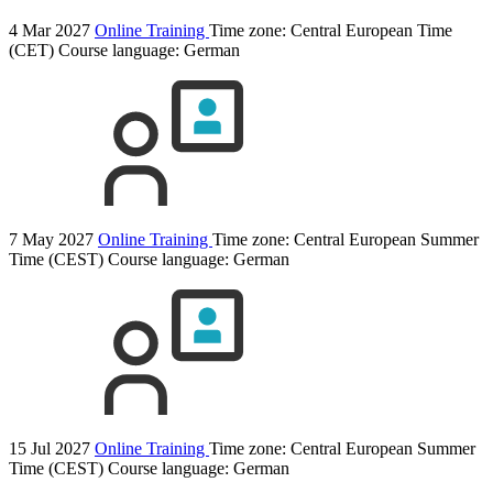
4 Mar 2027
Online Training
Time zone: Central European Time
(CET)
Course language:
German
7 May 2027
Online Training
Time zone: Central European Summer
Time (CEST)
Course language:
German
15 Jul 2027
Online Training
Time zone: Central European Summer
Time (CEST)
Course language:
German