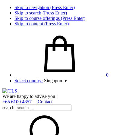
Skip to navigation (Press Enter)
Skip to search (Press Enter)
Skip to course offerings (Press Enter)
Skip to content (Press Enter)
0
Select country:
Singapore
▾
We are happy to advise you!
+65 6100 4857
Contact
search