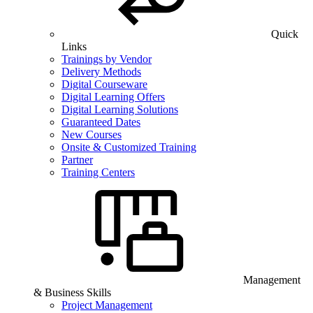
Quick
Links
Trainings by Vendor
Delivery Methods
Digital Courseware
Digital Learning Offers
Digital Learning Solutions
Guaranteed Dates
New Courses
Onsite & Customized Training
Partner
Training Centers
Management
& Business Skills
Project Management