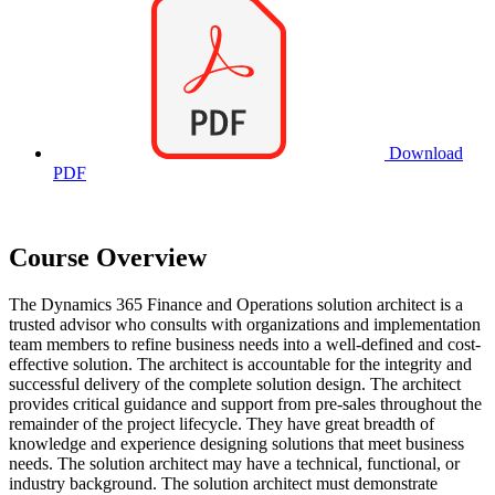
Download
PDF
Course Overview
The Dynamics 365 Finance and Operations solution architect is a
trusted advisor who consults with organizations and implementation
team members to refine business needs into a well-defined and cost-
effective solution. The architect is accountable for the integrity and
successful delivery of the complete solution design. The architect
provides critical guidance and support from pre-sales throughout the
remainder of the project lifecycle. They have great breadth of
knowledge and experience designing solutions that meet business
needs. The solution architect may have a technical, functional, or
industry background. The solution architect must demonstrate