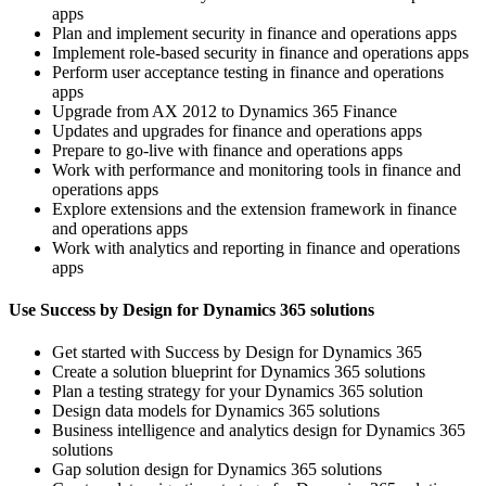
apps
Plan and implement security in finance and operations apps
Implement role-based security in finance and operations apps
Perform user acceptance testing in finance and operations
apps
Upgrade from AX 2012 to Dynamics 365 Finance
Updates and upgrades for finance and operations apps
Prepare to go-live with finance and operations apps
Work with performance and monitoring tools in finance and
operations apps
Explore extensions and the extension framework in finance
and operations apps
Work with analytics and reporting in finance and operations
apps
Use Success by Design for Dynamics 365 solutions
Get started with Success by Design for Dynamics 365
Create a solution blueprint for Dynamics 365 solutions
Plan a testing strategy for your Dynamics 365 solution
Design data models for Dynamics 365 solutions
Business intelligence and analytics design for Dynamics 365
solutions
Gap solution design for Dynamics 365 solutions