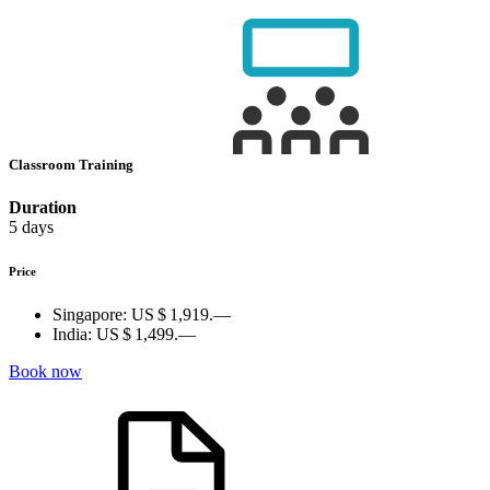
Classroom Training
Duration
5 days
Price
Singapore:
US $ 1,919.—
India:
US $ 1,499.—
Book now