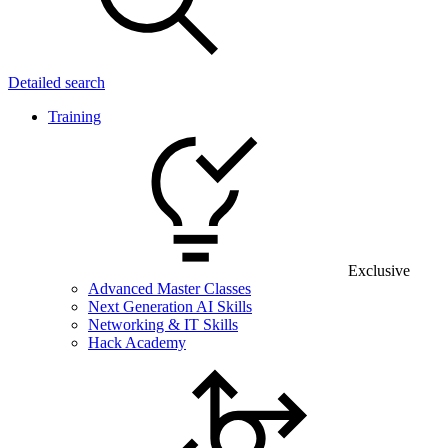
Detailed search
Training
Exclusive
Advanced Master Classes
Next Generation AI Skills
Networking & IT Skills
Hack Academy