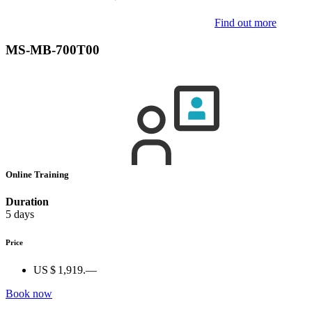
Find out more
MS-MB-700T00
Online Training
Duration
5 days
Price
US $ 1,919.—
Book now