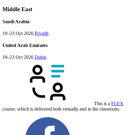
Middle East
Saudi Arabia
19–23 Oct 2026
Riyadh
United Arab Emirates
19–23 Oct 2026
Dubai
This is a
FLEX
course, which is delivered both virtually and in the classroom.