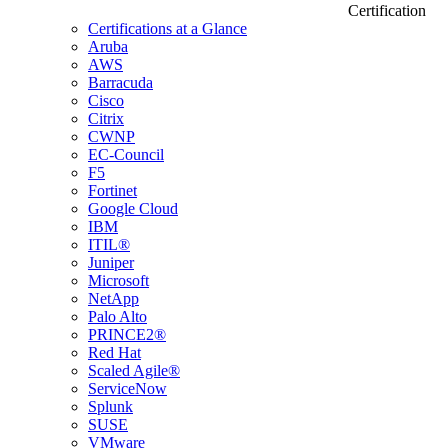
Certification
Certifications at a Glance
Aruba
AWS
Barracuda
Cisco
Citrix
CWNP
EC-Council
F5
Fortinet
Google Cloud
IBM
ITIL®
Juniper
Microsoft
NetApp
Palo Alto
PRINCE2®
Red Hat
Scaled Agile®
ServiceNow
Splunk
SUSE
VMware