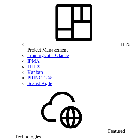
IT &
Project Management
Trainings at a Glance
IPMA
ITIL®
Kanban
PRINCE2®
Scaled Agile
Featured
Technologies