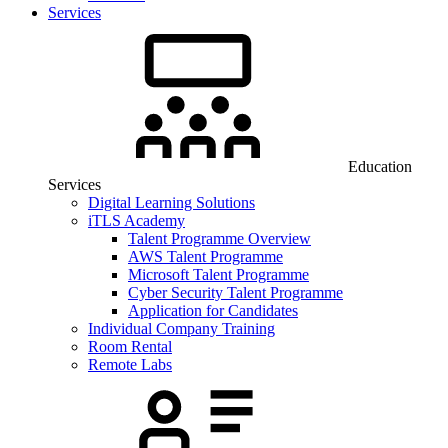
Services
Education
Services
Digital Learning Solutions
iTLS Academy
Talent Programme Overview
AWS Talent Programme
Microsoft Talent Programme
Cyber Security Talent Programme
Application for Candidates
Individual Company Training
Room Rental
Remote Labs