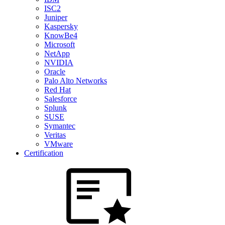
ISC2
Juniper
Kaspersky
KnowBe4
Microsoft
NetApp
NVIDIA
Oracle
Palo Alto Networks
Red Hat
Salesforce
Splunk
SUSE
Symantec
Veritas
VMware
Certification