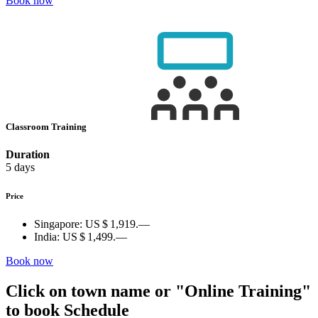
Book now
Classroom Training
Duration
5 days
Price
Singapore:
US $ 1,919.—
India:
US $ 1,499.—
Book now
Click on town name or "Online Training"
to book
Schedule