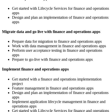
Get started with Lifecycle Services for finance and operations
apps
Design and plan an implementation of finance and operations
apps
Migrate data and go live with finance and operations apps
Prepare data for migration to finance and operations apps
Work with data management in finance and operations apps
Perform user acceptance testing in finance and operations
apps
Prepare to go-live with finance and operations apps
Implement finance and operations apps
Get started with a finance and operations implementation
project
Feature management in finance and operations apps
Design and plan an implementation of finance and operations
apps
Implement application lifecycle management in finance and
operations apps
Get started with Lifecycle Services for finance and operations