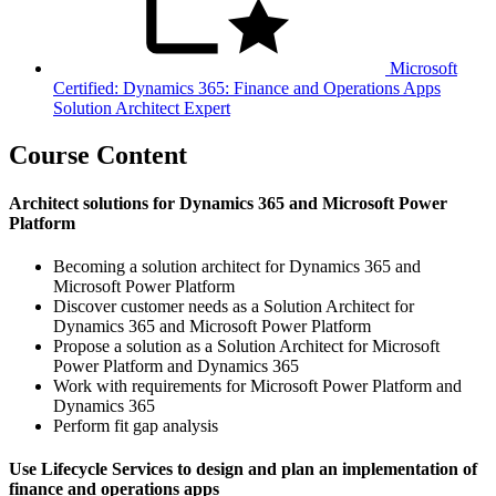
Microsoft
Certified: Dynamics 365: Finance and Operations Apps
Solution Architect Expert
Course Content
Architect solutions for Dynamics 365 and Microsoft Power
Platform
Becoming a solution architect for Dynamics 365 and
Microsoft Power Platform
Discover customer needs as a Solution Architect for
Dynamics 365 and Microsoft Power Platform
Propose a solution as a Solution Architect for Microsoft
Power Platform and Dynamics 365
Work with requirements for Microsoft Power Platform and
Dynamics 365
Perform fit gap analysis
Use Lifecycle Services to design and plan an implementation of
finance and operations apps