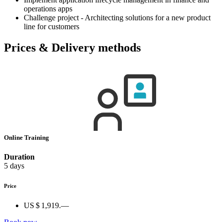
operations apps
Challenge project - Architecting solutions for a new product
line for customers
Prices & Delivery methods
Online Training
Duration
5 days
Price
US $ 1,919.—