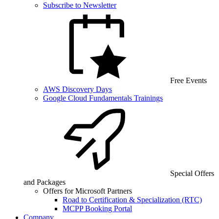
Subscribe to Newsletter
Free Events
AWS Discovery Days
Google Cloud Fundamentals Trainings
Special Offers
and Packages
Offers for Microsoft Partners
Road to Certification & Specialization (RTC)
MCPP Booking Portal
Company