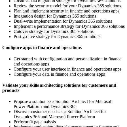
Create a data migration strategy for Dynamics 365 solutions
Review the security model for your Dynamics 365 solutions
Plan and implement security in finance and operations apps
Integration design for Dynamics 365 solutions
Dual-write implementation for Dynamics 365 solutions
Implement a performance strategy for Dynamics 365 solutions
Cutover strategy for Dynamics 365 solutions
Post go-live strategy for Dynamics 365 solutions
Configure apps in finance and operations
Get started with configuration and personalization in finance
and operations apps
Configure your user interface in finance and operations apps
Configure your data in finance and operations apps
Validate your skills architecting solutions for customers and
products
Propose a solution as a Solution Architect for Microsoft
Power Platform and Dynamics 365
Discover customer needs as a Solution Architect for
Dynamics 365 and Microsoft Power Platform
Perform fit gap analysis
Implement application lifecycle management in finance and