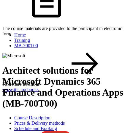
The course materials are provided to the participant in electronic
form.
Home
Training
MB-700T00
Architect solutions for
Microsoft Dynamics 365
Find more details at
Finance and Operations Apps
www.itls.io/ebooks
.
(MB-700T00)
Course Description
Prices & Delivery methods
Schedule and Booking