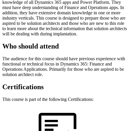
knowledge of all Dynamics 365 apps and Power Platform. They
must have deep understanding of Finance and Operations apps. In
addition, they have extensive domain knowledge in one or more
industry verticals. This course is designed to prepare those who are
aspired to be solution architects and those who are new to this role
to learn more about the technical information that solution architects
will be dealing with during implantation.
Who should attend
The audience for this course should have previous experience with
functional or technical focus in Dynamics 365: Finance and
Operations Applications. Primarily for those who are aspired to be
solution architect role.
Certifications
This course is part of the following Certifications: