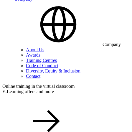
Company
About Us
Awards
Training Centres
Code of Conduct
Diversity, Equity & Inclusion
Contact
Online training in the virtual classroom
E-Learning offers and more