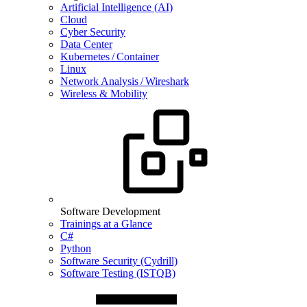
Artificial Intelligence (AI)
Cloud
Cyber Security
Data Center
Kubernetes / Container
Linux
Network Analysis / Wireshark
Wireless & Mobility
Software Development
Trainings at a Glance
C#
Python
Software Security (Cydrill)
Software Testing (ISTQB)