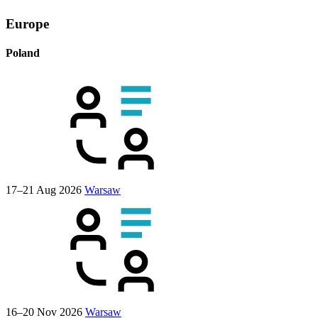
Europe
Poland
17–21 Aug 2026
Warsaw
16–20 Nov 2026
Warsaw