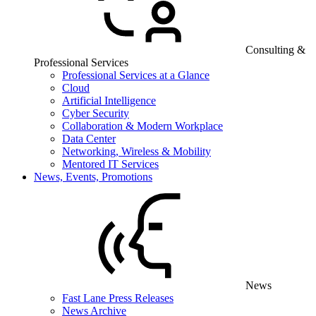
Consulting &
Professional Services
Professional Services at a Glance
Cloud
Artificial Intelligence
Cyber Security
Collaboration & Modern Workplace
Data Center
Networking, Wireless & Mobility
Mentored IT Services
News, Events, Promotions
News
Fast Lane Press Releases
News Archive