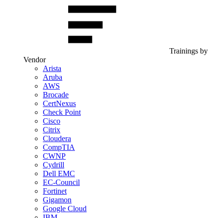
Trainings by
Vendor
Arista
Aruba
AWS
Brocade
CertNexus
Check Point
Cisco
Citrix
Cloudera
CompTIA
CWNP
Cydrill
Dell EMC
EC-Council
Fortinet
Gigamon
Google Cloud
IBM