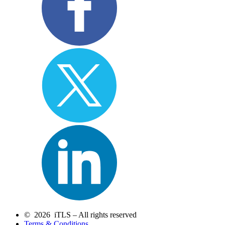
© 2026 iTLS – All rights reserved
Terms & Conditions