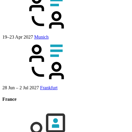
19–23 Apr 2027
Munich
28 Jun – 2 Jul 2027
Frankfurt
France