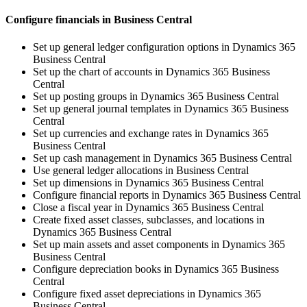
Configure financials in Business Central
Set up general ledger configuration options in Dynamics 365
Business Central
Set up the chart of accounts in Dynamics 365 Business
Central
Set up posting groups in Dynamics 365 Business Central
Set up general journal templates in Dynamics 365 Business
Central
Set up currencies and exchange rates in Dynamics 365
Business Central
Set up cash management in Dynamics 365 Business Central
Use general ledger allocations in Business Central
Set up dimensions in Dynamics 365 Business Central
Configure financial reports in Dynamics 365 Business Central
Close a fiscal year in Dynamics 365 Business Central
Create fixed asset classes, subclasses, and locations in
Dynamics 365 Business Central
Set up main assets and asset components in Dynamics 365
Business Central
Configure depreciation books in Dynamics 365 Business
Central
Configure fixed asset depreciations in Dynamics 365
Business Central