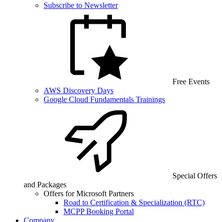
Subscribe to Newsletter
Free Events
AWS Discovery Days
Google Cloud Fundamentals Trainings
Special Offers
and Packages
Offers for Microsoft Partners
Road to Certification & Specialization (RTC)
MCPP Booking Portal
Company