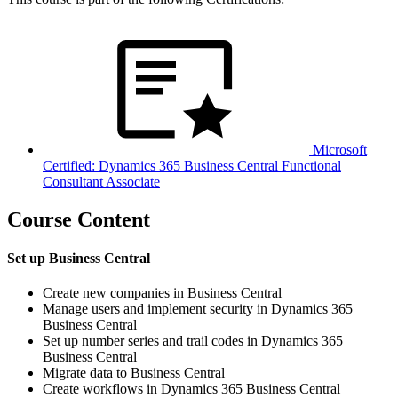
Microsoft
Certified: Dynamics 365 Business Central Functional
Consultant Associate
Course Content
Set up Business Central
Create new companies in Business Central
Manage users and implement security in Dynamics 365
Business Central
Set up number series and trail codes in Dynamics 365
Business Central
Migrate data to Business Central
Create workflows in Dynamics 365 Business Central