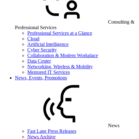
Consulting &
Professional Services
Professional Services at a Glance
Cloud
Artificial Intelligence
Cyber Security
Collaboration & Modern Workplace
Data Center
Networking, Wireless & Mobility
Mentored IT Services
News, Events, Promotions
News
Fast Lane Press Releases
News Archive