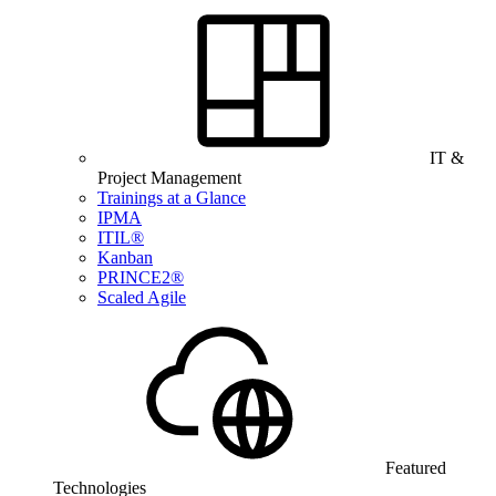
IT &
Project Management
Trainings at a Glance
IPMA
ITIL®
Kanban
PRINCE2®
Scaled Agile
Featured
Technologies