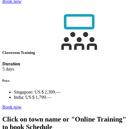
Book now
Classroom Training
Duration
5 days
Price
Singapore:
US $ 2,399.—
India:
US $ 1,799.—
Book now
Click on town name or "Online Training"
to book
Schedule