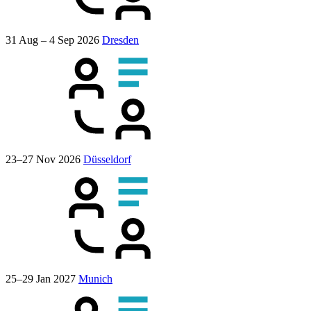
31 Aug – 4 Sep 2026
Dresden
23–27 Nov 2026
Düsseldorf
25–29 Jan 2027
Munich