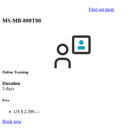
Find out more
MS-MB-800T00
Online Training
Duration
5 days
Price
US $ 2,399.—
Book now