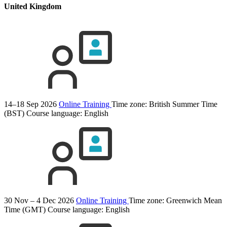
United Kingdom
14–18 Sep 2026
Online Training
Time zone: British Summer Time
(BST)
Course language:
English
30 Nov – 4 Dec 2026
Online Training
Time zone: Greenwich Mean
Time (GMT)
Course language:
English