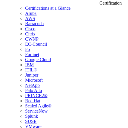
Certification
Certifications at a Glance
Aruba
AWS
Barracuda
Cisco
Citrix
CWNP
EC-Council
F5
Fortinet
Google Cloud
IBM
ITIL®
Juniper
Microsoft
NetApp
Palo Alto
PRINCE2®
Red Hat
Scaled Agile®
ServiceNow
Splunk
SUSE
VMware