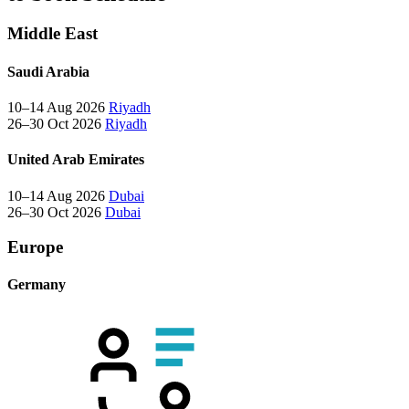
Middle East
Saudi Arabia
10–14 Aug 2026
Riyadh
26–30 Oct 2026
Riyadh
United Arab Emirates
10–14 Aug 2026
Dubai
26–30 Oct 2026
Dubai
Europe
Germany