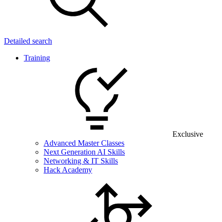
Detailed search
Training
Exclusive
Advanced Master Classes
Next Generation AI Skills
Networking & IT Skills
Hack Academy