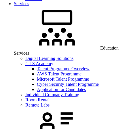
Services
Education
Services
Digital Learning Solutions
iTLS Academy
Talent Programme Overview
AWS Talent Programme
Microsoft Talent Programme
Cyber Security Talent Programme
Application for Candidates
Individual Company Training
Room Rental
Remote Labs