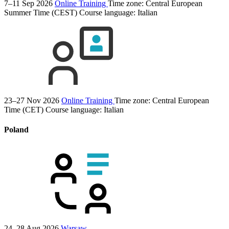
7–11 Sep 2026
Online Training
Time zone: Central European
Summer Time (CEST)
Course language:
Italian
23–27 Nov 2026
Online Training
Time zone: Central European
Time (CET)
Course language:
Italian
Poland
24–28 Aug 2026
Warsaw