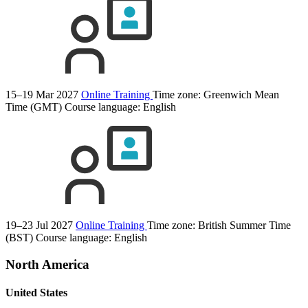
15–19 Mar 2027
Online Training
Time zone: Greenwich Mean
Time (GMT)
Course language:
English
19–23 Jul 2027
Online Training
Time zone: British Summer Time
(BST)
Course language:
English
North America
United States