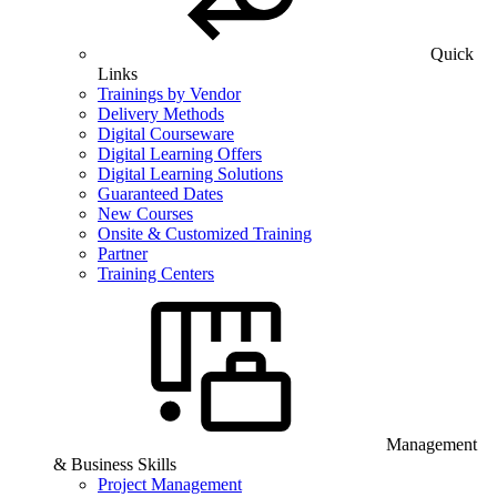
Quick
Links
Trainings by Vendor
Delivery Methods
Digital Courseware
Digital Learning Offers
Digital Learning Solutions
Guaranteed Dates
New Courses
Onsite & Customized Training
Partner
Training Centers
Management
& Business Skills
Project Management