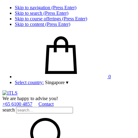
Skip to navigation (Press Enter)
Skip to search (Press Enter)
Skip to course offerings (Press Enter)
Skip to content (Press Enter)
0
Select country:
Singapore
▾
We are happy to advise you!
+65 6100 4857
Contact
search