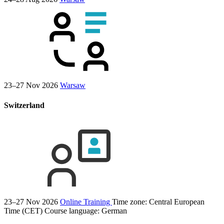
23–27 Nov 2026
Warsaw
Switzerland
23–27 Nov 2026
Online Training
Time zone: Central European
Time (CET)
Course language:
German