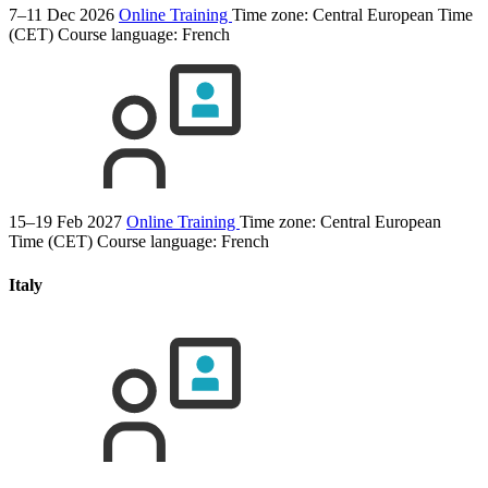
7–11 Dec 2026
Online Training
Time zone: Central European Time
(CET)
Course language:
French
15–19 Feb 2027
Online Training
Time zone: Central European
Time (CET)
Course language:
French
Italy