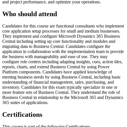
and project performance, and optimize your operations.
Who should attend
Candidates for this course are functional consultants who implement
core application setup processes for small and medium businesses.
They implement and configure Microsoft Dynamics 365 Business
Central including setting up core functionality and modules and
migrating data to Business Central. Candidates configure the
application in collaboration with the implementation team to provide
the business with manageability and ease of use. They may
configure role centers including adapting insights, cues, action tiles,
reports, charts, and extend Business Central by using Power
Platform components. Candidates have applied knowledge of
meeting business needs by using Business Central, including basic
understanding of financial management, sales, purchasing, and
inventory. Candidates for this exam typically specialize in one or
more feature sets of Business Central. They understand the role of
Business Central in relationship to the Microsoft 365 and Dynamics
365 suites of applications.
Certifications
This course is part of the following Certifications: