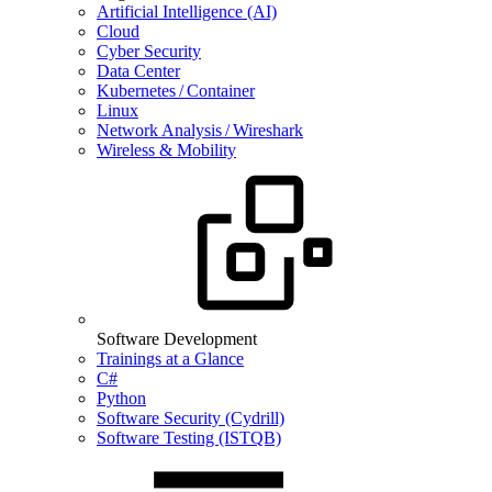
Artificial Intelligence (AI)
Cloud
Cyber Security
Data Center
Kubernetes / Container
Linux
Network Analysis / Wireshark
Wireless & Mobility
Software Development
Trainings at a Glance
C#
Python
Software Security (Cydrill)
Software Testing (ISTQB)