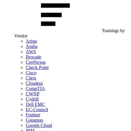
Trainings by
Vendor
Arista
Aruba
AWS
Brocade
CertNexus
Check Point
Cisco
Citrix
Cloudera
CompTIA
CWNP
Cydrill
Dell EMC
EC-Council
Fortinet
Gigamon
Google Cloud
IBM