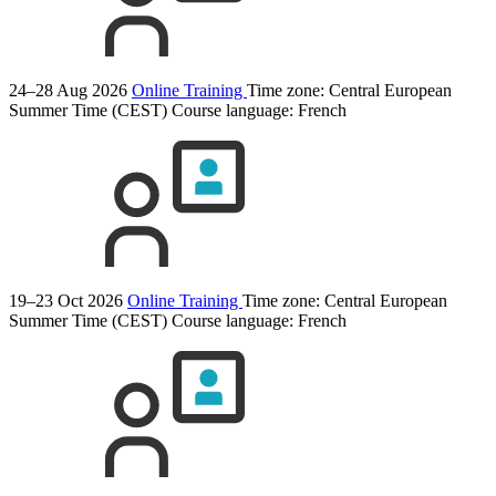
24–28 Aug 2026
Online Training
Time zone: Central European
Summer Time (CEST)
Course language:
French
19–23 Oct 2026
Online Training
Time zone: Central European
Summer Time (CEST)
Course language:
French