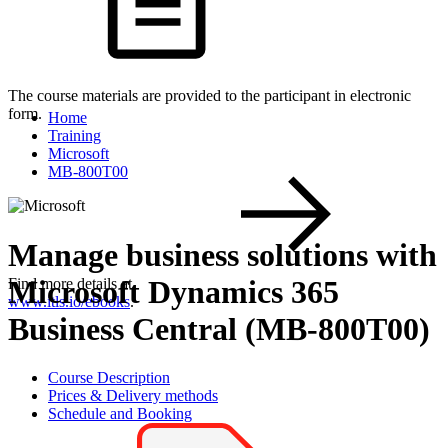
The course materials are provided to the participant in electronic
form.
Home
Training
Microsoft
MB-800T00
Manage business solutions with
Microsoft Dynamics 365
Find more details at
www.itls.io/ebooks
.
Business Central (MB-800T00)
Course Description
Prices & Delivery methods
Schedule and Booking