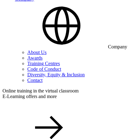
Company
About Us
Awards
Training Centres
Code of Conduct
Diversity, Equity & Inclusion
Contact
Online training in the virtual classroom
E-Learning offers and more