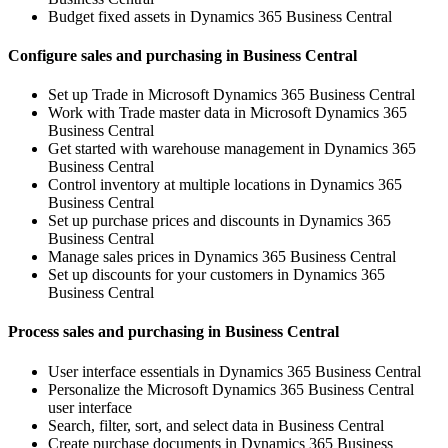
Budget fixed assets in Dynamics 365 Business Central
Configure sales and purchasing in Business Central
Set up Trade in Microsoft Dynamics 365 Business Central
Work with Trade master data in Microsoft Dynamics 365
Business Central
Get started with warehouse management in Dynamics 365
Business Central
Control inventory at multiple locations in Dynamics 365
Business Central
Set up purchase prices and discounts in Dynamics 365
Business Central
Manage sales prices in Dynamics 365 Business Central
Set up discounts for your customers in Dynamics 365
Business Central
Process sales and purchasing in Business Central
User interface essentials in Dynamics 365 Business Central
Personalize the Microsoft Dynamics 365 Business Central
user interface
Search, filter, sort, and select data in Business Central
Create purchase documents in Dynamics 365 Business