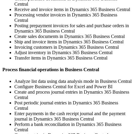
Central
Receive and invoice items in Dynamics 365 Business Central
Processing vendor invoices in Dynamics 365 Business
Central
Posting prepayment invoices for sales and purchase orders in
Dynamics 365 Business Central
Create sales documents in Dynamics 365 Business Central
Ship and invoice items in Dynamics 365 Business Central
Invoicing customers in Dynamics 365 Business Central
Adjust inventory in Dynamics 365 Business Central
Transfer items in Dynamics 365 Business Central
Process financial operations in Business Central
Analyze list data using data analysis mode in Business Central
Configure Business Central for Excel and Power BI
Create and process journal entries in Dynamics 365 Business
Central
Post periodic journal entries in Dynamics 365 Business
Central
Enter payments in the cash receipt journal and the payment
journal in Dynamics 365 Business Central
Perform a bank reconciliation in Dynamics 365 Business
Central