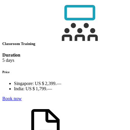
Classroom Training
Duration
5 days
Price
Singapore:
US $ 2,399.—
India:
US $ 1,799.—
Book now