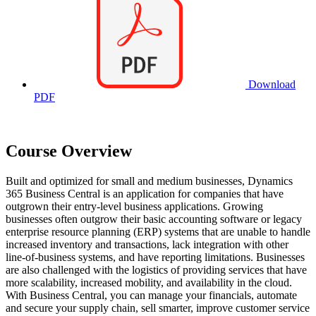
Download
PDF
Course Overview
Built and optimized for small and medium businesses, Dynamics
365 Business Central is an application for companies that have
outgrown their entry-level business applications. Growing
businesses often outgrow their basic accounting software or legacy
enterprise resource planning (ERP) systems that are unable to handle
increased inventory and transactions, lack integration with other
line-of-business systems, and have reporting limitations. Businesses
are also challenged with the logistics of providing services that have
more scalability, increased mobility, and availability in the cloud.
With Business Central, you can manage your financials, automate
and secure your supply chain, sell smarter, improve customer service