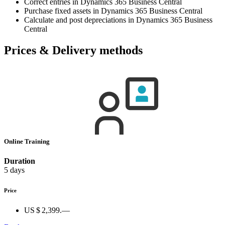
Correct entries in Dynamics 365 Business Central
Purchase fixed assets in Dynamics 365 Business Central
Calculate and post depreciations in Dynamics 365 Business
Central
Prices & Delivery methods
Online Training
Duration
5 days
Price
US $ 2,399.—