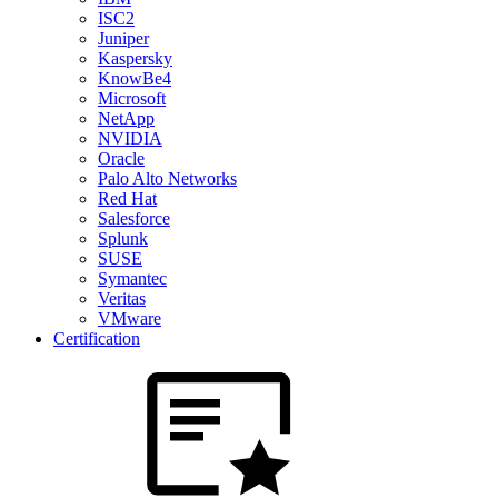
ISC2
Juniper
Kaspersky
KnowBe4
Microsoft
NetApp
NVIDIA
Oracle
Palo Alto Networks
Red Hat
Salesforce
Splunk
SUSE
Symantec
Veritas
VMware
Certification