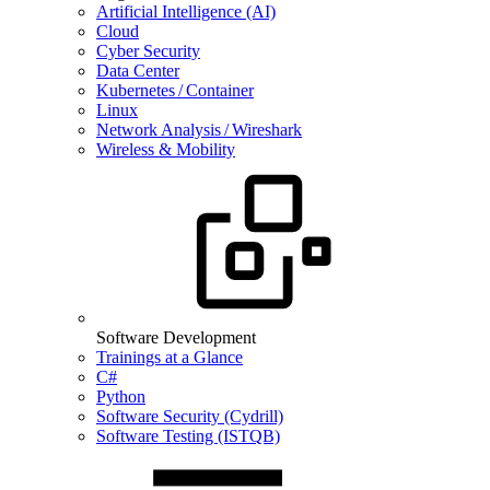
Artificial Intelligence (AI)
Cloud
Cyber Security
Data Center
Kubernetes / Container
Linux
Network Analysis / Wireshark
Wireless & Mobility
Software Development
Trainings at a Glance
C#
Python
Software Security (Cydrill)
Software Testing (ISTQB)