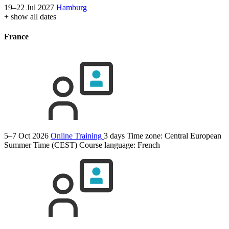
19–22 Jul 2027
Hamburg
+ show all dates
France
5–7 Oct 2026
Online Training
3 days
Time zone: Central European
Summer Time (CEST)
Course language:
French