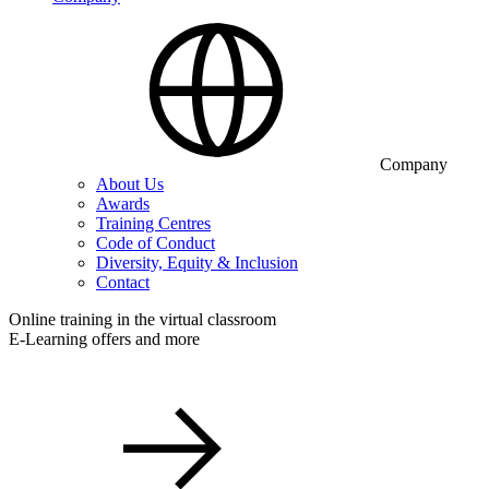
Company
About Us
Awards
Training Centres
Code of Conduct
Diversity, Equity & Inclusion
Contact
Online training in the virtual classroom
E-Learning offers and more