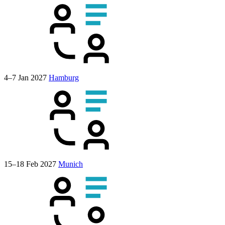
4–7 Jan 2027
Hamburg
15–18 Feb 2027
Munich