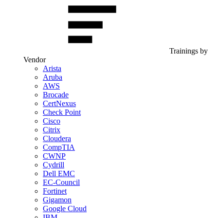
Trainings by
Vendor
Arista
Aruba
AWS
Brocade
CertNexus
Check Point
Cisco
Citrix
Cloudera
CompTIA
CWNP
Cydrill
Dell EMC
EC-Council
Fortinet
Gigamon
Google Cloud
IBM