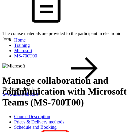
The course materials are provided to the participant in electronic
form.
Home
Training
Microsoft
MS-700T00
Manage collaboration and
communication with Microsoft
Find more details at
www.itls.io/ebooks
.
Teams (MS-700T00)
Course Description
Prices & Delivery methods
Schedule and Booking