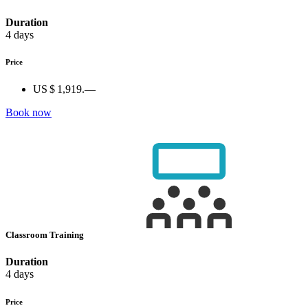
Duration
4 days
Price
US $ 1,919.—
Book now
Classroom Training
Duration
4 days
Price