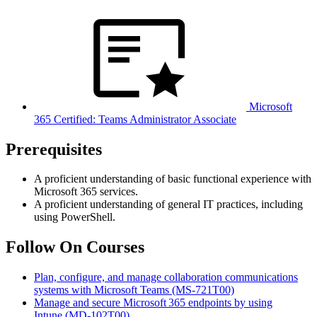
Microsoft
365 Certified: Teams Administrator Associate
Prerequisites
A proficient understanding of basic functional experience with
Microsoft 365 services.
A proficient understanding of general IT practices, including
using PowerShell.
Follow On Courses
Plan, configure, and manage collaboration communications
systems with Microsoft Teams
(MS-721T00)
Manage and secure Microsoft 365 endpoints by using
Intune
(MD-102T00)