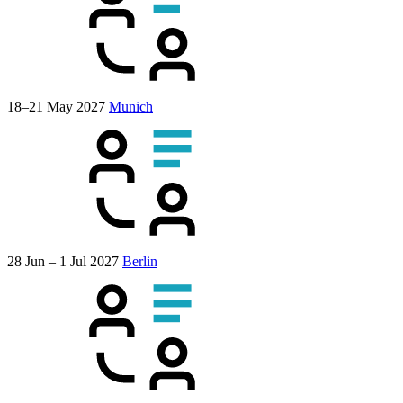
18–21 May 2027
Munich
28 Jun – 1 Jul 2027
Berlin