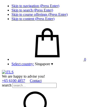
Skip to navigation (Press Enter)
Skip to search (Press Enter)
Skip to course offerings (Press Enter)
Skip to content (Press Enter)
0
Select country:
Singapore
▾
We are happy to advise you!
+65 6100 4857
Contact
search