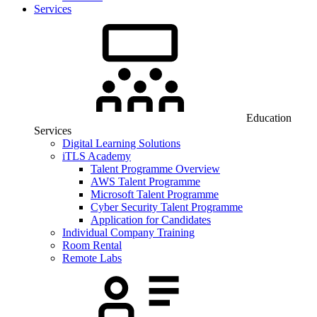
Services
Education
Services
Digital Learning Solutions
iTLS Academy
Talent Programme Overview
AWS Talent Programme
Microsoft Talent Programme
Cyber Security Talent Programme
Application for Candidates
Individual Company Training
Room Rental
Remote Labs