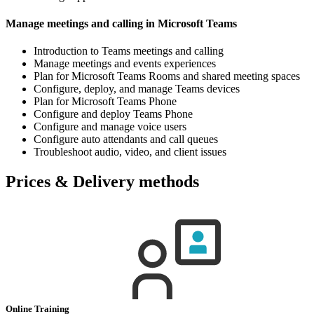
Manage meetings and calling in Microsoft Teams
Introduction to Teams meetings and calling
Manage meetings and events experiences
Plan for Microsoft Teams Rooms and shared meeting spaces
Configure, deploy, and manage Teams devices
Plan for Microsoft Teams Phone
Configure and deploy Teams Phone
Configure and manage voice users
Configure auto attendants and call queues
Troubleshoot audio, video, and client issues
Prices & Delivery methods
Online Training