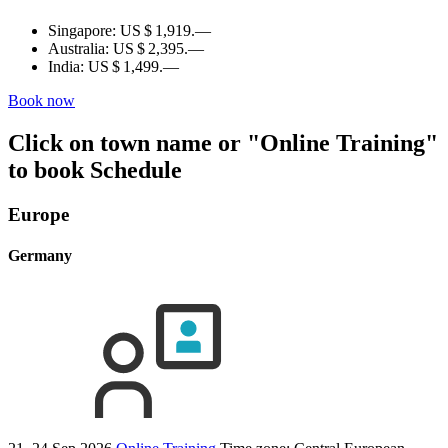
Singapore:
US $ 1,919.—
Australia:
US $ 2,395.—
India:
US $ 1,499.—
Book now
Click on town name or "Online Training"
to book
Schedule
Europe
Germany