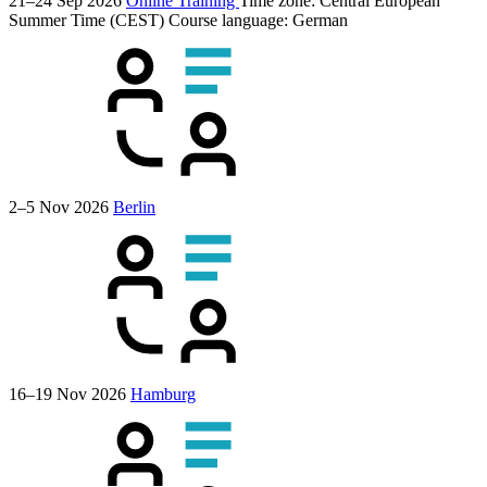
21–24 Sep 2026
Online Training
Time zone: Central European
Summer Time (CEST)
Course language:
German
2–5 Nov 2026
Berlin
16–19 Nov 2026
Hamburg