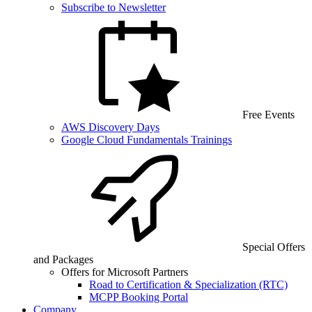
Subscribe to Newsletter
Free Events
AWS Discovery Days
Google Cloud Fundamentals Trainings
Special Offers
and Packages
Offers for Microsoft Partners
Road to Certification & Specialization (RTC)
MCPP Booking Portal
Company