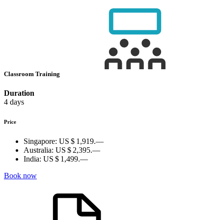
Classroom Training
Duration
4 days
Price
Singapore:
US $ 1,919.—
Australia:
US $ 2,395.—
India:
US $ 1,499.—
Book now