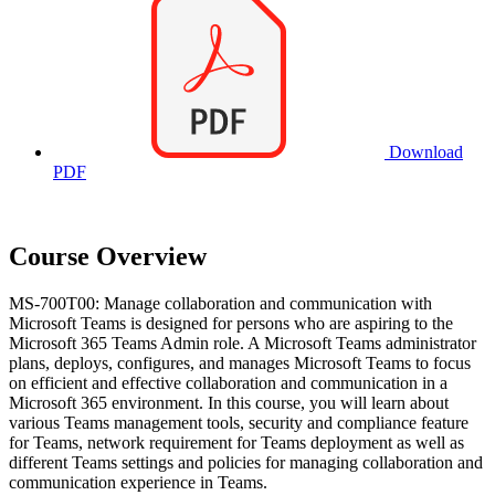
Download
PDF
Course Overview
MS-700T00: Manage collaboration and communication with
Microsoft Teams is designed for persons who are aspiring to the
Microsoft 365 Teams Admin role. A Microsoft Teams administrator
plans, deploys, configures, and manages Microsoft Teams to focus
on efficient and effective collaboration and communication in a
Microsoft 365 environment. In this course, you will learn about
various Teams management tools, security and compliance feature
for Teams, network requirement for Teams deployment as well as
different Teams settings and policies for managing collaboration and
communication experience in Teams.