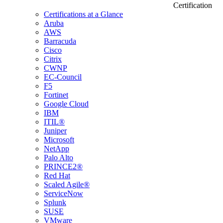
Certification
Certifications at a Glance
Aruba
AWS
Barracuda
Cisco
Citrix
CWNP
EC-Council
F5
Fortinet
Google Cloud
IBM
ITIL®
Juniper
Microsoft
NetApp
Palo Alto
PRINCE2®
Red Hat
Scaled Agile®
ServiceNow
Splunk
SUSE
VMware