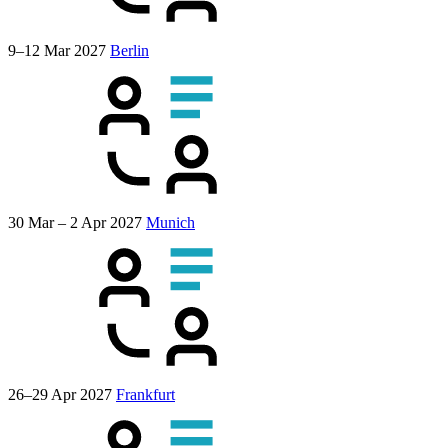
9–12 Mar 2027
Berlin
30 Mar – 2 Apr 2027
Munich
26–29 Apr 2027
Frankfurt