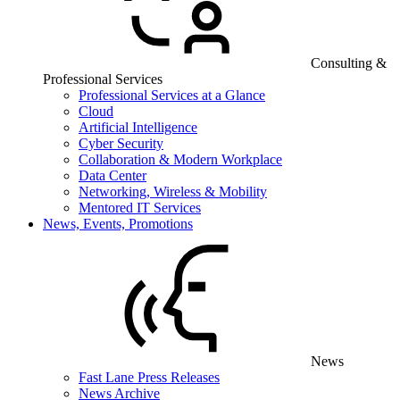
Consulting &
Professional Services
Professional Services at a Glance
Cloud
Artificial Intelligence
Cyber Security
Collaboration & Modern Workplace
Data Center
Networking, Wireless & Mobility
Mentored IT Services
News, Events, Promotions
News
Fast Lane Press Releases
News Archive