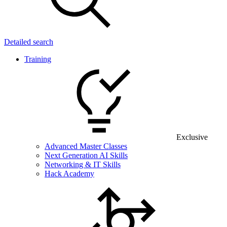
Detailed search
Training
Exclusive
Advanced Master Classes
Next Generation AI Skills
Networking & IT Skills
Hack Academy