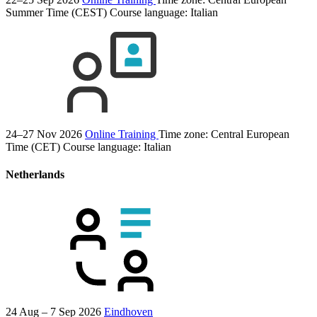
Summer Time (CEST)
Course language:
Italian
24–27 Nov 2026
Online Training
Time zone: Central European
Time (CET)
Course language:
Italian
Netherlands
24 Aug – 7 Sep 2026
Eindhoven