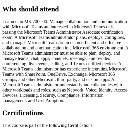
Who should attend
Learners in MS-700T00: Manage collaboration and communication
with Microsoft Teams are interested in Microsoft Teams or in
passing the Microsoft Teams Administrator Associate certification
exam. A Microsoft Teams administrator plans, deploys, configures,
and manages Microsoft Teams to focus on efficient and effective
collaboration and communication in a Microsoft 365 environment. A
Microsoft Teams administrator must be able to plan, deploy, and
manage teams, chat, apps, channels, meetings, audio/video
conferencing, live events, calling, and Teams certified devices. A
Microsoft Teams administrator has experience integrating Microsoft
Teams with SharePoint, OneDrive, Exchange, Microsoft 365
Groups, and other Microsoft, third-party, and custom apps. A
Microsoft Teams administrator understands and collaborates with
other workloads and roles, such as Network, Voice, Identity, Access,
Devices, Licensing, Security, Compliance, Information
management, and User Adoption.
Certifications
This course is part of the following Certifications: