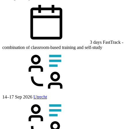
3 days
FastTrack
-
combination of classroom-based training and self-study
14–17 Sep 2026
Utrecht