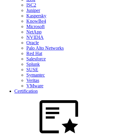
ISC2
Juniper
Kaspersky
KnowBe4
Microsoft
NetApp
NVIDIA
Oracle
Palo Alto Networks
Red Hat
Salesforce
Splunk
SUSE
Symantec
Veritas
VMware
Certification