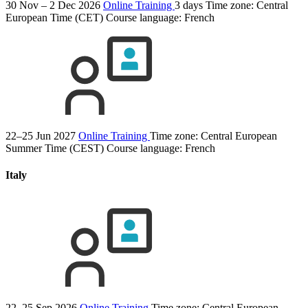
30 Nov – 2 Dec 2026
Online Training
3 days
Time zone: Central
European Time (CET)
Course language:
French
22–25 Jun 2027
Online Training
Time zone: Central European
Summer Time (CEST)
Course language:
French
Italy
22–25 Sep 2026
Online Training
Time zone: Central European