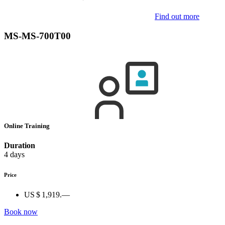
Find out more
MS-MS-700T00
Online Training
Duration
4 days
Price
US $ 1,919.—
Book now