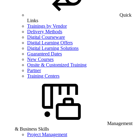
Quick
Links
Trainings by Vendor
Delivery Methods
Digital Courseware
Digital Learning Offers
Digital Learning Solutions
Guaranteed Dates
New Courses
Onsite & Customized Training
Partner
Training Centers
Management
& Business Skills
Project Management