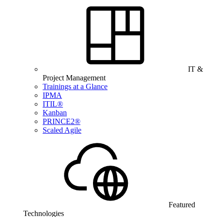
IT &
Project Management
Trainings at a Glance
IPMA
ITIL®
Kanban
PRINCE2®
Scaled Agile
Featured
Technologies