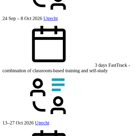
24 Sep – 8 Oct 2026
Utrecht
3 days
FastTrack
-
combination of classroom-based training and self-study
13–27 Oct 2026
Utrecht