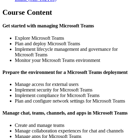
Course Content
Get started with managing Microsoft Teams
Explore Microsoft Teams
Plan and deploy Microsoft Teams
Implement lifecycle management and governance for
Microsoft Teams
Monitor your Microsoft Teams environment
Prepare the environment for a Microsoft Teams deployment
Manage access for external users
Implement security for Microsoft Teams
Implement compliance for Microsoft Teams
Plan and configure network settings for Microsoft Teams
Manage chat, teams, channels, and apps in Microsoft Teams
Create and manage teams
Manage collaboration experiences for chat and channels
Manage apps for Microsoft Teams