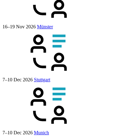
16–19 Nov 2026
Münster
7–10 Dec 2026
Stuttgart
7–10 Dec 2026
Munich