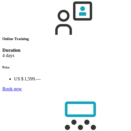
Online Training
Duration
4 days
Price
US $ 1,599.—
Book now