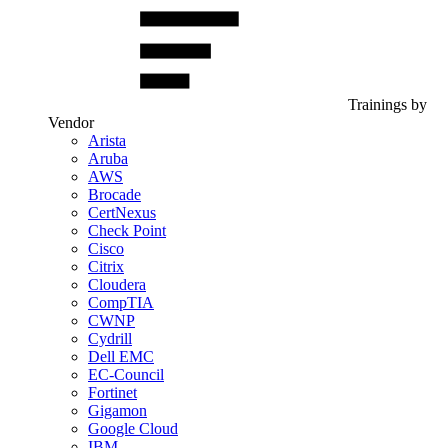
Trainings by
Vendor
Arista
Aruba
AWS
Brocade
CertNexus
Check Point
Cisco
Citrix
Cloudera
CompTIA
CWNP
Cydrill
Dell EMC
EC-Council
Fortinet
Gigamon
Google Cloud
IBM