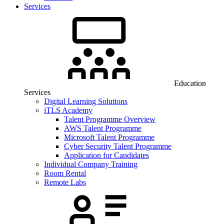
Services
Education
Services
Digital Learning Solutions
iTLS Academy
Talent Programme Overview
AWS Talent Programme
Microsoft Talent Programme
Cyber Security Talent Programme
Application for Candidates
Individual Company Training
Room Rental
Remote Labs