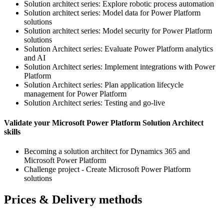
Solution architect series: Explore robotic process automation
Solution architect series: Model data for Power Platform
solutions
Solution architect series: Model security for Power Platform
solutions
Solution Architect series: Evaluate Power Platform analytics
and AI
Solution Architect series: Implement integrations with Power
Platform
Solution Architect series: Plan application lifecycle
management for Power Platform
Solution Architect series: Testing and go-live
Validate your Microsoft Power Platform Solution Architect
skills
Becoming a solution architect for Dynamics 365 and
Microsoft Power Platform
Challenge project - Create Microsoft Power Platform
solutions
Prices & Delivery methods