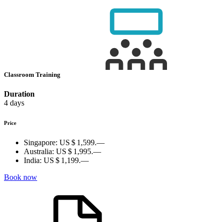
Classroom Training
Duration
4 days
Price
Singapore:
US $ 1,599.—
Australia:
US $ 1,995.—
India:
US $ 1,199.—
Book now