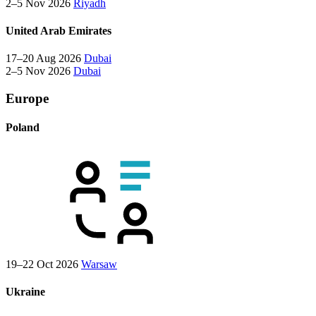
2–5 Nov 2026
Riyadh
United Arab Emirates
17–20 Aug 2026
Dubai
2–5 Nov 2026
Dubai
Europe
Poland
19–22 Oct 2026
Warsaw
Ukraine