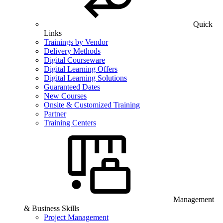
Quick
Links
Trainings by Vendor
Delivery Methods
Digital Courseware
Digital Learning Offers
Digital Learning Solutions
Guaranteed Dates
New Courses
Onsite & Customized Training
Partner
Training Centers
Management
& Business Skills
Project Management