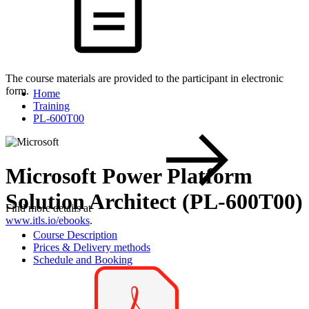
The course materials are provided to the participant in electronic
form.
Home
Training
PL-600T00
Microsoft Power Platform
Solution Architect (PL-600T00)
Find more details at
www.itls.io/ebooks
.
Course Description
Prices & Delivery methods
Schedule and Booking