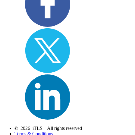
© 2026 iTLS – All rights reserved
Terms & Conditions