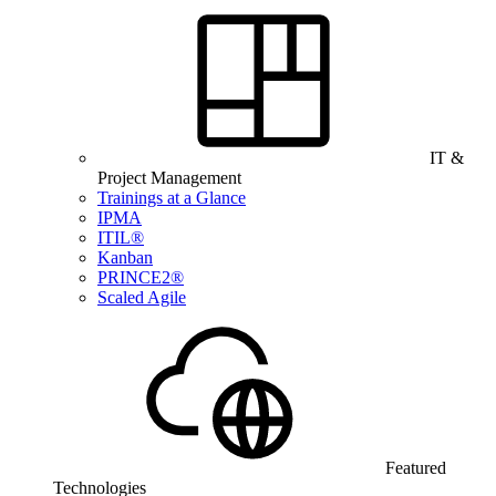
IT &
Project Management
Trainings at a Glance
IPMA
ITIL®
Kanban
PRINCE2®
Scaled Agile
Featured
Technologies