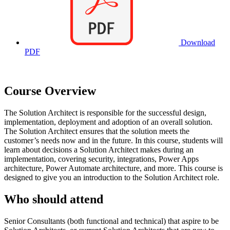
Download
PDF
Course Overview
The Solution Architect is responsible for the successful design,
implementation, deployment and adoption of an overall solution.
The Solution Architect ensures that the solution meets the
customer’s needs now and in the future. In this course, students will
learn about decisions a Solution Architect makes during an
implementation, covering security, integrations, Power Apps
architecture, Power Automate architecture, and more. This course is
designed to give you an introduction to the Solution Architect role.
Who should attend
Senior Consultants (both functional and technical) that aspire to be