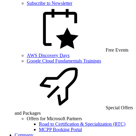
Subscribe to Newsletter
Free Events
AWS Discovery Days
Google Cloud Fundamentals Trainings
Special Offers
and Packages
Offers for Microsoft Partners
Road to Certification & Specialization (RTC)
MCPP Booking Portal
Company