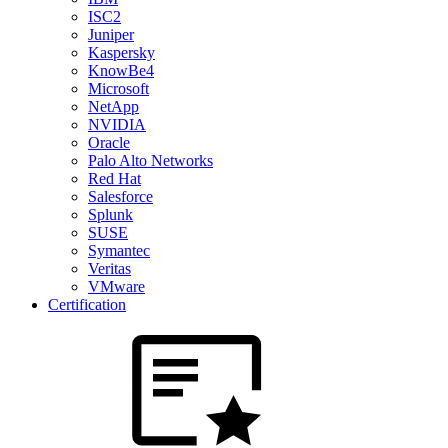
ISC2
Juniper
Kaspersky
KnowBe4
Microsoft
NetApp
NVIDIA
Oracle
Palo Alto Networks
Red Hat
Salesforce
Splunk
SUSE
Symantec
Veritas
VMware
Certification