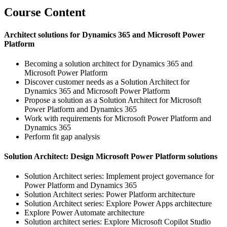
Course Content
Architect solutions for Dynamics 365 and Microsoft Power
Platform
Becoming a solution architect for Dynamics 365 and
Microsoft Power Platform
Discover customer needs as a Solution Architect for
Dynamics 365 and Microsoft Power Platform
Propose a solution as a Solution Architect for Microsoft
Power Platform and Dynamics 365
Work with requirements for Microsoft Power Platform and
Dynamics 365
Perform fit gap analysis
Solution Architect: Design Microsoft Power Platform solutions
Solution Architect series: Implement project governance for
Power Platform and Dynamics 365
Solution Architect series: Power Platform architecture
Solution Architect series: Explore Power Apps architecture
Explore Power Automate architecture
Solution architect series: Explore Microsoft Copilot Studio