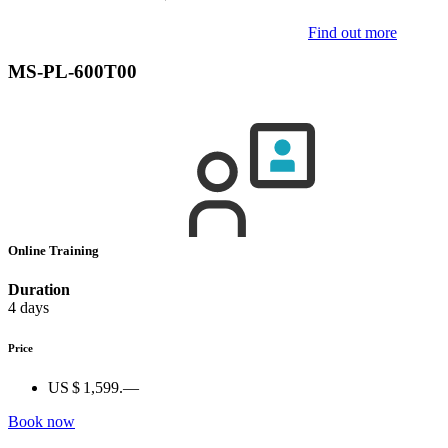
Find out more
MS-PL-600T00
Online Training
Duration
4 days
Price
US $ 1,599.—
Book now