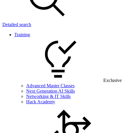
Detailed search
Training
Exclusive
Advanced Master Classes
Next Generation AI Skills
Networking & IT Skills
Hack Academy