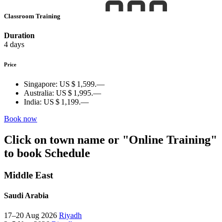
Classroom Training
Duration
4 days
Price
Singapore:
US $ 1,599.—
Australia:
US $ 1,995.—
India:
US $ 1,199.—
Book now
Click on town name or "Online Training"
to book
Schedule
Middle East
Saudi Arabia
17–20 Aug 2026
Riyadh