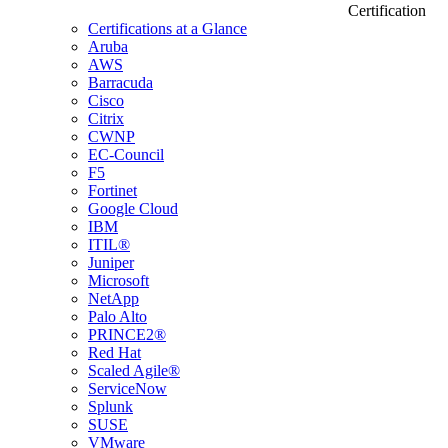
Certification
Certifications at a Glance
Aruba
AWS
Barracuda
Cisco
Citrix
CWNP
EC-Council
F5
Fortinet
Google Cloud
IBM
ITIL®
Juniper
Microsoft
NetApp
Palo Alto
PRINCE2®
Red Hat
Scaled Agile®
ServiceNow
Splunk
SUSE
VMware