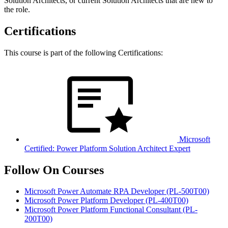
Solution Architects, or current Solution Architects that are new to
the role.
Certifications
This course is part of the following Certifications:
Microsoft
Certified: Power Platform Solution Architect Expert
Follow On Courses
Microsoft Power Automate RPA Developer
(PL-500T00)
Microsoft Power Platform Developer
(PL-400T00)
Microsoft Power Platform Functional Consultant
(PL-
200T00)