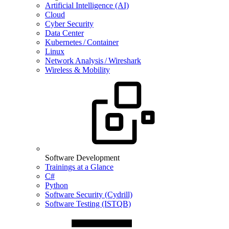
Artificial Intelligence (AI)
Cloud
Cyber Security
Data Center
Kubernetes / Container
Linux
Network Analysis / Wireshark
Wireless & Mobility
Software Development
Trainings at a Glance
C#
Python
Software Security (Cydrill)
Software Testing (ISTQB)