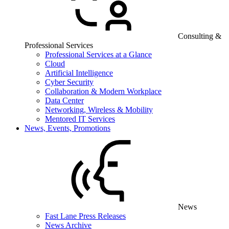
Consulting &
Professional Services
Professional Services at a Glance
Cloud
Artificial Intelligence
Cyber Security
Collaboration & Modern Workplace
Data Center
Networking, Wireless & Mobility
Mentored IT Services
News, Events, Promotions
News
Fast Lane Press Releases
News Archive