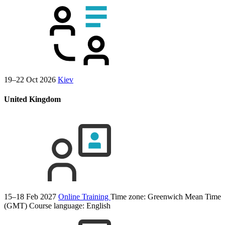
19–22 Oct 2026
Kiev
United Kingdom
15–18 Feb 2027
Online Training
Time zone: Greenwich Mean Time
(GMT)
Course language:
English