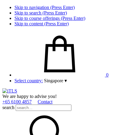
Skip to navigation (Press Enter)
Skip to search (Press Enter)
Skip to course offerings (Press Enter)
Skip to content (Press Enter)
0
Select country:
Singapore
▾
We are happy to advise you!
+65 6100 4857
Contact
search