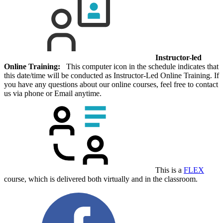
Instructor-led
Online Training:
This computer icon in the schedule indicates that
this date/time will be conducted as Instructor-Led Online Training. If
you have any questions about our online courses, feel free to contact
us via phone or Email anytime.
This is a
FLEX
course, which is delivered both virtually and in the classroom.