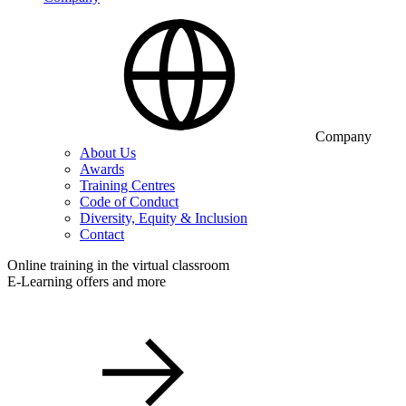
Company
About Us
Awards
Training Centres
Code of Conduct
Diversity, Equity & Inclusion
Contact
Online training in the virtual classroom
E-Learning offers and more