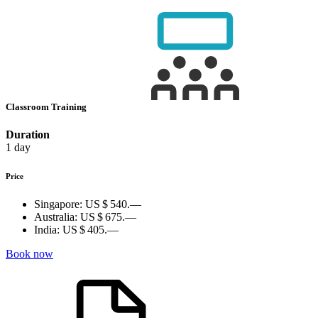
Classroom Training
Duration
1 day
Price
Singapore:
US $ 540.—
Australia:
US $ 675.—
India:
US $ 405.—
Book now