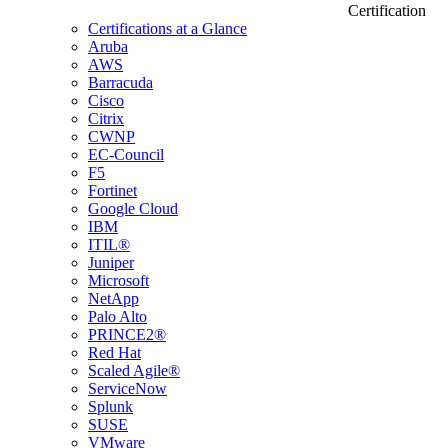
Certification
Certifications at a Glance
Aruba
AWS
Barracuda
Cisco
Citrix
CWNP
EC-Council
F5
Fortinet
Google Cloud
IBM
ITIL®
Juniper
Microsoft
NetApp
Palo Alto
PRINCE2®
Red Hat
Scaled Agile®
ServiceNow
Splunk
SUSE
VMware