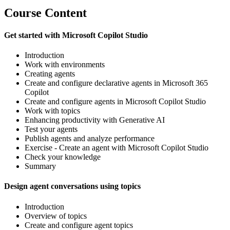
Course Content
Get started with Microsoft Copilot Studio
Introduction
Work with environments
Creating agents
Create and configure declarative agents in Microsoft 365
Copilot
Create and configure agents in Microsoft Copilot Studio
Work with topics
Enhancing productivity with Generative AI
Test your agents
Publish agents and analyze performance
Exercise - Create an agent with Microsoft Copilot Studio
Check your knowledge
Summary
Design agent conversations using topics
Introduction
Overview of topics
Create and configure agent topics