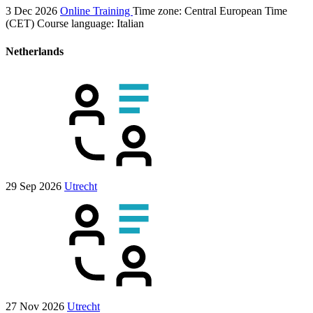
3 Dec 2026
Online Training
Time zone: Central European Time
(CET)
Course language:
Italian
Netherlands
29 Sep 2026
Utrecht
27 Nov 2026
Utrecht