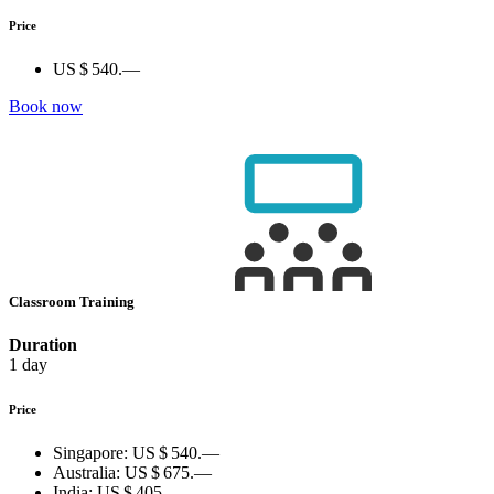
Price
US $ 540.—
Book now
Classroom Training
Duration
1 day
Price
Singapore:
US $ 540.—
Australia:
US $ 675.—
India:
US $ 405.—