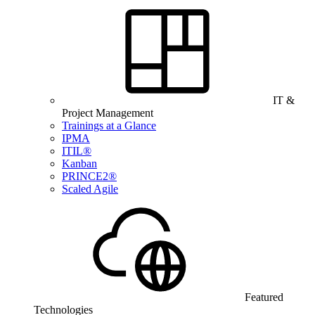
IT &
Project Management
Trainings at a Glance
IPMA
ITIL®
Kanban
PRINCE2®
Scaled Agile
Featured
Technologies