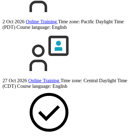
2 Oct 2026
Online Training
Time zone: Pacific Daylight Time
(PDT)
Course language:
English
27 Oct 2026
Online Training
Time zone: Central Daylight Time
(CDT)
Course language:
English