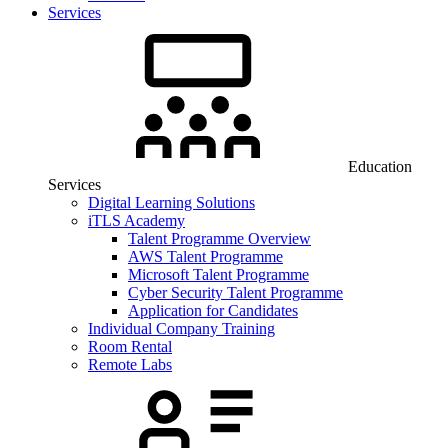
Services
Education
Services
Digital Learning Solutions
iTLS Academy
Talent Programme Overview
AWS Talent Programme
Microsoft Talent Programme
Cyber Security Talent Programme
Application for Candidates
Individual Company Training
Room Rental
Remote Labs