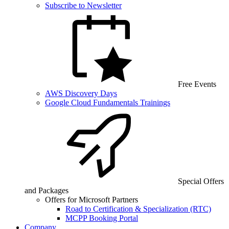
Subscribe to Newsletter
Free Events
AWS Discovery Days
Google Cloud Fundamentals Trainings
Special Offers
and Packages
Offers for Microsoft Partners
Road to Certification & Specialization (RTC)
MCPP Booking Portal
Company