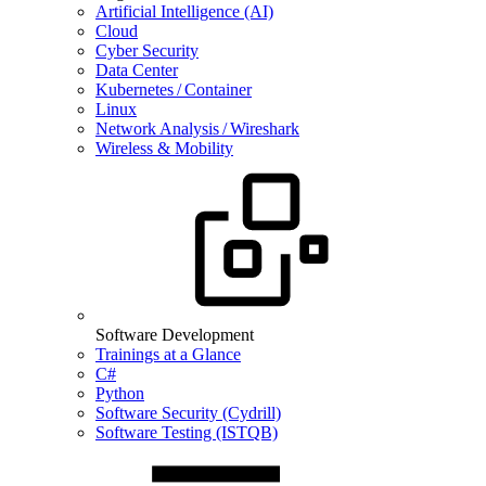
Artificial Intelligence (AI)
Cloud
Cyber Security
Data Center
Kubernetes / Container
Linux
Network Analysis / Wireshark
Wireless & Mobility
Software Development
Trainings at a Glance
C#
Python
Software Security (Cydrill)
Software Testing (ISTQB)