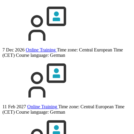
7 Dec 2026
Online Training
Time zone: Central European Time
(CET)
Course language:
German
11 Feb 2027
Online Training
Time zone: Central European Time
(CET)
Course language:
German