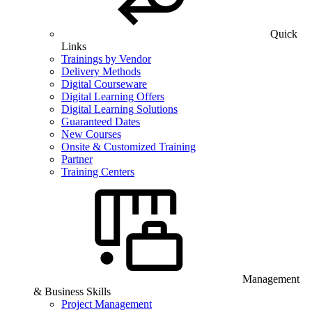
Quick
Links
Trainings by Vendor
Delivery Methods
Digital Courseware
Digital Learning Offers
Digital Learning Solutions
Guaranteed Dates
New Courses
Onsite & Customized Training
Partner
Training Centers
Management
& Business Skills
Project Management