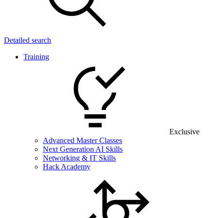
Detailed search
Training
Exclusive
Advanced Master Classes
Next Generation AI Skills
Networking & IT Skills
Hack Academy