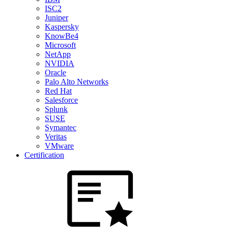
ISC2
Juniper
Kaspersky
KnowBe4
Microsoft
NetApp
NVIDIA
Oracle
Palo Alto Networks
Red Hat
Salesforce
Splunk
SUSE
Symantec
Veritas
VMware
Certification