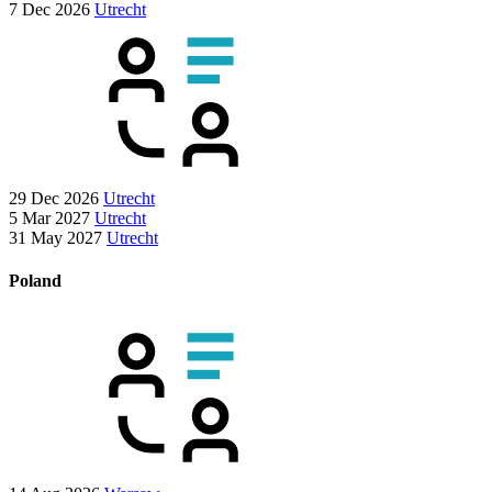
7 Dec 2026
Utrecht
29 Dec 2026
Utrecht
5 Mar 2027
Utrecht
31 May 2027
Utrecht
Poland