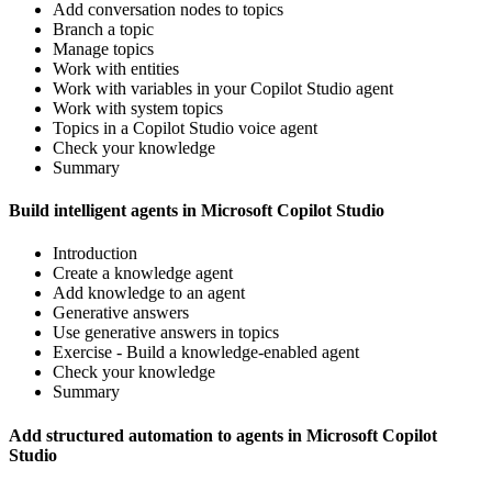
Add conversation nodes to topics
Branch a topic
Manage topics
Work with entities
Work with variables in your Copilot Studio agent
Work with system topics
Topics in a Copilot Studio voice agent
Check your knowledge
Summary
Build intelligent agents in Microsoft Copilot Studio
Introduction
Create a knowledge agent
Add knowledge to an agent
Generative answers
Use generative answers in topics
Exercise - Build a knowledge-enabled agent
Check your knowledge
Summary
Add structured automation to agents in Microsoft Copilot
Studio