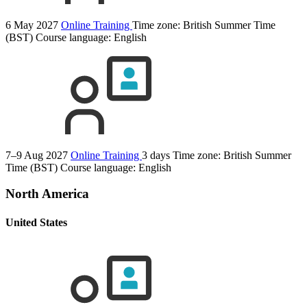
6 May 2027
Online Training
Time zone: British Summer Time
(BST)
Course language:
English
7–9 Aug 2027
Online Training
3 days
Time zone: British Summer
Time (BST)
Course language:
English
North America
United States