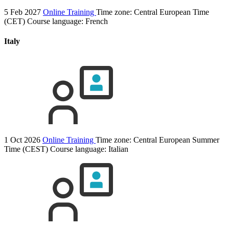
5 Feb 2027
Online Training
Time zone: Central European Time
(CET)
Course language:
French
Italy
1 Oct 2026
Online Training
Time zone: Central European Summer
Time (CEST)
Course language:
Italian