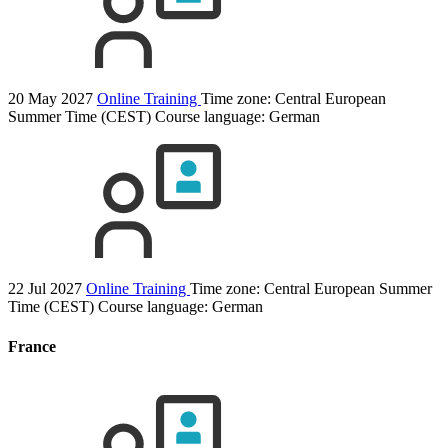
20 May 2027
Online Training
Time zone: Central European
Summer Time (CEST)
Course language:
German
22 Jul 2027
Online Training
Time zone: Central European Summer
Time (CEST)
Course language:
German
France