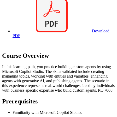
Download
PDF
Course Overview
In this learning path, you practice building custom agents by using
Microsoft Copilot Studio. The skills validated include creating
managing topics, working with entities and variables, enhancing
agents with generative AI, and publishing agents. The scenario in
this experience represents real-world challenges faced by individuals
with business-specific expertise who build custom agents. PL-7008
Prerequisites
Familiarity with Microsoft Copilot Studio.