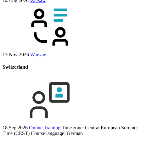
14 Aug 2026
Warsaw
13 Nov 2026
Warsaw
Switzerland
18 Sep 2026
Online Training
Time zone: Central European Summer
Time (CEST)
Course language:
German