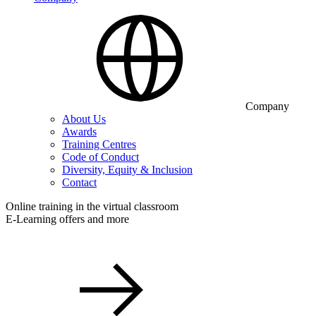
Company
About Us
Awards
Training Centres
Code of Conduct
Diversity, Equity & Inclusion
Contact
Online training in the virtual classroom
E-Learning offers and more