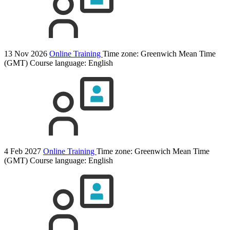
13 Nov 2026
Online Training
Time zone: Greenwich Mean Time
(GMT)
Course language:
English
4 Feb 2027
Online Training
Time zone: Greenwich Mean Time
(GMT)
Course language:
English