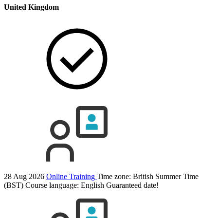
United Kingdom
28 Aug 2026
Online Training
Time zone: British Summer Time
(BST)
Course language:
English
Guaranteed date!