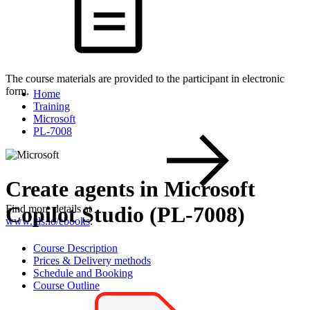
The course materials are provided to the participant in electronic
form.
Home
Training
Microsoft
PL-7008
Create agents in Microsoft
Copilot Studio (PL-7008)
Find more details at
www.itls.io/ebooks
.
Course Description
Prices & Delivery methods
Schedule and Booking
Course Outline