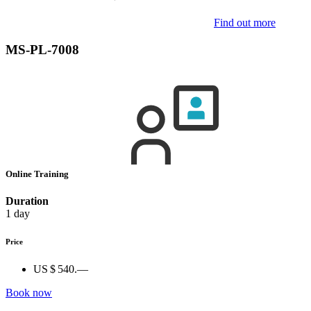
Find out more
MS-PL-7008
Online Training
Duration
1 day
Price
US $ 540.—
Book now