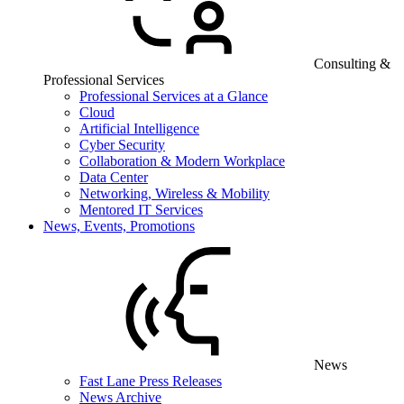
Consulting &
Professional Services
Professional Services at a Glance
Cloud
Artificial Intelligence
Cyber Security
Collaboration & Modern Workplace
Data Center
Networking, Wireless & Mobility
Mentored IT Services
News, Events, Promotions
News
Fast Lane Press Releases
News Archive