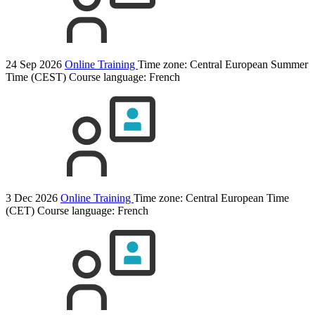
24 Sep 2026
Online Training
Time zone: Central European Summer
Time (CEST)
Course language:
French
3 Dec 2026
Online Training
Time zone: Central European Time
(CET)
Course language:
French