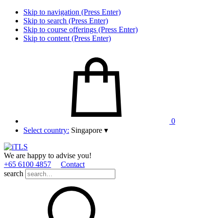
Skip to navigation (Press Enter)
Skip to search (Press Enter)
Skip to course offerings (Press Enter)
Skip to content (Press Enter)
0
Select country:
Singapore
▾
We are happy to advise you!
+65 6100 4857
Contact
search