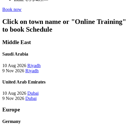
Book now
Click on town name or "Online Training"
to book
Schedule
Middle East
Saudi Arabia
10 Aug 2026
Riyadh
9 Nov 2026
Riyadh
United Arab Emirates
10 Aug 2026
Dubai
9 Nov 2026
Dubai
Europe
Germany