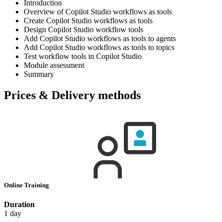
Introduction
Overview of Copilot Studio workflows as tools
Create Copilot Studio workflows as tools
Design Copilot Studio workflow tools
Add Copilot Studio workflows as tools to agents
Add Copilot Studio workflows as tools to topics
Test workflow tools in Copilot Studio
Module assessment
Summary
Prices & Delivery methods
Online Training
Duration
1 day