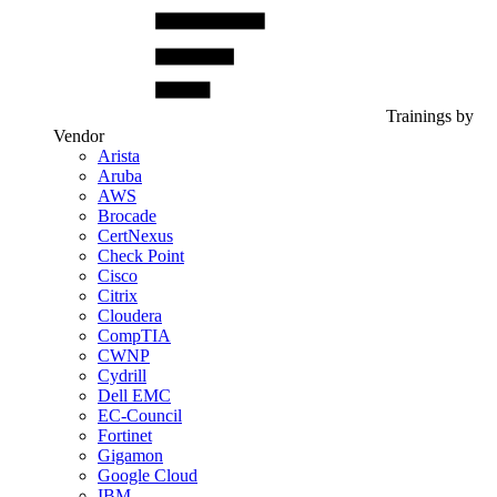
Trainings by
Vendor
Arista
Aruba
AWS
Brocade
CertNexus
Check Point
Cisco
Citrix
Cloudera
CompTIA
CWNP
Cydrill
Dell EMC
EC-Council
Fortinet
Gigamon
Google Cloud
IBM